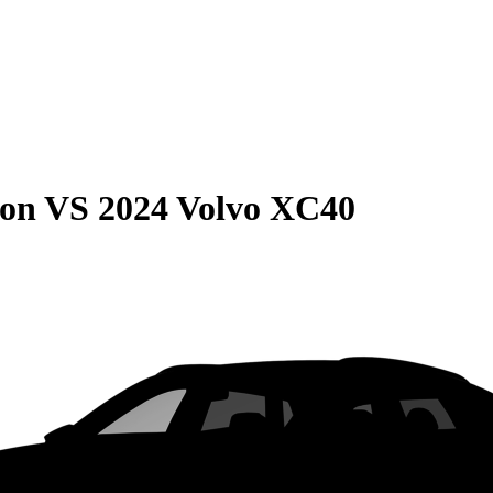
son
VS
2024 Volvo XC40