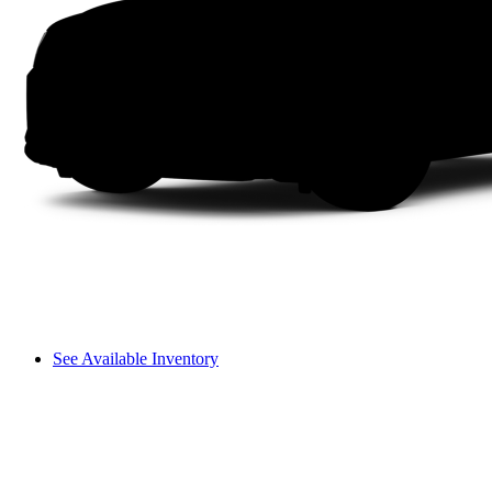
See Available Inventory