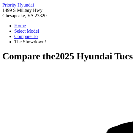
Priority Hyundai
1499 S Military Hwy
Chesapeake, VA 23320
Home
Select Model
Compare To
The Showdown!
Compare the
2025 Hyundai Tuc