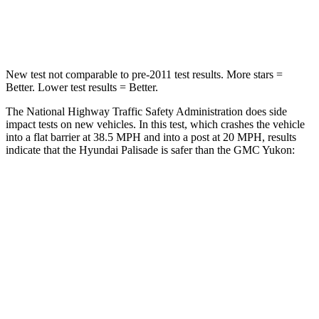
Leg Forces (l/r)
351/306 lbs.
333/811 lbs.
New test not comparable to pre-2011 test results. More stars =
Better. Lower test results = Better.
The National Highway Traffic Safety Administration does side
impact tests on new vehicles. In this test, which crashes the vehicle
into a flat barrier at 38.5 MPH and into a post at 20 MPH, results
indicate that the Hyundai Palisade is safer than the GMC Yukon:
Palisade
Yukon
Rear Seat
STARS
5 Stars
5 Stars
Hip Force
189 lbs.
248 lbs.