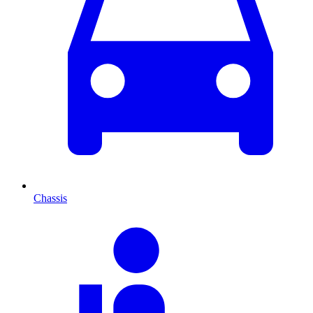
Chassis