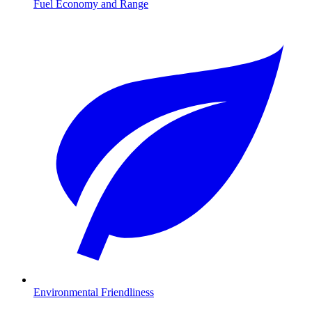
Fuel Economy and Range
Environmental Friendliness