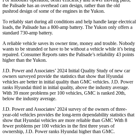
the Palisade has an overhead cam design, rather than the old
pushrod design of some of the engines in the Yukon.
To reliably start during all conditions and help handle large electrical
loads, the Palisade has a 800-amp battery. The Yukon only offers a
standard 730-amp battery.
A reliable vehicle saves its owner time, money and trouble. Nobody
wants to be stranded or have to be without a vehicle while it’s being
repaired.
Consumer Reports
rates the Palisade’s reliability 43 points
higher than the Yukon.
J.D. Power and Associates’ 2024 Initial Quality Study of new car
owners surveyed provide the statistics that show that Hyundai
vehicles are better in initial quality than GMC vehicles. J.D. Power
ranks Hyundai third in initial quality, above the industry average.
With 39 more problems per 100 vehicles, GMC is ranked 20th,
below the industry average.
J.D. Power and Associates’ 2024 survey of the owners of three-
year-old vehicles provides the long-term dependability statistics that
show that Hyundai vehicles are more reliable than GMC With 8
fewer problems per 100 vehicles in the first three years of
ownership, J.D. Power ranks Hyundai higher than GMC.