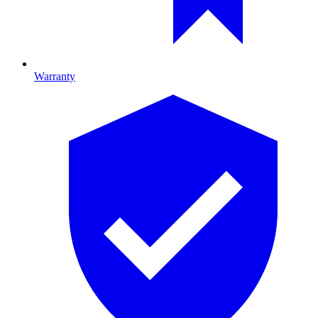
Warranty