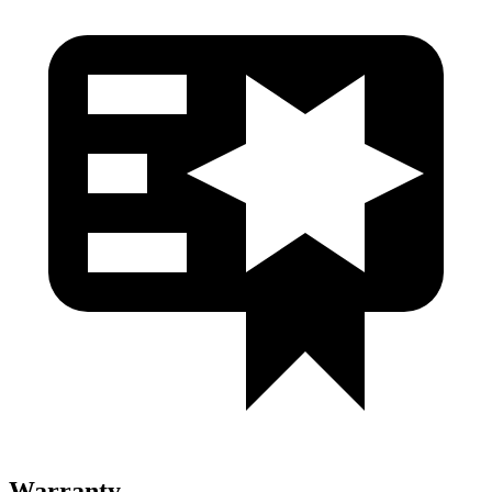
Warranty