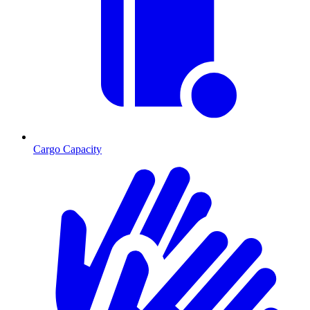
Cargo Capacity