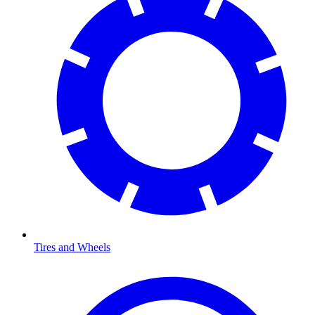
Tires and Wheels