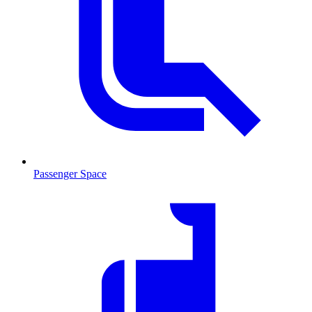
Passenger Space