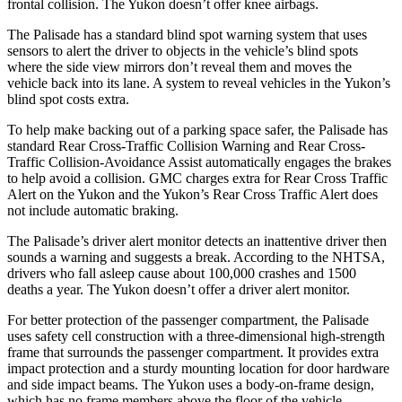
frontal collision. The Yukon doesn’t offer knee airbags.
The Palisade has a standard blind spot warning system that uses
sensors to alert the driver to objects in the vehicle’s blind spots
where the side view mirrors don’t reveal them and moves the
vehicle back into its lane. A system to reveal vehicles in the Yukon’s
blind spot costs extra.
To help make backing out of a parking space safer, the Palisade has
standard Rear Cross-Traffic Collision Warning and Rear Cross-
Traffic Collision-Avoidance Assist automatically engages the brakes
to help avoid a collision. GMC charges extra for Rear Cross Traffic
Alert on the Yukon and the Yukon’s Rear Cross Traffic Alert does
not include automatic braking.
The Palisade’s driver alert monitor detects an inattentive driver then
sounds a warning and suggests a break. According to the NHTSA,
drivers who fall asleep cause about 100,000 crashes and 1500
deaths a year. The Yukon doesn’t offer a driver alert monitor.
For better protection of the passenger compartment, the Palisade
uses safety cell construction with a three-dimensional high-strength
frame that surrounds the passenger compartment. It provides extra
impact protection and a sturdy mounting location for door hardware
and side impact beams. The Yukon uses a body-on-frame design,
which has no frame members above the floor of the vehicle.