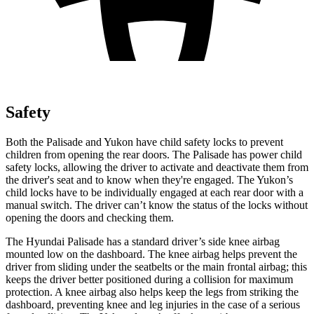
Safety
Both the Palisade and Yukon have child safety locks to prevent
children from opening the rear doors. The Palisade has power child
safety locks, allowing the driver to activate and deactivate them from
the driver's seat and to know when they're engaged. The Yukon’s
child locks have to be individually engaged at each rear door with a
manual switch. The driver can’t know the status of the locks without
opening the doors and checking them.
The Hyundai Palisade has a standard driver’s side knee airbag
mounted low on the dashboard. The knee airbag helps prevent the
driver from sliding under the seatbelts or the main frontal airbag; this
keeps the driver better positioned during a collision for maximum
protection. A knee airbag also helps keep the legs from striking the
dashboard, preventing knee and leg injuries in the case of a serious