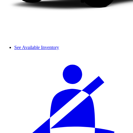
See Available Inventory