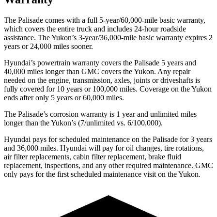
The Palisade comes with a full 5-year/60,000-mile basic warranty,
which covers the entire truck and includes 24-hour roadside
assistance. The Yukon’s 3-year/36,000-mile basic warranty expires 2
years or 24,000 miles sooner.
Hyundai’s powertrain warranty covers the Palisade 5 years and
40,000 miles longer than GMC covers the Yukon. Any repair
needed on the engine, transmission, axles, joints or driveshafts is
fully covered for 10 years or 100,000 miles. Coverage on the Yukon
ends after only 5 years or 60,000 miles.
The Palisade’s corrosion warranty is 1 year and unlimited miles
longer than the Yukon’s (7/unlimited vs. 6/100,000).
Hyundai pays for scheduled maintenance on the Palisade for 3 years
and 36,000 miles. Hyundai will pay for oil changes, tire rotations,
air filter replacements, cabin filter replacement, brake fluid
replacement, inspections, and any other required maintenance. GMC
only pays for the first scheduled maintenance visit on the Yukon.