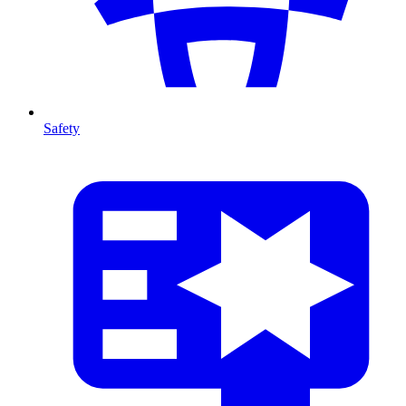
Safety