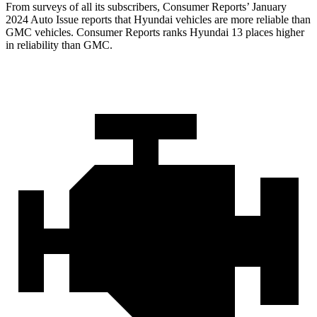
From surveys of all its subscribers,
Consumer Reports
’ January
2024 Auto Issue reports that Hyundai vehicles are more reliable than
GMC vehicles.
Consumer Reports
ranks Hyundai 13 places higher
in reliability than GMC.