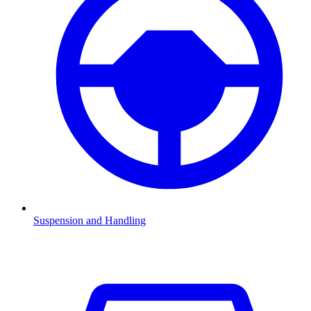
Suspension and Handling