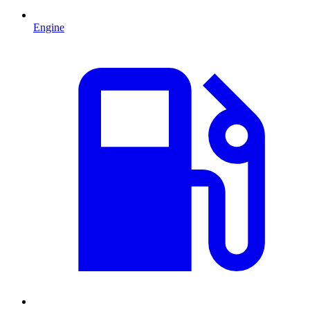
Engine