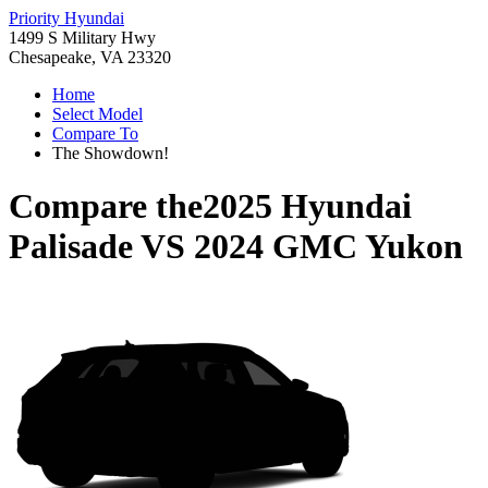
Priority Hyundai
1499 S Military Hwy
Chesapeake, VA 23320
Home
Select Model
Compare To
The Showdown!
Compare the
2025 Hyundai
Palisade
VS
2024 GMC Yukon