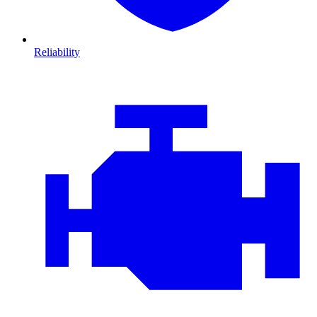
Reliability