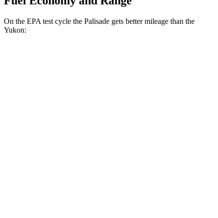
Fuel Economy and Range
On the EPA test cycle the Palisade gets better mileage than the
Yukon:
MPG
Palisade
FWD
3.8 DOHC V6
19 city/26 hwy
AWD
3.8 DOHC V6
19 city/24 hwy
Yukon
RWD
5.3 OHV V8
15 city/20 hwy
6.2 OHV V8
14 city/20 hwy
AWD
5.3 OHV V8
15 city/20 hwy