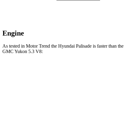
Engine
As tested in
Motor Trend
the Hyundai Palisade is faster than the
GMC Yukon 5.3 V8:
Palisade
Yukon
Zero to 60 MPH
6.9 sec
7.2 sec
Quarter Mile
15.1 sec
15.5 sec
Speed in 1/4 Mile
93.2 MPH
90.6 MPH