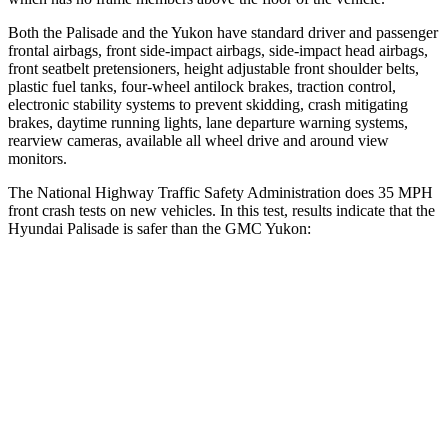
Both the Palisade and the Yukon have standard driver and passenger
frontal airbags, front side-impact airbags, side-impact head airbags,
front seatbelt pretensioners, height adjustable front shoulder belts,
plastic fuel tanks, four-wheel antilock brakes, traction control,
electronic stability systems to prevent skidding, crash mitigating
brakes, daytime running lights, lane departure warning systems,
rearview cameras, available all wheel drive and around view
monitors.
The National Highway Traffic Safety Administration does 35 MPH
front crash tests on new vehicles. In this test, results indicate that the
Hyundai Palisade is safer than the GMC Yukon:
Palisade
Yukon
OVERALL STARS
5 Stars
4 Stars
Driver
STARS
5 Stars
5 Stars