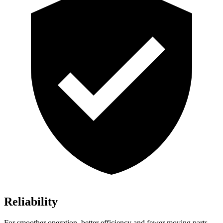
Reliability
For smoother operation, better efficiency and fewer moving parts,