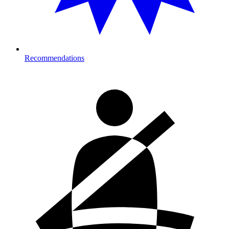
Recommendations