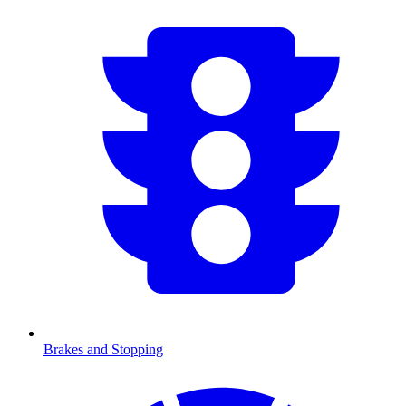
Brakes and Stopping