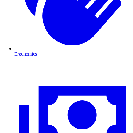
Ergonomics