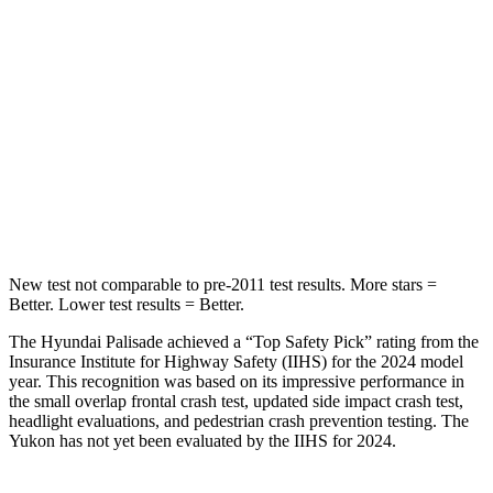
Into Pole
STARS
5 Stars
5 Stars
Max Damage Depth
14 inches
14 inches
HIC
223
239
Hip Force
724 lbs.
764 lbs.
New test not comparable to pre-2011 test results. More stars =
Better. Lower test results = Better.
The Hyundai Palisade achieved a “Top Safety Pick” rating from the
Insurance Institute for Highway Safety (IIHS) for the 2024 model
year. This recognition was based on its impressive performance in
the small overlap frontal crash test, updated side impact crash test,
headlight evaluations, and pedestrian crash prevention testing. The
Yukon has not yet been evaluated by the IIHS for 2024.