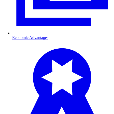
Economic Advantages