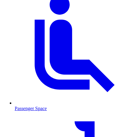
Passenger Space