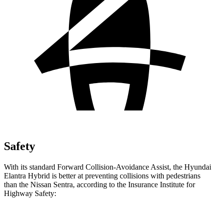
Safety
With its standard Forward Collision-Avoidance Assist, the Hyundai
Elantra Hybrid is better at preventing collisions with pedestrians
than the Nissan Sentra, according to the Insurance Institute for
Highway Safety: