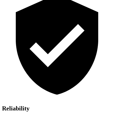
Reliability