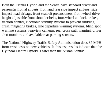
Both the Elantra Hybrid and the Sentra have standard driver and
passenger frontal airbags, front and rear side-impact airbags, side-
impact head airbags, front seatbelt pretensioners, front wheel drive,
height adjustable front shoulder belts,
four-wheel antilock brakes,
traction control, electronic stability systems to prevent skidding,
crash mitigating brakes, lane departure warning systems, blind spot
warning systems, rearview cameras, rear cross-path warning, driver
alert monitors and available rear parking sensors.
The National Highway Traffic Safety Administration does 35 MPH
front crash tests on new vehicles. In this test, results indicate that the
Hyundai Elantra Hybrid is safer than the Nissan Sentra:
Elantra Hybrid
Sentra
Driver
STARS
5 Stars
5 Stars
HIC
142
292