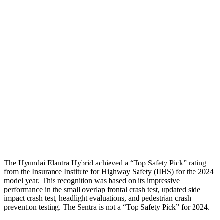
Neck Tension
112 lbs.
178 lbs.
Neck Compression
-156 lbs.
112 lbs.
Shoulder Force
178 lbs.
290 lbs.
Pelvis
GOOD
GOOD
Pelvis Force
558 lbs.
848 lbs.
Head Protection
GOOD
GOOD
The Hyundai Elantra Hybrid achieved a “Top Safety Pick” rating
from the Insurance Institute for Highway Safety (IIHS) for the 2024
model year. This recognition was based on its impressive
performance in the small overlap frontal crash test, updated side
impact crash test, headlight evaluations, and pedestrian crash
prevention testing. The Sentra is not a “Top Safety Pick” for 2024.