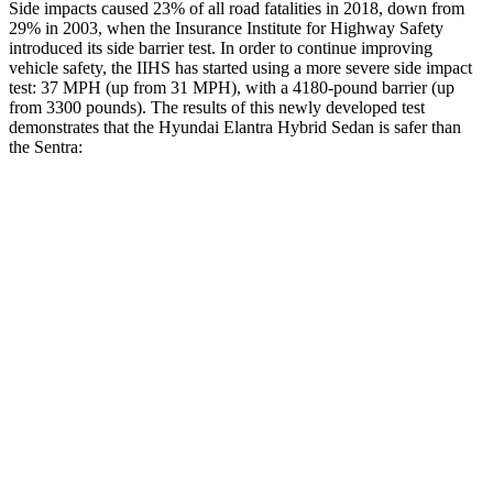
Side impacts caused 23% of all road fatalities in 2018, down from
29% in 2003, when the Insurance Institute for Highway Safety
introduced its side barrier test. In order to continue improving
vehicle safety, the IIHS has started using a more severe side impact
test: 37 MPH (up from 31 MPH), with a 4180-pound barrier (up
from 3300 pounds). The results of this newly developed test
demonstrates that the Hyundai Elantra Hybrid Sedan is safer than
the Sentra:
Elantra Hybrid
Sentra
Overall Evaluation
GOOD
ACCEPTABLE
Structure
GOOD
ACCEPTABLE
Driver Injury Measures
Head/Neck
GOOD
GOOD
Head Injury Criterion
189
387