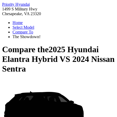
Priority Hyundai
1499 S Military Hwy
Chesapeake, VA 23320
Home
Select Model
Compare To
The Showdown!
Compare the
2025 Hyundai
Elantra Hybrid
VS
2024 Nissan
Sentra