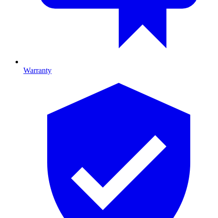
Warranty