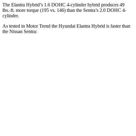
The Elantra Hybrid’s 1.6 DOHC 4-cylinder hybrid produces
49
lbs.-ft.
more torque (195 vs. 146) than the Sentra’s 2.0 DOHC 4-
cylinder.
As tested in
Motor Trend
the Hyundai Elantra Hybrid is faster than
the Nissan Sentra:
Elantra Hybrid
Sentra
Zero to 30 MPH
2.9 sec
3.3 sec
Zero to 60 MPH
8.7 sec
8.8 sec
Zero to 80 MPH
15.1 sec
15.2 sec
Quarter Mile
16.6 sec
16.8 sec