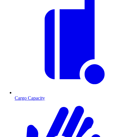
Cargo Capacity