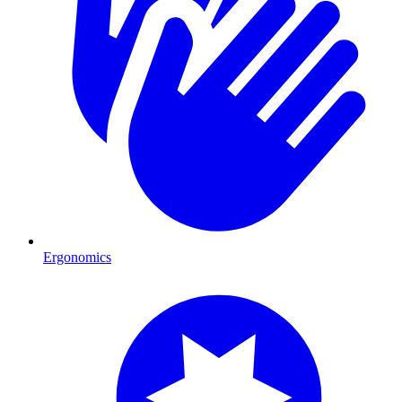
Ergonomics