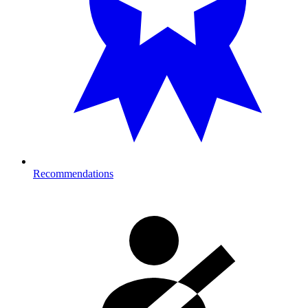
Recommendations