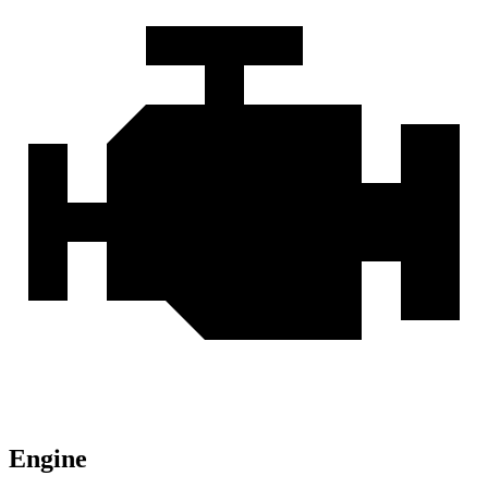
Engine