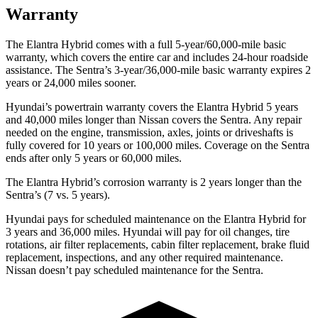
Warranty
The Elantra Hybrid comes with a full 5-year/60,000-mile basic
warranty, which covers the entire car and includes 24-hour roadside
assistance. The Sentra’s 3-year/36,000-mile basic warranty expires 2
years or 24,000 miles sooner.
Hyundai’s powertrain warranty covers the Elantra Hybrid 5 years
and 40,000 miles longer than Nissan covers the Sentra. Any repair
needed on the engine, transmission, axles, joints or driveshafts is
fully covered for
10 years or 100,000 miles. Coverage on the Sentra
ends after only 5 years or 60,000 miles.
The Elantra Hybrid’s corrosion warranty is 2 years longer than the
Sentra’s (7 vs. 5 years).
Hyundai pays for scheduled maintenance on the Elantra Hybrid for
3 years and 36,000 miles. Hyundai will pay for oil
changes,
tire
rotations, air filter replacements, cabin filter replacement, brake fluid
replacement, inspections, and any other required maintenance.
Nissan doesn’t pay scheduled maintenance for the Sentra.