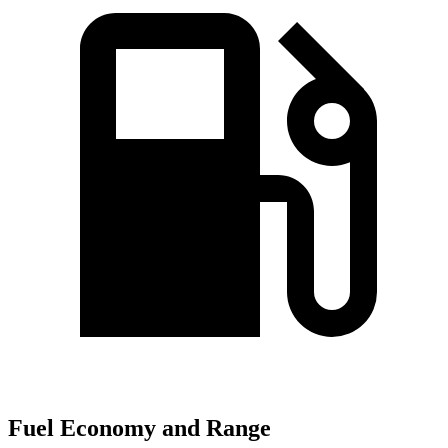
Fuel Economy and Range