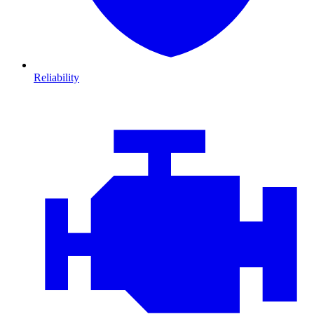
Reliability