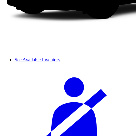
See Available Inventory