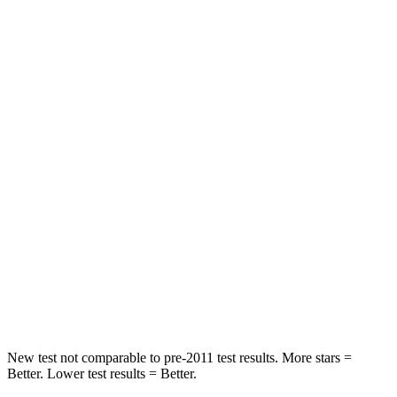
HIC
83
162
Hip Force
327 lbs.
422 lbs.
Rear Seat
STARS
5 Stars
5 Stars
Hip Force
355 lbs.
444 lbs.
Into Pole
STARS
5 Stars
5 Stars
Max Damage Depth
11 inches
12 inches
New test not comparable to
pre-2011 test results. More stars =
Better. Lower test results = Better.