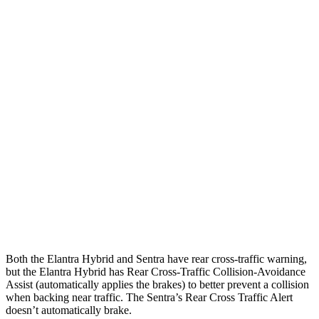
Parallel Adult - NIGHT
25 MPH Brights
AVOIDED
AVOIDED
25 MPH Low beams
AVOIDED
-24 MPH
37 MPH Brights
AVOIDED
-22 MPH
Warning Issued-Brights
2.1 sec
1.9 sec
37 MPH Low beams
-27 MPH
-4 MPH
Warning Issued-Low beams
1.3 sec
.6 sec
Both the Elantra Hybrid and Sentra have rear cross-traffic warning,
but the Elantra Hybrid has Rear Cross-Traffic Collision-Avoidance
Assist (automatically applies the brakes) to better prevent a collision
when backing near traffic. The Sentra’s Rear Cross Traffic Alert
doesn’t automatically brake.