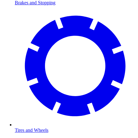
Brakes and Stopping
Tires and Wheels