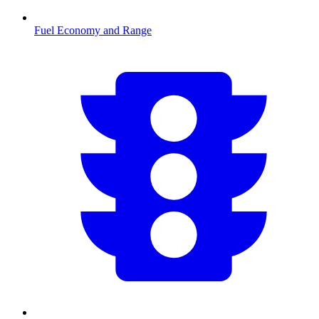
Fuel Economy and Range