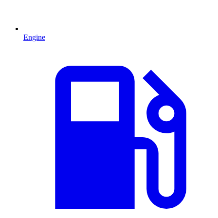
Engine