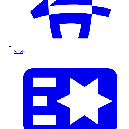
Safety