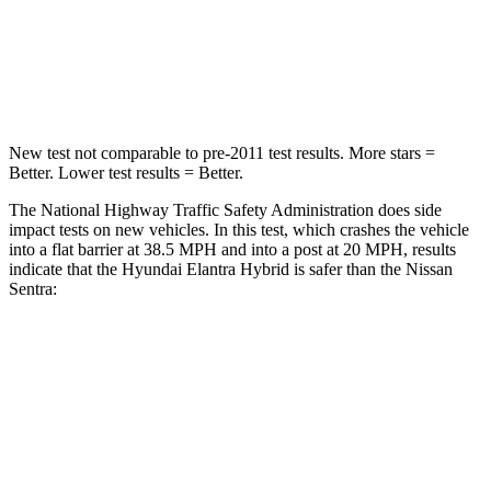
Neck Compression
6 lbs.
93 lbs.
Leg Forces (l/r)
135/61 lbs.
318/391 lbs.
New test not comparable to pre-2011 test results.
More stars =
Better. Lower test results = Better.
The National Highway Traffic Safety Administration does side
impact tests on new vehicles. In this test, which crashes the vehicle
into a flat barrier at 38.5 MPH and into a post at 20 MPH, results
indicate that the Hyundai Elantra Hybrid is safer than the Nissan
Sentra:
Elantra Hybrid
Sentra
Front Seat
STARS
5 Stars
5 Stars