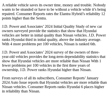
A reliable vehicle saves its owner time, money and trouble. Nobody
wants to be stranded or have to be without a vehicle while it’s being
repaired.
Consumer Reports
rates the Elantra Hybrid’s reliability 12
points higher than the Sentra.
J.D. Power and Associates’ 2024 Initial Quality Study of new car
owners surveyed provide the statistics that show that Hyundai
vehicles are better in initial quality than Nissan vehicles. J.D. Power
ranks Hyundai third in initial quality, above the industry average.
With 4 more problems per 100 vehicles, Nissan is ranked 6th.
J.D. Power and Associates’ 2024 survey of the owners of three-
year-old vehicles provides the long-term dependability statistics that
show that Hyundai vehicles are more reliable than Nissan With 1
fewer problems per 100 vehicles in the first three years of
ownership, J.D. Power ranks Hyundai higher than Nissan.
From surveys of all its subscribers,
Consumer Reports
’ January
2024 Auto Issue reports
that Hyundai vehicles
are more reliable than
Nissan vehicles.
Consumer Reports
ranks Hyundai 6 places higher
in reliability than Nissan.