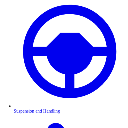
Suspension and Handling