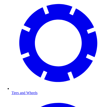
Tires and Wheels