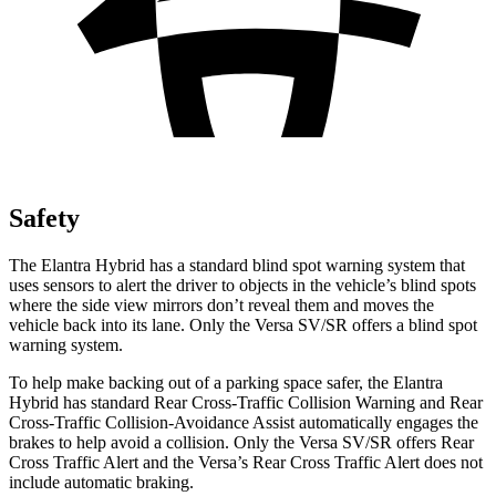
Safety
The Elantra Hybrid has a standard blind spot warning system that
uses sensors to alert the driver to objects in the vehicle’s blind spots
where the side view mirrors don’t reveal them and moves the
vehicle back into its lane. Only the Versa SV/SR offers a blind spot
warning system.
To help make backing out of a parking space safer, the Elantra
Hybrid has standard Rear Cross-Traffic Collision Warning
and Rear
Cross-Traffic Collision-Avoidance Assist automatically engages the
brakes to help avoid a collision. Only the Versa SV/SR offers Rear
Cross Traffic Alert and the Versa’s Rear Cross Traffic Alert does not
include automatic braking.