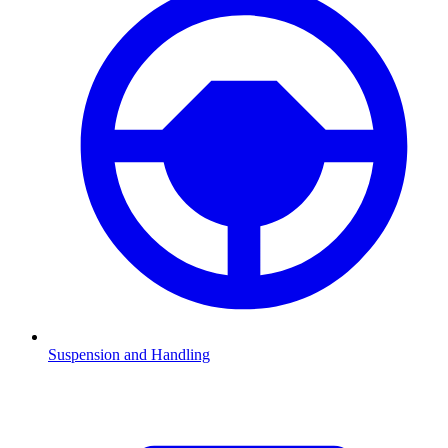
Suspension and Handling