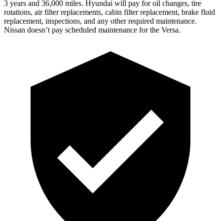
3 years and 36,000 miles. Hyundai will pay for oil
changes,
tire
rotations, air filter replacements, cabin filter replacement, brak
e fluid
replacement, inspections, and any other required maintenance.
Nissan doesn’t pay scheduled maintenance for the Versa.