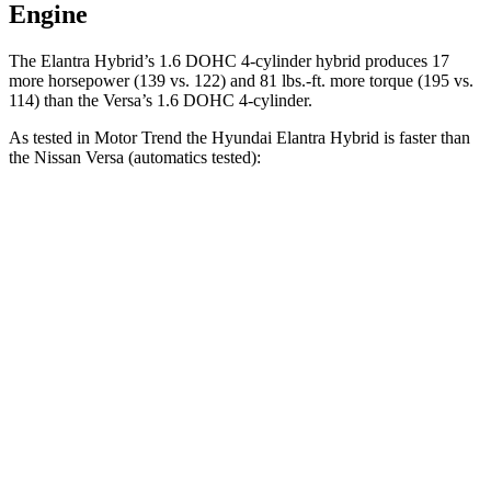
Engine
The Elan
tra Hybrid’s 1.6 DOHC 4-cylinder hybrid produces 17
more horsepower (139 vs. 122) and
81 lbs.-ft.
more torque (195 vs.
114) than the Versa’s 1.6 DOHC 4-cylinder.
As tested in
Motor Trend
the Hyundai Elantra Hybrid is faster than
the Nissan Versa (automatics tested):
Elantra Hybrid
Versa
Zero to 60 MPH
8.7 sec
9.7 sec
Quarter Mile
16.6 sec
17.4 sec
Speed in 1/4 Mile
83.8 MPH
81 MPH