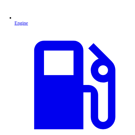
Engine