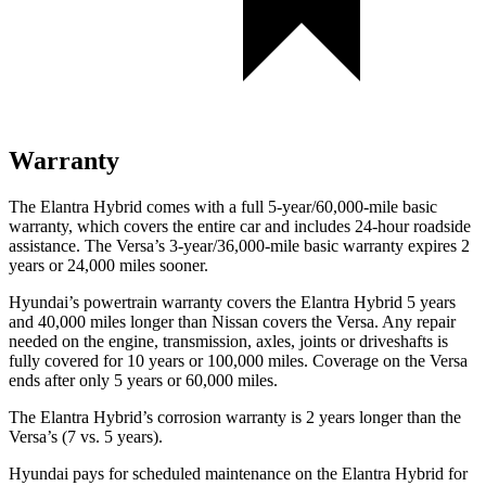
Warranty
The Elantra Hybrid comes with a full 5-year/60,000-mile basic
warranty, which covers the entire car and includes 24-hour roadside
assistance. The Versa’s 3-year/36,000-mile basic warranty expires 2
years or 24,000 miles sooner.
Hyundai’s powertrain warranty covers the Elantra Hybrid 5 years
and 40,000 miles longer than Nissan covers the Versa. Any repair
needed on the engine, transmission, axles, joints or driveshafts is
fully covered for 10 years or 100,000 miles. Coverage on the Versa
ends after only 5 years or 60,000 miles.
The Elantra Hybrid’s corrosion warranty is 2 years longer than the
Versa’s (7 vs. 5 years).
Hyundai pays for scheduled maintenance on the Elantra Hybrid for