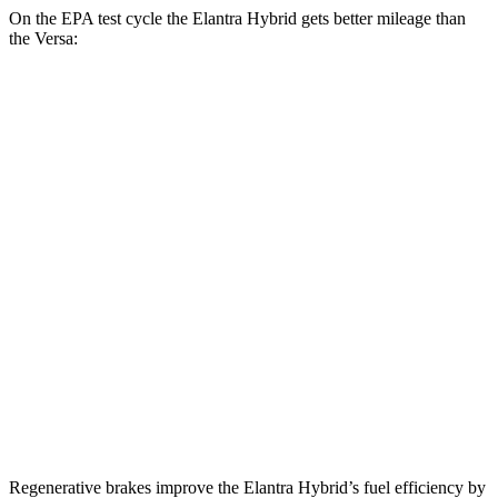
On the EPA test cycle the Elantra Hybrid gets better mileage than
the Versa:
MPG
Elantra Hybrid
Auto
Blue 1.6 4-cyl. Hybrid
51 city/58 hwy
Limited 1.6 4-cyl. Hybrid
49 city/52 hwy
Versa
Manual
1.6 DOHC 4-cyl.
27 city/35 hwy
Auto
1.6 DOHC 4-cyl.
32 city/40 hwy
Regenerative brakes improve the Elantra Hybrid’s fuel efficiency by