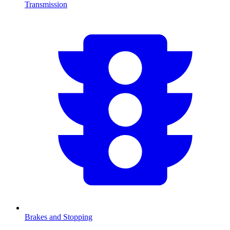
Transmission
Brakes and Stopping