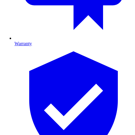
Warranty