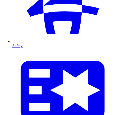
Safety