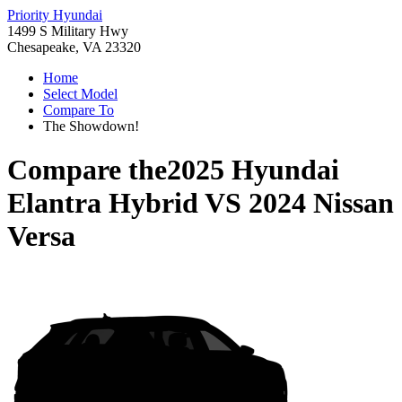
Priority Hyundai
1499 S Military Hwy
Chesapeake, VA 23320
Home
Select Model
Compare To
The Showdown!
Compare the
2025 Hyundai
Elantra Hybrid
VS
2024 Nissan
Versa