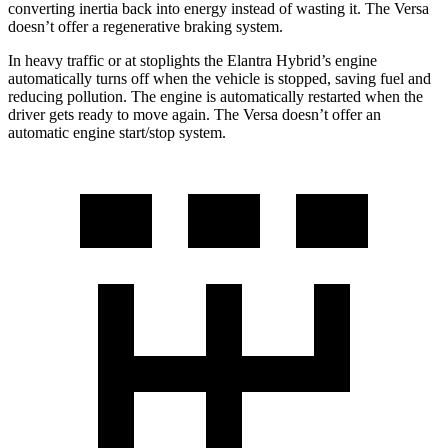
converting inertia back into energy instead of wasting it. The Versa
doesn’t offer a regenerative braking system.
In heavy traffic or at stoplights the Elantra Hybrid’s engine
automatically turns off when the vehicle is stopped, saving fuel and
reducing pollution.
The engine is automatically restarted when the
driver gets ready to move again. The Versa doesn’t offer an
automatic engine start/stop system.