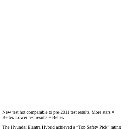
STARS
5 Stars
5 Stars
HIC
83
145
Rear Seat
STARS
5 Stars
5 Stars
Hip Force
355 lbs.
461 lbs.
Into Pole
STARS
5 Stars
5 Stars
HIC
184
232
New test not comparable to pre-2011 test results.
More stars =
Better. Lower test results = Better.
The Hyundai Elantra Hybrid achieved a “Top Safety Pick” rating