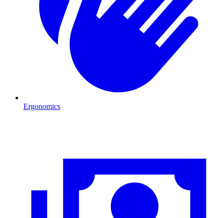
Ergonomics