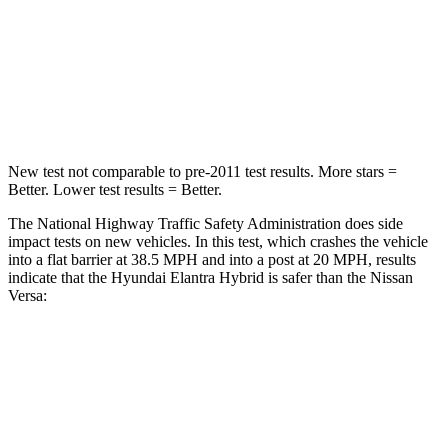
Neck Stress
177 lbs.
271 lbs.
Neck Compression
6 lbs.
137 lbs.
Leg Forces (l/r)
135/61 lbs.
236/194 lbs.
New test not comparable to pre-2011 test results.
More stars =
Better. Lower test results = Better.
The National Highway Traffic Safety Administration does side
impact tests on new vehicles. In this test, which crashes the vehicle
into a flat barrier at 38.5 MPH and into a post at 20 MPH, results
indicate that the Hyundai Elantra Hybrid is safer than the
Nissan
Versa:
Elantra Hybrid
Versa
Front Seat