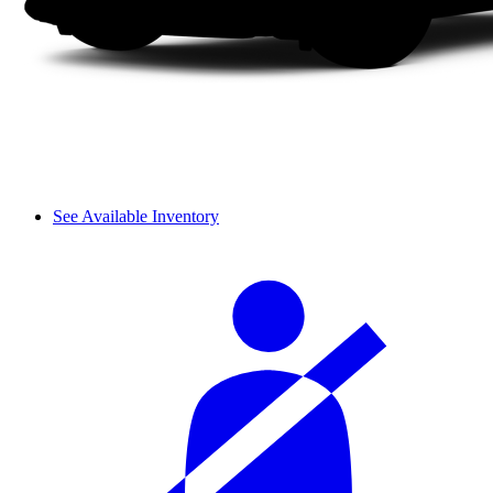
See Available Inventory