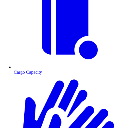
Cargo Capacity