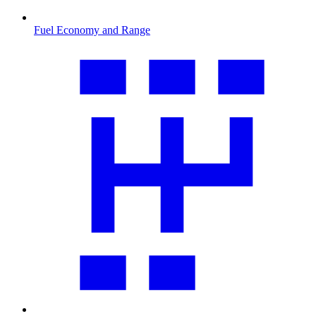
Fuel Economy and Range