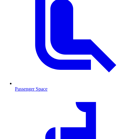
Passenger Space