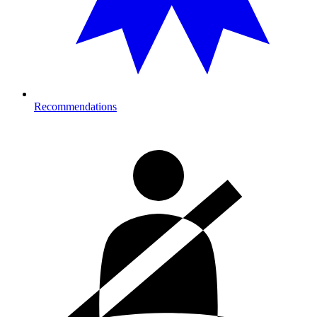
Recommendations