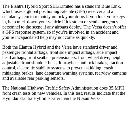
The Elantra Hybrid Sport SEL/Limited has a standard Blue Link,
which uses a global positioning satellite (GPS) receiver and a
cellular system to remotely unlock your doors if you lock your keys
in, help track down your vehicle if it’s stolen or send emergency
personnel
to the scene if any airbags deploy. The Versa doesn’t offer
a GPS response system, so if you’re involved in an accident and
you’re incapacitated help may not come as quickly.
Both the Elantra Hybrid and the Versa have standard driver and
passenger frontal airbags, front side-impact airbags, side-impact
head airbags, front seatbelt pretensioners, front wheel drive, height
adjustable front shoulder belts, four-wheel antilock brakes, traction
control, electronic stability systems to prevent skidding, crash
mitigating brakes, lane departure warning systems, rearview cameras
and available rear parking sensors.
The National Highway Traffic Safety Administration does 35 MPH
front crash tests on new vehicles. In this test, results indicate that the
Hyundai Elantra Hybrid is safer than the Nissan Versa:
Elantra Hybrid
Versa