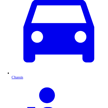
Chassis