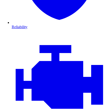
Reliability