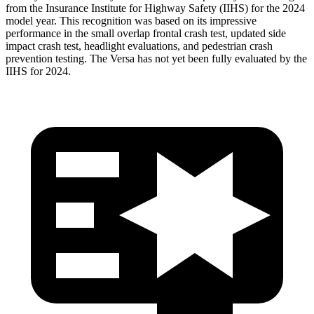
from the Insurance Institute for Highway Safety (IIHS) for the 2024
model year. This recognition was based on its impressive
performance in the small
overlap frontal crash test, updated side
impact crash test, headlight evaluations, and pedestrian crash
prevention testing. The Versa has not yet been fully evaluated by the
IIHS for 2024.