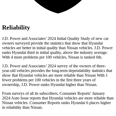
Reliability
J.D. Power and Associates’ 2024 Initial Quality Study of new car
owners surveyed provide the statistics that show that Hyundai
vehicles are better in initial quality than Nissan vehicles. J.D. Power
ranks Hyundai third in initial quality, above the industry average.
With 4 more problems per 100 vehicles, Nissan is ranked 6th.
J.D. Power and Associates’ 2024 survey of the owners of three-
year-old vehicles provides the long-term dependability statistics that
show that Hyundai vehicles are more reliable than Nissan With 1
fewer problems per 100 vehicles in the first three years of
ownership, J.D. Power ranks Hyundai higher than Nissan.
From surveys of all its subscribers,
Consumer Reports
’ January
2024 Auto Issue reports
that Hyundai vehicles
are more reliable than
Nissan vehicles.
Consumer Reports
ranks Hyundai 6 places higher
in reliability than Nissan.