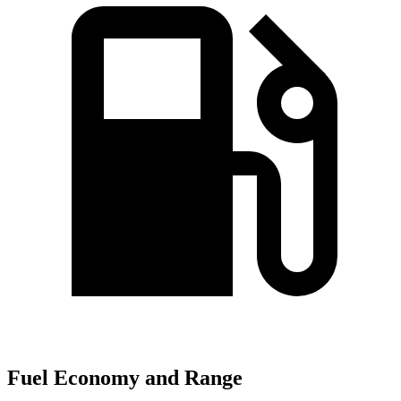
Fuel Economy and Range