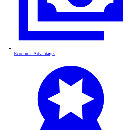
Economic Advantages