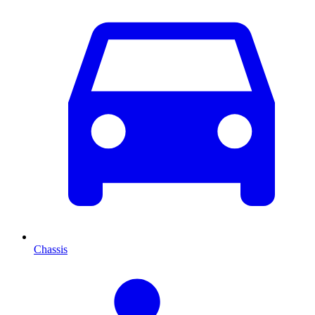
Chassis