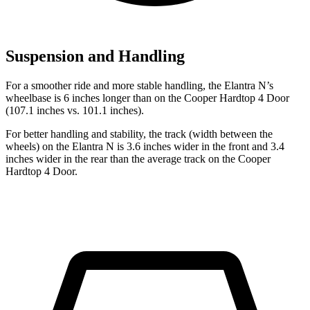
Suspension and Handling
For a smoother ride and more stable handling, the Elantra N’s
wheelbase is 6 inches longer than on the
Cooper Hardtop 4 Door
(107.1 inches vs. 101.1 inches).
For better handling and stability, the track (width between the
wheels) on the Elantra N is 3.6 inches wider in the front and 3.4
inche
s wider in the rear than the average track on the
Cooper
Hardtop 4 Door.