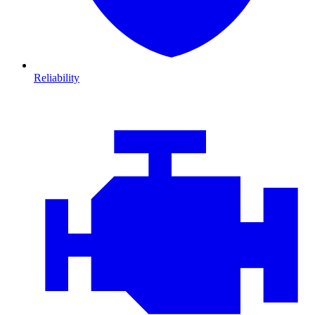
Reliability