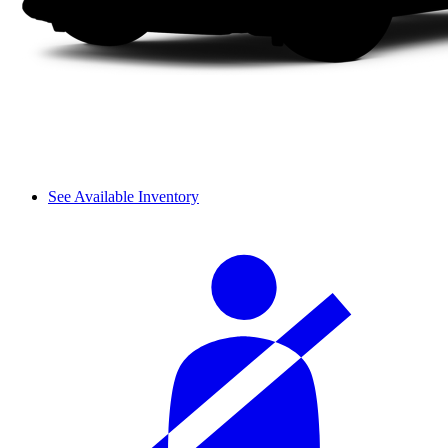
See Available Inventory