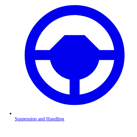
Suspension and Handling