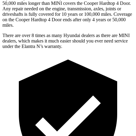
50,000 miles longer than MINI covers the
Cooper Hardtop 4 Door.
Any repair needed on the engine, transmission, axles, joints or
driveshafts is fully covered for 10 years or 100,000 miles. Coverage
on the
Cooper Hardtop 4 Door
ends after only 4 years or 50,000
miles.
There are over 8 times as many Hyundai dealers as there are MINI
dealers, which makes it much easier should you ever need service
under the Elantra N’s warranty.