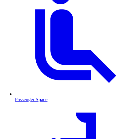
Passenger Space