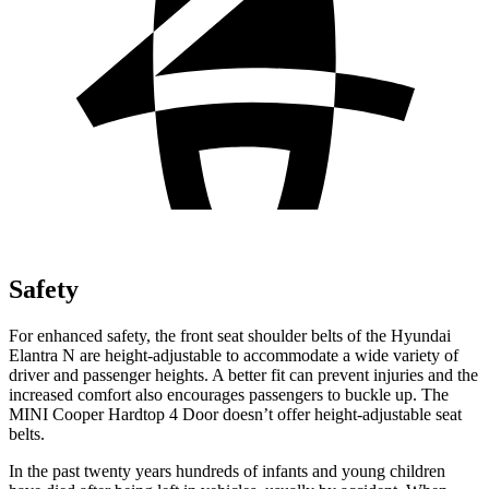
Safety
For enhanced safety, the front seat shoulder belts of the Hyundai
Elantra N are height-adjustable to accommodate a wide variety of
driver and passenger heights. A better fit can prevent injuries and the
increased comfort also encourages passengers to buckle up. The
MINI
Cooper Hardtop 4 Door
doesn’t offer height-adjustable seat
belts.
In the past twenty years hundreds of
infants and young children