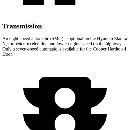
Transmission
An eight-speed automatic (SMG) is optional on the Hyundai Elantra
N, for better acceleration and lower engine speed on the highway.
Only a seven-speed automatic is available for the
Cooper Hardtop 4
Door.