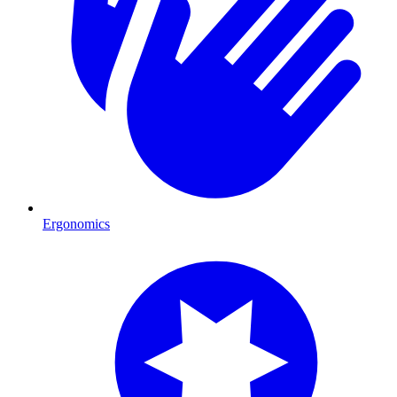
Ergonomics