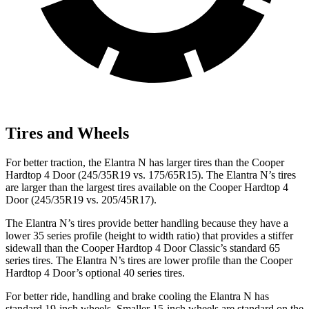
Tires and Wheels
For better traction, the Elantra N has larger tires than the
Cooper
Hardtop 4 Door
(245/35R19 vs. 175/65R15). The Elantra N’s tires
are larger than the largest tires available on the
Cooper Hardtop 4
Door
(245/35R19 vs. 205/45R17).
The Elantra N’s tires provide better handling because they have a
lower 35 series profile (height to width ratio) that provides a stiffer
sidewall than the
Cooper Hardtop 4 Door
Classic’s standard 65
series tires. The Elantra N’s tires are lower profile than the
Cooper
Hardtop 4 Door’s optional 40 series tires.
For better ride, handling and brake cooling the Elantra N has
standard 19-inch wheels. Smaller 15-inch wheels are standard on the