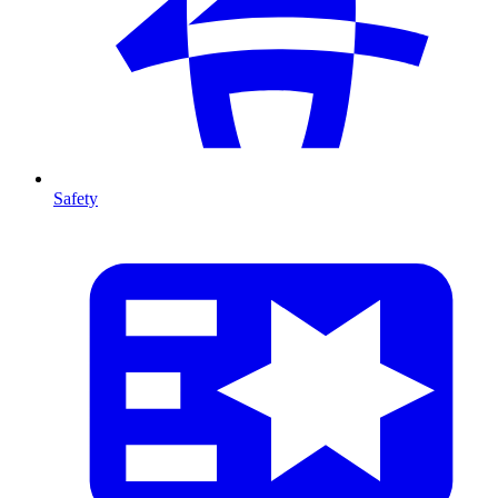
Safety