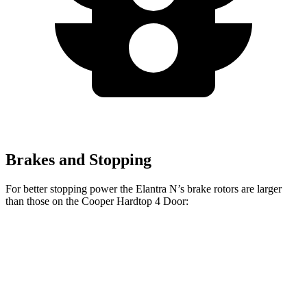
Brakes and Stopping
For better stopping power the Elantra N’s brake rotors are larger
than t
hose on the
Cooper Hardtop 4 Door:
Cooper Hardtop 4
Cooper Hardtop 4
Elantra N
Door
Door
S
Front
14.2
11.1 inches
12.1 inches
Rotors
inches