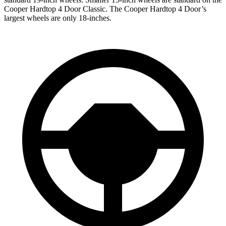
Cooper Hardtop 4 Door
Classic. The
Cooper Hardtop 4 Door’s
largest wheels are only 18-inches.