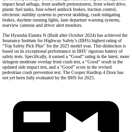
impact head airbags, front seatbelt pretensioners, front wheel drive,
plastic fuel tanks, four-wheel antilock brakes, traction control,
electr
onic stability systems to prevent skidding, crash mitigating
brakes, daytime running lights, lane departure warning systems,
rearview cameras and driver alert monitors.
The Hyundai Elantra N (Built after October 2024) has achieved the
Insurance Institute for Highway Safety’s (IIHS) highest rating of
“Top Safety Pick Plus” for the 2025 model year. This distinction is
based on its exceptional performance in IIHS’ rigorous battery of
safety tests. Specifically, it earned a “Good” rating in the latest, more
st
ringent moderate overlap front crash test, a “Good” result in the
updated side impact test, and a “Good” score in the revised
pedestrian crash prevention test. The
Cooper Hardtop 4 Door
has
not yet been fully evaluated by the IIHS for 2025.