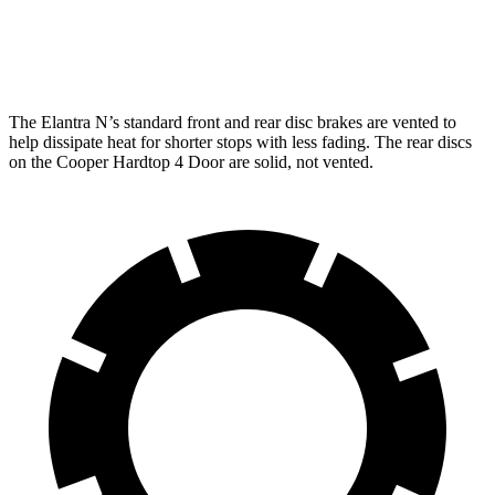
Rear
12.4
10.2 inches
10.2 inches
Rotors
inches
The Elantra N’s standard front and rear disc brakes are vented to
help dissipate heat for shorter stops with less fading. The rear discs
on the
Cooper Hardtop 4 Door
are solid, not vented.