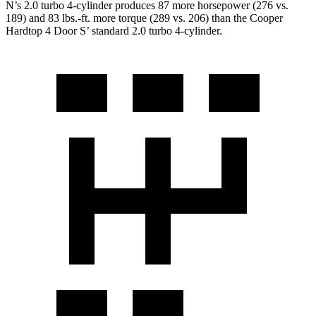
N’s 2.0 turbo 4-cylinder produces 87 more horsepower (276 vs.
189) and 83 lbs.-ft. more torque (289 vs. 206) than the
Cooper
Hardtop 4 Door
S’ standard 2.0 turbo 4-cylinder.