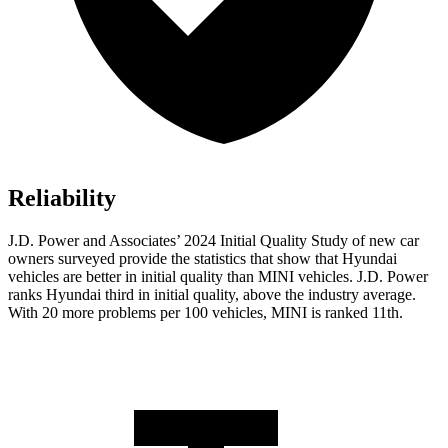
Reliability
J.D. Power
and Associates’ 2024 Initial Quality Study of new car
owners surveyed provide the statistics that show that Hyundai
vehicles are better in initial quality than MINI vehicles. J.D. Power
ranks Hyundai third in initial quality, above the industry average.
With 20 more problems per 100 vehicles, MINI is ranked 11th.