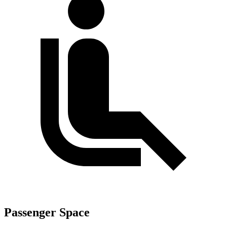
Passenger Space