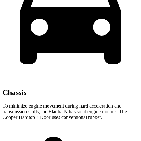
Chassis
To minimize engine movement during hard acceleration and
transmission shifts, the Elantra N has solid engine mounts. The
Cooper Hardtop 4 Door
uses conventional rubber.