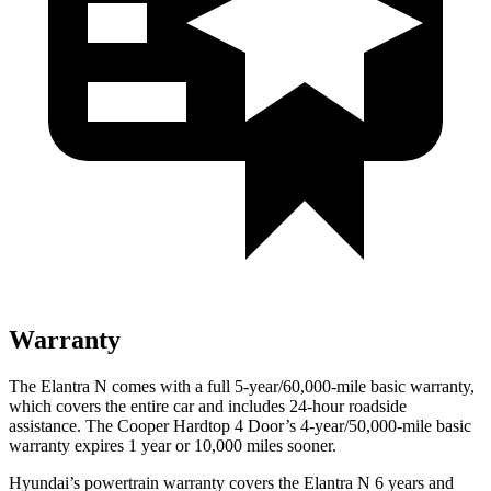
Warranty
The Elantra N comes with a full 5-year/60,000-mile basic warranty,
which covers the entire car and includes 24-hour roadside
assistance. The
Cooper Hardtop 4 Door’s 4-year/50,000-mile basic
warranty expires 1 year or 10,000 miles sooner.
Hyundai’s pow
ertrain warranty covers the Elantra N 6 years and