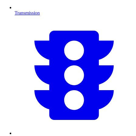
Transmission