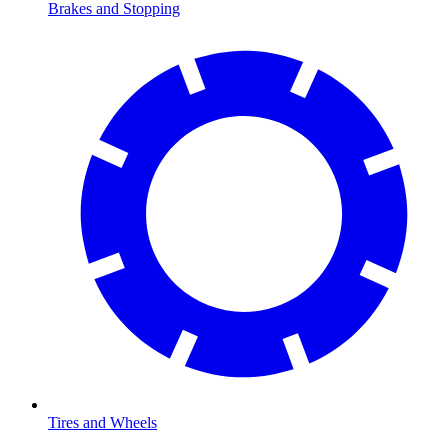
Brakes and Stopping
Tires and Wheels