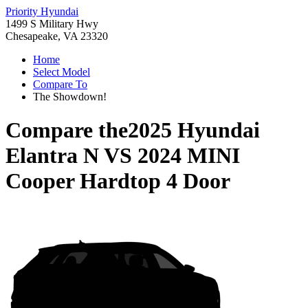
Priority Hyundai
1499 S Military Hwy
Chesapeake, VA 23320
Home
Select Model
Compare To
The Showdown!
Compare the
2025 Hyundai
Elantra N
VS
2024 MINI
Cooper Hardtop 4 Door