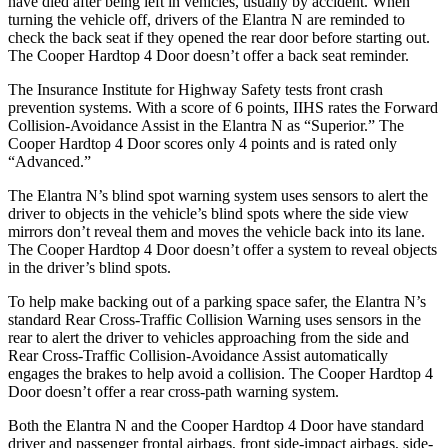
have died after being left in vehicles, usually by accident. When
turning the vehicle off, drivers of the Elantra N are reminded to
check the back seat if they opened the rear door before starting out.
The
Cooper Hardtop 4 Door
doesn’t offer a back seat reminder.
The Insurance Institute for Highway Safety tests front crash
prevention systems. With a score of 6 points, IIHS rates the Forward
Collision-Avoidance Assist in the Elantra N as “Superior.” The
Cooper Hardtop 4 Door
scores only 4 points and is rated only
“Advanced.”
The Elantra N’s blind spot warning system uses sensors to alert the
driver to objects in the vehicle’s blind spots where the side view
mirrors don’t reveal them and moves the vehicle back into its lane.
The
Cooper Hardtop 4 Door
doesn’t offer a system to reveal objects
in the driver’s blind spots.
To help make backing out of a parking space safer, the Elantra N’s
standard Rear Cross-Traffic Collision Warning uses sensors in the
rear to alert the d
river to vehicles approaching from the side and
Rear Cross-Traffic Collision-Avoidance Assist automatically
engages the brakes to help avoid a collision. The
Cooper Hardtop 4
Door
doesn’t offer a rear cross-path warning system.
Both the Elantra N and the
Cooper Hardtop 4 Door
have standard
driver and passenger frontal airbags, front side-impact airbags, side-