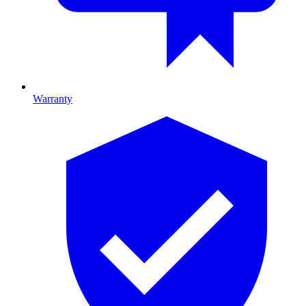
Warranty