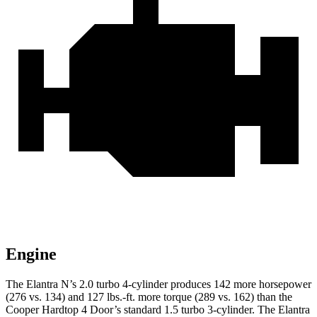
Engine
The Elantra N’s 2.0 turbo 4-cylinder produces 142 more horsepower
(276 vs. 134) and
127 lbs.-ft.
more torque (289 vs. 162) than the
Cooper Hardtop 4 Door’s standard 1.5 turbo 3-cylind
er. The Elantra