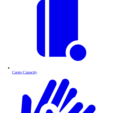
Cargo Capacity