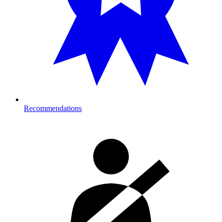
Recommendations