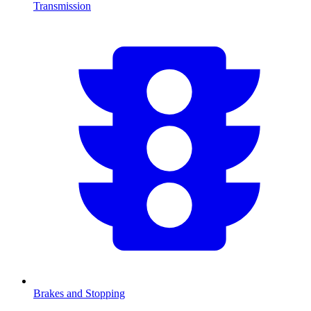
Transmission
Brakes and Stopping