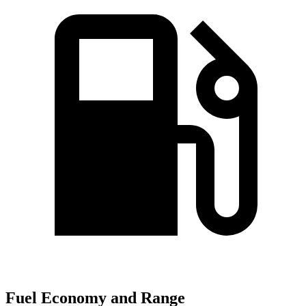
Fuel Economy and Range