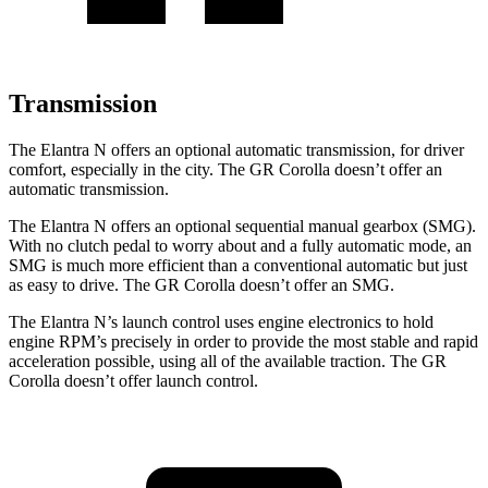
Transmission
The Elantra N offers an optional automatic transmission, for driver
comfort, especially in the city. The GR Corolla doesn’t offer an
automatic transmission.
The Elantra N offers an optional sequential manual gearbox (SMG).
With no clutch pedal to worry about and a fully automatic mode, an
SMG is much more efficient than a conventional automatic but just
as easy to drive. The GR Corolla doesn’t offer an SMG.
The Elantra N’s launch control uses engine electronics to hold
engine RPM’s precisely in order to provide the most stable and rapid
acceleration possible, using all of the available traction. The GR
Corolla doesn’t offer launch control.