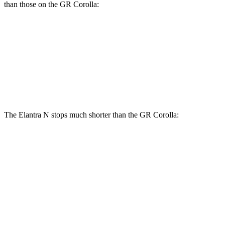
than those on the GR Corolla:
Elantra N
GR Corolla
Front Rotors
14.2 inches
14 inches
Rear Rotors
12.4 inches
11.7 inches
The Elantra N stops much shorter than the GR Corolla:
Elantra N
GR Corolla
100 to 0 MPH
305 feet
329 feet
Car and Driver
70 to 0 MPH
154 feet
167 feet
Car and Driver