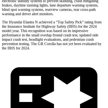
electronic stability systems to prevent skidding, crash mitigating
brakes, daytime running lights, lane departure warning systems,
blind spot warning systems, rearview cameras, rear cross-path
warning and driver alert monitors.
The Hyundai Elantra N achieved a “Top Safety Pick” rating from
the Insurance Institute for Highway Safety (IIHS) for the 2024
model year. This recognition was based on its impressive
performance in the small overlap frontal crash test, updated side
impact crash test, headlight evaluations, and pedestrian crash
prevention testing. The GR Corolla has not yet been evaluated by
the IIHS for 2024.