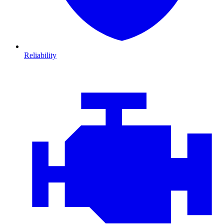
Reliability