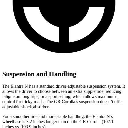
Suspension and Handling
The Elantra N has a standard driver-adjustable suspension system. It
allows the driver to choose between an extra-supple ride, reducing
fatigue on long trips, or a sport setting, which allows maximum
control for tricky roads. The GR Corolla’s suspension doesn’t offer
adjustable shock absorbers.
For a smoother ride and more stable handling, the Elantra
N’s
wheelbase is 3.2 inches longer than on the GR Corolla (107.1
inches vs. 103.9 inches).