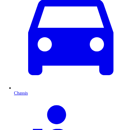
Chassis