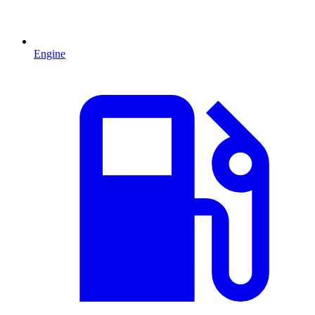
Engine