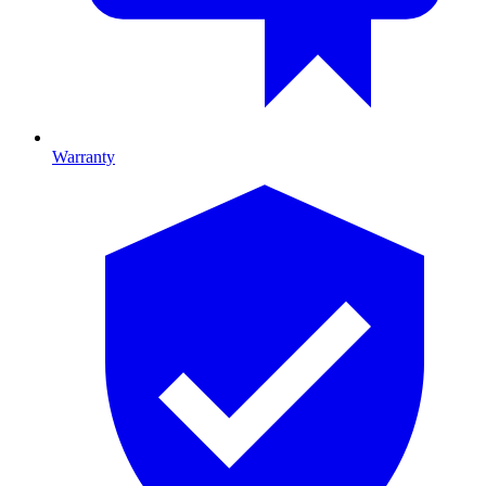
Warranty