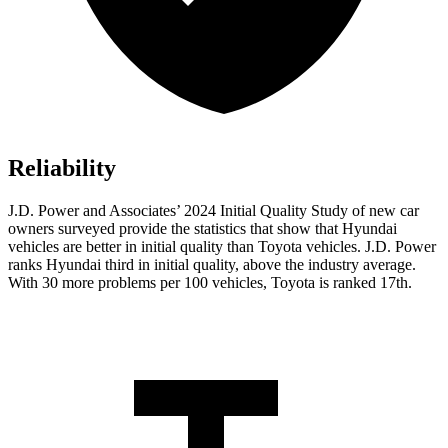
Reliability
J.D. Power and Associates’ 2024 Initial Quality Study of new car
owners surveyed provide the statistics that show that Hyundai
vehicles are better in initial quality than Toyota vehicles. J.D. Power
ranks Hyundai third in initial quality, above the industry average.
With 30 more problems per 100 vehicles, Toyota is ranked 17th.