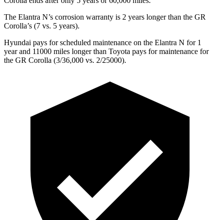
Corolla ends after only 5 years or 60,000 miles.
The Elantra N’s corrosion warranty is 2 years longer than the GR
Corolla’s (7 vs. 5 years).
Hyundai pays for scheduled maintenance on the Elantra N for 1
year and 11000 miles longer than Toyota pays for maintenance for
the GR Corolla (3/36,000 vs. 2/25000).