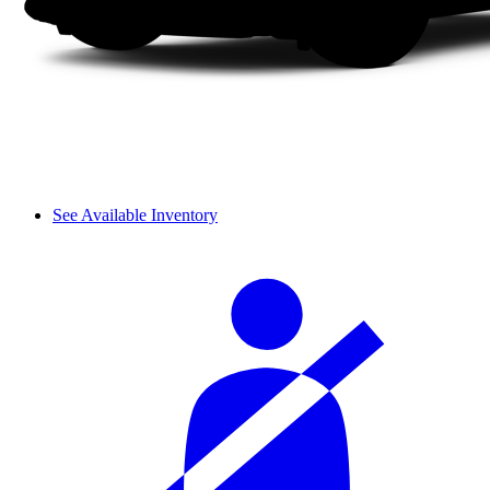
See Available Inventory