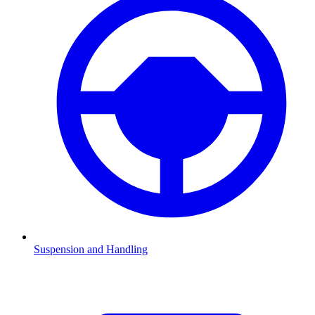
Suspension and Handling