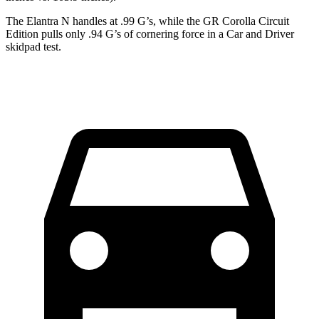
The Elantra N handles at .99 G’s, while the GR Corolla Circuit
Edition pulls only .94 G’s of cornering force in a
Car and Driver
skidpad test.