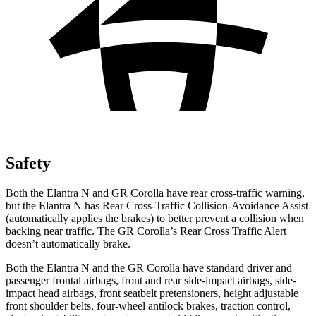
Safety
Both the Elantra N and GR Corolla have rear cross-traffic warning,
but the Elantra N has Rear Cross-Traffic Collision-Avoidance Assist
(automatically applies the brakes) to better prevent a collision when
backing near traffic. The GR Corolla’s Rear Cross Traffic Alert
doesn’t automatically brake.
Both the Elantra N and the GR Corolla have standard driver and
passenger frontal airbags, front and rear side-impact airbags, side-
impact head airbags, front seatbelt pretensioners, height adjustable
front shoulder belts, four-wheel antilock brakes, traction control,