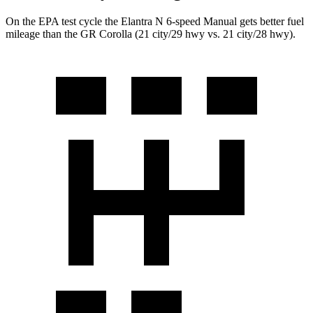
On the EPA test cycle the Elantra N 6-speed Manual gets better fuel
mileage than the GR Corolla (21 city/29 hwy vs. 21 city/28 hwy).