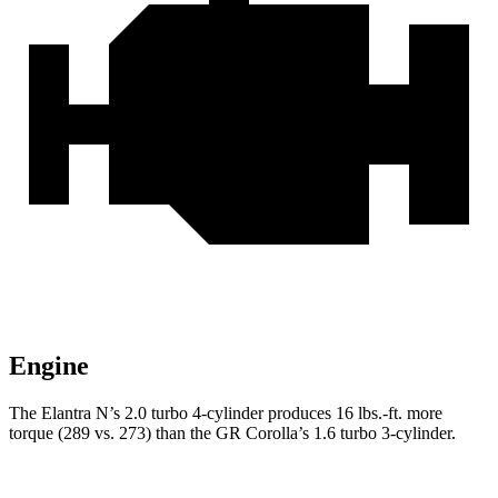
Engine
The Elantra N’s 2.0 turbo 4-cylinder produces
16 lbs.-ft.
more
torque (289 vs. 273) than the GR Corolla’s 1.6 turbo 3-cylinde
r.