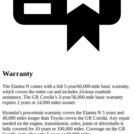
Warranty
The Elantra N comes with a full 5-year/60,000-mile basic warranty,
which covers the entire car and includes 24-hour roadside
assistance. The GR Corolla’s 3-year/36,000-mile basic warranty
expires 2 years or 24,000 miles sooner.
Hyundai’s powertrain warranty covers the Elantra N 5 years and
40,000 miles longer than Toyota covers the GR Corolla. Any repair
needed on the engine, transmission, axles, joints or driveshafts is
fully covered for 10 years or 100,000 miles. Coverage on the GR