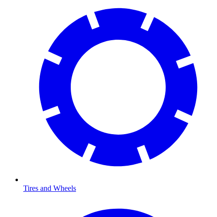
Tires and Wheels