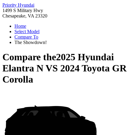
Priority Hyundai
1499 S Military Hwy
Chesapeake, VA 23320
Home
Select Model
Compare To
The Showdown!
Compare the
2025 Hyundai
Elantra N
VS
2024 Toyota GR
Corolla