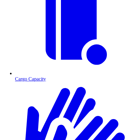
Cargo Capacity