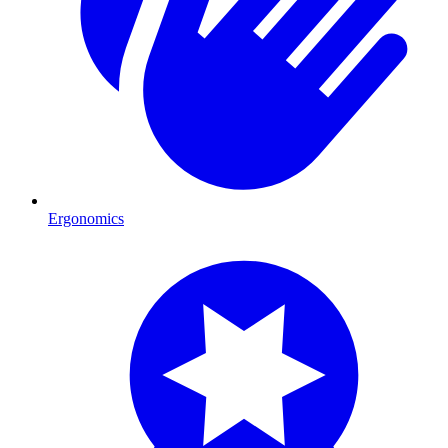
Ergonomics