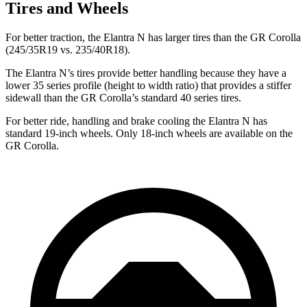
Tires and Wheels
For better traction, the Elantra N has larger tires than the GR Corolla
(245/35R19 vs. 235/40R18).
The Elantra N’s tires provide better handling because they have a
lower 35 series profile (height to width ratio) that provides a stiffer
sidewall than the GR Corolla’s standard 40 series tires.
For better ride, handling and brake cooling the Elantra N has
standard 19-inch wheels. Only 18-inch wheels are available on the
GR Corolla.