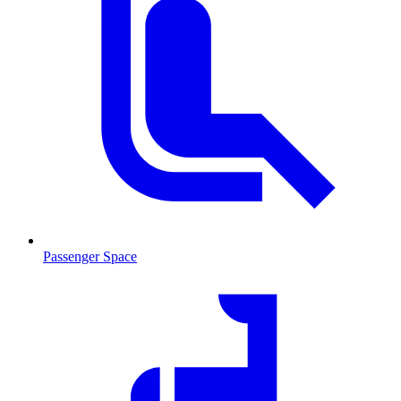
Passenger Space