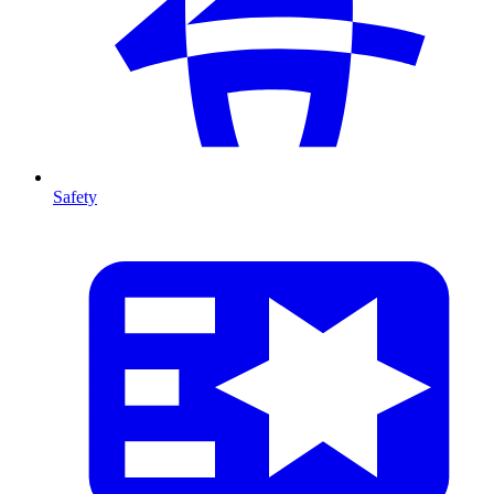
Safety