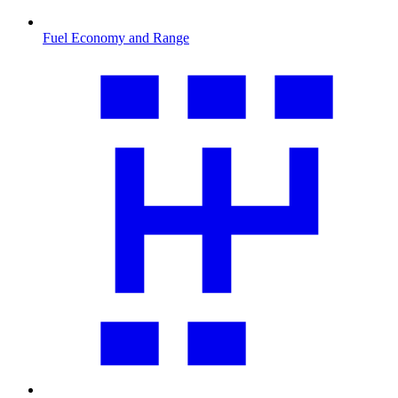
Fuel Economy and Range