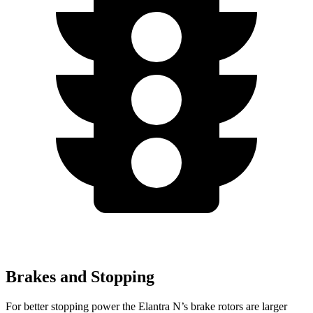
Brakes and Stopping
For better stopping power the Elantra N’s brake rotors are larger