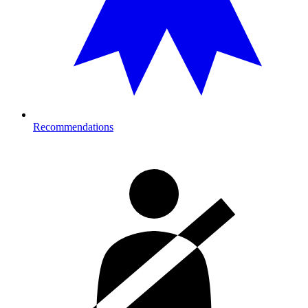
Recommendations