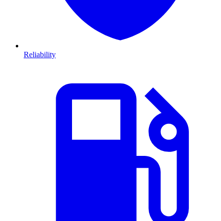
Reliability