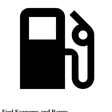
Fuel Economy and Range