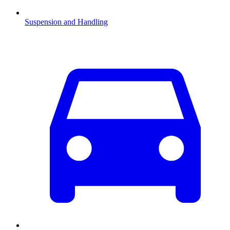
Suspension and Handling