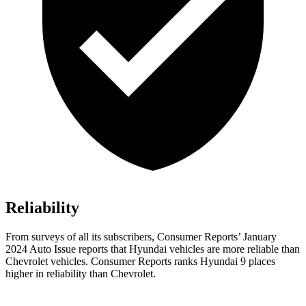
Reliability
From surveys of all its subscribers,
Consumer Reports
’ January
2024 Auto Issue reports
that Hyundai vehicles
are more reliable than
Chevrolet vehicles.
Consumer Reports
ranks Hyundai 9 places
higher in reliability than Chevrolet.