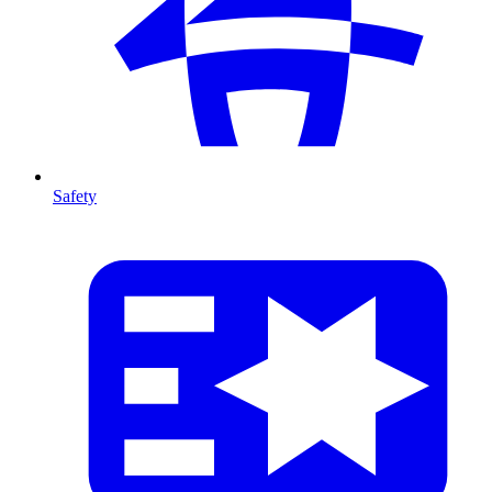
Safety