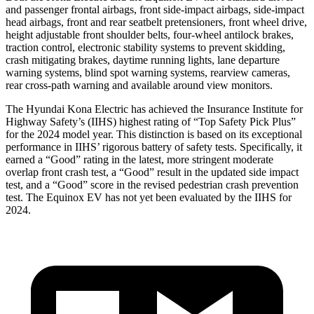
and passenger frontal airbags, front side-impact airbags, side-impact
head airbags, front and rear seatbelt pretensioners, front wheel drive,
height adjustable front shoulder belts, four-wheel antilock brakes,
traction control, electronic stability systems to prevent skidding,
crash mitigating brakes, daytime running lights, lane departure
warning systems, blind spot warning systems, rearview cameras,
rear cross-path warning and available around view monitors.
The Hyundai Kona Electric has achieved the Insurance Institute for
Highway Safety’s (IIHS) highest rating of “Top Safety Pick Plus”
for the 2024 model year. This distinction is based on its exceptional
performance in IIHS’ rigorous battery of safety tests. Specifically, it
earned a “Good” rating in the latest, more stringent moderate
overlap front crash test, a “Good” result in the updated side impact
test, and a “Good” score in the revised pedestrian crash prevention
test. The Equinox EV has not yet been evaluated by the IIHS for
2024.