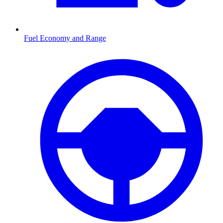
Fuel Economy and Range