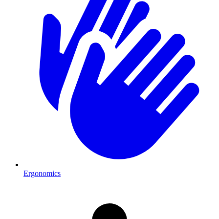
Ergonomics