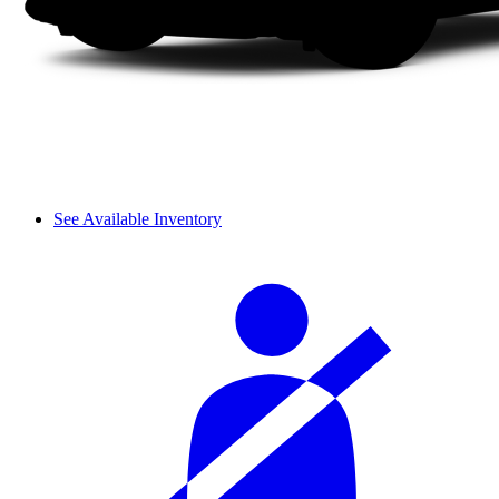
See Available Inventory