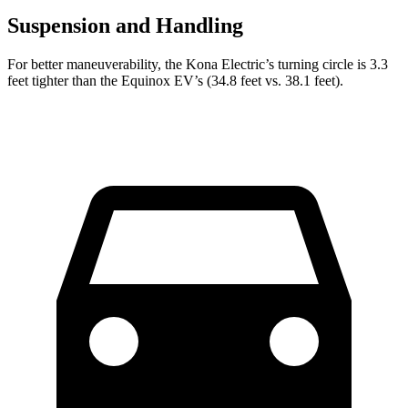
Suspension and Handling
For better maneuverability, the Kona Electric’s turning circle is 3.3
feet tighter than the Equinox EV’s (34.8 feet vs. 38.1 feet).