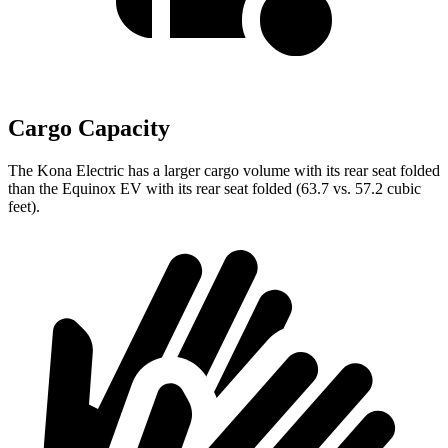
Cargo Capacity
The Kona Electric has a larger cargo volume with its rear seat folded
than the Equinox EV with its rear seat folded (63.7 vs. 57.2 cubic
feet).