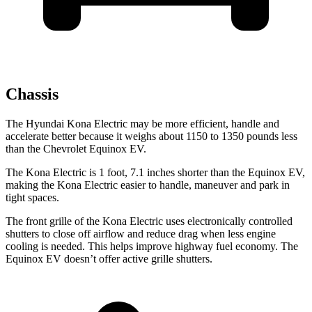
Chassis
The Hyundai Kona Electric may be more efficient, handle and
accelerate better because it weighs about 1150 to 1350 pounds less
than the Chevrolet Equinox EV.
The Kona Electric is 1 foot, 7.1 inches shorter than the Equinox EV,
making the Kona Electric easier to handle, maneuver and park in
tight spaces.
The front grille of the Kona Electric uses electronically controlled
shutters to close off airflow and reduce drag when less engine
cooling is needed. This helps improve highway fuel economy. The
Equinox EV doesn’t offer active grille shutters.