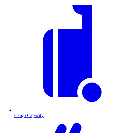
Cargo Capacity