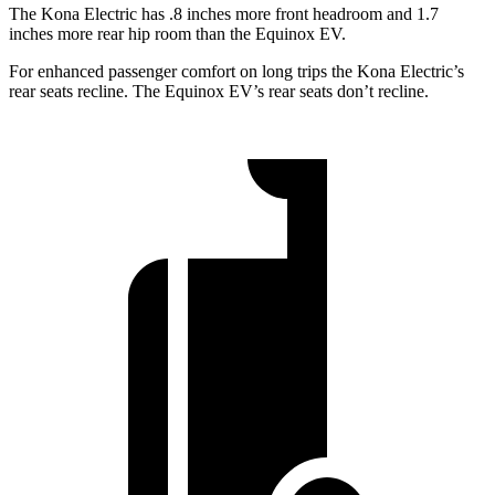
The Kona Electric has .8 inches more front headroom and 1.7
inches more rear hip room than the Equinox EV.
For enhanced passenger comfort on long trips the Kona Electric’s
rear seats recline. The Equinox EV’s rear seats don’t recline.