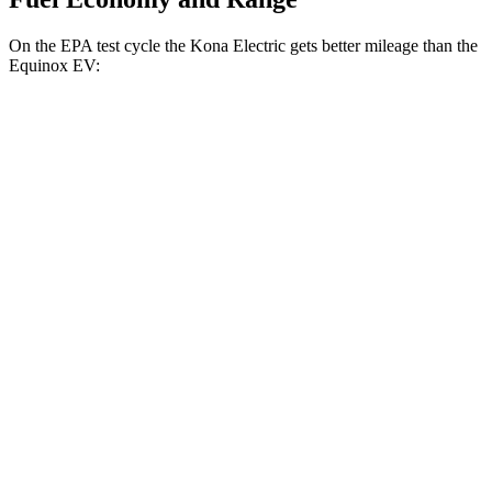
On the EPA test cycle the Kona Electric gets better mileage than the
Equinox EV:
MPGe
Kona Electric
FWD
SEL/Limited Electric Motor
129 city/103 hwy
SE Electric Motor
131 city/105 hwy
Equinox EV
FWD
Electric Motor
117 city/99 hwy
AWD
Electric Motors
101 city/90 hwy