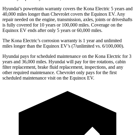
Hyundai’s powertrain warranty covers the Kona Electric 5 years and
40,000 miles longer than Chevrolet covers the Equinox EV. Any
repair needed on the engine, transmission, axles, joints or driveshafts
is fully covered for 10 years or 100,000 miles. Coverage on the
Equinox EV ends after only 5 years or 60,000 miles.
The Kona Electric’s corrosion warranty is 1 year and unlimited
miles longer than the Equinox EV’s (7/unlimited vs. 6/100,000).
Hyundai pays for scheduled maintenance on the Kona Electric for 3
years and 36,000 miles. Hyundai will pay for tire rotations, cabin
filter replacement, brake fluid replacement, inspections, and any
other required maintenance. Chevrolet only pays for the first
scheduled maintenance visit on the Equinox EV.