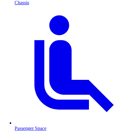
Chassis
Passenger Space