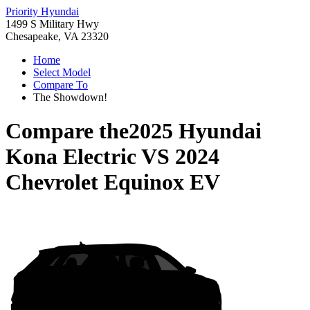
Priority Hyundai
1499 S Military Hwy
Chesapeake, VA 23320
Home
Select Model
Compare To
The Showdown!
Compare the
2025 Hyundai
Kona Electric
VS
2024
Chevrolet Equinox EV