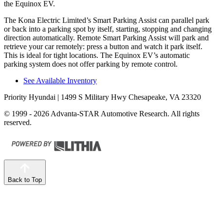
the Equinox EV.
The Kona Electric Limited’s Smart Parking Assist can parallel park
or back into a parking spot by itself, starting, stopping and changing
direction automatically. Remote Smart Parking Assist will park and
retrieve your car remotely: press a button and watch it park itself.
This is ideal for tight locations. The Equinox EV’s automatic
parking system does not offer parking by remote control.
See Available Inventory
Priority Hyundai
| 1499 S Military Hwy Chesapeake, VA 23320
© 1999 - 2026 Advanta-STAR Automotive Research. All rights
reserved.
Back to Top