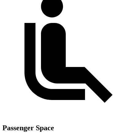
Passenger Space