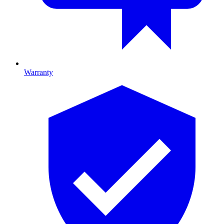
Warranty