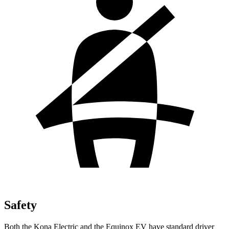
Safety
Both the Kona Electric and the Equinox EV have standard driver