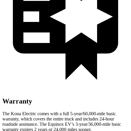
Warranty
The Kona Electric comes with a full 5-year/60,000-mile basic
warranty, which covers the entire truck and includes 24-hour
roadside assistance. The Equinox EV’s 3-year/36,000-mile basic
warranty expires 2 years or 24,000 miles sooner.