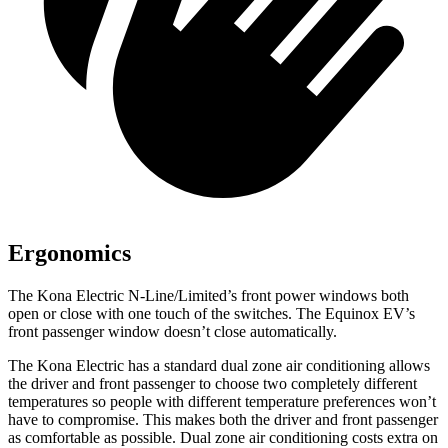
Ergonomics
The Kona Electric N-Line/Limited’s front power windows both
open or close with one touch of the switches. The Equinox EV’s
front passenger window doesn’t close automatically.
The Kona Electric has a standard dual zone air conditioning allows
the driver and front passenger to choose two completely different
temperatures so people with different temperature preferences won’t
have to compromise. This makes both the driver and front passenger
as comfortable as possible. Dual zone air conditioning costs extra on