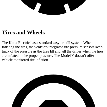
Tires and Wheels
The Kona Electric has a standard easy tire fill system. When
inflating the tires, the vehicle’s integrated tire pressure sensors keep
track of the pressure as the tires fill and tell the driver when the tires
are inflated to the proper pressure. The Model Y doesn’t offer
vehicle monitored tire inflation.