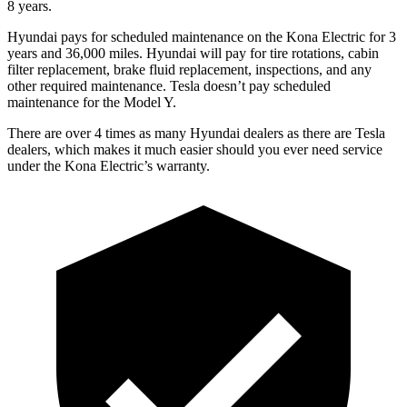
8 years.
Hyundai pays for scheduled maintenance on the Kona Electric for 3
years and 36,000 miles. Hyundai will pay for tire rotations, cabin
filter replacement, brake fluid replacement, inspections, and any
other required maintenance. Tesla doesn’t pay scheduled
maintenance for the Model Y.
There are over 4 times as many Hyundai dealers as there are Tesla
dealers, which makes it much easier should you ever need service
under the Kona Electric’s warranty.