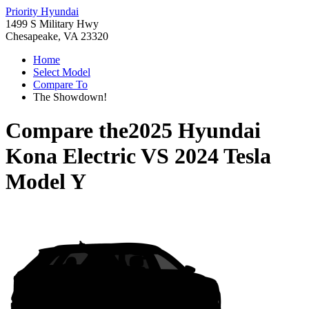
Priority Hyundai
1499 S Military Hwy
Chesapeake, VA 23320
Home
Select Model
Compare To
The Showdown!
Compare the
2025 Hyundai
Kona Electric
VS
2024 Tesla
Model Y