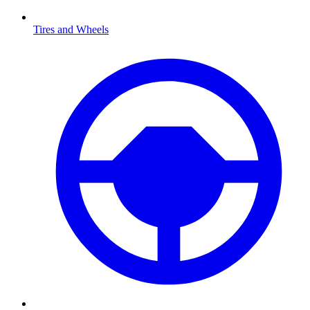
Tires and Wheels