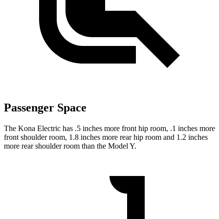
Passenger Space
The Kona Electric has .5 inches more front hip room, .1 inches more
front shoulder room, 1.8 inches more rear hip room and 1.2 inches
more rear shoulder room than the Model Y.