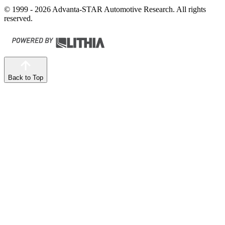
© 1999 - 2026 Advanta-STAR Automotive Research. All rights
reserved.
Back to Top