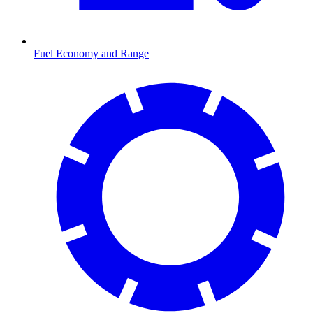
Fuel Economy and Range