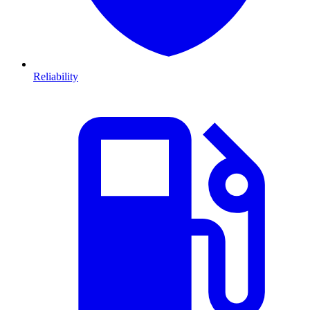
Reliability