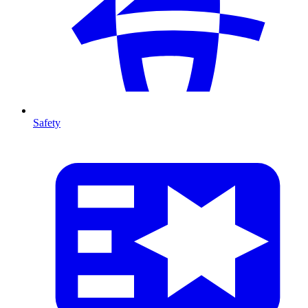
Safety