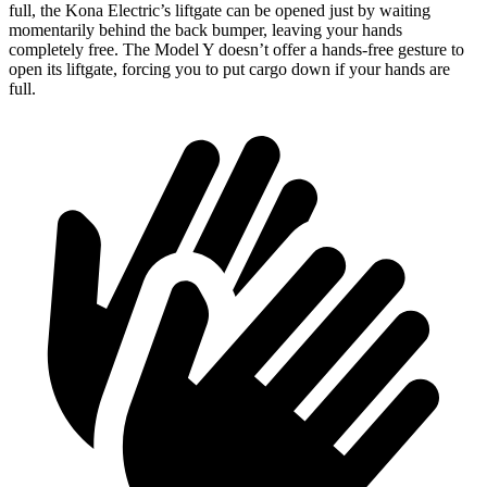
full,
the Kona Electric’s liftgate can be opened just by waiting
momentarily behind the back bumper, leaving your hands
completely free. The Model Y doesn’t offer a hands-free gesture to
open its liftgate, forcing you to put cargo down if your hands are
full.