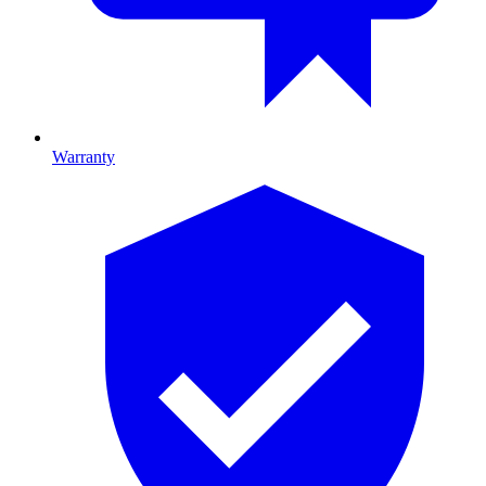
Warranty