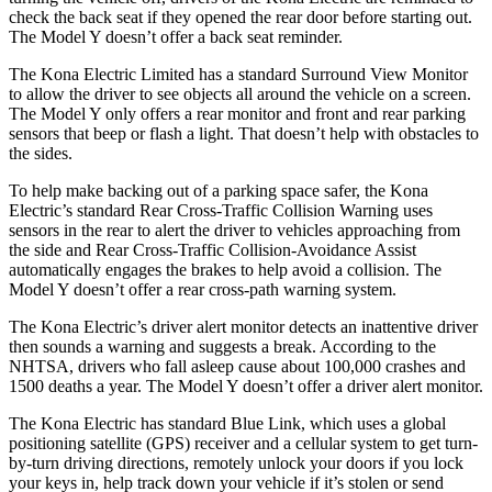
check the back seat if they opened the rear door before starting out.
The Model Y doesn’t offer a back seat reminder.
The Kona Electric Limited has a standard Surround View Monitor
to allow the driver to see objects all around the vehicle on a screen.
The Model Y only offers a rear monitor and front and rear parking
sensors that beep or flash a light. That doesn’t help with obstacles to
the sides.
To help make backing out of a parking space safer, the Kona
Electric’s standard Rear Cross-Traffic Collision Warning uses
sensors in the rear to alert the driver to vehicles approaching from
the side and Rear Cross-Traffic Collision-Avoidance Assist
automatically engages the brakes to help avoid a collision. The
Model Y doesn’t offer a rear cross-path warning system.
The Kona Electric’s driver alert monitor detects an inattentive driver
then sounds a warning and suggests a break. According to the
NHTSA, drivers who fall asleep cause about 100,000 crashes and
1500 deaths a year. The Model Y doesn’t offer a driver alert monitor.
The Kona Electric has standard Blue Link, which uses a global
positioning satellite (GPS) receiver and a cellular system to get turn-
by-turn driving directions, remotely unlock your doors if you lock
your keys in, help track down your vehicle if it’s stolen or send