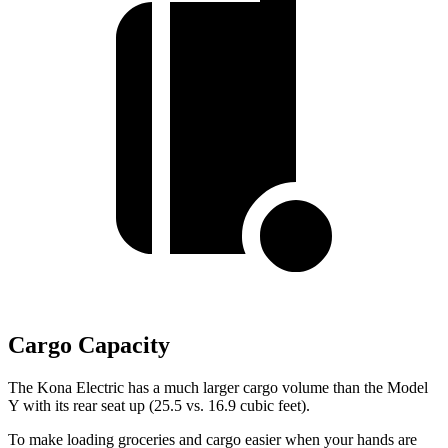
Cargo Capacity
The Kona Electric has a much larger cargo volume than the Model
Y with its rear seat up (25.5 vs. 16.9 cubic feet).
To make loading groceries and cargo easier when your hands are