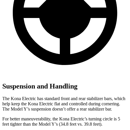
Suspension and Handling
The Kona Electric has standard front and rear stabilizer bars, which
help keep the Kona Electric flat and controlled during cornering.
The Model Y’s suspension doesn’t offer a rear stabilizer bar.
For better maneuverability, the Kona Electric’s turning circle is 5
feet tighter than the Model Y’s (34.8 feet vs. 39.8 feet).