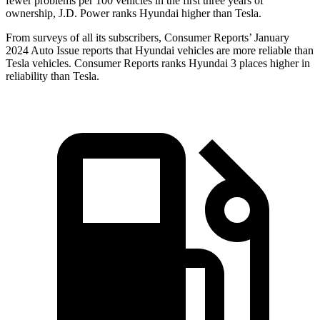
fewer problems per 100 vehicles in the first three years of
ownership, J.D. Power ranks Hyundai higher than Tesla.
From surveys of all its subscribers,
Consumer Reports
’ January
2024 Auto Issue reports
that Hyundai vehicles
are more reliable than
Tesla vehicles.
Consumer Reports
ranks Hyundai 3 places higher in
reliability than Tesla.