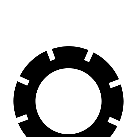
RWD
RWD Electric Motor
260 miles
20" Wheels Electric Motor
242 miles