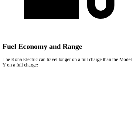
Fuel Economy and Range
The Kona Electric can travel longer on a full charge than the Model
Y on a full charge:
Miles
Kona Electric
FWD
SEL/Limited Electric Motor
261 miles
Model Y