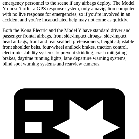
emergency personnel to the scene if any airbags deploy. The Model
Y doesn’t offer a GPS response system, only a navigation computer
with no live response for emergencies, so if you’re involved in an
accident and you’re incapacitated help may not come as quickly.
Both the Kona Electric and the Model Y have standard driver and
passenger frontal airbags, front side-impact airbags, side-impact
head airbags, front and rear seatbelt pretensioners, height adjustable
front shoulder belts, four-wheel antilock brakes, traction control,
electronic stability systems to prevent skidding, crash mitigating
brakes, daytime running lights, lane departure warning systems,
blind spot warning systems and rearview cameras.