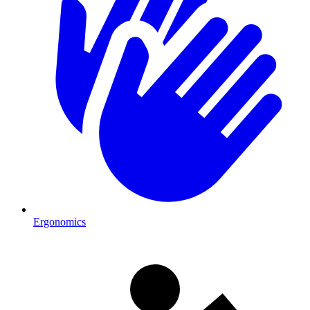
Ergonomics