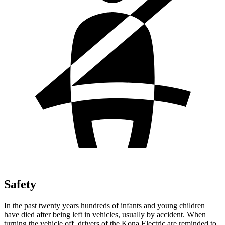
Safety
In the past twenty years hundreds of infants and young children
have died after being left in vehicles, usually by accident. When
turning the vehicle off, drivers of the Kona Electric are reminded to