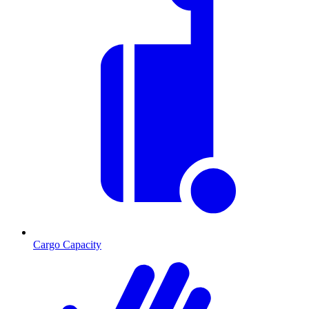
Cargo Capacity