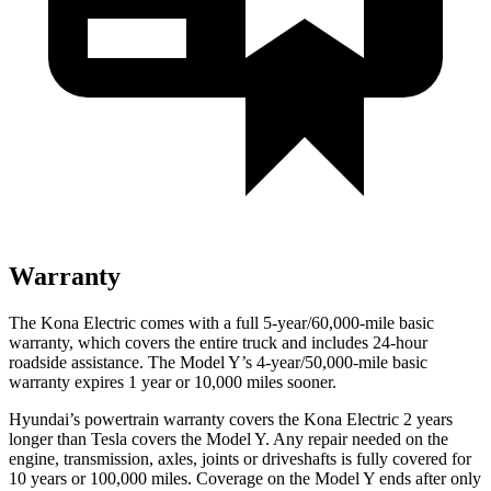
Warranty
The Kona Electric comes with a full 5-year/60,000-mile basic
warranty, which covers the entire truck and includes 24-hour
roadside assistance. The Model Y’s 4-year/50,000-mile basic
warranty expires 1 year or 10,000 miles sooner.
Hyundai’s powertrain warranty covers the Kona Electric 2 years
longer than Tesla covers the Model Y. Any repair needed on the
engine, transmission, axles, joints or driveshafts is fully covered for
10 years or 100,000 miles. Coverage on the Model Y ends after only