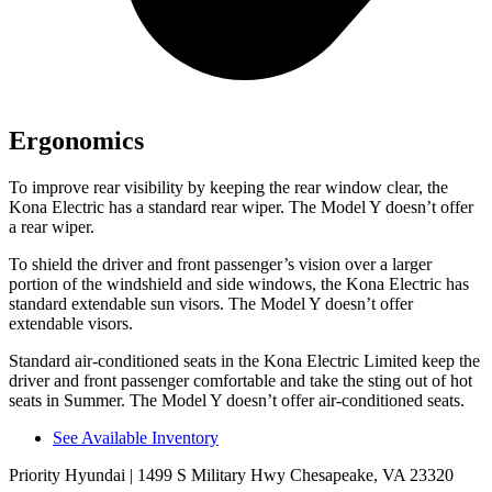
Ergonomics
To improve rear visibility by keeping the rear window clear, the
Kona Electric has a standard rear wiper. The Model Y doesn’t offer
a rear wiper.
To shield the driver and front passenger’s vision over a larger
portion of the windshield and side windows, the Kona Electric has
standard extendable sun visors. The Model Y doesn’t offer
extendable visors.
Standard air-conditioned seats in the Kona Electric Limited keep the
driver and front passenger comfortable and take the sting out of hot
seats in
Summer. The Model Y doesn’t offer air-conditioned seats.
See Available Inventory
Priority Hyundai
| 1499 S Military Hwy Chesapeake, VA 23320