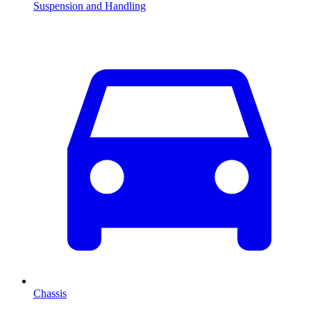
Suspension and Handling
Chassis