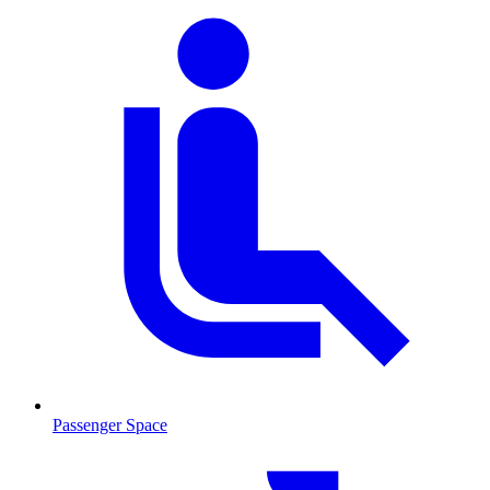
Passenger Space