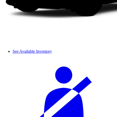
See Available Inventory