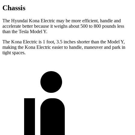
Chassis
The Hyundai Kona Electric may be more efficient, handle and
accelerate better because it weighs about 500 to 800 pounds less
than the Tesla Model Y.
The Kona Electric is 1 foot, 3.5 inches shorter than the Model Y,
making the Kona Electric easier to handle, maneuver and park in
tight spaces.