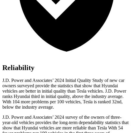
Reliability
J.D. Power and Associates’ 2024 Initial Quality Study of new car
owners surveyed provide the statistics that show that Hyundai
vehicles are better in initial quality than Tesla vehicles. J.D. Power
ranks Hyundai third in initial quality, above the industry average.
With 104 more problems per 100 vehicles, Tesla is ranked 32nd,
below the industry average.
J.D. Power and Associates’ 2024 survey of the owners of three-
year-old vehicles provides the long-term dependability statistics that
show that Hyundai vehicles are more reliable than Tesla With 54