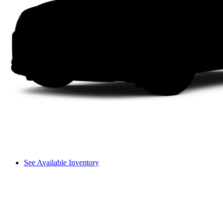
See Available Inventory