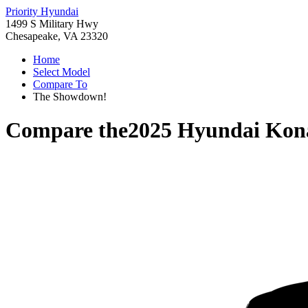
Priority Hyundai
1499 S Military Hwy
Chesapeake, VA 23320
Home
Select Model
Compare To
The Showdown!
Compare the
2025 Hyundai Kona