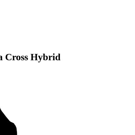
a Cross Hybrid