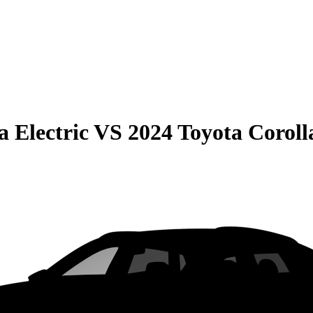
 Electric
VS
2024 Toyota Coroll