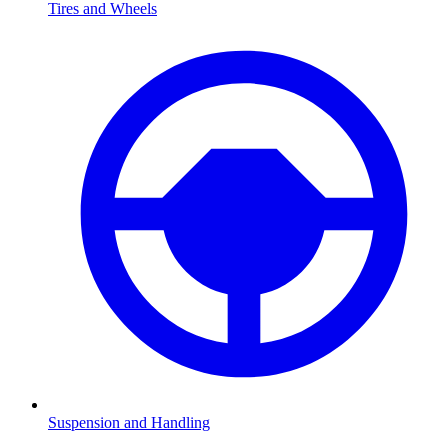
Tires and Wheels
Suspension and Handling