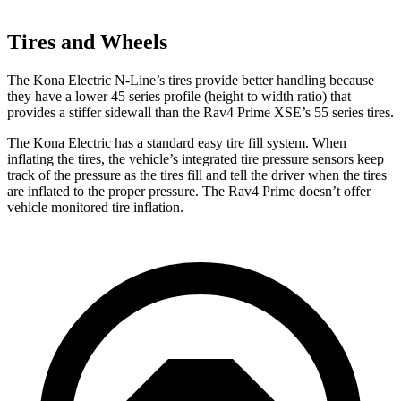
Tires and Wheels
The Kona Electric N-Line’s tires provide better handling because
they have a lower 45 series profile (height to width ratio) that
provides a stiffer sidewall than the Rav4 Prime XSE’s 55 series tires.
The Kona Electric has a standard easy tire fill system. When
inflating the tires, the vehicle’s integrated tire pressure sensors keep
track of the pressure as the tires fill and tell the driver when the tires
are inflated to the proper pressure. The Rav4 Prime doesn’t offer
vehicle monitored tire inflation.