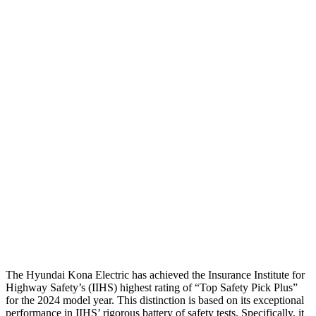
Head Protection
GOOD
GOOD
Passenger Injury Measures
Head Injury Criterion
282
542
Head Peak Forces
no
contact
104 G’s
Neck Tension
67 lbs.
312 lbs.
Neck Compression
-134 lbs.
223 lbs.
Pelvis
GOOD
GOOD
Head Protection
GOOD
MARGINAL
The Hyundai Kona Electric has achieved the Insurance Institute for
Highway Safety’s (IIHS) highest rating of “Top Safety Pick Plus”
for the 2024 model year. This distinction is based on its exceptional
performance in IIHS’ rigorous battery of safety tests. Specifically, it