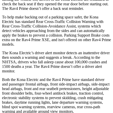
check the back seat if they opened the rear door before starting out.
The Rav4 Prime doesn’t offer a back seat reminder.
To help make backing out of a parking space safer, the Kona
Electric has standard Rear Cross-Traffic Collision Warning with
Rear Cross-Traffic Collision-Avoidance Assist, systems which
detect vehicles approaching from the sides and can automatically
apply the brakes to prevent a collision. Parking Support Brake costs
extra on the Rav4 Prime XSE, and isn't offered on other Rav4 Prime
models.
The Kona Electric’s driver alert monitor detects an inattentive driver
then sounds a warning and suggests a break. According to the
NHTSA, drivers who fall asleep cause about 100,000 crashes and
1500 deaths a year. The Rav4 Prime doesn’t offer a driver alert
monitor.
Both the Kona Electric and the Rav4 Prime have standard driver
and passenger frontal airbags, front side-impact airbags, side-impact
head airbags, front and rear seatbelt pretensioners, height adjustable
front shoulder belts, four-wheel antilock brakes, traction control,
electronic stability systems to prevent skidding, crash mitigating
brakes, daytime running lights, lane departure warning systems,
blind spot warning systems, rearview cameras, rear cross-path
warning and available around view monitors.