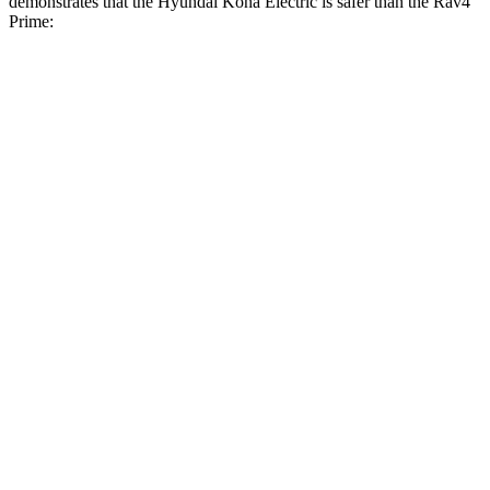
demonstrates that the Hyundai Kona Electric is safer than the Rav4
Prime:
Kona Electric
Rav4 Prime
Overall Evaluation
GOOD
ACCEPTABLE
Structure
GOOD
GOOD
Driver Injury Measures
Head/Neck
GOOD
GOOD
Neck Compression
-112 lbs.
67 lbs.
Pelvis
ACCEPTABLE
ACCEPTABLE
Pelvis Force
915 lbs.
1093 lbs.