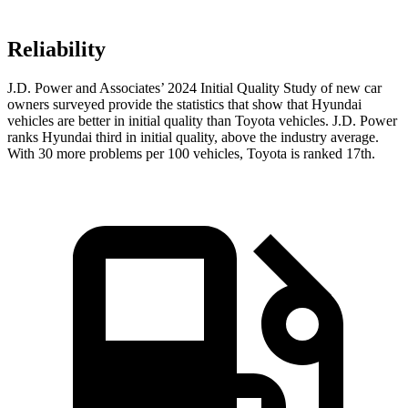
Reliability
J.D. Power and Associates’ 2024 Initial Quality Study of new car
owners surveyed provide the statistics that show that Hyundai
vehicles are better in initial quality than Toyota vehicles. J.D. Power
ranks Hyundai third in initial quality, above the industry average.
With 30 more problems per 100 vehicles, Toyota is ranked 17th.