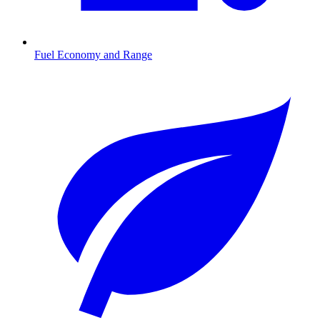
Fuel Economy and Range