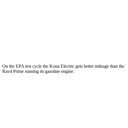
N-Line Electric Motor
113 city/93 hwy
SE Electric Motor
131 city/105 hwy
Rav4 Prime
Electric Motors
105 city/84 hwy
On the EPA test cycle the Kona Electric gets better mileage than the
Rav4 Prime running its gasoline engine:
MPGe
Kona Electric
SEL/Limited Electric Motor
129 city/103 hwy