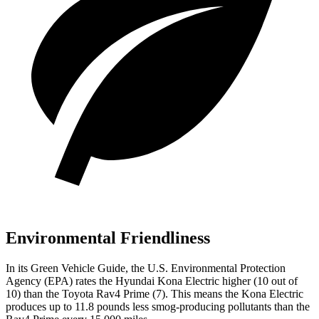
Environmental Friendliness
In its
Green Vehicle Guide
, the U.S. Environmental Protection
Agency (EPA) rates the Hyundai Kona Electric higher (10 out of
10) than the Toyota Rav4 Prime (7). This means the Kona Electric
produces up to 11.8 pounds less smog-producing pollutants than the