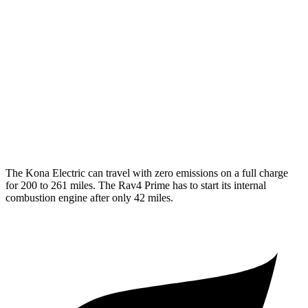
N-Line Electric Motor
113 city/93 hwy
SE Electric Motor
131 city/105 hwy
Rav4 Prime
MPG
2.5 4-cyl. Hybrid
40 city/36 hwy
The Kona Electric can travel with zero emissions on a full charge
for 200 to 261 miles. The Rav4 Prime has to start its internal
combustion engine after only 42 miles.