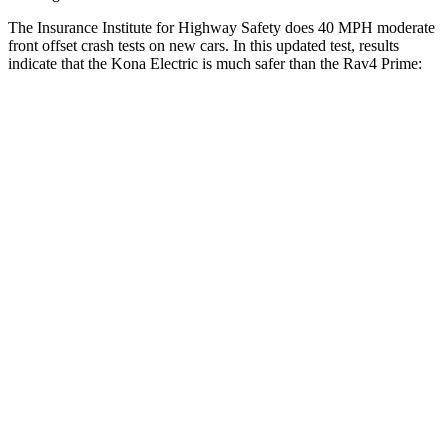
The Insurance Institute for Highway Safety does 40 MPH moderate
front offset crash tests on new cars. In this updated test, results
indicate that the Kona Electric is much safer than the Rav4 Prime:
Kona Electric
Rav4 Prime
Overall Evaluation
GOOD
MARGINAL
Structure
GOOD
GOOD
Driver Injury Measures
Head/Neck Rating
GOOD
GOOD
Head Injury Criterion
199
307
Chest Rating
GOOD
GOOD