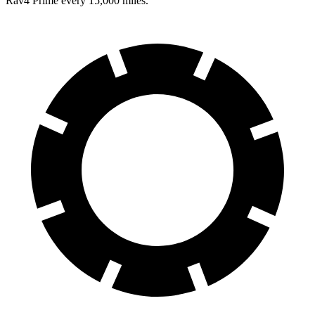
Rav4 Prime every 15,000 miles.