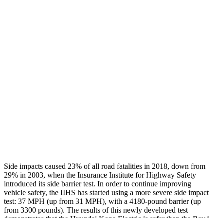
Thigh/hip Rating
GOOD
GOOD
Restraints
GOOD
GOOD
Rear Passenger Injury Measures
Head/Neck Rating
GOOD
GOOD
Chest Rating
GOOD
ACCEPTABLE
Thigh Rating
GOOD
GOOD
Restraints
ACCEPTABLE
MARGINAL
Side impacts caused 23% of all road fatalities in 2018, down from
29% in 2003, when the Insurance Institute for Highway Safety
introduced its side barrier test. In order to continue improving
vehicle safety, the IIHS has started using a more severe side impact
test: 37 MPH (up from 31 MPH), with a 4180-pound barrier (up
from 3300 pounds). The results of this newly developed test