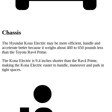
Chassis
The Hyundai Kona Electric may be more efficient, handle and
accelerate better because it weighs about 400 to 650 pounds less
than the Toyota Rav4 Prime.
The Kona Electric is 9.4 inches shorter than the Rav4 Prime,
making the Kona Electric easier to handle, maneuver and park in
tight spaces.