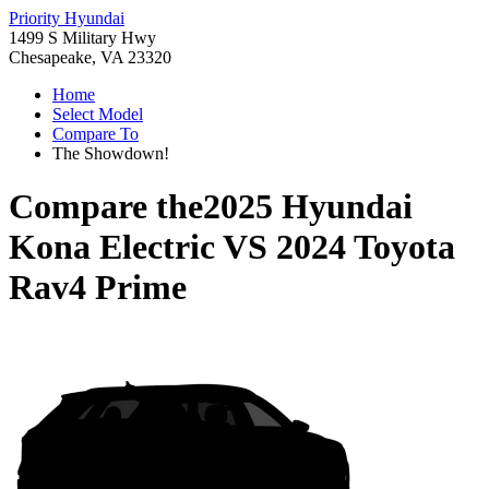
Priority Hyundai
1499 S Military Hwy
Chesapeake, VA 23320
Home
Select Model
Compare To
The Showdown!
Compare the
2025 Hyundai
Kona Electric
VS
2024 Toyota
Rav4 Prime