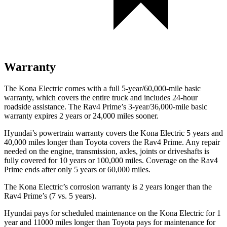
Warranty
The Kona Electric comes with a full 5-year/60,000-mile basic
warranty, which covers the entire truck and includes 24-hour
roadside assistance. The Rav4 Prime’s 3-year/36,000-mile basic
warranty expires 2 years or 24,000 miles sooner.
Hyundai’s powertrain warranty covers the Kona Electric 5 years and
40,000 miles longer than Toyota covers the Rav4 Prime. Any repair
needed on the engine, transmission, axles, joints or driveshafts is
fully covered for 10 years or 100,000 miles. Coverage on the Rav4
Prime ends after only 5 years or 60,000 miles.
The Kona Electric’s corrosion warranty is 2 years longer than the
Rav4 Prime’s (7 vs. 5 years).
Hyundai pays for scheduled maintenance on the Kona Electric for 1
year and 11000 miles longer than Toyota pays for maintenance for