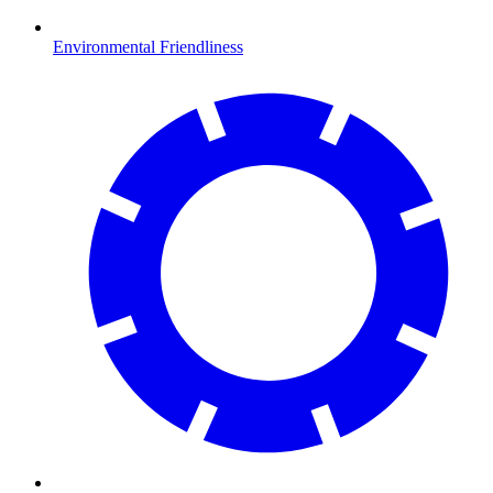
Environmental Friendliness