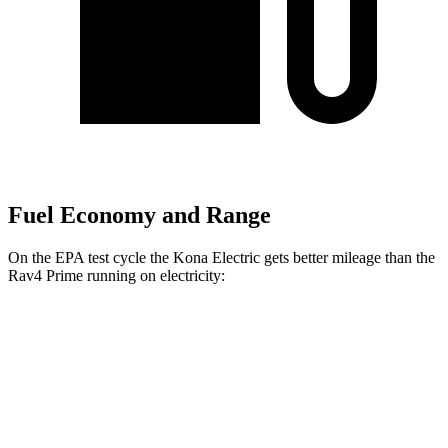
Fuel Economy and Range
On the EPA test cycle the Kona Electric gets better mileage than the
Rav4 Prime running on electricity:
MPGe
Kona Electric
SEL/Limited Electric Motor
129 city/103 hwy