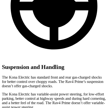
Suspension and Handling
The Kona Electric has standard front and rear gas-charged shocks
for better control over choppy roads. The Rav4 Prime’s suspension
doesn’t offer gas-charged shocks.
The Kona Electric has variable-assist power steering, for low-effort
parking, better control at highway speeds and during hard cornering,
and a better feel of the road. The Rav4 Prime doesn’t offer variable-
assist power steering.