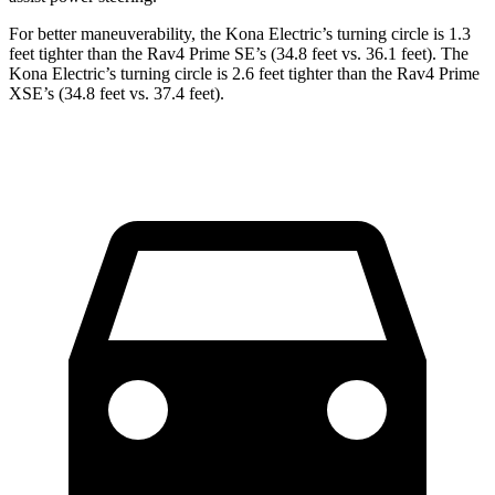
For better maneuverability, the Kona Electric’s turning circle is 1.3
feet tighter than the Rav4 Prime SE’s (34.8 feet vs. 36.1 feet). The
Kona Electric’s turning circle is 2.6 feet tighter than the Rav4 Prime
XSE’s (34.8 feet vs. 37.4 feet).