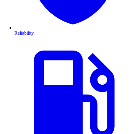
Reliability