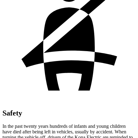
Safety
In the past twenty years hundreds of infants and young children
have died after being left in vehicles, usually by accident. When
turning the vehicle off, drivers of the Kona Electric are reminded to