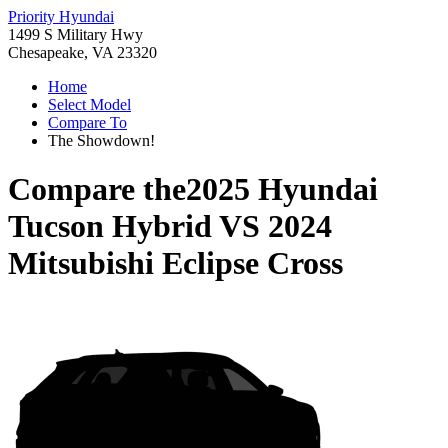
Priority Hyundai
1499 S Military Hwy
Chesapeake, VA 23320
Home
Select Model
Compare To
The Showdown!
Compare the
2025 Hyundai
Tucson Hybrid
VS
2024
Mitsubishi Eclipse Cross