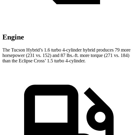
Engine
The Tucson Hybrid’s 1.6 turbo 4-cylinder hybrid produces 79 more
horsepower (231 vs. 152) and
87 lbs.-ft.
more torque (271 vs. 184)
than the Eclipse Cross’ 1.5 turbo 4-cylinder.