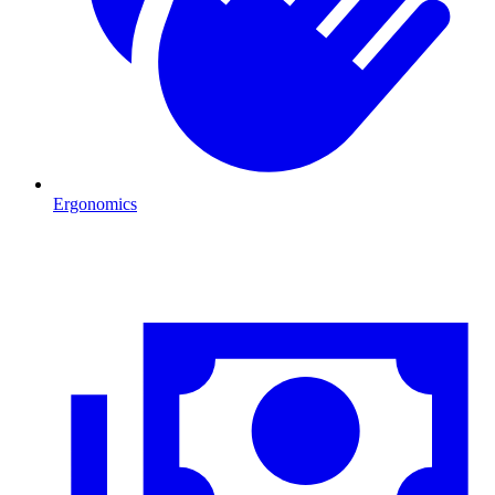
Ergonomics