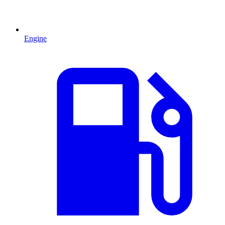
Engine