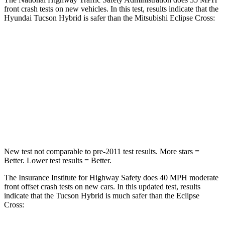
front crash tests on new vehicles. In this test, results indicate that the
Hyundai Tucson Hybrid is safer than the Mitsubishi Eclipse Cross:
Tucson Hybrid
Eclipse Cross
OVERALL STARS
5 Stars
4 Stars
Passenger
STARS
5 Stars
4 Stars
New test not comparable to pre-2011 test results.
More stars =
Better. Lower test results = Better.
The Insurance Institute for Highway Safety does 40 MPH moderate
front offset crash tests on new cars. In this updated test, results
indicate that the Tucson Hybrid is much safer than the Eclipse
Cross: