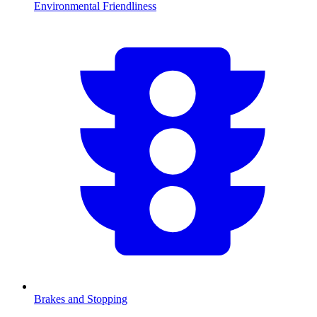
Environmental Friendliness
Brakes and Stopping