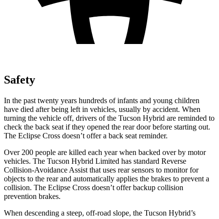
Safety
In the past twenty years hundreds of infants and young children
have died after being left in vehicles, usually by accident. When
turning the vehicle off, drivers of the Tucson Hybrid are reminded to
check the back seat if they opened the rear door before starting out.
The Eclipse Cross doesn’t offer a back seat reminder.
Over 200 people are killed each year when backed over by motor
vehicles. The Tucson Hybrid Limited has standard Reverse
Collision-Avoidance Assist that uses rear sensors to monitor for
objects to the rear and automatically applies the brakes to prevent a
collision. The Eclipse Cross doesn’t offer backup collision
prevention brakes.
When descending a steep, off-road slope, the Tucson Hybrid’s