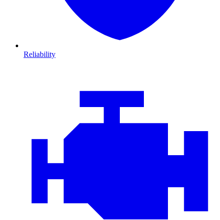
Reliability