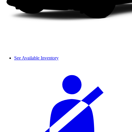
See Available Inventory