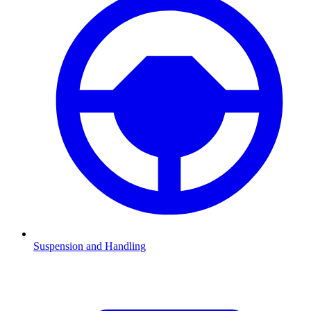
Suspension and Handling