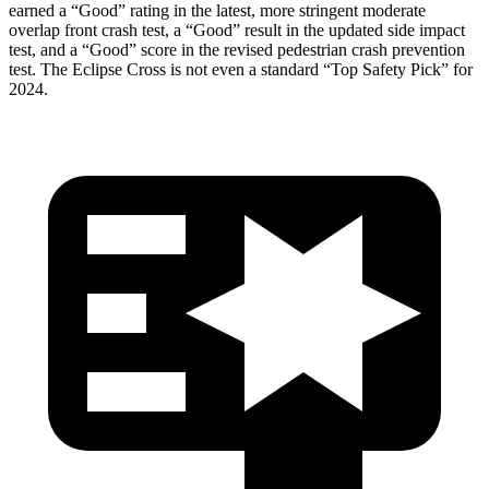
earned a “Good” rating in the latest, more stringent moderate
overlap front crash test, a “Good” result in the updated side impact
test, and a “Good” score in the revised pedestrian crash prevention
test. The Eclipse Cross is not even a standard “Top Safety Pick” for
2024.