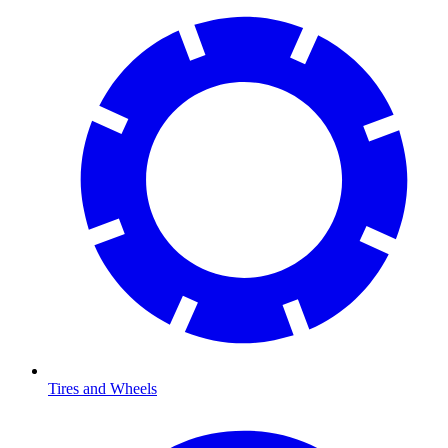
Tires and Wheels