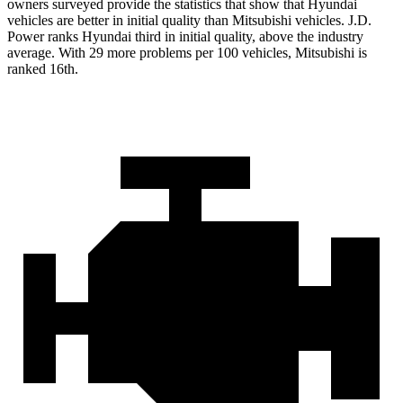
owners surveyed provide the statistics that show that Hyundai
vehicles are better in initial quality than Mitsubishi vehicles. J.D.
Power ranks Hyundai third in initial quality, above the industry
average. With 29 more problems per 100 vehicles, Mitsubishi is
ranked 16th.