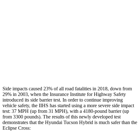
Rear Passenger Injury Measures
Head/Neck Rating
ACCEPTABLE
POOR
Chest Rating
GOOD
MARGINAL
Thigh Rating
GOOD
GOOD
Restraints
ACCEPTABLE
ACCEPTABLE
Side impacts caused 23% of all road fatalities in 2018, down from
29% in 2003, when the Insurance Institute for Highway Safety
introduced its side barrier test. In order to continue improving
vehicle safety, the IIHS has started using a more severe side impact
test: 37 MPH (up from 31 MPH), with a 4180-pound barrier (up
from 3300 pounds). The results of this newly developed test
demonstrates that the Hyundai Tucson Hybrid is much safer than the
Eclipse Cross: