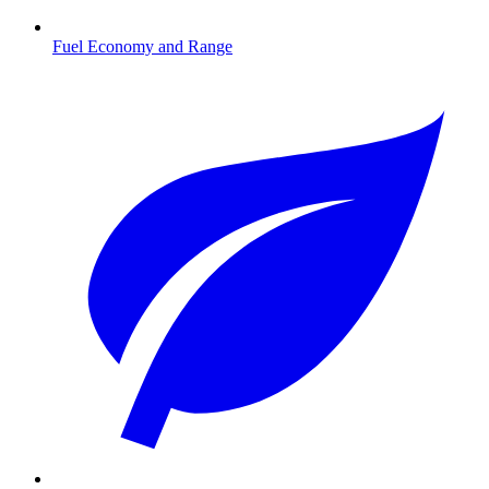
Fuel Economy and Range