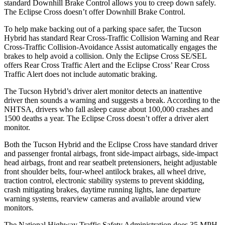
standard Downhill Brake Control allows you to creep down safely.
The Eclipse Cross doesn’t offer Downhill Brake Control.
To help make backing out of a parking space safer, the Tucson
Hybrid has standard Rear Cross-Traffic Collision Warning and Rear
Cross-Traffic Collision-Avoidance Assist automatically engages the
brakes to help avoid a collision. Only the Eclipse Cross SE/SEL
offers Rear Cross Traffic Alert and the Eclipse Cross’ Rear Cross
Traffic Alert does not include automatic braking.
The Tucson Hybrid’s driver alert monitor detects an inattentive
driver then sounds a warning and suggests a break. According to the
NHTSA, drivers who fall asleep cause about 100,000 crashes and
1500 deaths a year. The Eclipse Cross doesn’t offer a driver alert
monitor.
Both the Tucson Hybrid and the Eclipse Cross have standard driver
and passenger frontal airbags, front side-impact airbags, side-impact
head airbags, front and rear seatbelt pretensioners, height adjustable
front shoulder belts, four-wheel antilock brakes, all wheel drive,
traction control, electronic stability systems to prevent skidding,
crash mitigating brakes, daytime running lights, lane departure
warning systems, rearview cameras and available around view
monitors.
The National Highway Traffic Safety Administration does 35 MPH