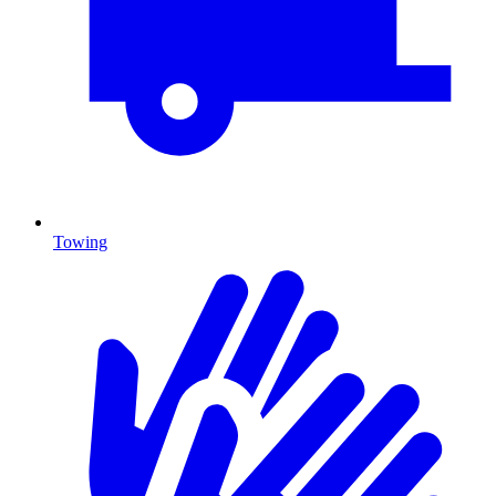
Towing