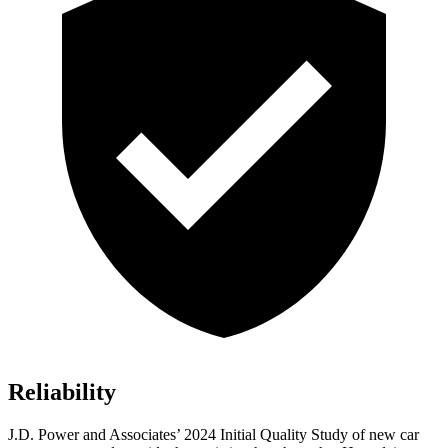
Reliability
J.D. Power and Associates’ 2024 Initial Quality Study of new car