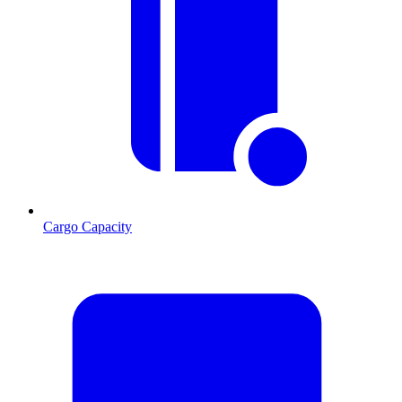
Cargo Capacity