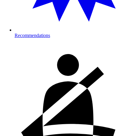
Recommendations