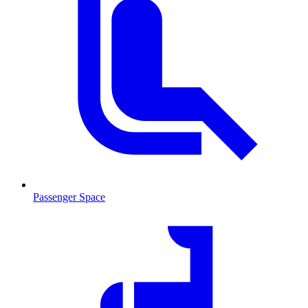
Passenger Space