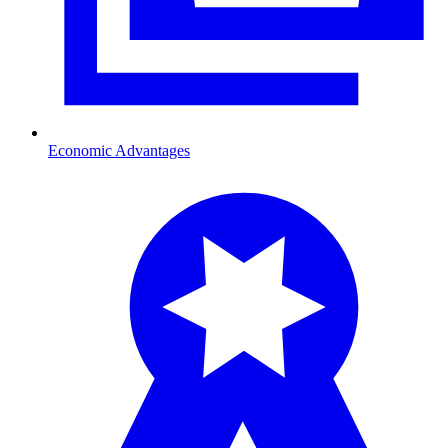
Economic Advantages