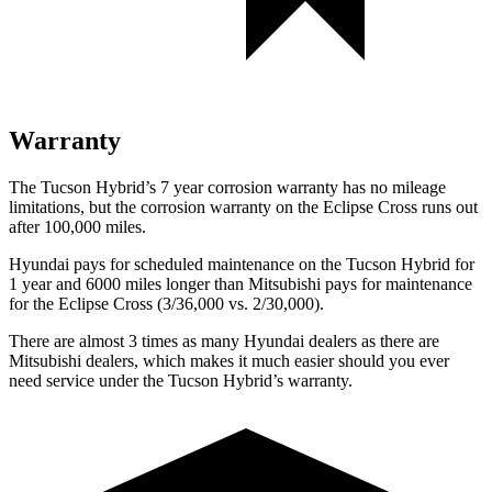
Warranty
The Tucson Hybrid’s
7 year
corrosion warranty has no mileage
limitations, but the corrosion warranty on the Eclipse Cross runs out
after 100,000 miles.
Hyundai pays for scheduled maintenance on the Tucson Hybrid for
1 year and 6000 miles longer than Mitsubishi pays for maintenance
for the Eclipse Cross (3/36,000 vs. 2/30,000).
There are almost 3 times as many Hyundai dealers as there are
Mitsubishi dealers, which makes
it much easier should you ever
need service under the Tucson Hybrid’s warranty.