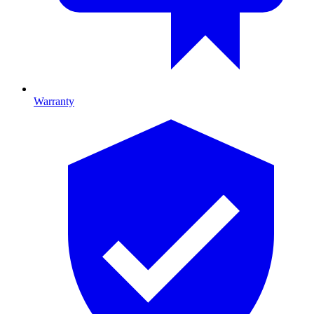
Warranty