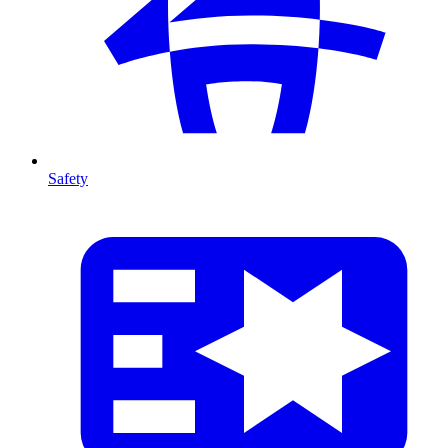
Safety