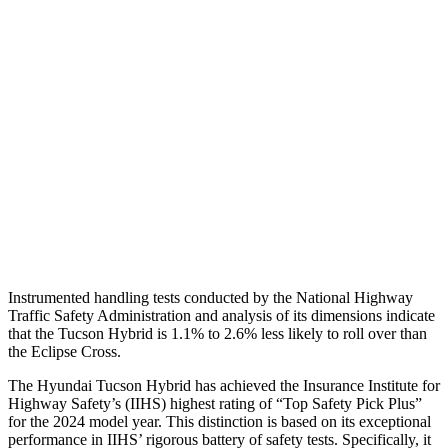
Shoulder Deflection
1.1 in
1.73 in
Shoulder Force
245 lbs.
402 lbs.
Torso Max Deflection
1.38 in
2.01 in
Torso Deflection Rate
5 MPH
11 MPH
Pelvis
GOOD
GOOD
Head Protection
GOOD
GOOD
Instrumented handling tests conducted by the National Highway
Traffic Safety Administration and analysis of its dimensions indicate
that the Tucson Hybrid is 1.1% to 2.6% less likely to roll over than
the Eclipse Cross.
The Hyundai Tucson Hybrid has achieved the Insurance Institute for
Highway Safety’s (IIHS) highest rating of “Top Safety Pick Plus”
for the 2024 model year. This distinction is based on its exceptional
performance in IIHS’ rigorous battery of safety tests. Specifically, it