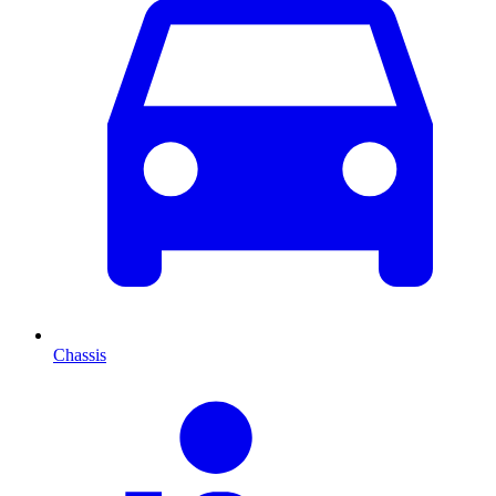
Chassis