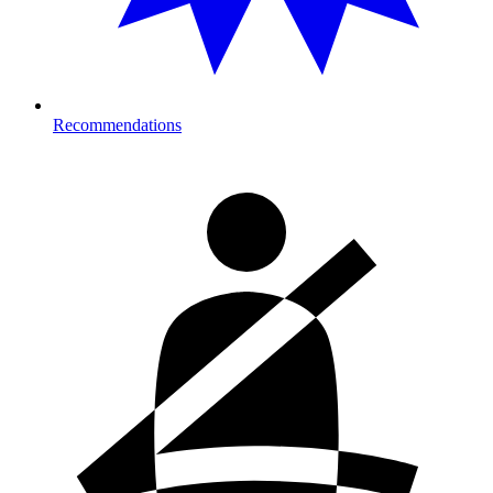
Recommendations