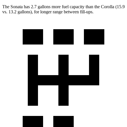
The Sonata has 2.7 gallons more fuel capacity than the Corolla (15.9
vs. 13.2 gallons), for longer range between fill-ups.