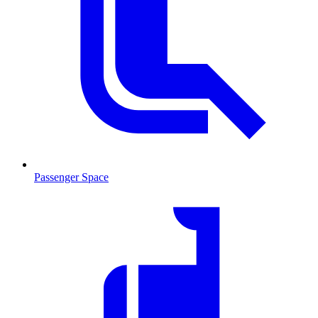
Passenger Space