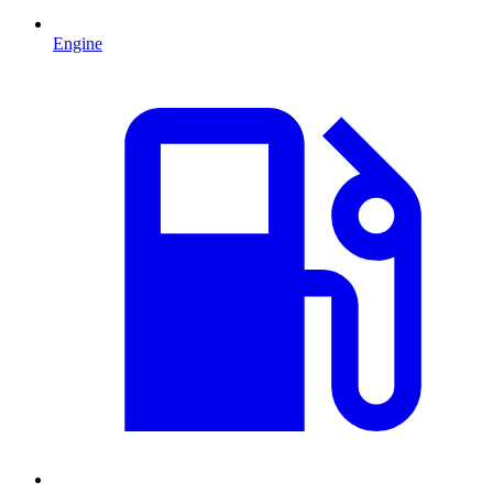
Engine