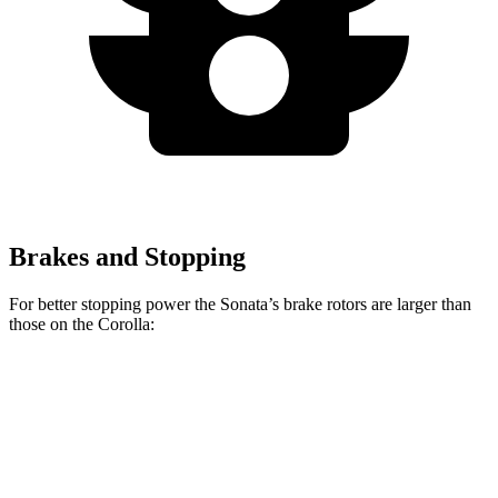
Brakes and Stopping
For better stopping power the Sonata’s brake rotors are larger than
those on the Corolla:
Sonata SEL
Sonata N Line
Corolla
Front Rotors
12 inches
13.6 inches
10.8 inches
Rear Rotors
11.2 inches
12.8 inches
10.2 inches