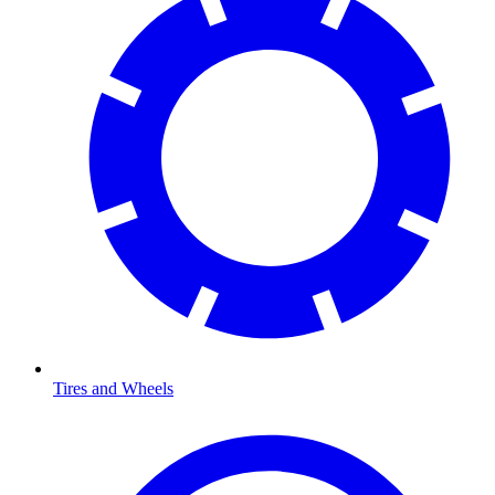
Tires and Wheels