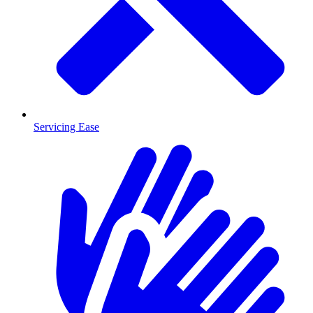
Servicing Ease