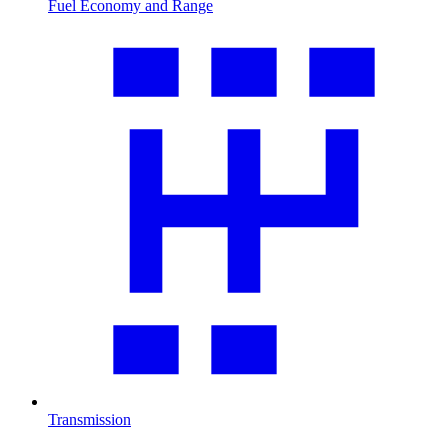
Fuel Economy and Range
Transmission