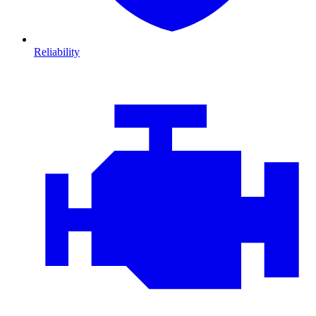
Reliability