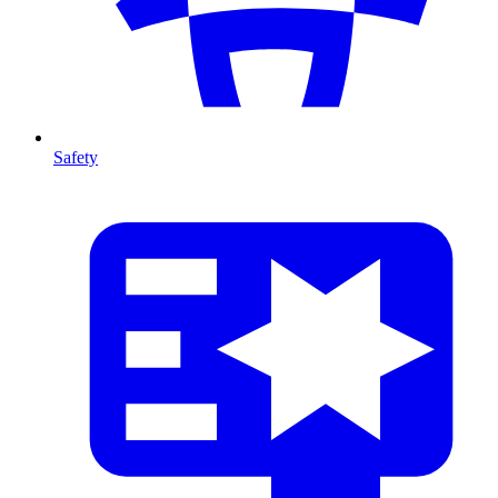
Safety