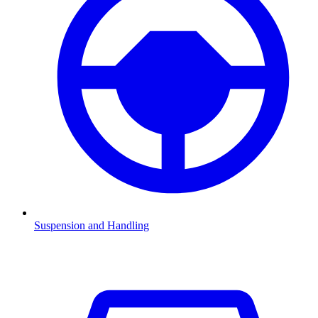
Suspension and Handling