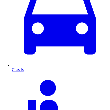
Chassis