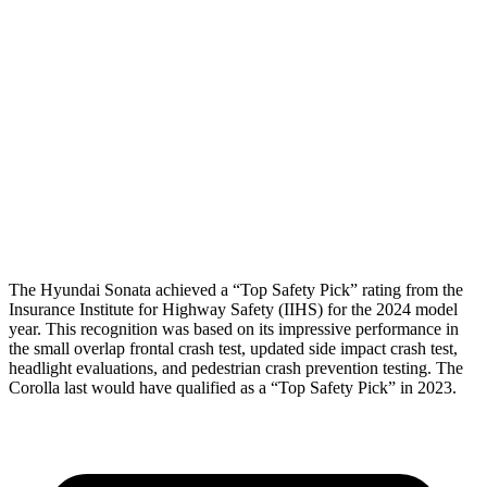
Torso Max Deflection
1.02 in
1.1 in
Torso Deflection Rate
7 MPH
7 MPH
Pelvis
GOOD
ACCEPTABLE
Pelvis Force
469 lbs.
1026 lbs.
Head Protection
GOOD
GOOD
The Hyundai Sonata achieved a “Top Safety Pick” rating from the
Insurance Institute for Highway Safety (IIHS) for the 2024 model
year. This recognition was based on its impressive performance in
the
small overlap frontal crash test, updated side impact crash test,
headlight evaluations, and pedestrian crash prevention testing. The
Corolla last would have qualified as a “Top Safety Pick” in 2023.