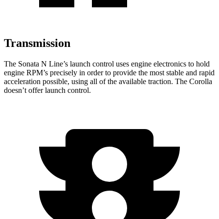
Transmission
The Sonata N Line’s launch control uses engine electronics to hold
engine RPM’s precisely in order to provide the most stable and rapid
acceleration possible, using all of the available traction. The Corolla
doesn’t offer launch control.