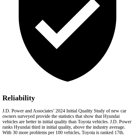
Reliability
J.D. Power and Associates’
2024 Initial Quality Study of new car
owners surveyed provide the statistics that show that Hyundai
vehicles are better in initial quality than Toyota vehicles. J.D. Power
ranks Hyundai third in initial quality, above the industry average.
With 30 more problems per 100 vehicles, Toyota is ranked 17th.