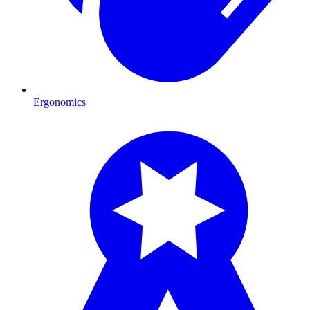
Ergonomics