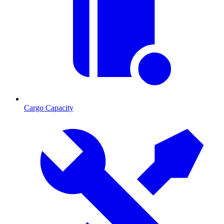
Cargo Capacity