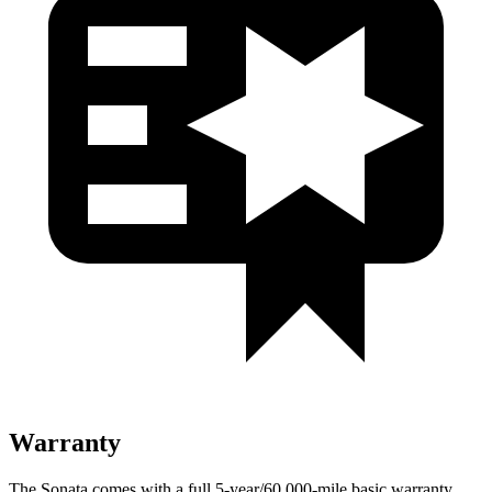
Warranty
The Sonata comes with a full 5-year/60,000-mile basic warranty,