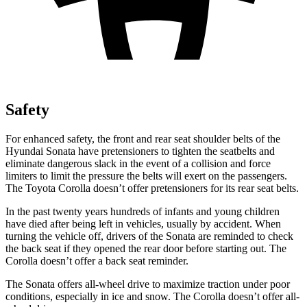
Safety
For enhanced safety, the front and rear seat shoulder belts of the
Hyundai Sonata have pretensioners to tighten the seatbelts and
eliminate dangerous slack in the event of a collision and force
limiters to limit the pressure the belts will exert on the passengers.
The Toyota Corolla doesn’t offer pretensioners for its rear seat belts.
In the past twenty years hundreds of infants and young children
have died after being left in vehicles, usually by accident. When
turning the vehicle off, drivers of the Sonata are reminded to check
the back seat if they opened the rear door before starting out. The
Corolla doesn’t offer a back seat reminder.
The Sonata offers all-wheel drive to maximize traction under poor
conditions, especially in ice and snow. The Corolla doesn’t offer all-