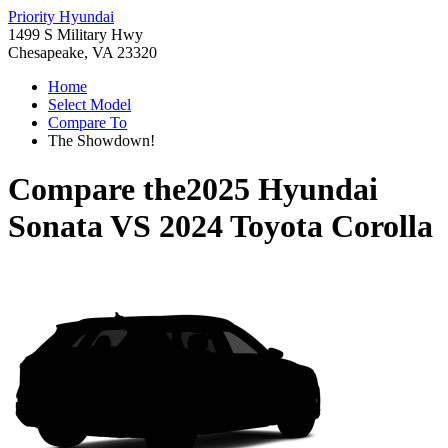
Priority Hyundai
1499 S Military Hwy
Chesapeake, VA 23320
Home
Select Model
Compare To
The Showdown!
Compare the
2025 Hyundai
Sonata
VS
2024 Toyota Corolla