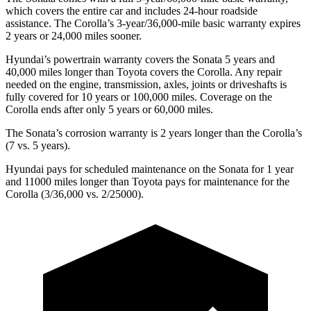
which covers the entire car and includes 24-hour roadside
assistance. The Corolla’s 3-year/36,000-mile basic warranty expires
2 years or 24,000 miles sooner.
Hyundai’s powertrain warranty covers the Sonata 5 years and
40,000 miles longer than Toyota covers the Corolla. Any repair
needed on the engine, transmission, axles, joints or driveshafts is
fully covered for 10 years or 100,000 miles. Coverage on the
Corolla ends after only 5 years or 60,000 miles.
The Sonata’s corrosion warranty is 2 years longer than the Corolla’s
(7 vs. 5 years).
Hyundai pays for scheduled maintenance on the Sonata for 1 year
and 11000 miles longer than Toyota pays for maintenance for the
Corolla (3/36,000 vs. 2/25000).