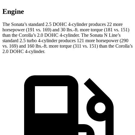
Engine
The Sonata’s standard 2.5 DOHC 4-cylinder produces 22 more
horsepower (191 vs. 169) and 30 lbs.-ft. more torque (181 vs. 151)
than the Corolla’s 2.0 DOHC 4-cylinder. The Sonata N Line’s
standard 2.5 turbo 4-cylinder produces 121 more horsepower (290
vs. 169) and 160 lbs.-ft. more torque (311 vs. 151) than the Corolla’s
2.0 DOHC 4-cylinder.