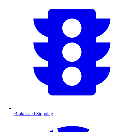
Brakes and Stopping