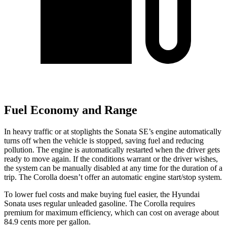
Fuel Economy and Range
In heavy traffic or at stoplights the Sonata SE’s engine automatically
turns off when the vehicle is stopped, saving fuel and reducing
pollution. The engine is automatically restarted when the driver gets
ready to move again. If the conditions warrant or the driver wishes,
the system can be manually disabled at any time for the duration of a
trip. The Corolla doesn’t offer an automatic engine start/stop system.
To lower fuel costs and make buying fuel easier, the Hyundai
Sonata uses regular unleaded gasoline. The Corolla requires
premium for maximum efficiency, which can cost on average about
84.9 cents more per gallon.