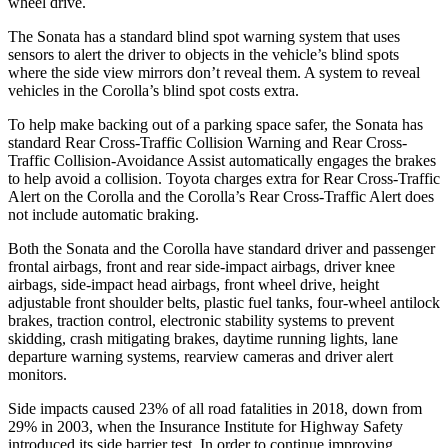
wheel drive.
The Sonata has a standard blind spot warning system that uses
sensors to alert the driver to objects in the vehicle’s blind spots
where the side view mirrors don’t reveal them. A system to reveal
vehicles in the Corolla’s blind spot costs extra.
To help make backing out of a parking space safer, the Sonata has
standard Rear Cross-Traffic Collision Warning and Rear Cross-
Traffic Collision-Avoidance Assist automatically engages the brakes
to help avoid a collision. Toyota charges extra for Rear Cross-Traffic
Alert on the Corolla and the Corolla’s Rear Cross-Traffic Alert does
not include automatic braking.
Both the Sonata and the Corolla have standard driver and passenger
frontal airbags, front and rear side-impact airbags, driver knee
airbags, side-impact head airbags, front wheel drive, height
adjustable front shoulder belts, plastic fuel tanks, four-wheel antilock
brakes, traction control, electronic stability systems to prevent
skidding, crash mitigating brakes, daytime running lights, lane
departure warning systems, rearview cameras and driver alert
monitors.
Side impacts caused 23% of all road fatalities in 2018, down from
29% in 2003, when the Insurance Institute for Highway Safety
introduced its side barrier test. In order to continue improving