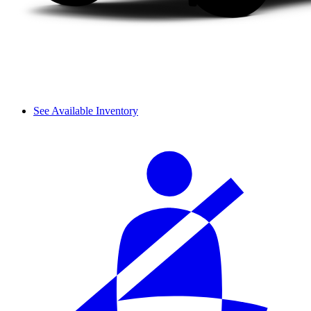
See Available Inventory