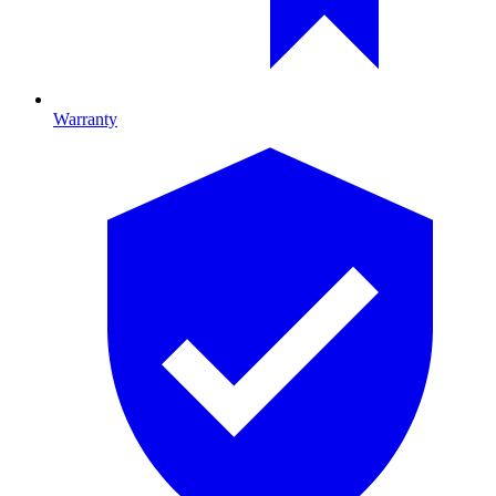
Warranty