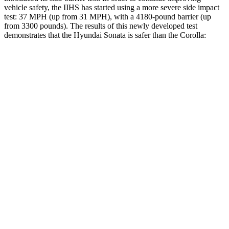
vehicle safety, the IIHS has started using a more severe side impact
test: 37 MPH (up from 31 MPH), with a 4180-pound barrier (up
from 3300 pounds). The results of this newly developed test
demonstrates that the Hyundai Sonata is safer than the Corolla:
Sonata
Corolla
Overall Evaluation
GOOD
ACCEPTABLE
Structure
GOOD
ACCEPTABLE
Driver Injury Measures
Head/Neck
GOOD
GOOD
Neck Compression
-89 lbs.
134 lbs.
Torso
ACCEPTABLE
ACCEPTABLE