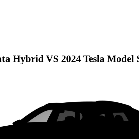
ata Hybrid
VS
2024 Tesla Model 