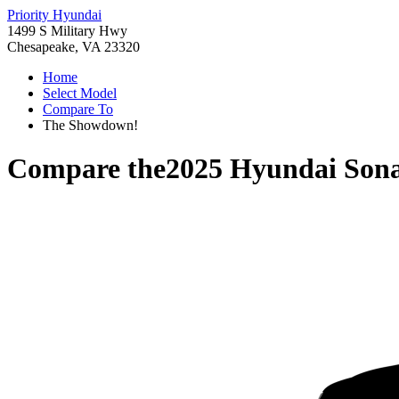
Priority Hyundai
1499 S Military Hwy
Chesapeake, VA 23320
Home
Select Model
Compare To
The Showdown!
Compare the
2025 Hyundai Son