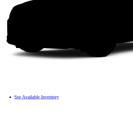
See Available Inventory