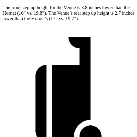
The front step up height for the Venue is 3.8 inches lower than the
Hornet (16” vs. 19.8”). The Venue’s rear step up height is 2.7 inches
lower than the Hornet’s (17” vs. 19.7”).