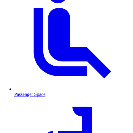
Passenger Space