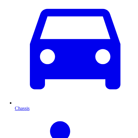
Chassis