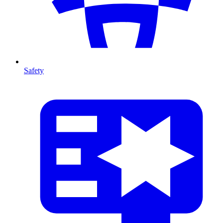
Safety