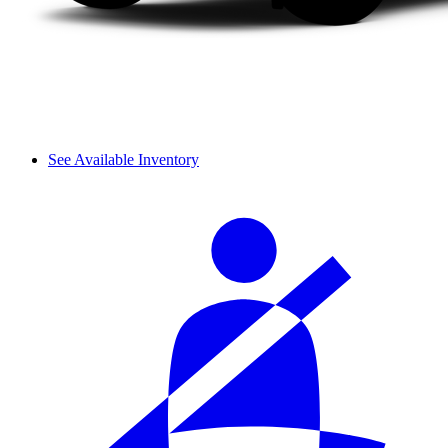
See Available Inventory