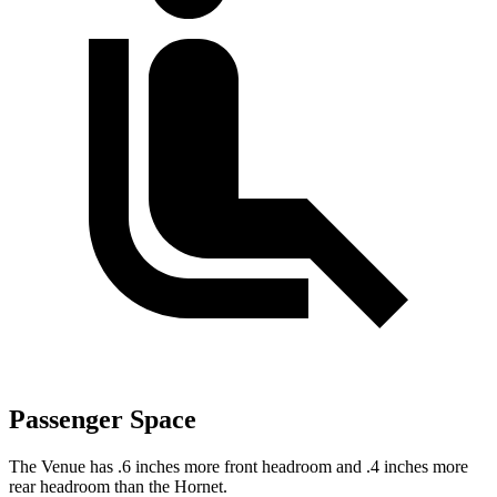
Passenger Space
The Venue has .6 inches more front headroom and .4 inches more
rear headroom than the Hornet.