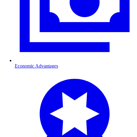
Economic Advantages