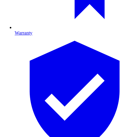
Warranty