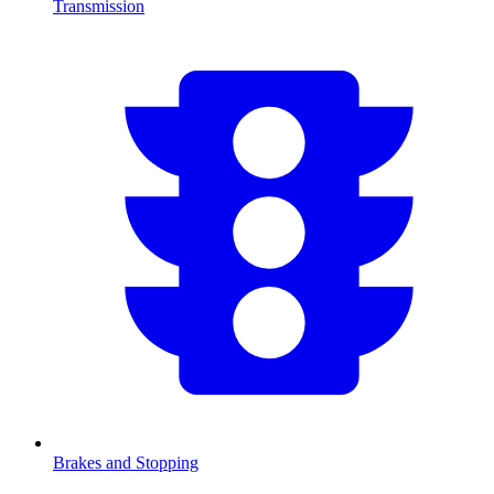
Transmission
Brakes and Stopping