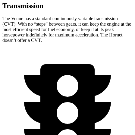
Transmission
The Venue has a standard continuously variable transmission
(CVT). With no “steps” between gears, it can keep the engine at the
most efficient speed for fuel economy, or keep it at its peak
horsepower indefinitely for maximum acceleration. The Hornet
doesn’t offer a CVT.