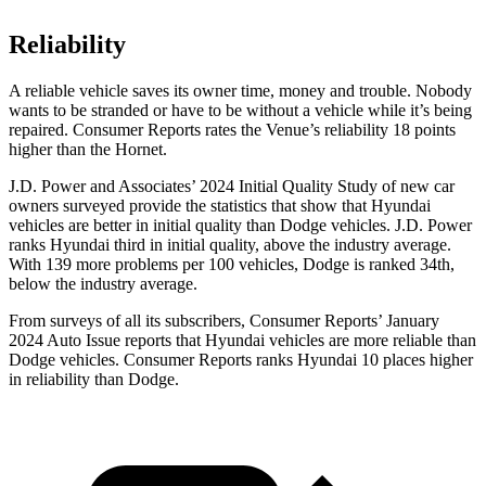
Reliability
A reliable vehicle saves its owner time, money and trouble. Nobody
wants to be stranded or have to be without a vehicle while it’s being
repaired.
Consumer Reports
rates the Venue’s reliability 18 points
higher than the Hornet.
J.D. Power and Associates’ 2024 Initial Quality Study of new car
owners surveyed provide the statistics that show that Hyundai
vehicles are better in initial quality than
Dodge
vehicles. J.D. Power
ranks Hyundai third in initial quality, above the industry average.
With 139 more problems per 100 vehicles, Dodge is ranked 34th,
below the industry average.
From surveys of all its subscribers,
Consumer Reports
’ January
2024 Auto Issue reports
that Hyundai vehicles
are more reliable than
Dodge vehicles.
Consumer Reports
ranks Hyundai 10 places higher
in reliability than Dodge.