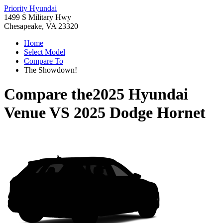
Priority Hyundai
1499 S Military Hwy
Chesapeake, VA 23320
Home
Select Model
Compare To
The Showdown!
Compare the
2025 Hyundai
Venue
VS
2025 Dodge Hornet