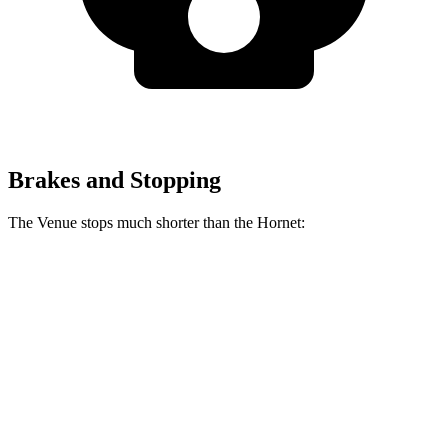
Brakes and Stopping
The Venue stops much shorter than the Hornet:
Venue
Hornet
60 to 0 MPH
112 feet
124 feet
Motor Trend
60 to 0 MPH (Wet)
138 feet
140 feet
Consumer Reports