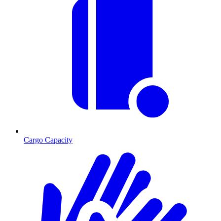
Cargo Capacity