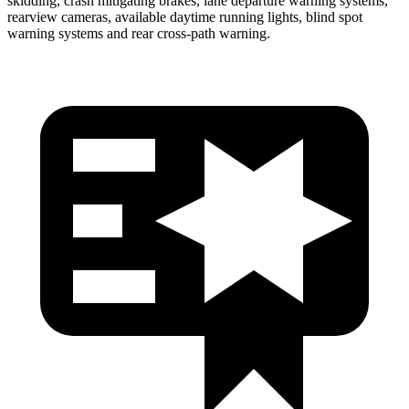
skidding, crash mitigating brakes, lane departure warning systems,
rearview cameras, available daytime running lights, blind spot
warning systems and rear cross-path warning.