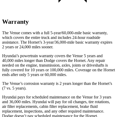
Warranty
The Venue comes with a full 5-year/60,000-mile basic warranty,
which covers the entire truck and includes 24-hour roadside
assistance. The Hornet’s 3-year/36,000-mile basic warranty expires
2 years or 24,000 miles sooner.
Hyundai’s powertrain warranty covers the Venue 5 years and
40,000 miles longer than
Dodge
covers the Hornet. Any repair
needed on the engine, transmission, axles, joints or driveshafts is
fully covered for 10 years or 100,000 miles. Coverage on the Hornet
ends after only 5 years or 60,000 miles.
The Venue’s corrosion warranty is 2 years longer than the Hornet’s
(7 vs. 5 years).
Hyundai pays for scheduled maintenance on the Venue for 3 years
and 36,000 miles. Hyundai will pay for oil
changes,
tire rotations,
air filter replacements, cabin filter replacement, brake fluid
replacement, inspections, and any other required maintenance.
Dodge doesn’t pay scheduled maintenance for the Hornet.