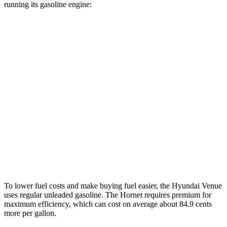
running its gasoline engine:
MPG
Venue
FWD
1.6 DOHC 4-cyl.
29 city/32 hwy
Hornet
AWD
1.3 turbo 4-cyl. Hybrid
29 city/29 hwy
2.0 turbo 4-cyl.
21 city/29 hwy
To lower fuel costs and make buying fuel easier, the Hyundai Venue
uses regular unleaded gasoline. The Hornet requires premium for
maximum efficiency, which can cost on average about 84.9 cents
more per gallon.