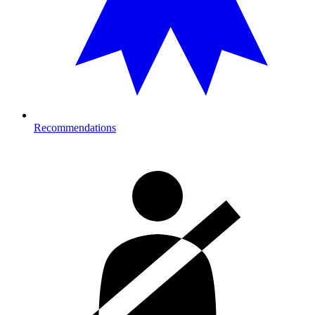
Recommendations