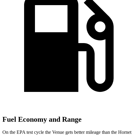
Fuel Economy and Range
On the EPA test cycle the Venue gets better mileage than the Hornet