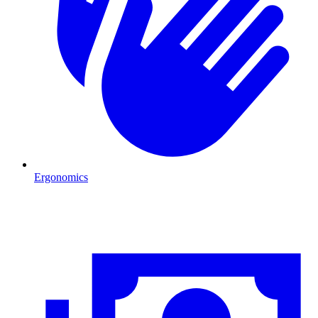
Ergonomics