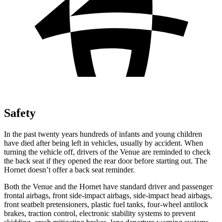
Safety
In the past twenty years hundreds of infants and young children
have died after being left in vehicles, usually by accident. When
turning the vehicle off, drivers of the Venue are reminded to check
the back seat if they opened the rear door before starting out. The
Hornet doesn’t offer a back seat reminder.
Both the Venue and the Hornet have standard driver and passenger
frontal airbags, front side-impact airbags, side-impact head airbags,
front seatbelt pretensioners, plastic fuel tanks, four-wheel antilock
brakes, traction control, electronic stability systems to prevent