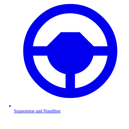
Suspension and Handling