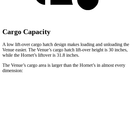
Cargo Capacity
A low lift-over cargo hatch design makes loading and unloading the
Venue easier. The Venue’s cargo hatch lift-over height is 30 inches,
while the Hornet’s liftover is 31.8 inches.
The Venue’s cargo area is larger than the Hornet’s in almost every
dimension:
Venue
Hornet
Length to seat (2nd/1st)
25.4”/57”
31.8”/62”
Max Width
47.5”
37.5”
Min Width
42.5”
37.5”