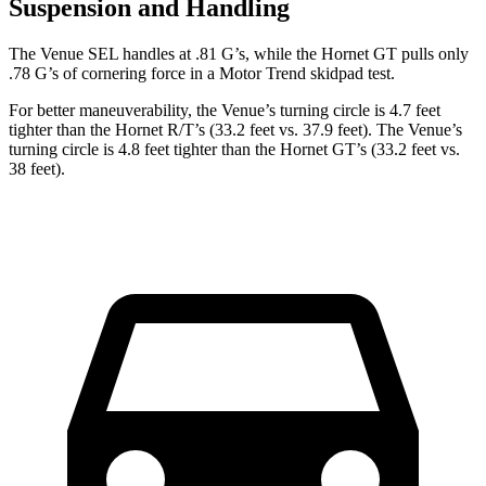
Suspension and Handling
The Venue SEL handles at .81 G’s, while the Hornet GT pulls only
.78 G’s of cornering force in a
Motor Trend
skidpad test.
For better maneuverability, the Venue’s turning circle is 4.7 feet
tighter than the Hornet R/T’s (33.2 feet vs. 37.9 feet). The Venue’s
turning circle is 4.8 feet tighter than the Hornet GT’s (33.2 feet vs.
38 feet).