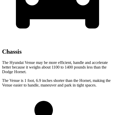
Chassis
The Hyundai Venue may be more efficient, handle and accelerate
better because it weighs about 1100 to 1400 pounds less than the
Dodge Hornet.
The Venue is 1 foot, 6.9 inches shorter than the Hornet, making the
Venue easier to handle, maneuver and park in tight spaces.