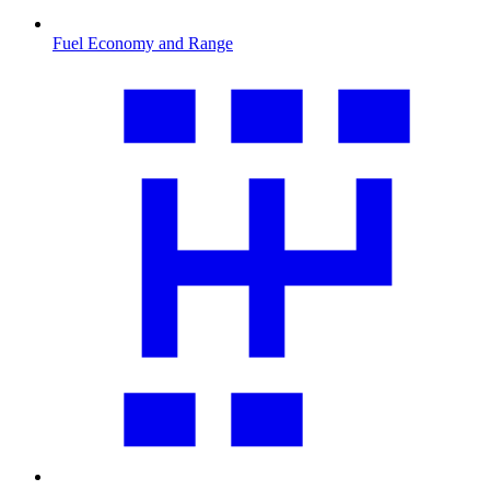
Fuel Economy and Range