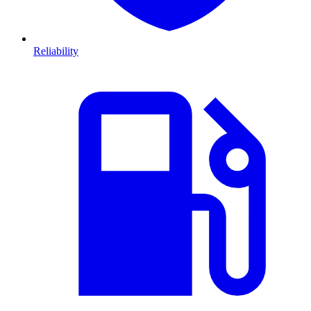
Reliability