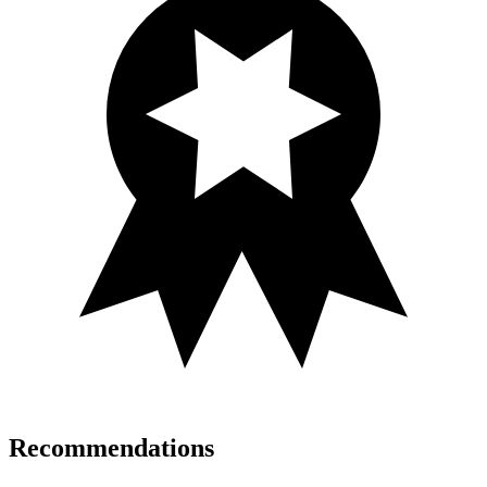
Recommendations