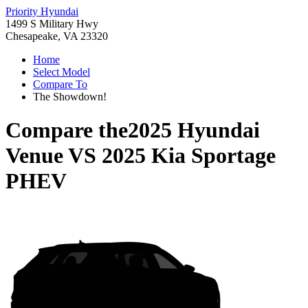
Priority Hyundai
1499 S Military Hwy
Chesapeake, VA 23320
Home
Select Model
Compare To
The Showdown!
Compare the
2025 Hyundai
Venue
VS
2025 Kia Sportage
PHEV