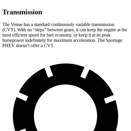
Transmission
The Venue has a standard continuously variable transmission
(CVT). With no “steps” between gears, it can keep the engine at the
most efficient speed for fuel economy, or keep it at its peak
horsepower indefinitely for maximum acceleration. The Sportage
PHEV doesn’t offer a CVT.