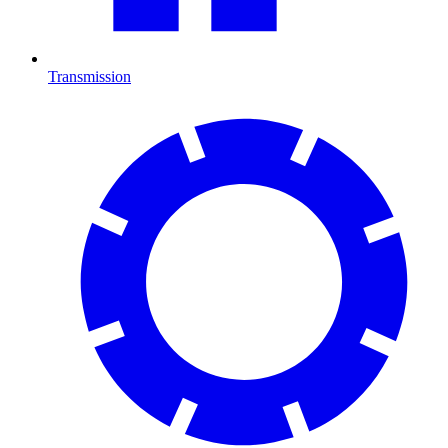
Transmission