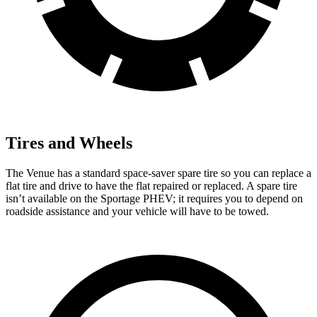
Tires and Wheels
The Venue has a standard space-saver spare tire so you can replace a
flat tire and drive to have the flat repaired or replaced. A spare tire
isn’t available on the Sportage PHEV; it requires you to depend on
roadside assistance and your vehicle will have to be towed.