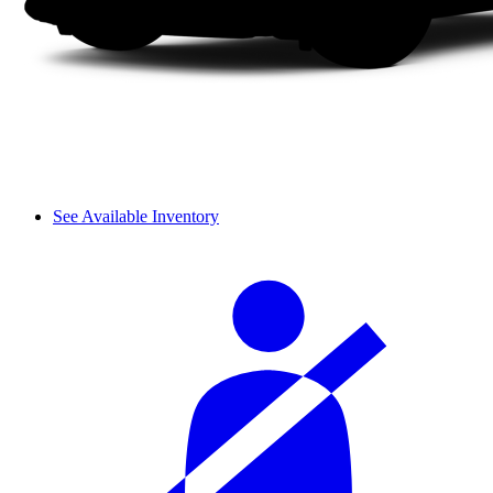
See Available Inventory