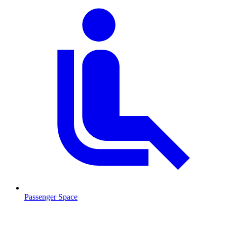
Passenger Space