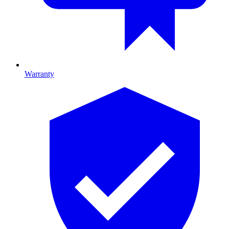
Warranty