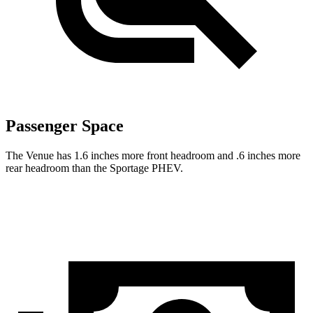
Passenger Space
The Venue has 1.6 inches more front headroom and .6 inches more
rear headroom than the Sportage PHEV.