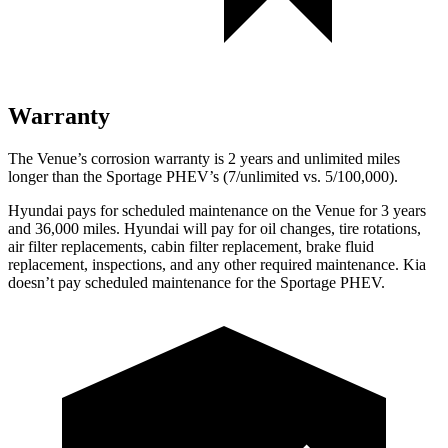
Warranty
The Venue’s corrosion warranty is 2 years and unlimited miles
longer than the Sportage PHEV’s (7/unlimited vs. 5/100,000).
Hyundai pays for scheduled maintenance on the Venue for 3 years
and 36,000 miles. Hyundai will pay for oil
changes,
tire rotations,
air filter replacements, cabin filter replacement, brake fluid
replacement, inspections, and any other required maintenance. Kia
doesn’t pay scheduled maintenance for the Sportage PHEV.