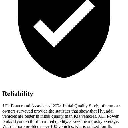
Reliability
J.D. Power and Associates’ 2024 Initial Quality Study of new car
owners surveyed provide the statistics that show that Hyundai
vehicles are better in initial quality than Kia vehicles. J.D. Power
ranks Hyundai third in initial quality, above the industry average.
With 1 more problems per 100 vehicles, Kia is ranked fourth.