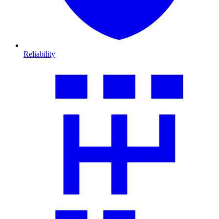
Reliability