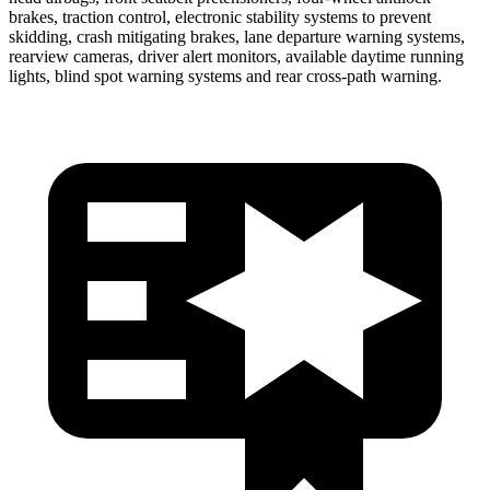
brakes, traction control, electronic stability systems to prevent
skidding, crash mitigating brakes, lane departure warning systems,
rearview cameras, driver alert monitors, available daytime running
lights, blind spot warning systems and rear cross-path warning.