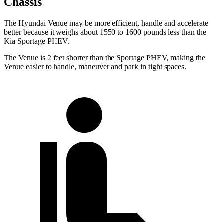
Chassis
The Hyundai Venue may be more efficient, handle and accelerate
better because it weighs about 1550 to 1600 pounds less than the
Kia Sportage PHEV.
The Venue is 2 feet shorter than the Sportage PHEV, making the
Venue easier to handle, maneuver and park in tight spaces.