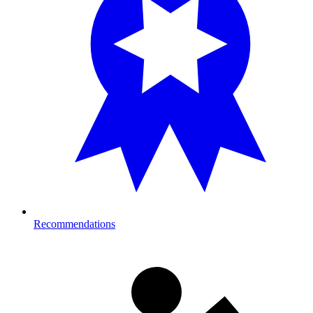
Recommendations