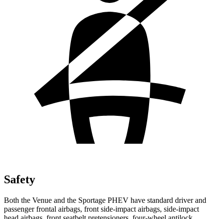
Safety
Both the Venue and the Sportage PHEV have standard driver and
passenger frontal airbags, front side-impact airbags, side-impact
head airbags, front seatbelt pretensioners, four-wheel antilock