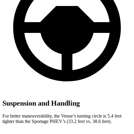
Suspension and Handling
For better maneuverability, the Venue’s turning circle is 5.4 feet
tighter than the Sportage PHEV’s (33.2 feet vs. 38.6 feet).