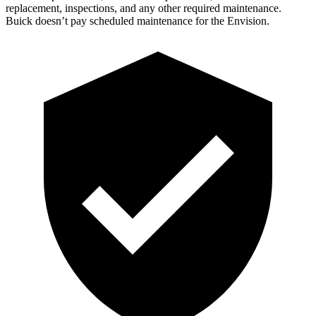
replacement, inspections, and any other required maintenance.
Buick doesn’t pay
scheduled maintenance for the Envision.