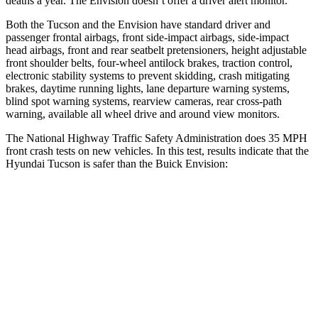
deaths a year. The Envision doesn’t offer a driver alert monitor.
Both the Tucson and the Envision have standard driver and
passenger frontal airbags, front side-impact airbags, side-impact
head airbags, front and rear seatbelt pretensioners, height adjustable
front shoulder belts, four-wheel antilock brakes, traction control,
electronic stability systems to prevent skidding, crash mitigating
brakes, daytime running lights, lane departure warning systems,
blind spot warning systems, rearview cameras, rear cross-path
warning, available all wheel drive and around view monitors.
The National Highway Traffic Safety Administration does 35 MPH
front crash tests on new vehicles. In this test, results indicate that the
Hyundai Tucson is safer than the Buick Envision:
Tucson
Envision
Passenger
STARS
5 Stars
5 Stars
Chest Compression
.4 inches
.6 inches