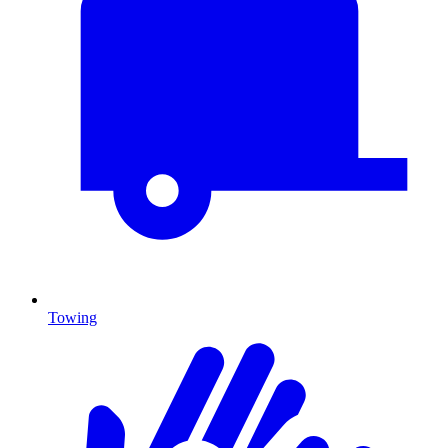
Towing