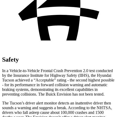
Safety
In a Vehicle-to-Vehicle Frontal Crash Prevention 2.0 test conducted
by the Insurance Institute for Highway Safety (IIHS), the Hyundai
Tucson achieved a “Acceptable” rating - the second highest possible
- for its performance in forward collision warning and automatic
braking systems, demonstrating its excellent capabilities in
preventing collisions. The Buick Envision has not been tested.
The Tucson’s driver alert monitor detects an inattentive driver then
sounds a warning and suggests a break. According to the NHTSA,
drivers who fall asleep cause about 100,000 crashes and 1500