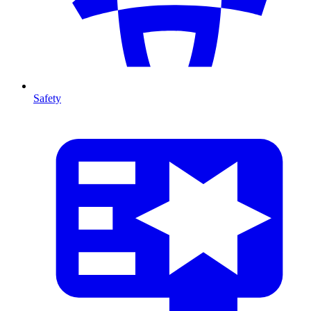
Safety