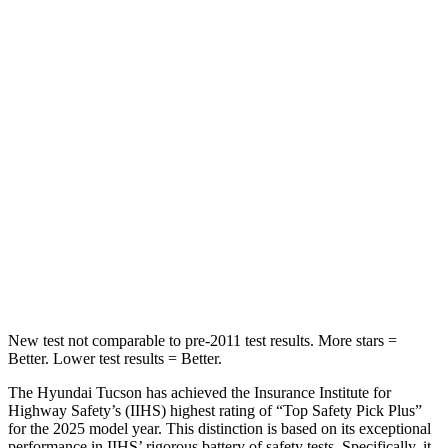
Rear Seat
STARS
5 Stars
5 Stars
HIC
37
311
Into Pole
STARS
5 Stars
5 Stars
Max Damage Depth
14 inches
15 inches
New test not comparable to pre-2011 test results. More stars =
Better. Lower test results = Better.
The Hyundai Tucson has achieved the Insurance Institute for
Highway Safety’s (IIHS) highest rating of “Top Safety Pick Plus”
for the 2025 model year. This distinction is based on its exceptional
performance in IIHS’ rigorous battery of safety tests. Specifically, it