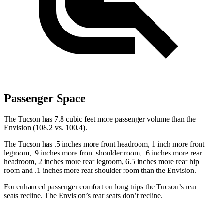
Passenger Space
The Tucson has 7.8 cubic feet more passenger volume than the
Envision (108.2 vs. 100.4).
The Tucson has .5 inches more front headroom, 1 inch more front
legroom, .9 inches more front shoulder room, .6 inches more rear
headroom, 2 inches more rear legroom, 6.5 inches more rear hip
room and .1 inches more rear shoulder room than the Envision.
For enhanced passenger comfort on long trips the Tucson’s rear
seats recline. The Envision’s rear seats don’t recline.