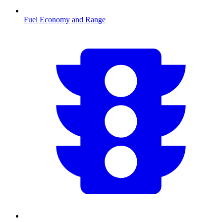
Fuel Economy and Range