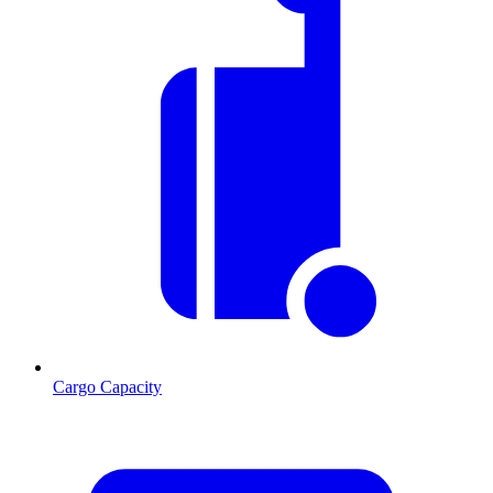
Cargo Capacity