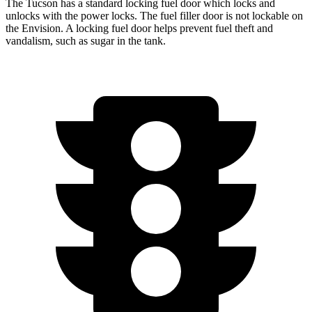
The Tucson has a standard locking fuel door which locks and
unlocks with the power locks. The fuel filler door is not lockable on
the Envision. A locking fuel door helps prevent fuel theft and
vandalism, such as sugar in the tank.