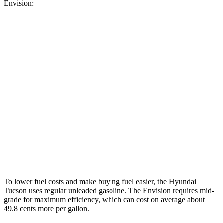
Envision:
MPG
Tucson
FWD
2.5 DOHC 4-cyl.
25 city/33 hwy
AWD
2.5 DOHC 4-cyl.
24 city/30 hwy
Envision
AWD
2.0 turbo 4-cyl.
22 city/28 hwy
To lower fuel costs and make buying fuel easier, the Hyundai
Tucson uses regular unleaded gasoline. The Envision requires mid-
grade for maximum efficiency, which can cost on average about
49.8 cents more per gallon.