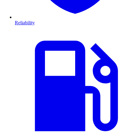
Reliability