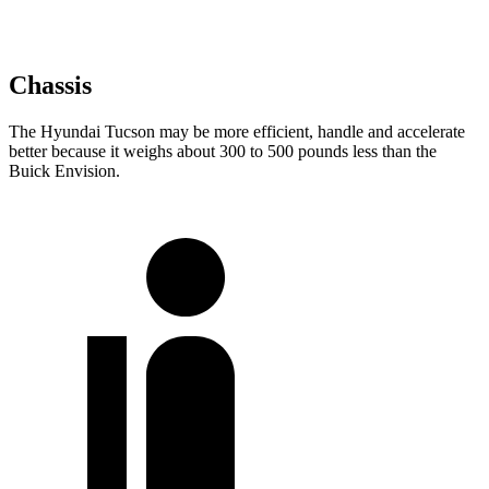
Chassis
The Hyundai Tucson may be more efficient, handle and accelerate
better because it weighs about 300 to 500 pounds less than the
Buick Envision.