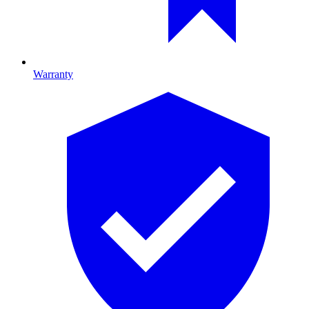
Warranty