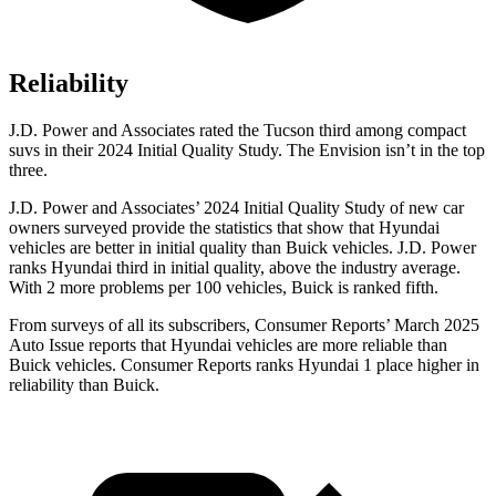
Reliability
J.D. Power and Associates rated the Tucson third among compact
suvs in their 2024 Initial Quality Study. The Envision isn’t in the top
three.
J.D. Power and Associates’ 2024 Initial Quality Study of new car
owners surveyed provide the statistics that show that Hyundai
vehicles are better in initial quality than Buick vehicles. J.D. Power
ranks Hyundai third in initial quality, above the industry average.
With 2 more problems per 100 vehicles, Buick is
ranked fifth.
From surveys of all its subscribers,
Consumer Reports
’ March 2025
Auto Issue reports that Hyundai vehicles are more reliable than
Buick vehicles.
Consumer Reports
ranks Hyundai 1 place higher in
reliability than Buick.