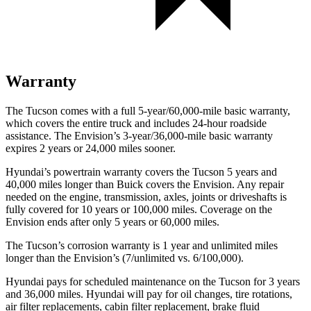
Warranty
The Tucson comes with a full 5-year/60,000-mile basic warranty,
which covers the entire truck and includes 24-hour roadside
assistance. The Envision’s 3-year/36,000-mile basic warranty
expires 2 years or 24,000 miles sooner.
Hyundai’s powertrain warranty covers the Tucson 5 years and
40,000 miles longer than Buick covers the Envision. Any repair
needed on the engine, transmission, axles, joints or driveshafts is
fully covered for 10 years or 100,000 miles. Coverage on the
Envision ends after only 5 years or 60,000 miles.
The Tucson’s corrosion warranty is 1 year and unlimited miles
longer than the Envision’s (7/unlimited vs. 6/100,000).
Hyundai pays for scheduled maintenance on the Tucson for 3 years
and 36,000 miles. Hyundai will pay for oil changes, tire rotations,
air filter replacements, cabin filter replacement, brake fluid