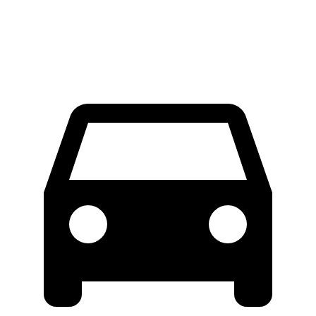
60 to 0 MPH (Wet)
131 feet
134 feet
Consumer Reports