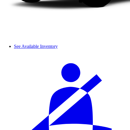
See Available Inventory