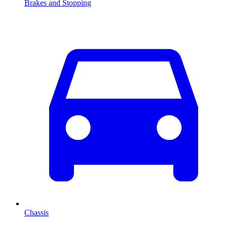
Brakes and Stopping
Chassis