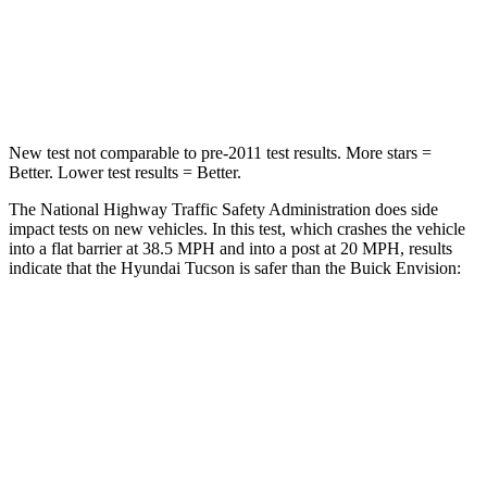
Neck Compression
59 lbs.
61 lbs.
Leg Forces (l/r)
51/13 lbs.
221/21 lbs.
New test not comparable to pre-2011 test results. More stars =
Better. Lower test results = Better.
The National Highway Traffic Safety Administration does side
impact tests on new vehicles. In this test, which crashes the vehicle
into a flat barrier at 38.5 MPH and into a post at 20 MPH, results
indicate that the Hyundai Tucson is safer than the Buick Envision:
Tucson
Envision
Front Seat
STARS
5 Stars
5 Stars
HIC
71
128