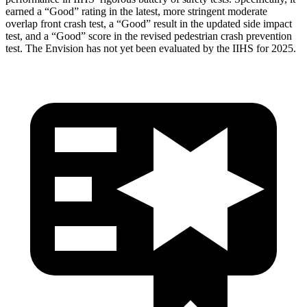
earned a “Good” rating in the latest, more stringent moderate
overlap front crash test, a “Good” result in the updated side impact
test, and a “Good” score in the revised pedestrian crash prevention
test. The Envision has not yet been evaluated by the IIHS for 2025.