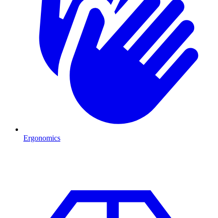
Ergonomics