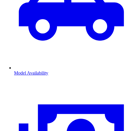
Model Availability