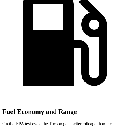
Fuel Economy and Range
On the EPA test cycle the Tucson gets better mileage than the