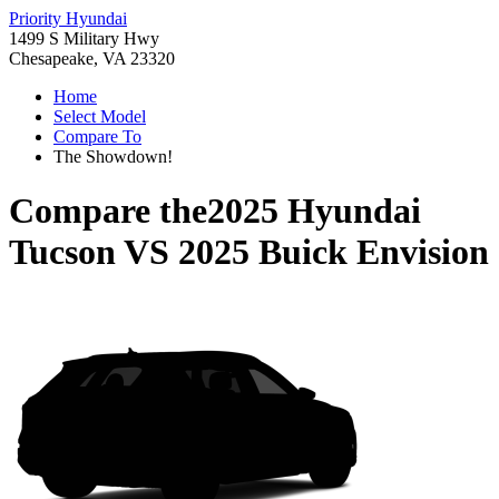
Priority Hyundai
1499 S Military Hwy
Chesapeake, VA 23320
Home
Select Model
Compare To
The Showdown!
Compare the
2025 Hyundai
Tucson
VS
2025 Buick Envision