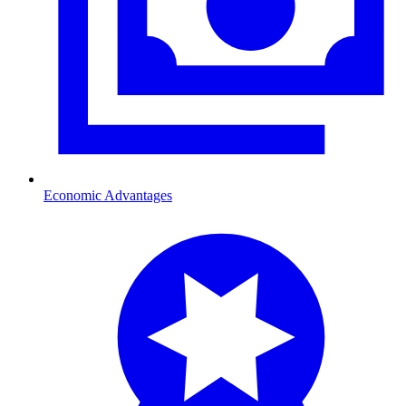
Economic Advantages