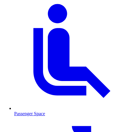
Passenger Space