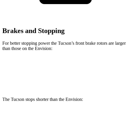
Brakes and Stopping
For better stopping power the Tucson’s front brake rotors are larger
than those on the Envision:
Tucson
Envision
Front Rotors
12.8 inches
12.6 inches
The Tucson stops shorter than the Envision:
Tucson
Envision