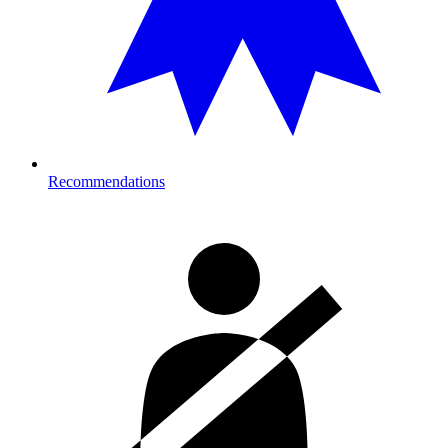
Recommendations