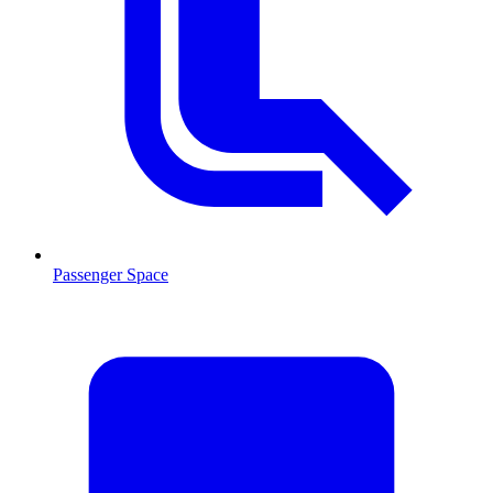
Passenger Space