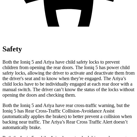
Safety
Both the Ioniq 5 and Ariya have child safety locks to prevent
children from opening the rear doors. The Ioniq 5 has power child
safety locks, allowing the driver to activate and deactivate them from
the driver's seat and to know when they're engaged. The Ariya’s
child locks have to be individually engaged at each rear door with a
manual switch. The driver can’t know the status of the locks without
opening the doors and checking them.
Both the Ioniq 5 and Ariya have rear cross-traffic warning, but the
Ioniq 5 has Rear Cross-Traffic Collision-Avoidance Assist
(automatically applies the brakes) to better prevent a collision when
backing near traffic. The Ariya’s Rear Cross Traffic Alert doesn’t
automatically brake.