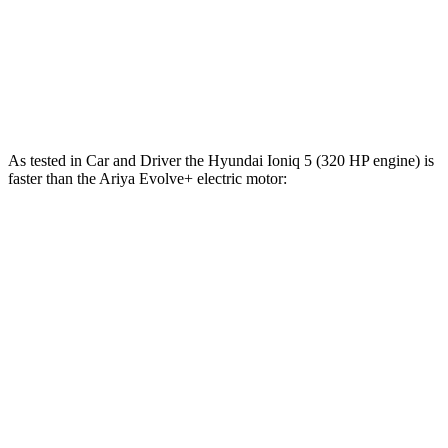
Zero to 30 MPH
1.9 sec
1.3 sec
2.6 sec
Zero to 60 MPH
4.7 sec
3 sec
5.4 sec
Quarter Mile
13.5 sec
11.1 sec
13.8 sec
As tested in
Car and Driver
the Hyundai Ioniq 5 (320 HP engine) is
faster than the Ariya Evolve+ electric motor:
Ioniq
5
Ariya
Zero to 60 MPH
4.4 sec
7.5 sec
Zero to 100 MPH
12.1 sec
19 sec
5 to 60 MPH Rolling Start
4.5 sec
7.5 sec
Quarter Mile
13.1 sec
15.9 sec