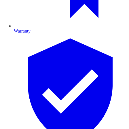
Warranty