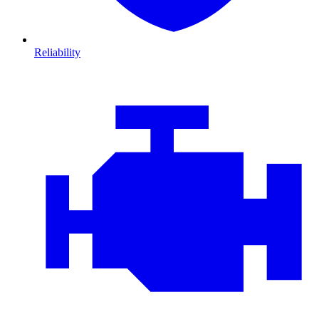
Reliability