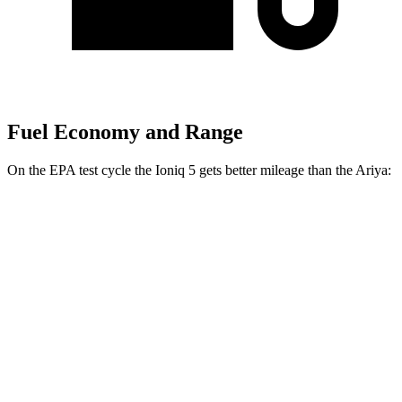
Fuel Economy and Range
On the EPA test cycle the Ioniq 5 gets better mileage than the Ariya:
MPGe
Ioniq 5
RWD
Standard Range Electric Motor
131 city/100 hwy
Long Range Electric Motor
129 city/100 hwy
AWD
19" Wheels Electric Motors
116 city/96 hwy