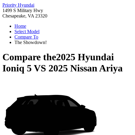
Priority Hyundai
1499 S Military Hwy
Chesapeake, VA 23320
Home
Select Model
Compare To
The Showdown!
Compare the
2025 Hyundai
Ioniq 5
VS
2025 Nissan Ariya