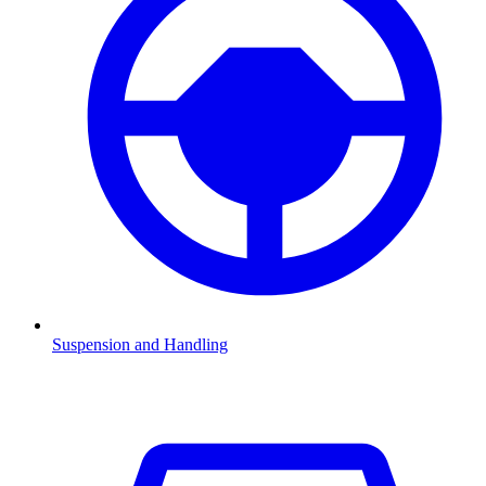
Suspension and Handling