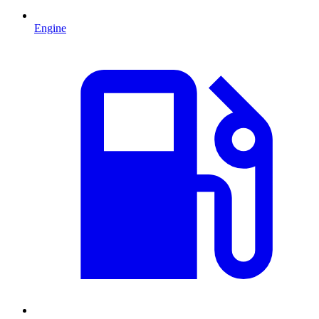
Engine