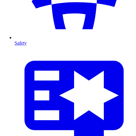
Safety