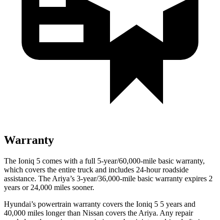
Warranty
The Ioniq 5 comes with a full 5-year/60,000-mile basic warranty,
which covers the entire truck and includes 24-hour roadside
assistance. The Ariya’s 3-year/36,000-mile basic warranty expires 2
years or 24,000 miles sooner.
Hyundai’s powertrain warranty covers the Ioniq 5 5 years and
40,000 miles longer than Nissan covers the Ariya. Any repair