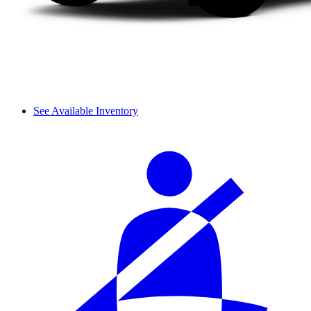
See Available Inventory