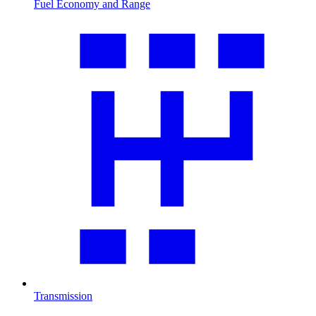
Fuel Economy and Range
Transmission