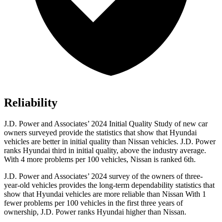
Reliability
J.D. Power and Associates’ 2024 Initial Quality Study of new car
owners surveyed provide the statistics that show that Hyundai
vehicles are better in initial quality than Nissan vehicles. J.D. Power
ranks Hyundai third in
initial quality, above the industry average.
With 4 more problems per 100 vehicles, Nissan is ranked 6th.
J.D. Power and Associates’ 2024 survey of the owners of three-
year-old vehicles provides the long-term dependability statistics that
show that Hyundai vehicles are more reliable than Nissan With 1
fewer problems per 100 vehicles in the first three years of
ownership, J.D. Power ranks Hyundai higher than Nissan.