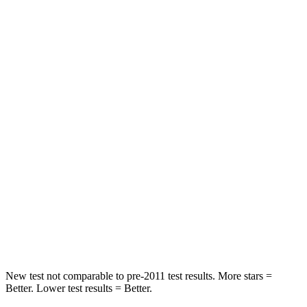
Chest Movement
.7 inches
.8 inches
Abdominal Force
131 lbs.
155 lbs.
Into Pole
STARS
5 Stars
4 Stars
Max Damage Depth
7 inches
8 inches
HIC
252
267
Spine Acceleration
35 G’s
56 G’s
Hip Force
702 lbs.
1022 lbs.
New test not comparable to pre-2011 test results.
More stars =
Better. Lower test results = Better.