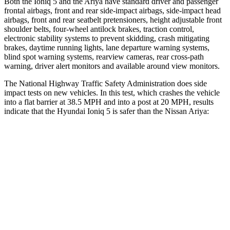
Both the Ioniq 5 and the Ariya have standard driver and passenger
frontal airbags, front and rear side-impact airbags, side-impact head
airbags, front and rear seatbelt pretensioners, height adjustable front
shoulder belts, four-wheel antilock brakes, traction control,
electronic stability systems to prevent skidding, crash mitigating
brakes, daytime running lights, lane departure warning systems,
blind spot warning systems, rearview cameras, rear cross-path
warning, driver alert monitors and available around view monitors.
The National Highway Traffic Safety Administration does side
impact tests on new vehicles. In this test, which crashes the vehicle
into a flat barrier at 38.5 MPH and into a post at 20 MPH, results
indicate that the Hyundai Ioniq 5 is safer than the Nissan Ariya:
Ioniq 5
Ariya
Front Seat
STARS
5 Stars
5 Stars
HIC
75
85