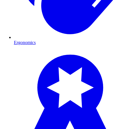
Ergonomics