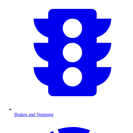
Brakes and Stopping