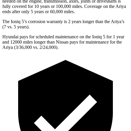
needed on the engine, transmission, axles, joints or driveshafts is
fully covered for 10 years or 100,000 miles. Coverage on the Ariya
ends after only 5 years or 60,000 miles.
The Ioniq 5’s corrosion warranty is 2 years longer than the Ariya’s
(7 vs. 5 years).
Hyundai pays for scheduled maintenance on the Ioniq 5 for 1 year
and 12000 miles longer than Nissan pays for maintenance for the
Ariya (3/36,000 vs. 2/24,000).