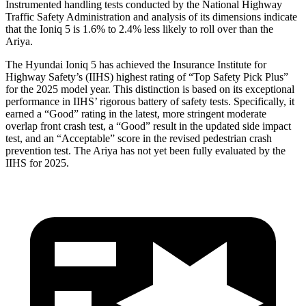
Instrumented handling tests conducted by the National Highway
Traffic Safety Administration and analysis of its dimensions indicate
that the Ioniq 5 is 1.6% to 2.4% less likely to roll over than the
Ariya.
The Hyundai Ioniq 5 has achieved the Insurance Institute for
Highway Safety’s (IIHS) highest rating of “Top Safety Pick Plus”
for the 2025 model year. This distinction is based on its exceptional
performance in IIHS’ rigorous battery of safety tests. Specifically, it
earned a “Good” rating in the latest, more stringent moderate
overlap front crash test, a “Good” result in the updated side impact
test, and an “Acceptable” score in the revised pedestrian crash
prevention test. The Ariya has not yet been fully evaluated by the
IIHS for 2025.