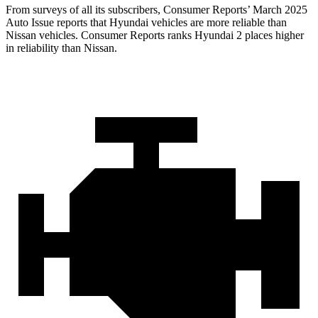
From surveys of all its subscribers,
Consumer Reports
’ March 2025
Auto Issue reports that H
yundai vehicles are more reliable than
Nissan vehicles.
Consumer Reports
ranks Hyundai 2 places higher
in reliability than Nissan.