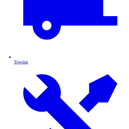
Towing