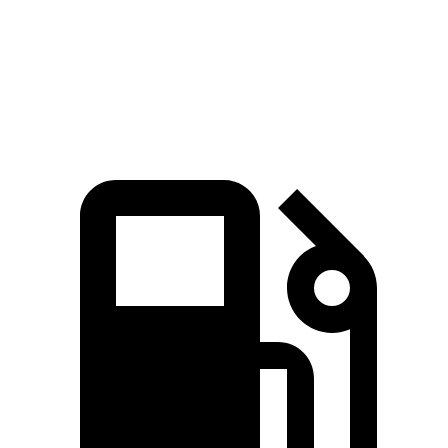
Speed in 1/4 Mile
103 MPH
92 MPH
Top Speed
117 MPH
117 MPH