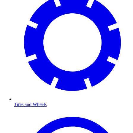
Tires and Wheels