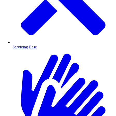
Servicing Ease