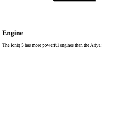
Engine
The Ioniq 5 has more powerful engines than the Ariya:
Horsepower
Torque
258 lbs.-
Ioniq 5 Standard Range electric motor
168 HP
ft.
258 lbs.-
Ioniq 5 Long Range electric motor
225 HP
ft.
446 lbs.-
Ioniq 5 electric motors
320 HP
ft.