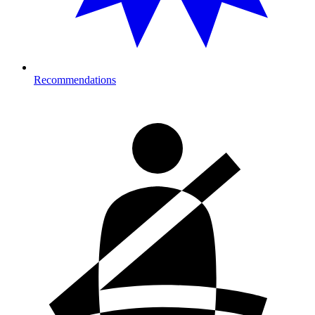
Recommendations