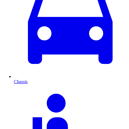
Chassis