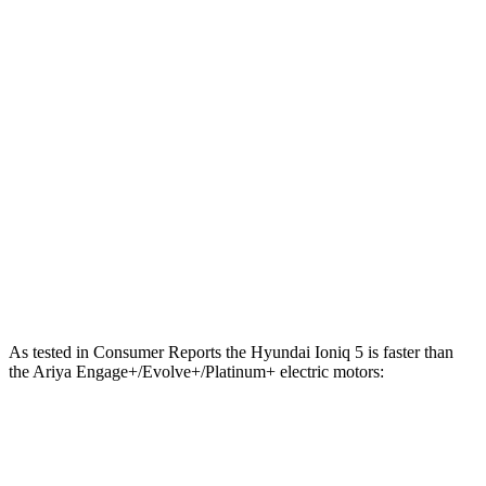
568 lbs.-
Ioniq 5 N electric motors
641 HP
ft.
221 lbs.-
Ariya Engage electric motor
214 HP
ft.
221 lbs.-
Ariya Evolve+ electric motor
238 HP
ft.
413 lbs.-
Ariya Engage electric motors
335 HP
ft.
Ariya Engage+/Evolve+/Platinum+ electric
442 lbs.-
389 HP
motors
ft.
As tested in
Consumer Reports
the Hyundai Ioniq 5 is faster than
the Ariya Engage+/Evolve+/Platinum+ electric motors:
Ioniq 5
Ioniq 5 N
Ariya