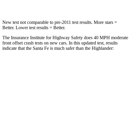
Neck Stress
105 lbs.
179 lbs.
New test not comparable to pre-2011 test results.
More stars =
Better. Lower test results = Better.
The Insurance Institute for Highway Safety does 40 MPH moderate
front offset crash tests on new cars. In this updated test, results
indicate that the Santa Fe is much safer than the Highlander:
Santa Fe
Highlander
Overall Evaluation
GOOD
MARGINAL
Structure
GOOD
GOOD
Driver Injury Measures
Head/Neck Rating
GOOD
GOOD