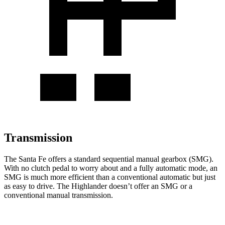
Transmission
The Santa Fe offers a standard sequential manual gearbox (SMG).
With no clutch pedal to worry about and a fully automatic mode, an
SMG is much more efficient than a conventional automatic but just
as easy to drive. The Highlander doesn’t offer an SMG or a
conventional manual transmission.