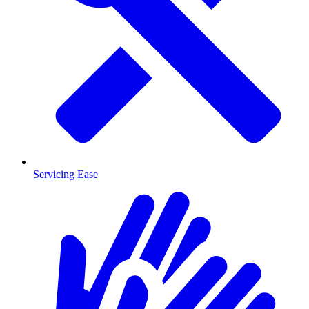
Servicing Ease