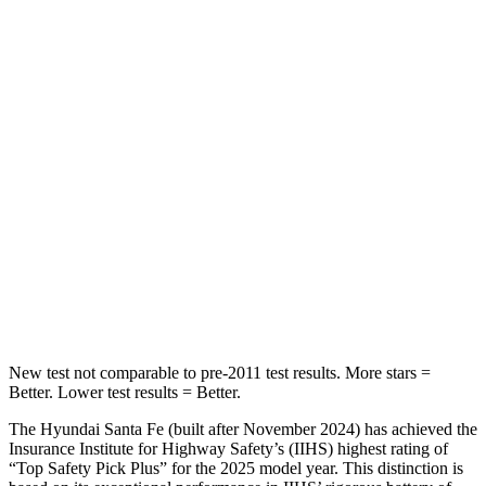
HIC
60
114
Spine Acceleration
32 G’s
37 G’s
Into Pole
STARS
5 Stars
5 Stars
HIC
155
366
Spine Acceleration
38 G’s
41 G’s
Hip Force
507 lbs.
664 lbs.
New test not comparable to pre-2011 test results.
More stars =
Better. Lower test results = Better.
The Hyundai Santa Fe (built after November 2024) has achieved the
Insurance Institute for Highway Safety’s (IIHS) highest rating of
“Top Safety Pick Plus” for the 2025 model year. This distinction is