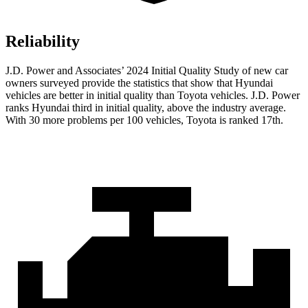
Reliability
J.D. Power and Associates’ 2024 Initial Quality Study of new car
owners surveyed provide the statistics that show that Hyundai
vehicles are better in initial quality than Toyota vehicles. J.D. Power
ranks Hyundai third in initial quality, above the industry average.
With 30 more
problems per 100 vehicles, Toyota is ranked 17th.