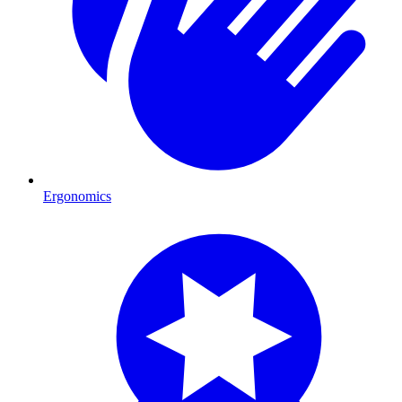
Ergonomics