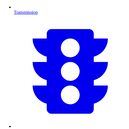
Transmission