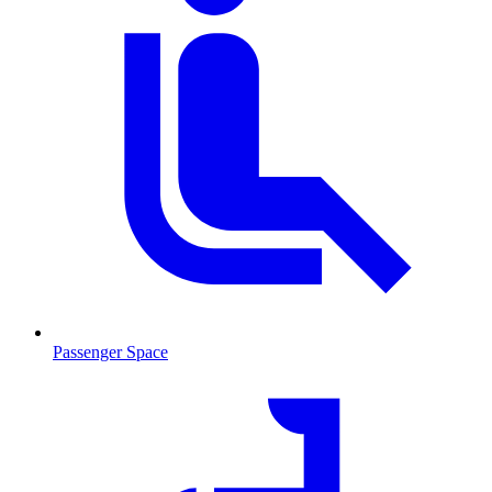
Passenger Space