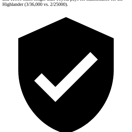
Highlander (3/36,000 vs. 2/25000).