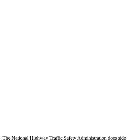
Chest Rating
GOOD
GOOD
Thigh/hip Rating
GOOD
GOOD
Leg/foot Rating
GOOD
GOOD
Restraints
GOOD
GOOD
Rear Passenger Injury Measures
Head/Neck Rating
ACCEPTABLE
ACCEPTABLE
Chest Rating
GOOD
GOOD
Thigh Rating
GOOD
GOOD
Restraints
ACCEPTABLE
MARGINAL
The National Highway Traffic Safety Administration does side