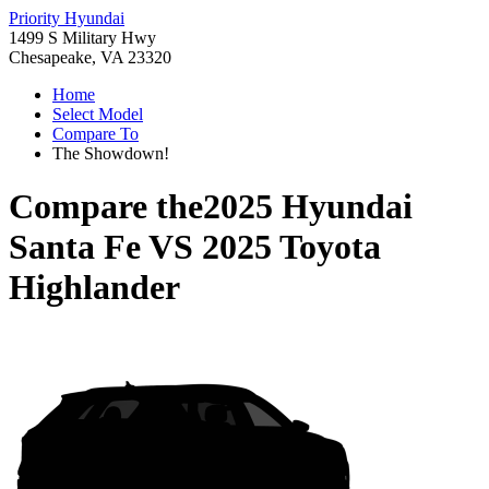
Priority Hyundai
1499 S Military Hwy
Chesapeake, VA 23320
Home
Select Model
Compare To
The Showdown!
Compare the
2025 Hyundai
Santa Fe
VS
2025 Toyota
Highlander