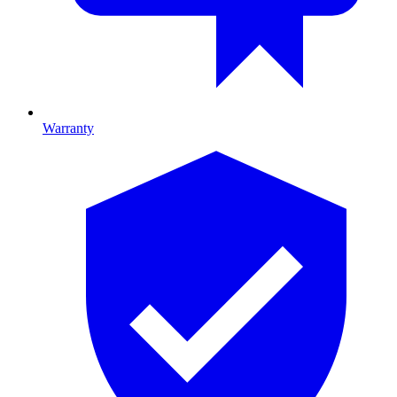
Warranty