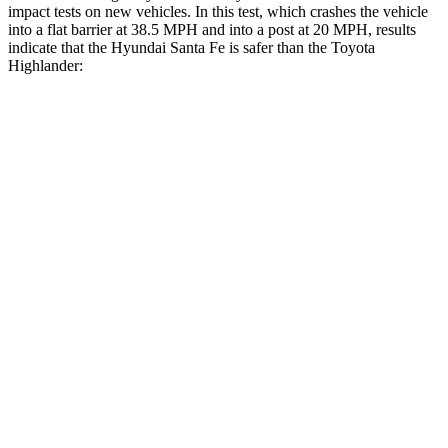
impact tests on new vehicles. In this test, which crashes the vehicle
into a flat barrier at 38.5 MPH and into a post at 20 MPH, results
indicate that the Hyundai Santa Fe is safer than the Toyota
Highlander:
Santa Fe
Highlander
Front Seat
STARS
5 Stars
5 Stars
HIC
21
55
Hip Force
203 lbs.
300 lbs.
Rear Seat
STARS
5 Stars
5 Stars