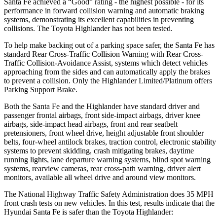
Santa Fe achieved a “Good” rating -
the highest possible - for its
performance in forward collision warning and automatic braking
systems, demonstrating its excellent capabilities in preventing
collisions. The Toyota Highlander has not been tested.
To help make backing out of a parking space safer, the Santa Fe has
standard Rear Cross-Traffic Collision Warning with Rear Cross-
Traffic Collision-Avoidance Assist, systems which detect vehicles
approaching from the sides and can automatically apply the brakes
to prevent a collision. Only the Highlander Limited/Platinum offers
Parking Support Brake.
Both the Santa Fe and the Highlander have standard driver and
passenger frontal airbags, front side-impact airbags, driver knee
airbags, side-impact head airbags, front and rear seatbelt
pretensioners, front wheel drive, height adjustable front shoulder
belts, four-wheel antilock brakes, traction control, electronic stability
systems to prevent skidding, crash mitigating brakes, daytime
running lights, lane departure warning systems, blind spot warning
systems, rearview cameras, rear cross-path warning, driver alert
monitors, available all wheel drive and around view monitors.
The National Highway Traffic Safety Administration does 35 MPH
front crash tests on new vehicles. In this test, results indicate that the
Hyundai Santa Fe is safer than the Toyota Highlander: