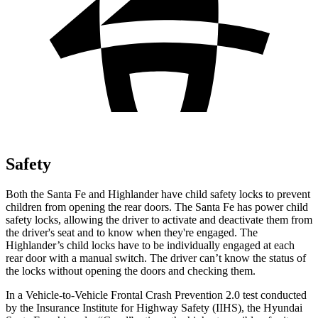
Safety
Both the Santa Fe and Highlander have child safety locks to prevent
children from opening the rear doors. The
Santa Fe has power child
safety locks, allowing the driver to activate and deactivate them from
the driver's seat and to know when they're engaged. The
Highlander’s child locks have to be individually engaged at each
rear door with a manual switch. The driver can’t know the status of
the locks without opening the doors and checking them.
In a Vehicle-to-Vehicle Frontal Crash Prevention 2.0 test conducted
by the Insurance Institute for Highway Safety (IIHS), the Hyundai