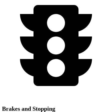
Brakes and Stopping