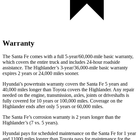
Warranty
The Santa Fe comes with a full 5-year/60,000-mile basic warranty,
which covers the entire truck and includes 24-hour roadside
assistance. The Highlander’s 3-year/36,000-mile basic warranty
expires 2 years or 24,000 miles sooner.
Hyundai’s powertrain warranty covers the Santa Fe 5 years and
40,000 miles longer than Toyota covers the Highlander. Any repair
needed on the engine, transmission, axles, joints or driveshafts is
fully covered for 10 years or 100,000 miles. Coverage on the
Highlander ends after only 5 years or 60,000 miles.
The Santa Fe’s corrosion warranty is 2
years longer than the
Highlander’s (7 vs. 5 years).
Hyundai pays for scheduled maintenance on the Santa Fe for 1 year
and 11000 miles longer than Toyota pays for maintenance for the