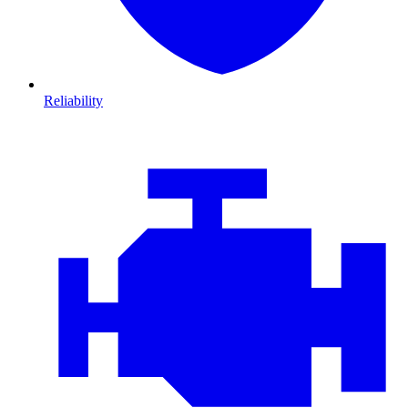
Reliability