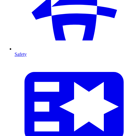
Safety