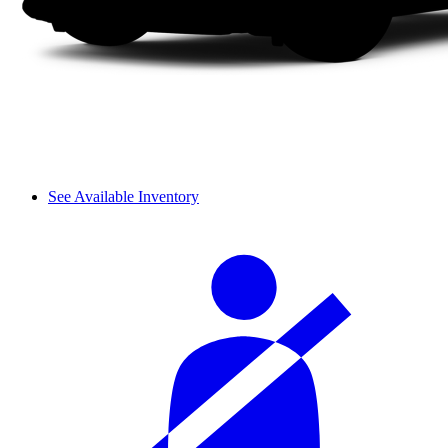
See Available Inventory