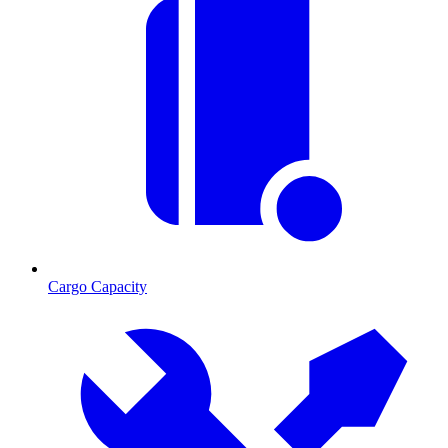
Cargo Capacity