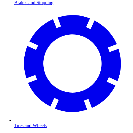
Brakes and Stopping
Tires and Wheels