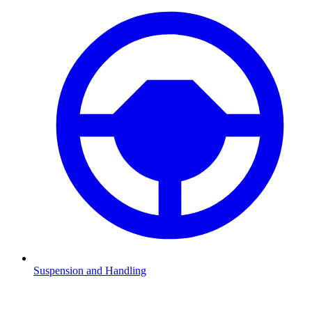
Suspension and Handling