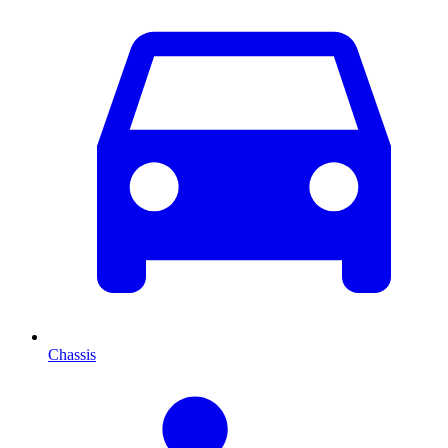
Chassis