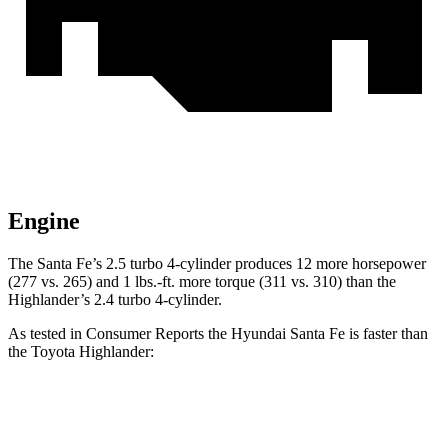
Engine
The Santa Fe’s 2.5 turbo 4-cylinder produces 12 more horsepower
(277 vs. 265) and 1 lbs.-ft. more torque (311 vs. 310) than the
Highlander’s 2.4 turbo 4-cylinder.
As tested in
Consumer Reports
the Hyundai Santa Fe is faster than
the Toyota Highlander:
Santa Fe
Highlander