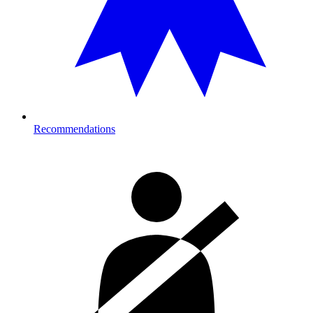
Recommendations