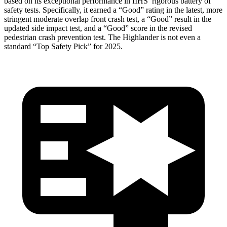
based on its exceptional performance in IIHS’ rigorous battery of
safety tests. Specifically, it earned a “Good” rating in the latest, more
stringent moderate overlap front crash test, a “Good” result in the
updated side impact test, and a “Good” score in the revised
pedestrian crash prevention test. The Highlander is not even a
standard “Top Safety Pick” for 2025.