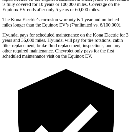
is fully covered for 10 years or 100,000 miles. Coverage on the
Equinox EV ends after only 5 years or 60,000 miles.
The Kona Electric’s corrosion warranty is 1 year and unlimited
miles longer than the Equinox EV’s (7/unlimited vs. 6/100,000).
Hyundai pays for scheduled maintenance on the Kona Electric for 3
years and 36,000 miles. Hyundai will pay for tire rotations, cabin
filter replacement, brake fluid replacement, inspections, and any
other required maintenance. Chevrolet only pays for the first
scheduled maintenance visit on the Equinox EV.