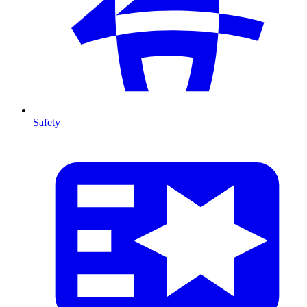
Safety