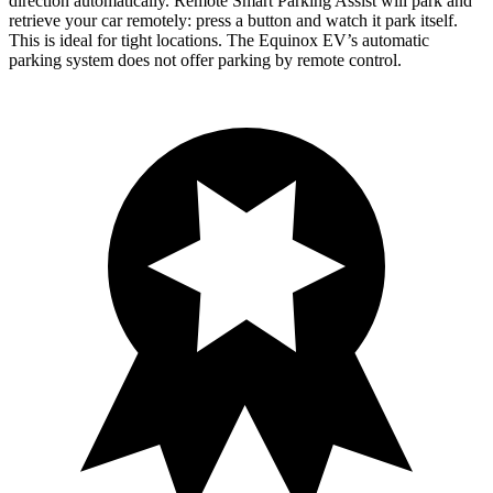
direction automatically. Remote Smart Parking Assist will park and
retrieve your car remotely: press a button and watch it park itself.
This is ideal for tight locations. The Equinox EV’s automatic
parking system does not offer parking by remote control.