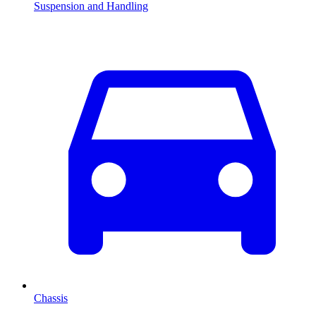
Suspension and Handling
Chassis