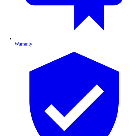
Warranty