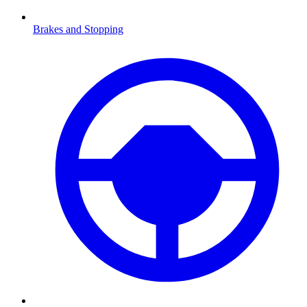
Brakes and Stopping