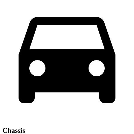
Chassis