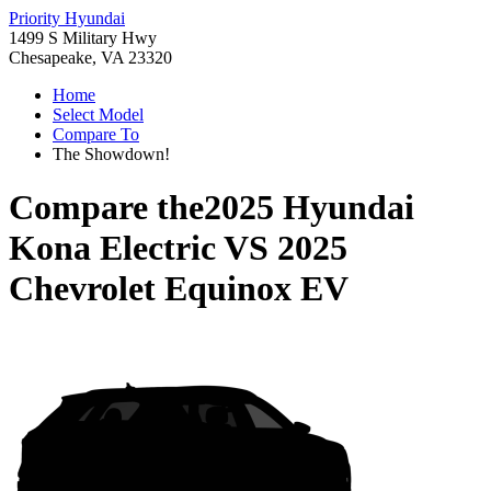
Priority Hyundai
1499 S Military Hwy
Chesapeake, VA 23320
Home
Select Model
Compare To
The Showdown!
Compare the
2025 Hyundai
Kona Electric
VS
2025
Chevrolet Equinox EV