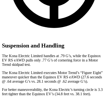
Suspension and Handling
The Kona Electric Limited handles at .79 G’s, while the Equinox
EV RS eAWD pulls only .77 G’s of cornering force in a
Motor
Trend
skidpad test.
The Kona Electric Limited executes
Motor Trend
’s “Figure Eight”
maneuver quicker than the Equinox EV RS eAWD (27.6 seconds
@ .64 average G’s vs. 28.1 seconds @ .62 average G’s).
For better maneuverability, the Kona Electric’s turning circle is 3.3
feet tighter than the Equinox EV’s (34.8 feet vs. 38.1 feet).