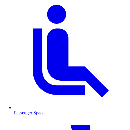
Passenger Space