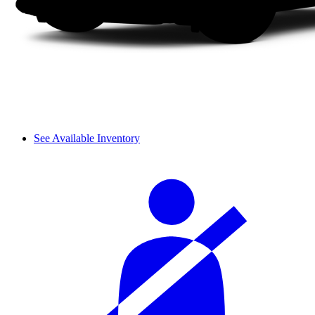
See Available Inventory