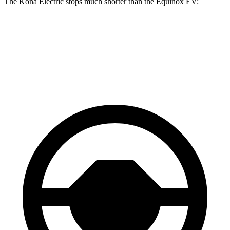
The Kona Electric stops much shorter than the Equinox EV:
Kona Electric
Equinox EV
60 to 0 MPH
114 feet
136 feet
Motor Trend