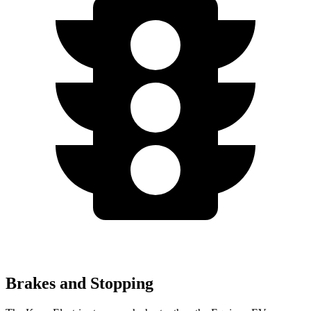
Brakes and Stopping