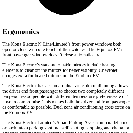
Ergonomics
The Kona Electric N-Line/Limited’s front power windows both
open or close with one touch of the switches. The Equinox EV’s
front passenger window doesn’t close automatically.
The Kona Electric’s
standard outside mirrors include
heating
elements to clear off the mirrors for better visibility.
Chevrolet
charges extra for heated mirrors on the Equinox EV.
The Kona Electric has a standard dual zone air conditioning allows
the driver and front passenger to choose two completely different
temperatures so people with different temperature preferences won’t
have to compromise. This makes both the driver and front passenger
as comfortable as possible. Dual zone air conditioning costs extra on
the Equinox EV.
The Kona Electric Limited’s Smart Parking Assist can parallel park
or back into a parking spot by itself, starting, stopping and changing