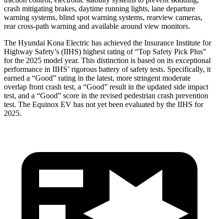
crash mitigating brakes, daytime running lights, lane departure
warning systems, blind spot warning systems, rearview cameras,
rear cross-path warning and available around view monitors.
The Hyundai Kona Electric has achieved the Insurance Institute for
Highway Safety’s (IIHS) highest rating of “Top Safety Pick Plus”
for the 2025 model year. This distinction is based on its exceptional
performance in IIHS’ rigorous battery of safety tests. Specifically, it
earned a “Good” rating in the latest, more stringent moderate
overlap front crash test, a “Good” result in the updated side impact
test, and a “Good” score in the revised pedestrian crash prevention
test. The Equinox EV has not yet been evaluated by the IIHS for
2025.