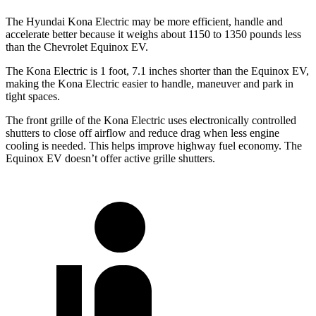
The Hyundai Kona Electric may be more efficient, handle and
accelerate better because it weighs about 1150 to 1350 pounds less
than the Chevrolet Equinox EV.
The Kona Electric is 1 foot, 7.1 inches shorter than the Equinox EV,
making the Kona Electric easier to handle, maneuver and park in
tight spaces.
The front grille of the Kona Electric uses electronically controlled
shutters to close off airflow and reduce drag when less engine
cooling is needed. This helps improve highway fuel economy. The
Equinox EV doesn’t offer active grille shutters.