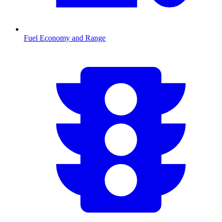
Fuel Economy and Range