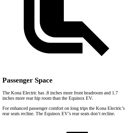
Passenger Space
The Kona Electric has .8 inches more front headroom and 1.7
inches more rear hip room than the Equinox EV.
For enhanced passenger comfort on long trips the Kona Electric’s
rear seats recline. The Equinox EV’s rear seats don’t recline.