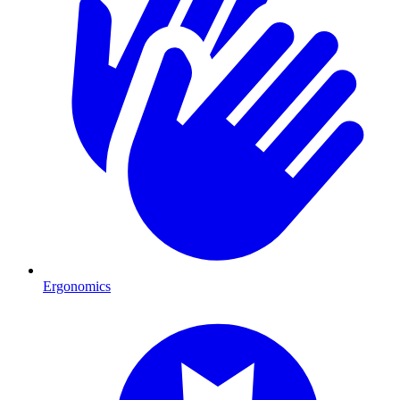
Ergonomics