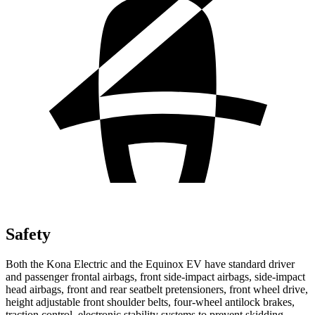
Safety
Both the Kona Electric and the Equinox EV have standard driver
and passenger frontal airbags, front side-impact airbags, side-impact
head airbags, front and rear seatbelt pretensioners, front wheel drive,
height adjustable front shoulder belts, four-wheel antilock brakes,
traction control, electronic stability systems to prevent skidding,