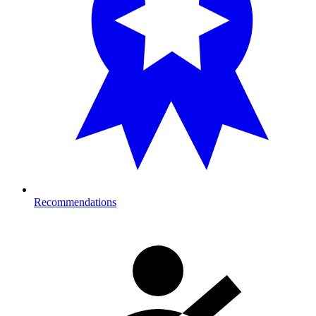
Recommendations