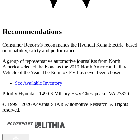
Recommendations
Consumer Reports
®
recommends the Hyundai Kona Electric, based
on reliability, safety and performance.
A group of representative automotive journalists from North
America selected the Kona as the 2019 North American Utility
Vehicle of the Year. The Equinox EV has never been chosen.
See Available Inventory
Priority Hyundai
| 1499 S Military Hwy Chesapeake, VA 23320
© 1999 - 2026 Advanta-STAR Automotive Research. All rights
reserved.