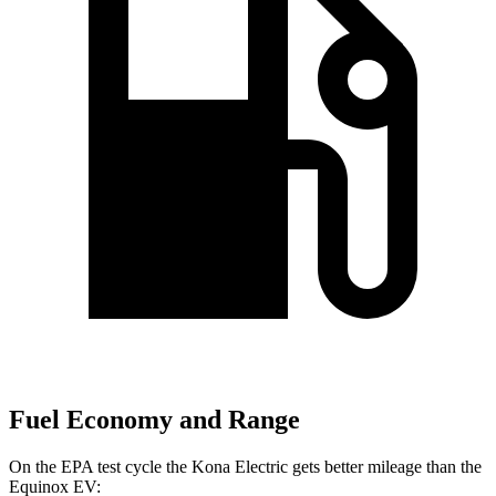
Fuel Economy and Range
On the EPA test cycle the Kona Electric gets better mileage than the
Equinox EV: