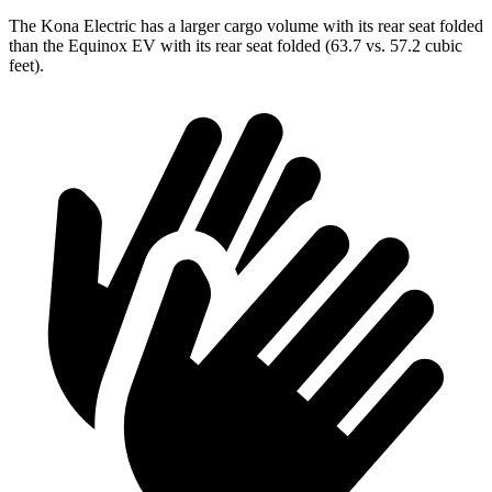
The Kona Electric has a larger cargo volume with its rear seat folded
than the Equinox EV with its rear seat folded (63.7 vs. 57.2 cubic
feet).