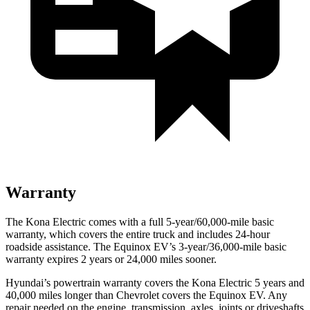
Warranty
The Kona Electric comes with a full 5-year/60,000-mile basic
warranty, which covers the entire truck and includes 24-hour
roadside assistance. The Equinox EV’s 3-year/36,000-mile basic
warranty expires 2 years or 24,000 miles sooner.
Hyundai’s powertrain warranty covers the Kona Electric 5 years and
40,000 miles longer than Chevrolet covers the Equinox EV. Any
repair needed on the engine, transmission, axles, joints or driveshafts