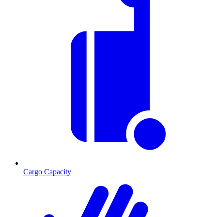
Cargo Capacity