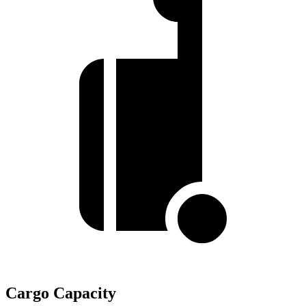
Cargo Capacity