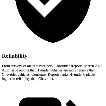
Reliability
From surveys of all its subscribers,
Consumer Reports
’ March 2025
Auto Issue reports that Hyundai vehicles are more reliable than
Chevrolet vehicles.
Consumer Reports
ranks Hyundai 6 places
higher in reliability than Chevrolet.