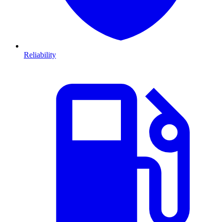
Reliability