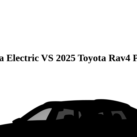
 Electric
VS
2025 Toyota Rav4 