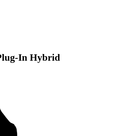
Plug-In Hybrid