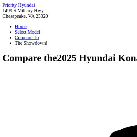
Priority Hyundai
1499 S Military Hwy
Chesapeake, VA 23320
Home
Select Model
Compare To
The Showdown!
Compare the
2025 Hyundai Kona