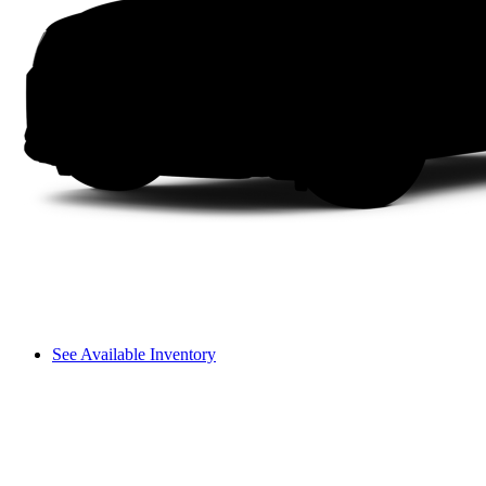
See Available Inventory