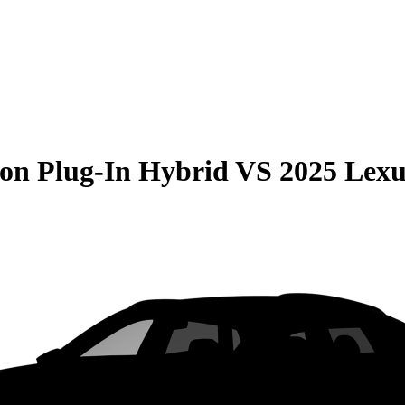
on Plug-In Hybrid
VS
2025 Lex