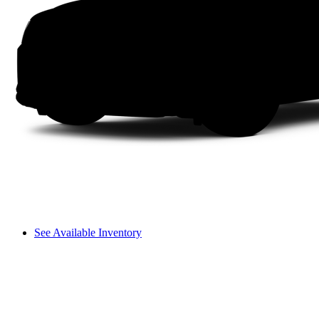
See Available Inventory