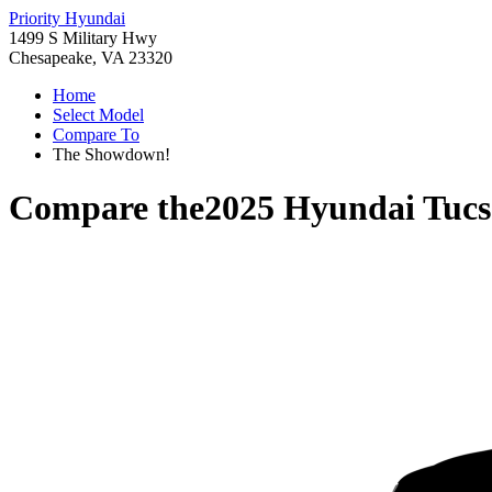
Priority Hyundai
1499 S Military Hwy
Chesapeake, VA 23320
Home
Select Model
Compare To
The Showdown!
Compare the
2025 Hyundai Tucs