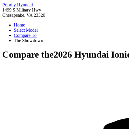
Priority Hyundai
1499 S Military Hwy
Chesapeake, VA 23320
Home
Select Model
Compare To
The Showdown!
Compare the
2026 Hyundai Ioni