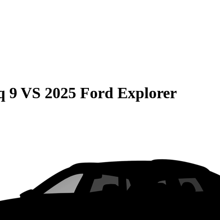
q 9
VS
2025 Ford Explorer