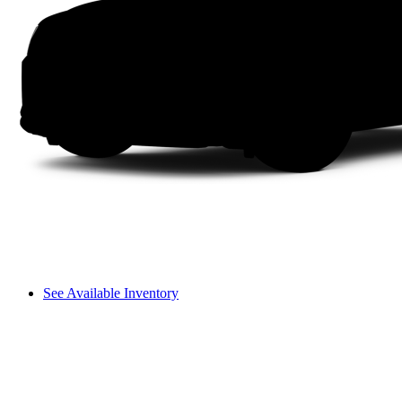
See Available Inventory