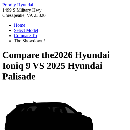
Priority Hyundai
1499 S Military Hwy
Chesapeake, VA 23320
Home
Select Model
Compare To
The Showdown!
Compare the
2026 Hyundai
Ioniq 9
VS
2025 Hyundai
Palisade