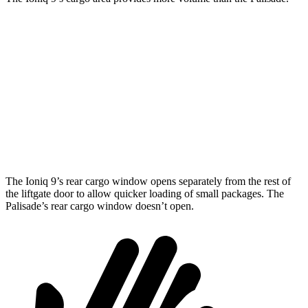
Ioniq 9
Palisade
Behind Third Seat
21.9 cubic feet
18 cubic feet
Third Seat Folded
46.7 cubic feet
45.8 cubic feet
Second Seat Folded
86.9 cubic feet
86.4 cubic feet
The Ioniq 9’s rear cargo window opens separately from the rest of
the liftgate door to allow quicker loading of small packages. The
Palisade’s rear cargo window doesn’t open.