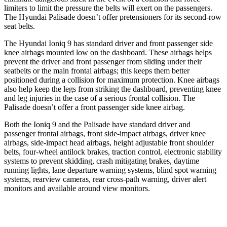
limiters to limit the pressure the belts will exert on the passengers.
The Hyundai Palisade doesn’t offer pretensioners for its second-row
seat belts.
The Hyundai Ioniq 9 has standard driver and front passenger side
knee airbags mounted low on the dashboard. These airbags helps
prevent the driver and front passenger from sliding under their
seatbelts or the main frontal airbags; this keeps them better
positioned during a collision for maximum protection. Knee airbags
also help keep the legs from striking the dashboard, preventing knee
and leg injuries in the case of a serious frontal collision. The
Palisade doesn’t offer a front passenger side knee airbag.
Both the Ioniq 9 and the Palisade have standard driver and
passenger frontal airbags, front side-impact airbags, driver knee
airbags, side-impact head airbags, height adjustable front shoulder
belts, four-wheel antilock brakes, traction control, electronic stability
systems to prevent skidding, crash mitigating brakes, daytime
running lights, lane departure warning systems, blind spot warning
systems, rearview cameras, rear cross-path warning, driver alert
monitors and available around view monitors.