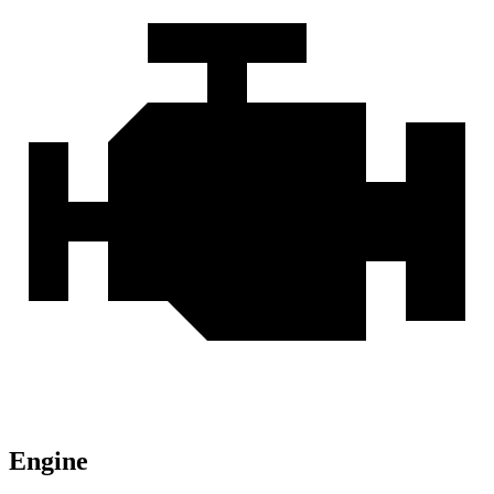
Engine