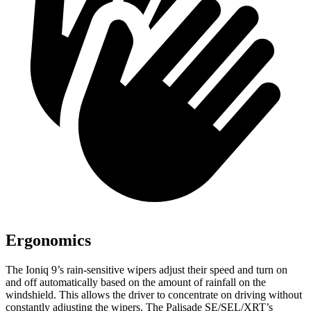
Ergonomics
The Ioniq 9’s rain-sensitive wipers adjust their speed and turn on
and off automatically based on the amount of rainfall on the
windshield. This allows the driver to concentrate on driving without
constantly adjusting the wipers. The Palisade SE/SEL/XRT’s