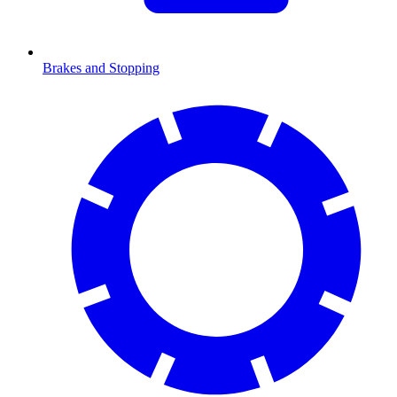
Brakes and Stopping