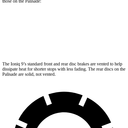
those on the Palisade:
Ioniq 9
Palisade
Front Rotors
14.2 inches
13.4 inches
Rear Rotors
13.6 inches
12 inches
The Ioniq 9’s standard front and rear disc brakes are vented to help
dissipate heat for shorter stops with less fading. The rear discs on the
Palisade are solid, not vented.