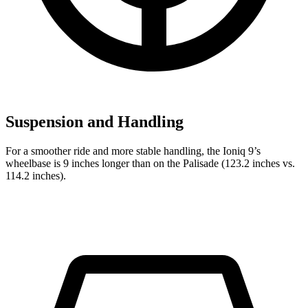
Suspension and Handling
For a smoother ride and more stable handling, the Ioniq 9’s
wheelbase is 9 inches longer than on the Palisade (123.2 inches vs.
114.2 inches).