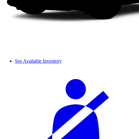
See Available Inventory