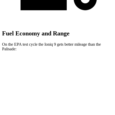
Fuel Economy and Range
On the EPA test cycle the Ioniq 9 gets better mileage than the
Palisade:
MPGe
Ioniq 9
RWD
Electric Motor
103 city/81 hwy
AWD
Electric Motors (303 HP)
98 city/78 hwy
Electric Motors (422 HP)
91 city/79 hwy