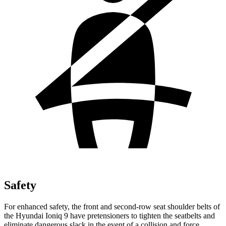
Safety
For enhanced safety, the front and second-row seat shoulder belts of
the Hyundai Ioniq 9 have pretensioners to tighten the seatbelts and
eliminate dangerous slack in the event of a collision and force