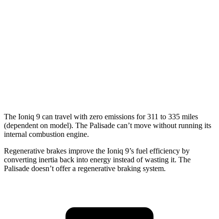
Palisade
MPG
FWD
3.8 DOHC V6
19 city/26 hwy
AWD
3.8 DOHC V6
19 city/24 hwy
The Ioniq 9 can travel with zero emissions for 311 to 335 miles
(dependent on model). The Palisade can’t move without running its
internal combustion
engine.
Regenerative brakes improve the Ioniq 9’s fuel efficiency by
converting inertia back into energy instead of wasting it. The
Palisade doesn’t offer a regenerative braking system.