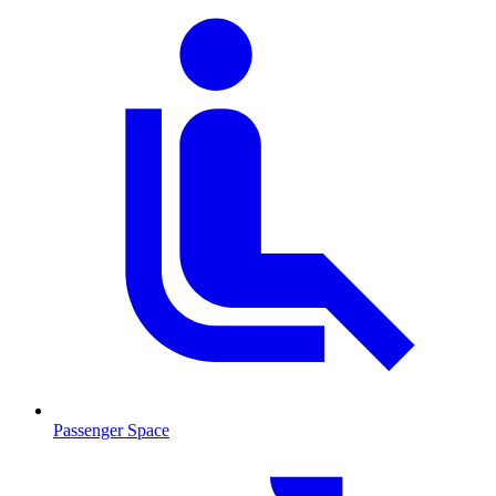
Passenger Space