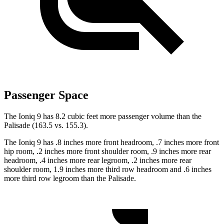
Passenger Space
The Ioniq 9 has 8.2 cubic feet more passenger volume than the
Palisade (163.5 vs. 155.3).
The Ioniq 9 has .8 inches more front headroom, .7 inches more front
hip room, .2 inches more front shoulder room, .9 inches more rear
headroom, .4 inches more rear legroom, .2 inches more rear
shoulder room, 1.9 inches more third row headroom and .6 inches
more third row legroom than the Palisade.