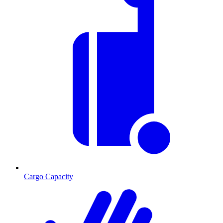
Cargo Capacity