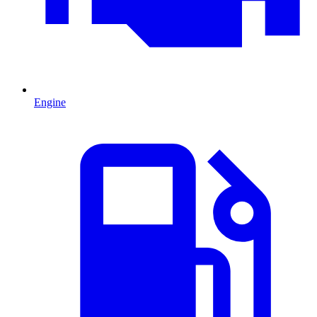
Engine