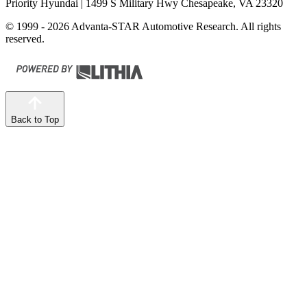
Priority Hyundai
| 1499 S Military Hwy Chesapeake, VA 23320
© 1999 - 2026 Advanta-STAR Automotive Research. All rights
reserved.
Back to Top