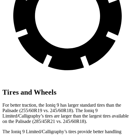
Tires and Wheels
For better traction, the Ioniq 9 has larger standard tires than the
Palisade (255/60R19 vs. 245/60R18). The Ioniq 9
Limited/Calligraphy’s tires are larger than the largest tires available
on the Palisade (285/45R21 vs. 245/60R18).
The Ioniq 9 Limited/Calligraphy’s tires provide better handling