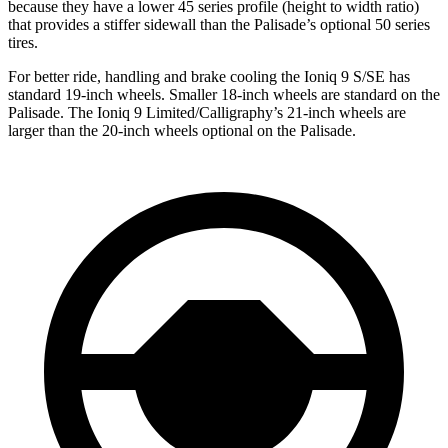
because they have a lower 45 series profile (height to width ratio)
that provides a stiffer sidewall than the Palisade’s optional 50 series
tires.
For better ride, handling and brake cooling the Ioniq 9 S/SE has
standard 19-inch wheels. Smaller 18-inch wheels are standard on the
Palisade. The Ioniq 9 Limited/Calligraphy’s 21-inch wheels are
larger than the 20-inch wheels optional on the Palisade.