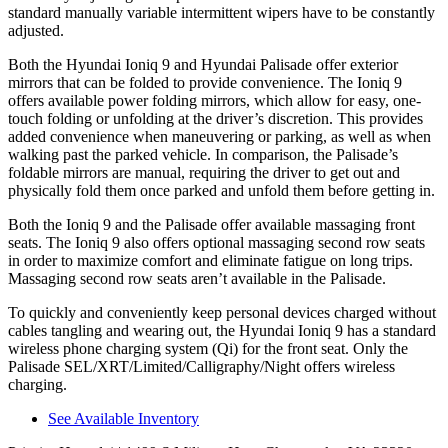
standard manually variable intermittent wipers have to be constantly
adjusted.
Both the Hyundai Ioniq 9 and Hyundai Palisade offer exterior
mirrors that can be folded to provide convenience. The Ioniq 9
offers available power folding mirrors, which allow for easy, one-
touch folding or unfolding at the driver’s discretion. This provides
added convenience when maneuvering or parking, as well as when
walking past the parked vehicle. In comparison, the Palisade’s
foldable mirrors are manual, requiring the driver to get out and
physically fold them once parked and unfold them before getting in.
Both the Ioniq 9 and the Palisade offer available massaging front
seats. The Ioniq 9 also offers optional massaging second row seats
in order to maximize comfort and eliminate fatigue on long trips.
Massaging second row seats aren’t available in the Palisade.
To quickly and conveniently keep personal devices charged without
cables tangling and wearing out, the Hyundai Ioniq 9 has a standard
wireless phone charging system (Qi) for the front seat. Only the
Palisade SEL/XRT/Limited/Calligraphy/Night offers wireless
charging.
See Available Inventory