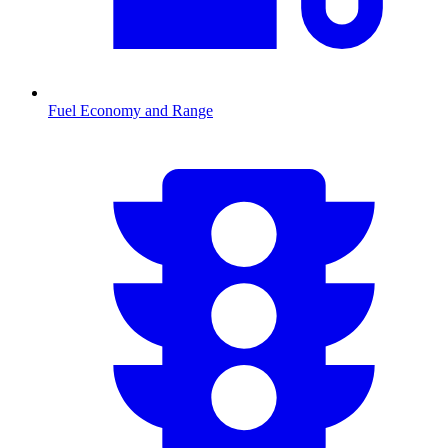
Fuel Economy and Range