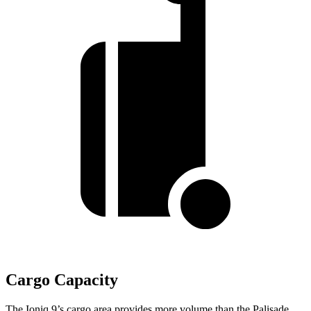
Cargo Capacity
The Ioniq 9’s cargo area provides more volume than the Palisade.