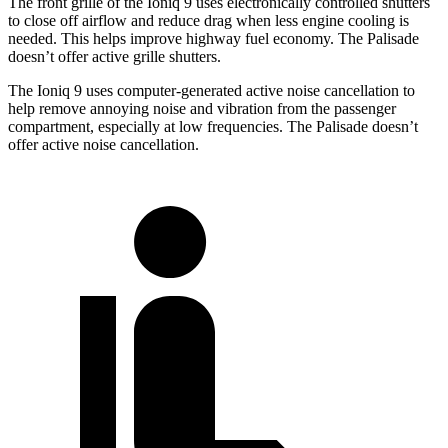
The front grille of the Ioniq 9 uses electronically controlled shutters
to close off airflow and reduce drag when less engine cooling is
needed. This helps improve highway fuel economy. The Palisade
doesn’t offer active grille shutters.
The Ioniq 9 uses computer-generated active noise cancellation to
help remove annoying noise and vibration from the passenger
compartment, especially at low frequencies. The Palisade doesn’t
offer active noise cancellation.