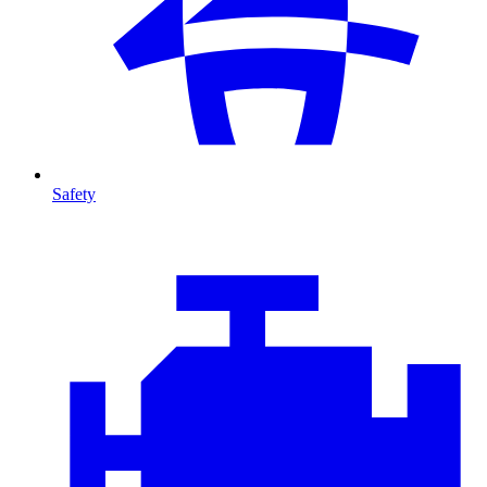
Safety