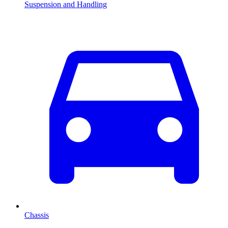
Suspension and Handling
Chassis