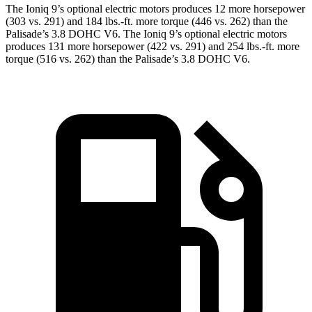
The Ioniq 9’s optional electric motors produces 12 more horsepower
(303 vs. 291) and
184 lbs.-ft.
more torque (446 vs. 262) than the
Palisade’s 3.8 DOHC V6. The Ioniq 9’s optional electric motors
produces 131 more horsepower (422 vs. 291) and
254 lbs.-ft.
more
torque (516 vs. 262
) than the Palisade’s 3.8 DOHC V6.