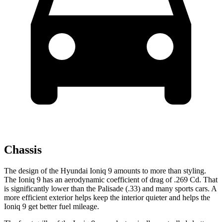
Chassis
The design of the Hyundai Ioniq 9 amounts to more than styling.
The Ioniq
9 has an aerodynamic coefficient of drag of .269 Cd. That
is significantly lower than the Palisade (.33) and many sports cars. A
more efficient exterior helps keep the interior quieter and helps the
Ioniq 9 get better fuel mileage.