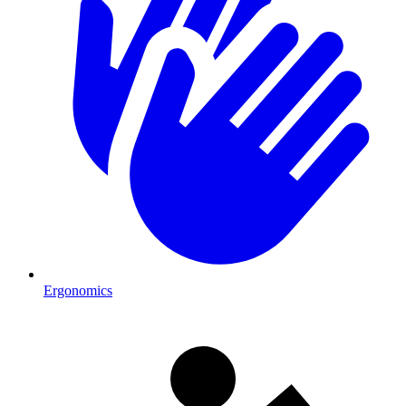
Ergonomics