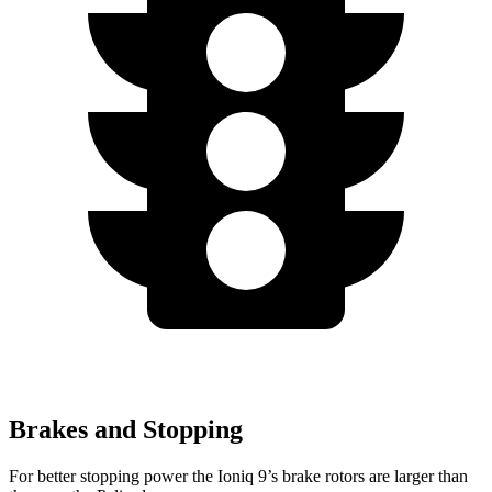
Brakes and Stopping
For better stopping power the Ioniq 9’s brake rotors are larger than