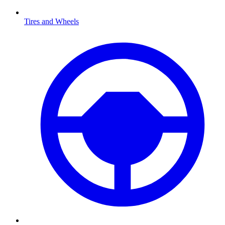
Tires and Wheels