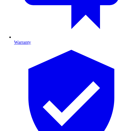
Warranty