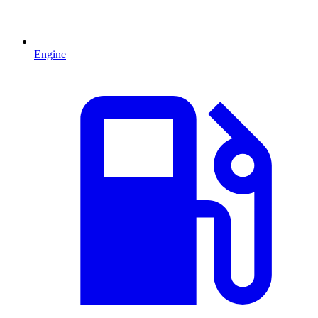
Engine