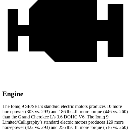
Engine
The Ioniq 9 SE/SEL’s standard electric motors produces 10 more
horsepower (303 vs. 293) and 186 lbs.-ft. more torque (446 vs. 260)
than the Grand Cherokee L’s 3.6 DOHC V6. The Ioniq 9
Limited/Calligraphy’s standard electric motors produces 129 more
horsepower (422 vs. 293) and 256 lbs.-ft. more torque (516 vs. 260)