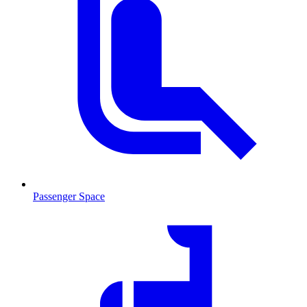
Passenger Space