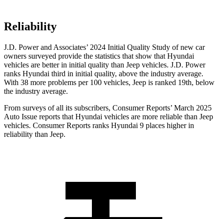
Reliability
J.D. Power and Associates’ 2024 Initial Quality Study of new car
owners surveyed provide the statistics that show that Hyundai
vehicles are better in initial quality than Jeep vehicles. J.D. Power
ranks Hyundai third in initial quality, above the industry average.
With 38 more problems per 100 vehicles, Jeep is ranked 19th, below
the industry average.
From surveys of all its subscribers,
Consumer Reports
’ March 2025
Auto Issue reports that Hyundai vehicles are more reliable than Jeep
vehicles.
Consumer Reports
ranks Hyundai 9 places higher in
reliability than Jeep.