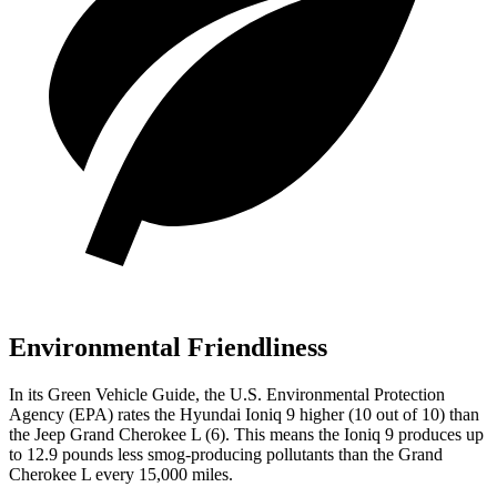
Environmental Friendliness
In its
Green Vehicle Guide
, the U.S. Environmental Protection
Agency (EPA) rates the Hyundai Ioniq 9 higher (10 out of 10) than
the Jeep Grand Cherokee L (6). This means the Ioniq 9 produces up
to 12.9 pounds less smog-producing pollutants than the Grand
Cherokee L every 15,000 miles.