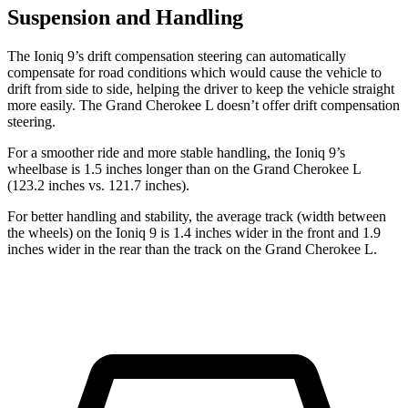
Suspension and Handling
The Ioniq 9’s drift compensation steering can automatically
compensate for road conditions which would cause the vehicle to
drift from side to side, helping the driver to keep the vehicle straight
more easily. The Grand Cherokee L doesn’t offer drift compensation
steering.
For a smoother ride and more stable handling, the Ioniq 9’s
wheelbase is 1.5 inches longer than on the Grand Cherokee L
(123.2 inches vs. 121.7 inches).
For better handling and stability, the average track (width between
the wheels) on the Ioniq 9 is 1.4 inches wider in the front and 1.9
inches wider in the rear than the track on the Grand Cherokee L.