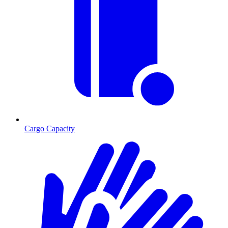
Cargo Capacity