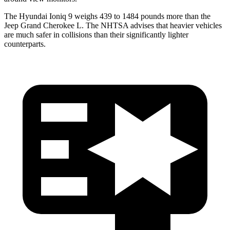
The Hyundai Ioniq 9 weighs 439 to 1484 pounds more than the
Jeep Grand Cherokee L. The NHTSA advises that heavier vehicles
are much safer in collisions than their significantly lighter
counterparts.