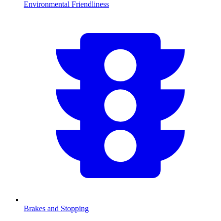
Environmental Friendliness
Brakes and Stopping