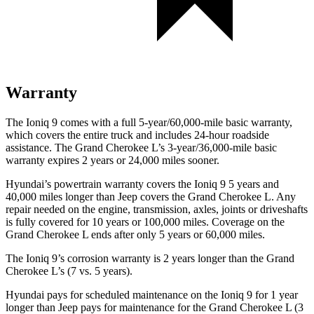
Warranty
The Ioniq 9 comes with a full 5-year/60,000-mile basic warranty,
which covers the entire truck and includes 24-hour roadside
assistance. The Grand Cherokee L’s 3-year/36,000-mile basic
warranty expires 2 years or 24,000 miles sooner.
Hyundai’s powertrain warranty covers the Ioniq 9 5 years and
40,000 miles longer than Jeep covers the Grand Cherokee L. Any
repair needed on the engine, transmission, axles, joints or driveshafts
is fully covered for 10 years or 100,000 miles. Coverage on the
Grand Cherokee L ends after only 5 years or 60,000 miles.
The Ioniq 9’s corrosion warranty is 2 years longer than the Grand
Cherokee L’s (7 vs. 5 years).
Hyundai pays for scheduled maintenance on the Ioniq 9 for 1 year
longer than Jeep pays for maintenance for the Grand Cherokee L (3