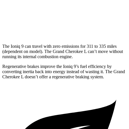
MPG
RWD
3.6 DOHC V6
19 city/26 hwy
AWD
3.6 DOHC V6
18 city/25 hwy
The Ioniq 9 can travel with zero emissions for 311 to 335 miles
(dependent on model). The Grand Cherokee L can’t move without
running its internal combustion engine.
Regenerative brakes improve the Ioniq 9’s fuel efficiency by
converting inertia back into energy instead of wasting it. The Grand
Cherokee L doesn’t offer a regenerative braking system.