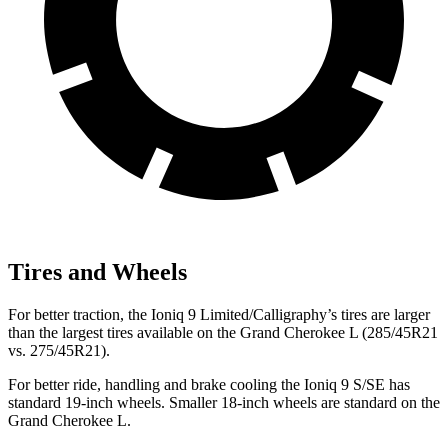
Tires and Wheels
For better traction, the Ioniq 9 Limited/Calligraphy’s tires are larger
than the largest tires available on the Grand Cherokee L (285/45R21
vs. 275/45R21).
For better ride, handling and brake cooling the Ioniq 9 S/SE has
standard 19-inch wheels. Smaller 18-inch wheels are standard on the
Grand Cherokee L.