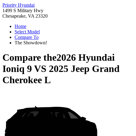
Priority Hyundai
1499 S Military Hwy
Chesapeake, VA 23320
Home
Select Model
Compare To
The Showdown!
Compare the
2026 Hyundai
Ioniq 9
VS
2025 Jeep Grand
Cherokee L