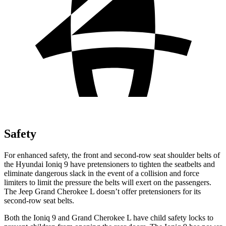
Safety
For enhanced safety, the front and second-row seat shoulder belts of
the Hyundai Ioniq 9 have pretensioners to tighten the seatbelts and
eliminate dangerous slack in the event of a collision and force
limiters to limit the pressure the belts will exert on the passengers.
The Jeep Grand Cherokee L doesn’t offer pretensioners for its
second-row seat belts.
Both the Ioniq 9 and Grand Cherokee L have child safety locks to