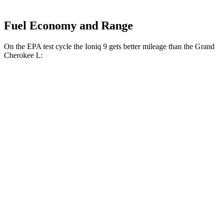
Fuel Economy and Range
On the EPA test cycle the Ioniq 9 gets better mileage than the Grand
Cherokee L:
MPGe
Ioniq 9
RWD
S Electric Motor
103 city/81 hwy
AWD
SE/SEL Electric Motors
98 city/78 hwy
Limited/Calligraphy Electric Motors
91 city/79 hwy
Grand Cherokee L