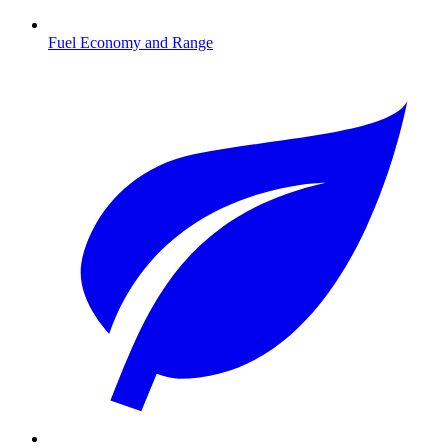
Fuel Economy and Range