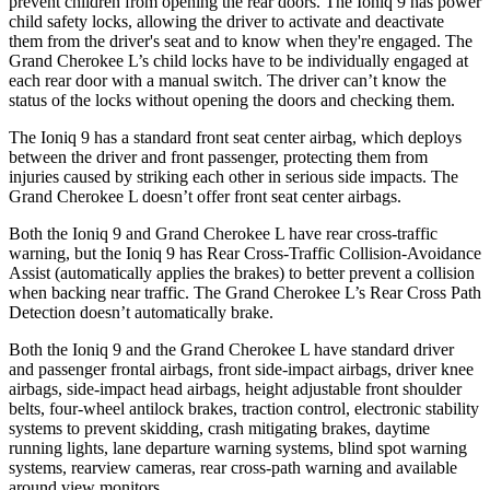
prevent children from opening the rear doors. The Ioniq 9 has power
child safety locks, allowing the driver to activate and deactivate
them from the driver's seat and to know when they're engaged. The
Grand Cherokee L’s child locks have to be individually engaged at
each rear door with a manual switch. The driver can’t know the
status of the locks without opening the doors and checking them.
The Ioniq 9 has a standard front seat center airbag, which deploys
between the driver and front passenger, protecting them from
injuries caused by striking each other in serious side impacts. The
Grand Cherokee L doesn’t offer front seat center airbags.
Both the Ioniq 9 and Grand Cherokee L have rear cross-traffic
warning, but the Ioniq 9 has Rear Cross-Traffic Collision-Avoidance
Assist (automatically applies the brakes) to better prevent a collision
when backing near traffic. The Grand Cherokee L’s Rear Cross Path
Detection doesn’t automatically brake.
Both the Ioniq 9 and the Grand Cherokee L have standard driver
and passenger frontal airbags, front side-impact airbags, driver knee
airbags, side-impact head airbags, height adjustable front shoulder
belts, four-wheel antilock brakes, traction control, electronic stability
systems to prevent skidding, crash mitigating brakes, daytime
running lights, lane departure warning systems, blind spot warning
systems, rearview cameras, rear cross-path warning and available
around view monitors.