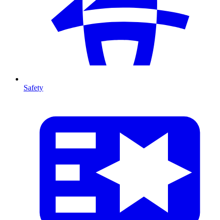
Safety