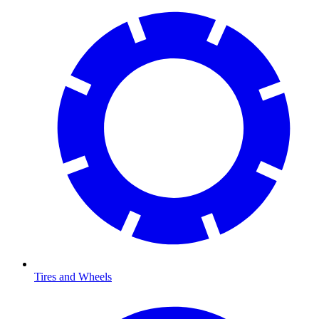
Tires and Wheels