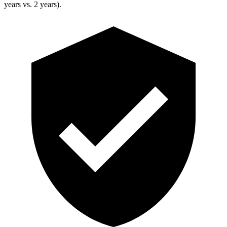
years vs. 2 years).