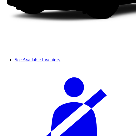
See Available Inventory