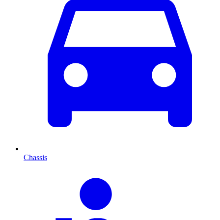
Chassis