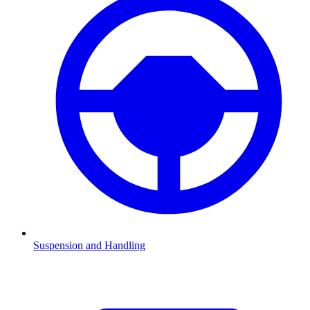
Suspension and Handling