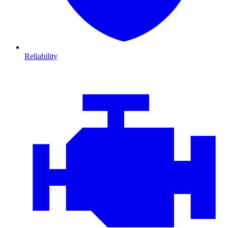
Reliability