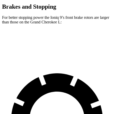
Brakes and Stopping
For better stopping power the Ioniq 9’s front brake rotors are larger
than those on the Grand Cherokee L:
Ioniq 9
Grand Cherokee L
Front Rotors
14.2 inches
13.9 inches