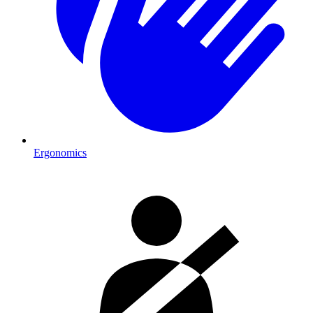
Ergonomics