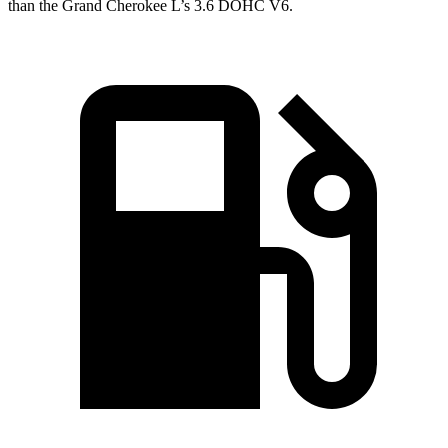
than the Grand Cherokee L’s 3.6 DOHC V6.