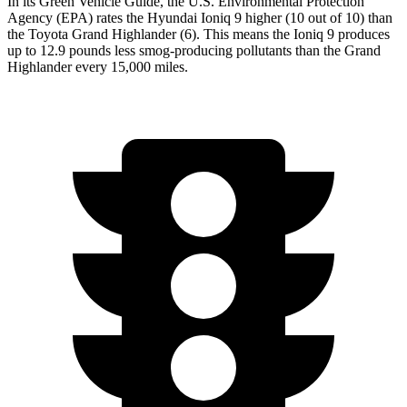
In its
Green Vehicle Guide
, the U.S. Environmental Protection
Agency (EPA) rates the Hyundai Ioniq 9 higher (10 out of 10) than
the Toyota Grand Highlander (6). This means the Ioniq 9 produces
up to 12.9 pounds less smog-producing pollutants than the Grand
Highlander every 15,000 miles.