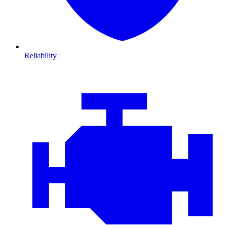
Reliability