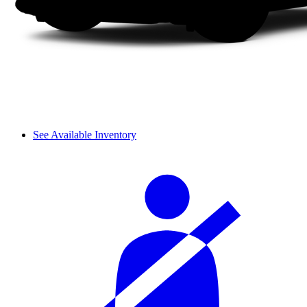
See Available Inventory