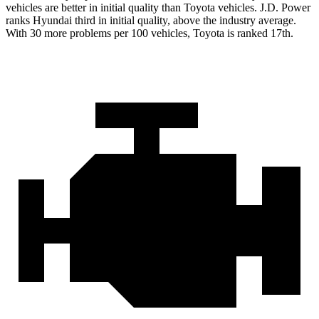
vehicles are better in initial quality than Toyota vehicles. J.D. Power
ranks Hyundai third in initial quality, above the industry average.
With 30 more problems per 100 vehicles, Toyota is ranked 17th.