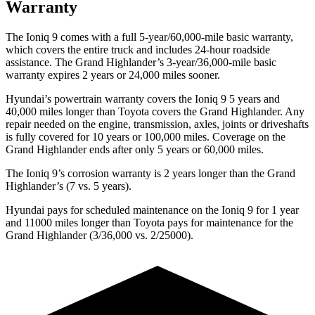
Warranty
The Ioniq 9 comes with a full 5-year/60,000-mile basic warranty,
which covers the entire truck and includes 24-hour roadside
assistance. The Grand Highlander’s 3-year/36,000-mile basic
warranty expires 2 years or 24,000 miles sooner.
Hyundai’s powertrain warranty covers the Ioniq 9 5 years and
40,000 miles longer than Toyota covers the Grand Highlander. Any
repair needed on the engine, transmission, axles, joints or driveshafts
is fully covered for 10 years or 100,000 miles. Coverage on the
Grand Highlander ends after only 5 years or 60,000 miles.
The Ioniq 9’s corrosion warranty is 2 years longer than the Grand
Highlander’s (7 vs. 5 years).
Hyundai pays for scheduled maintenance on the Ioniq 9 for 1 year
and 11000 miles longer than Toyota pays for maintenance for the
Grand Highlander (3/36,000 vs. 2/25000).