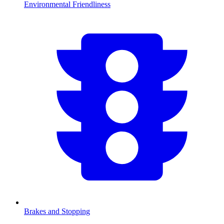
Environmental Friendliness
Brakes and Stopping