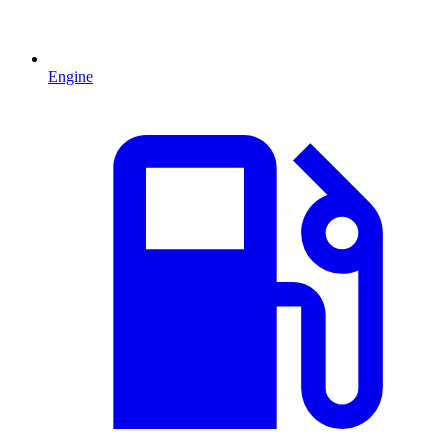
Engine