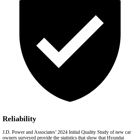
Reliability
J.D. Power and Associates’ 2024 Initial Quality Study of new car
owners surveyed provide the statistics that show that Hyundai