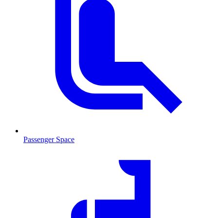
Passenger Space