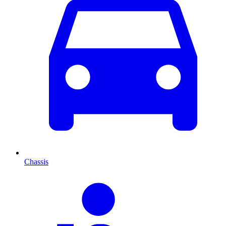
Chassis