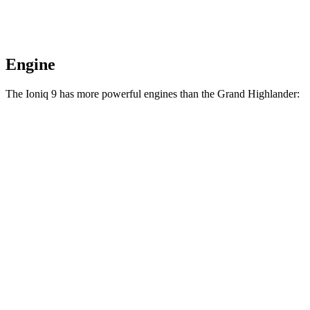
Engine
The Ioniq 9 has more powerful engines than the Grand Highlander:
Horsepower
Torque
258
Ioniq 9 S electric motor
215 HP
lbs.-ft.
446
Ioniq 9 SE/SEL electric motors
303 HP
lbs.-ft.
516
Ioniq 9 Limited/Calligraphy electric motors
422 HP
lbs.-ft.
Grand Highlander Hybrid 2.5 DOHC 4-cylinder
245 HP
n/a
hybrid