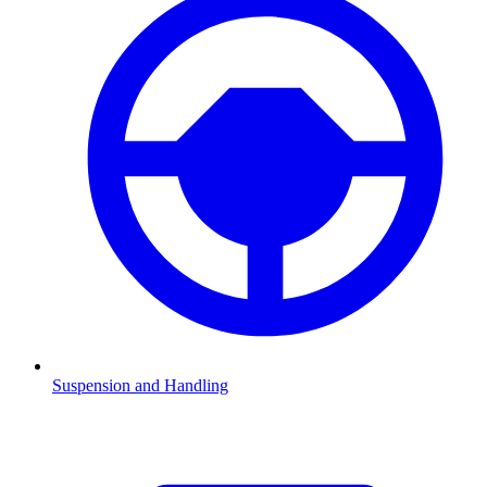
Suspension and Handling