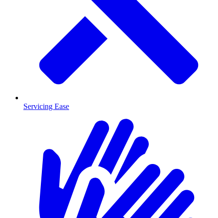
Servicing Ease