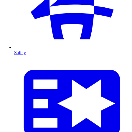
Safety