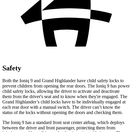
Safety
Both the Ioniq 9 and Grand Highlander have child safety locks to
prevent children from opening the rear doors. The Ioniq 9 has power
child safety locks, allowing the driver to activate and deactivate
them from the driver's seat and to know when they're engaged. The
Grand Highlander’s child locks have to be individually engaged at
each rear door with a manual switch. The driver can’t know the
status of the locks without opening the doors and checking them.
The Ioniq 9 has a standard front seat center airbag, which deploys
between the driver and front passenger, protecting them from