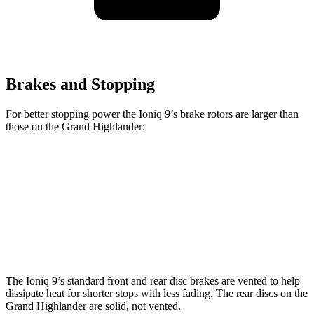
Brakes and Stopping
For better stopping power the Ioniq 9’s brake rotors are larger than
those on the Grand Highlander:
Ioniq 9
Grand Highlander
Front Rotors
14.2 inches
13.4 inches
Rear Rotors
13.6 inches
13.3 inches
The Ioniq 9’s standard front and rear disc brakes are vented to help
dissipate heat for shorter stops with less fading. The rear discs on the
Grand Highlander are solid, not vented.