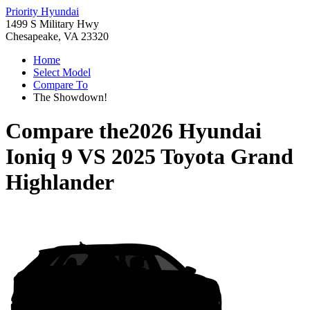
Priority Hyundai
1499 S Military Hwy
Chesapeake, VA 23320
Home
Select Model
Compare To
The Showdown!
Compare the
2026 Hyundai
Ioniq 9
VS
2025 Toyota Grand
Highlander