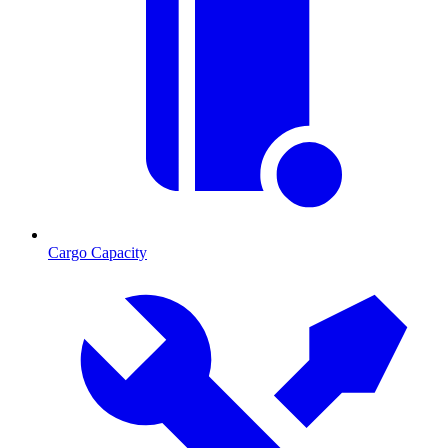
Cargo Capacity