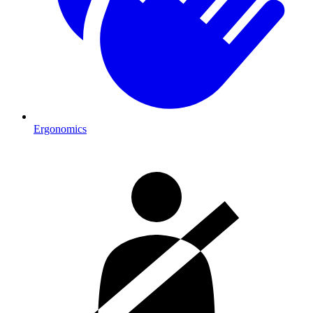
Ergonomics