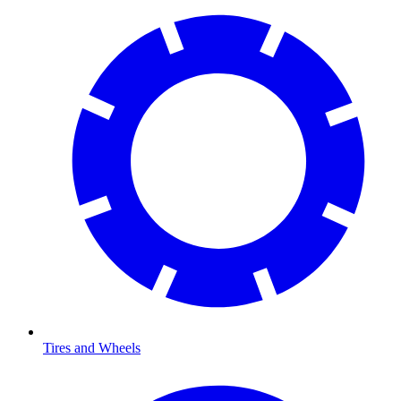
Tires and Wheels