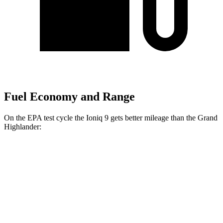
Fuel Economy and Range
On the EPA test cycle the Ioniq 9 gets better mileage than the Grand
Highlander:
MPGe
Ioniq 9
RWD
S Electric Motor
103 city/81 hwy