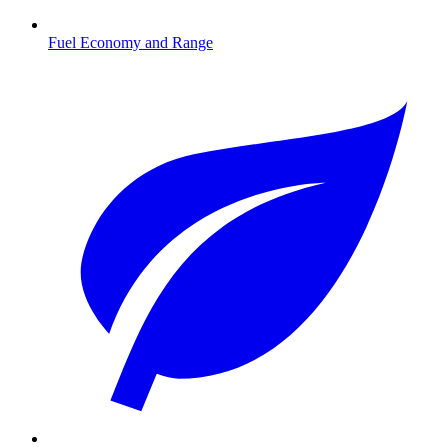
Fuel Economy and Range