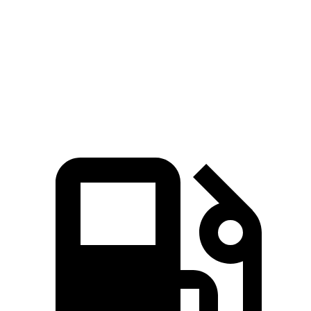
310
Grand Highlander 2.4 turbo 4-cylinder
265 HP
lbs.-ft.
Grand Highlander Hybrid Max 2.4 turbo 4-
400
362 HP
cylinder hybrid
lbs.-ft.