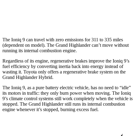
LE/XLE 2.4 turbo 4-cyl.
21 city/27 hwy
Limited/Platinum 2.4 turbo 4-cyl.
20 city/26 hwy
The Ioniq 9 can travel with zero emissions for 311 to 335 miles
(dependent on model). The Grand Highlander can’t move without
running its internal combustion engine.
Regardless of its engine, regenerative brakes improve the Ioniq 9’s
fuel efficiency by converting inertia back into energy instead of
wasting it. Toyota only offers a regenerative brake system on the
Grand Highlander Hybrid.
The Ioniq 9, as a pure battery electric vehicle, has no need to “idle”
its motors in traffic: they only burn power when moving. The Ioniq
9’s climate control systems still work completely when the vehicle is
stopped. The Grand Highlander still runs its internal combustion
engine whenever it’s stopped, burning excess fuel.