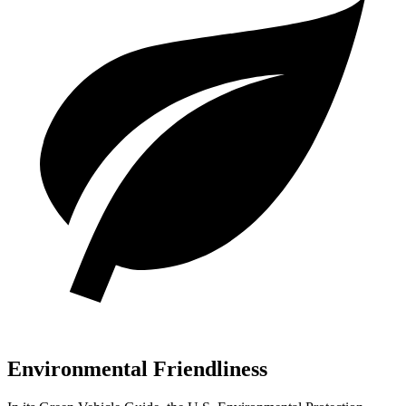
Environmental Friendliness