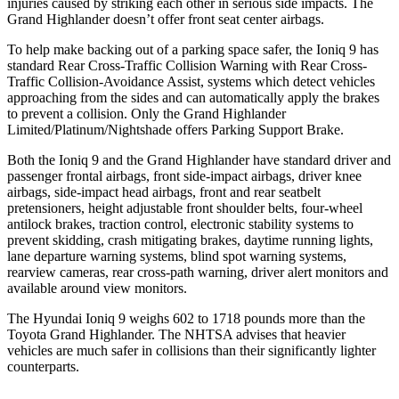
injuries caused by striking each other in serious side impacts. The
Grand Highlander doesn’t offer front seat center airbags.
To help make backing out of a parking space safer, the Ioniq 9 has
standard Rear Cross-Traffic Collision Warning with Rear Cross-
Traffic Collision-Avoidance Assist, systems which detect vehicles
approaching from the sides and can automatically apply the brakes
to prevent a collision. Only the Grand Highlander
Limited/Platinum/Nightshade offers Parking Support Brake.
Both the Ioniq 9 and the Grand Highlander have standard driver and
passenger frontal airbags, front side-impact airbags, driver knee
airbags, side-impact head airbags, front and rear seatbelt
pretensioners, height adjustable front shoulder belts, four-wheel
antilock brakes, traction control, electronic stability systems to
prevent skidding, crash mitigating brakes, daytime running lights,
lane departure warning systems, blind spot warning systems,
rearview cameras, rear cross-path warning, driver alert monitors and
available around view monitors.
The Hyundai Ioniq 9 weighs 602 to 1718 pounds more than the
Toyota Grand Highlander. The NHTSA advises that heavier
vehicles are much safer in collisions than their significantly lighter
counterparts.