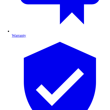
Warranty