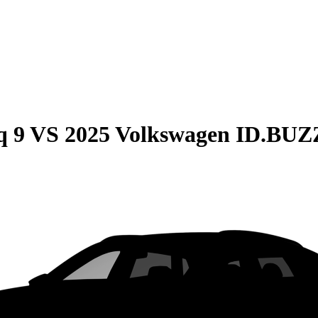
q 9
VS
2025 Volkswagen ID.BUZ