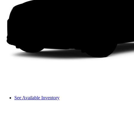
See Available Inventory