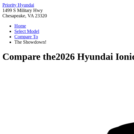
Priority Hyundai
1499 S Military Hwy
Chesapeake, VA 23320
Home
Select Model
Compare To
The Showdown!
Compare the
2026 Hyundai Ioni