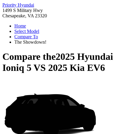
Priority Hyundai
1499 S Military Hwy
Chesapeake, VA 23320
Home
Select Model
Compare To
The Showdown!
Compare the
2025 Hyundai
Ioniq 5
VS
2025 Kia EV6