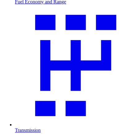
Fuel Economy and Range
Transmission