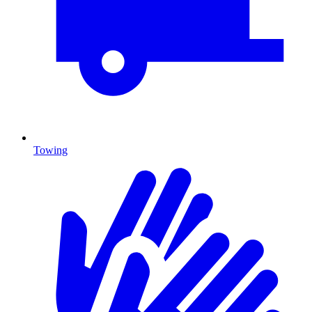
Towing