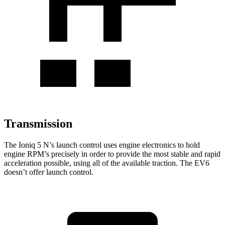
Transmission
The Ioniq 5 N’s launch control uses engine electronics to hold
engine RPM’s precisely in order to provide the most stable and rapid
acceleration possible, using all of the available traction. The EV6
doesn’t offer launch control.