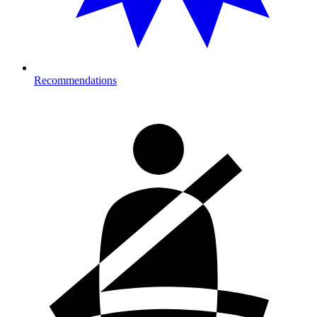
Recommendations