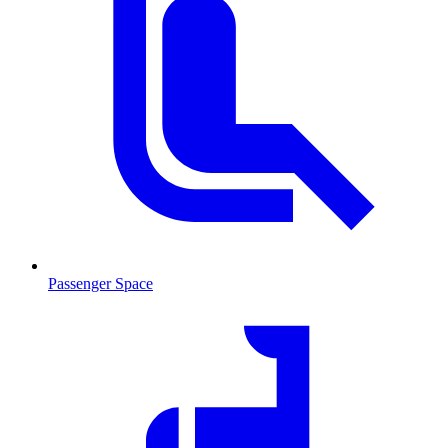
Passenger Space