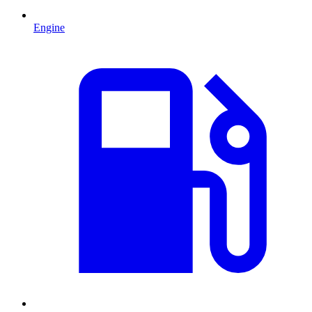
Engine