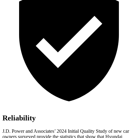
Reliability
J.D. Power and Associates’ 2024 Initial Quality Study of new car
owners surveyed provide the statistics that show that Hyundai