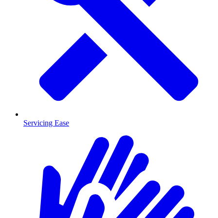
Servicing Ease