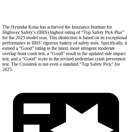
Head Protection
GOOD
GOOD
The Hyundai Kona has achieved the Insurance Institute for
Highway Safety’s (IIHS) highest rating of “Top Safety Pick Plus”
for the 2025 model year. This distinction is based on its exceptional
performance in IIHS’ rigorous battery of safety tests. Specifically, it
earned a “Good” rating in the latest, more stringent moderate
overlap front crash test, a “Good” result in the updated side impact
test, and a “Good” score in the revised pedestrian crash prevention
test. The Crosstrek is not even a standard “Top Safety Pick” for
2025.