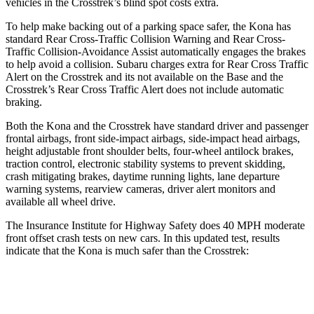
vehicles in the Crosstrek’s blind spot costs extra.
To help make backing out of a parking space safer, the Kona has
standard Rear Cross-Traffic Collision Warning and Rear Cross-
Traffic Collision-Avoidance Assist automatically engages the brakes
to help avoid a collision. Subaru charges extra for Rear Cross Traffic
Alert on the Crosstrek and its not available on the Base and the
Crosstrek’s Rear Cross Traffic Alert does not include automatic
braking.
Both the Kona and the Crosstrek have standard driver and passenger
frontal airbags, front side-impact airbags, side-impact head airbags,
height adjustable front shoulder belts, four-wheel antilock brakes,
traction control, electronic stability systems to prevent skidding,
crash mitigating brakes, daytime running lights, lane departure
warning systems, rearview cameras, driver alert monitors and
available all wheel drive.
The Insurance Institute for Highway Safety does 40 MPH moderate
front offset crash tests
on new cars. In this updated test, results
indicate that the Kona is much safer than the Crosstrek:
Kona
Crosstrek