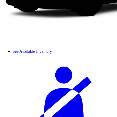
See Available Inventory