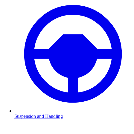
Suspension and Handling