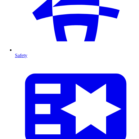
Safety