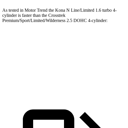
As tested in
Motor Trend
the Kona N Line/Limited 1.6 turbo 4-
cylinder is faster than the Crosstrek
Premium/Sport/Limited/Wilderness 2.5 DOHC 4-cylinder:
Kona
Crosstrek
Zero to 60 MPH
7.7 sec
8.3 sec
Quarter Mile
16 sec
16.4 sec
Speed in 1/4 Mile
89.2 MPH
87.1 MPH