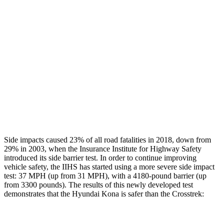
Rear Passenger Injury Measures
Head/Neck Rating
GOOD
GOOD
Chest Rating
GOOD
ACCEPTABLE
Thigh Rating
GOOD
GOOD
Restraints
ACCEPTABLE
MARGINAL
Side impacts caused 23% of all road fatalities in 2018, down from
29% in 2003, when the Insurance Institute for Highway Safety
introduced its side barrier test. In order to continue improving
vehicle safety, the IIHS has started using a more severe side impact
test: 37 MPH (up from 31 MPH), with a 4180-pound barrier (up
from 3300 pounds). The results of this newly developed test
demonstrates that the Hyundai Kona is safer than the Crosstrek: