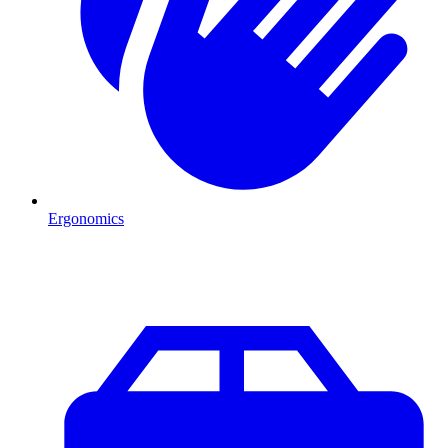
Ergonomics