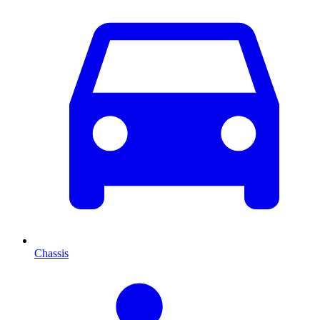
Chassis