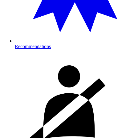
Recommendations