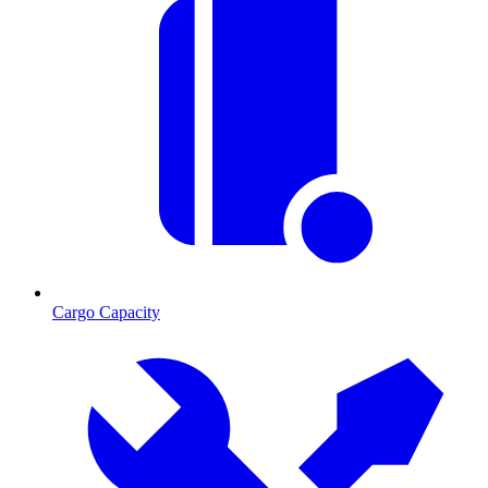
Cargo Capacity