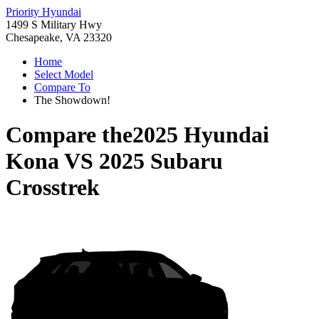
Priority Hyundai
1499 S Military Hwy
Chesapeake, VA 23320
Home
Select Model
Compare To
The Showdown!
Compare the
2025 Hyundai
Kona
VS
2025 Subaru
Crosstrek