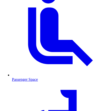
Passenger Space