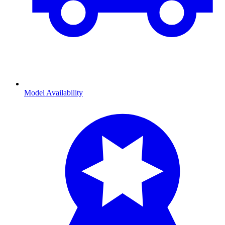
Model Availability