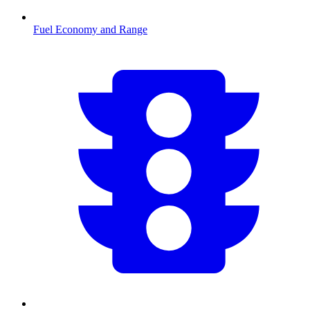
Fuel Economy and Range