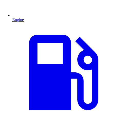
Engine