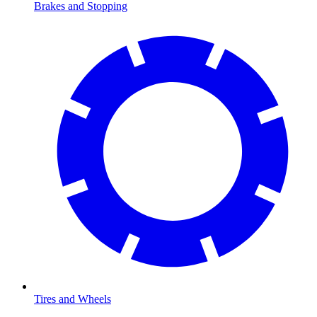
Brakes and Stopping
Tires and Wheels