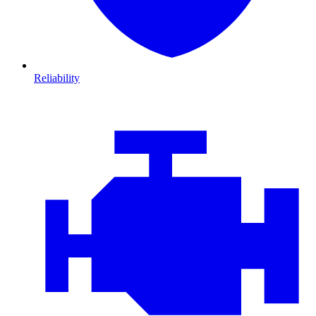
Reliability