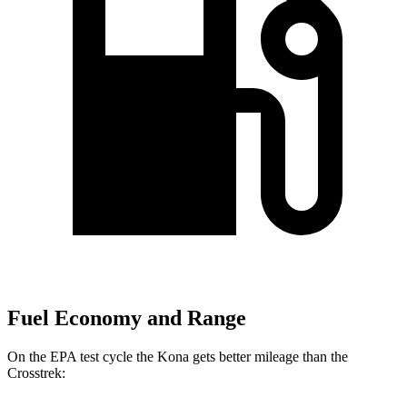
Fuel Economy and Range
On the EPA test cycle the Kona gets better mileage than the
Crosstrek: