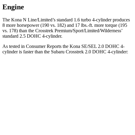
Engine
The Kona N Line/Limited’s standard 1.6 turbo 4-cylinder produces
8 more horsepower (190 vs. 182) and
17 lbs.-ft.
more torque (195
vs. 178) than the Crosstrek Premium/Sport/Limited/Wilderness’
standard 2.5 DOHC 4-cylinder.
As tested in
Consumer Reports
the Kona SE/SEL 2.0 DOHC 4-
cylinder is faster than the Subaru Crosstrek 2.0 DOHC 4-cylinder:
Kona
Crosstrek
Zero to 30 MPH
3.8 sec
4.2 sec
Zero to 60 MPH
9.8 sec
10.1 sec
45 to 65 MPH Passing
6.2 sec
6.7 sec
Quarter Mile
17.6 sec
17.8 sec