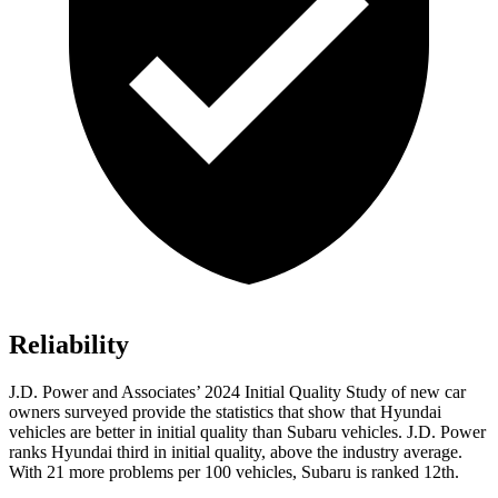
Reliability
J.D. Power and Associates’ 2024 Initial Quality Study of new car
owners surveyed provide the statistics that show that Hyundai
vehicles are better in initial quality than Subaru vehicles. J.D. Power
ranks Hyundai third in initial quality, above the industry average.
With
21 more problems per 100 vehicles, Subaru is ranked 12th.