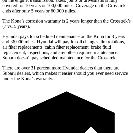
on the engine, transmission, axles, joints or driveshafts is fully
covered for 10 years or 100,000 miles. Coverage on the Crosstrek
ends after only 5 years or 60,000 miles.
The Kona’s corrosion warranty is 2 years longer than the Crosstrek’s
(7 vs. 5 years).
Hyundai pays for scheduled maintenance on the Kona for 3 years
and 36,000 miles. Hyundai will pay for oil
changes,
tire rotations,
air filter replacements, cabin filter replacement, brake fluid
replacement, inspections, and any other required main
tenance.
Subaru doesn’t pay scheduled maintenance for the Crosstrek.
There are over 31 percent more Hyundai dealers than there are
Subaru dealers, which makes
it easier should you ever need service
under the Kona’s warranty.