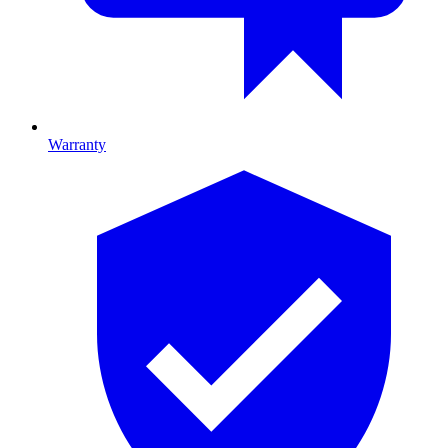
Warranty