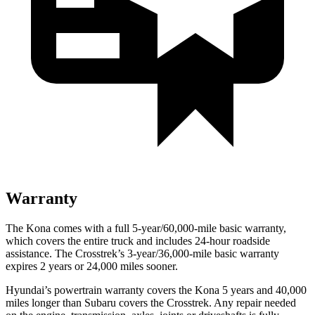
Warranty
The Kona comes with a full 5-year/60,000-mile basic warranty,
which covers the entire truck and includes 24-hour roadside
assistance. The Crosstrek’s 3-year/36,000-mile basic warranty
expires 2 years or 24,000 miles sooner.
Hyundai’s powertrain warranty covers the Kona 5 years and 40,000
miles longer than Subaru covers the Crosstrek.
Any repair nee
ded