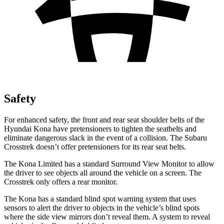
Safety
For enhanced safety, the front and rear seat shoulder
belts of the
Hyundai Kona have pretensioners to tighten the seatbelts and
eliminate dangerous slack in the event of a collision. The Subaru
Crosstrek doesn’t offer pretensioners for its rear seat belts.
The Kona Limited has a standard Surround View Monitor to allow
the driver to see objects all around the vehicle on a screen. The
Crosstrek only offers a rear monitor.
The Kona has a standard blind spot warning system that uses
sensors to alert the driver to objects in the vehicle’s blind spots
where the side view mirrors don’t reveal them. A system to reveal