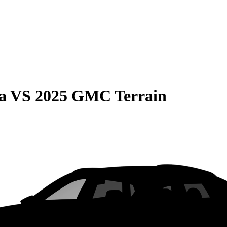
a
VS
2025 GMC Terrain