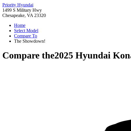
Priority Hyundai
1499 S Military Hwy
Chesapeake, VA 23320
Home
Select Model
Compare To
The Showdown!
Compare the
2025 Hyundai Kon