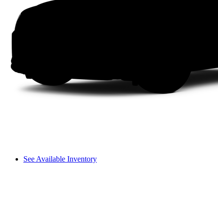
See Available Inventory