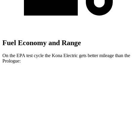
Fuel Economy and Range
On the EPA test cycle the Kona Electric gets better mileage than the
Prologue:
MPGe
Kona Electric
FWD
SEL/Limited Electric Motor
129 city/103 hwy
SE Electric Motor
131 city/105 hwy