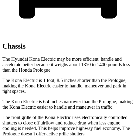
Chassis
The Hyundai Kona Electric may be more efficient, handle and
accelerate better because it weighs about 1350 to 1400 pounds less
than the Honda Prologue.
The Kona Electric is 1 foot, 8.5 inches shorter than the Prologue,
making the Kona Electric easier to handle, maneuver and park in
tight spaces.
The Kona Electric is 6.4 inches narrower than the Prologue, making
the Kona Electric easier to handle and maneuver in traffic.
The front grille of the Kona Electric uses electronically controlled
shutters to close off airflow and reduce drag when less engine
cooling is needed. This helps improve highway fuel economy. The
Prologue doesn’t offer active grille shutters.