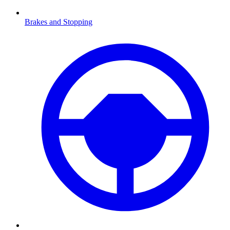
Brakes and Stopping