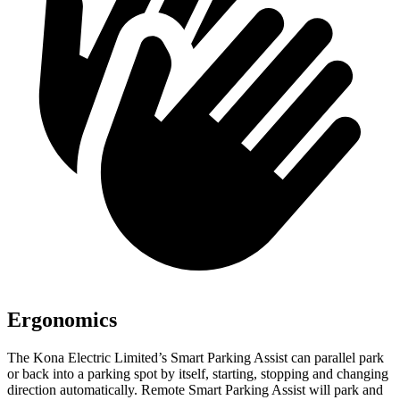
Ergonomics
The Kona Electric Limited’s Smart Parking Assist can parallel park
or back into a parking spot by itself, starting, stopping and changing
direction automatically. Remote Smart Parking Assist will park and