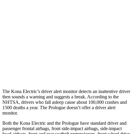
25 MPH Low beams
AVOIDED
AVOIDED
Parallel Adult - NIGHT
25 MPH Brights
AVOIDED
AVOIDED
25 MPH Low beams
AVOIDED
AVOIDED
37 MPH Brights
AVOIDED
-19 MPH
37 MPH Low beams
-33 MPH
-19 MPH
The Kona Electric’s driver alert monitor detects an inattentive driver
then sounds a warning and suggests a break. According to the
NHTSA, drivers who fall asleep cause about 100,000 crashes and
1500 deaths a year. The Prologue doesn’t offer a driver alert
monitor.
Both the Kona Electric and the Prologue have standard driver and
passenger frontal airbags, front side-impact airbags, side-impact
head airbags, front and rear seatbelt pretensioners, front wheel drive,