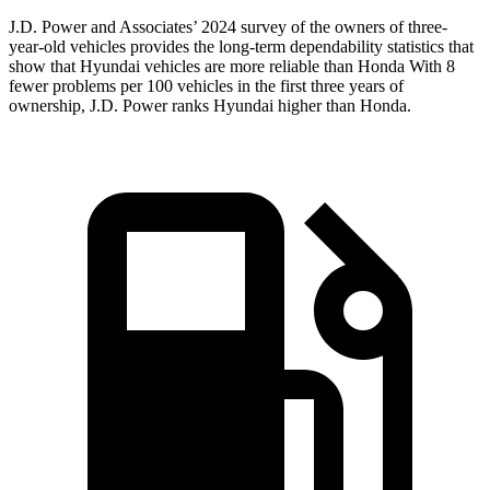
J.D. Power and Associates’ 2024 survey of the owners of three-
year-old vehicles provides the long-term dependability statistics that
show that Hyundai vehicles are more reliable than Honda With 8
fewer problems per 100 vehicles in the first three years of
ownership, J.D. Power ranks Hyundai higher than Honda.