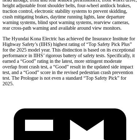
height adjustable front shoulder belts, four-wheel antilock brakes,
traction control, electronic stability systems to prevent skidding,
crash mitigating brakes, daytime running lights, lane departure
warning systems, blind spot warning systems, rearview cameras,
rear cross-path warning and available around view monitors.
The Hyundai Kona Electric has achieved the Insurance Institute for
Highway Safety’s (IIHS) highest rating of “Top Safety Pick Plus”
for the 2025 model year. This distinction is based on its exceptional
performance in IIHS’ rigorous battery of safety tests. Specifically, it
earned a “Good” rating in the latest, more stringent moderate
overlap front crash test, a “Good” result in the updated side impact
test, and a “Good” score in the revised pedestrian crash prevention
test. The Prologue is not even a standard “Top Safety Pick” for
2025.