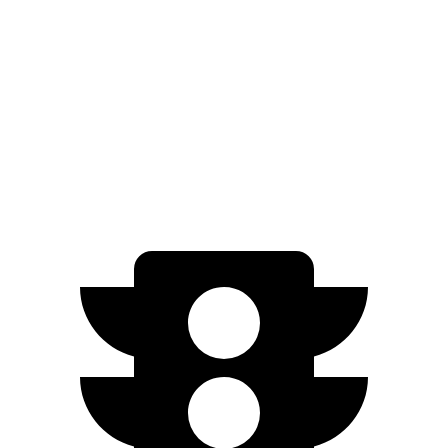
Prologue
FWD
Electric Motor
113 city/94 hwy
AWD
Electric Motors
108 city/90 hwy
Elite Electric Motors
104 city/87 hwy