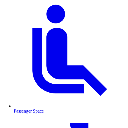
Passenger Space