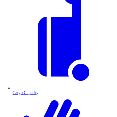
Cargo Capacity