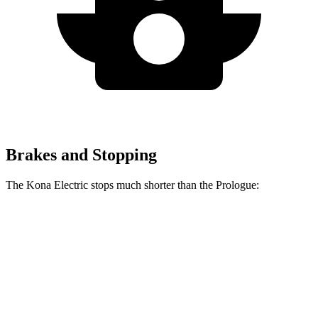
Brakes and Stopping
The Kona Electric stops much shorter than the Prologue:
Kona Electric
Prologue
60 to 0 MPH
123 feet
140 feet
Consumer Reports
60 to 0 MPH (Wet)
139 feet
153 feet
Consumer Reports