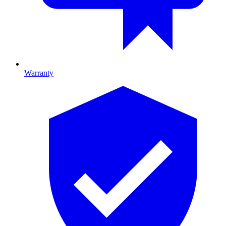
Warranty