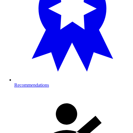
Recommendations