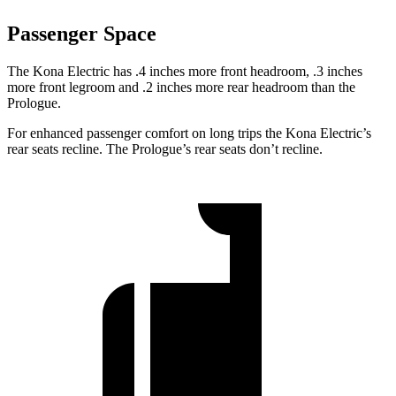
Passenger Space
The Kona Electric has .4 inches more front headroom, .3 inches
more front legroom and .2 inches more rear headroom than the
Prologue.
For enhanced passenger comfort on long trips the Kona Electric’s
rear seats recline. The Prologue’s rear seats don’t recline.