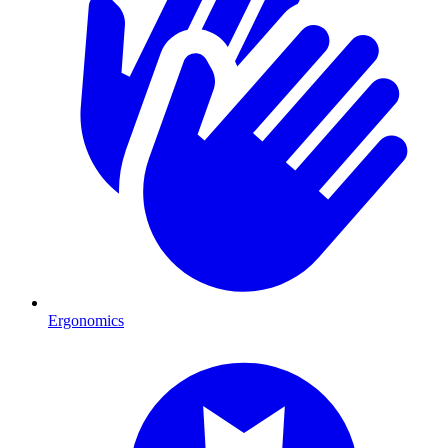
Ergonomics