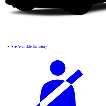
See Available Inventory