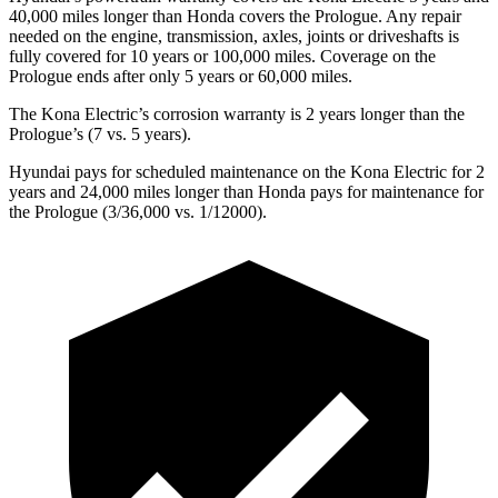
40,000 miles longer than Honda covers the Prologue. Any repair
needed on the engine, transmission, axles, joints or driveshafts is
fully covered for 10 years or 100,000 miles. Coverage on the
Prologue ends after only 5 years or 60,000 miles.
The Kona Electric’s corrosion warranty is 2 years longer than the
Prologue’s (7 vs. 5 years).
Hyundai pays for scheduled maintenance on the Kona Electric for 2
years and 24,000 miles longer than Honda pays for maintenance for
the Prologue (3/36,000 vs. 1/12000).