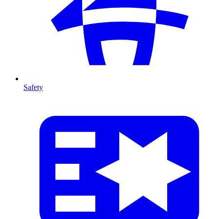
Safety