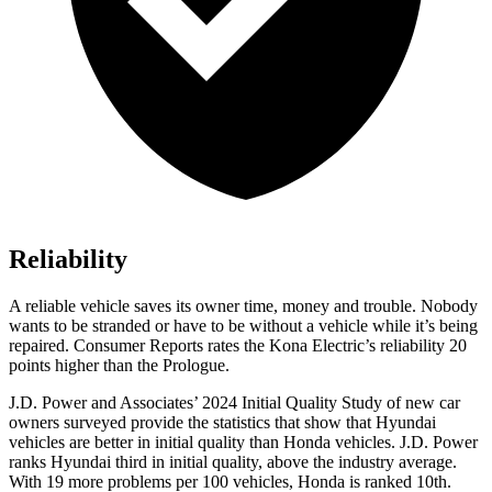
Reliability
A reliable vehicle saves its owner time, money and trouble. Nobody
wants to be stranded or have to be without a vehicle while it’s being
repaired.
Consumer Reports
rates the Kona Electric’s reliability 20
points higher than the Prologue.
J.D. Power and Associates’ 2024 Initial Quality Study of new car
owners surveyed provide the statistics that show that Hyundai
vehicles are better in initial quality than Honda vehicles. J.D. Power
ranks Hyundai third in initial quality, above the industry average.
With 19 more problems per 100 vehicles, Honda is ranked 10th.