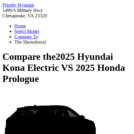
Priority Hyundai
1499 S Military Hwy
Chesapeake, VA 23320
Home
Select Model
Compare To
The Showdown!
Compare the
2025 Hyundai
Kona Electric
VS
2025 Honda
Prologue