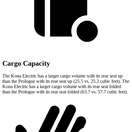
Cargo Capacity
The Kona Electric has a larger cargo volume with its rear seat up
than the Prologue with its rear seat up (25.5 vs. 25.2 cubic feet). The
Kona Electric has a larger cargo volume with its rear seat folded
than the Prologue with its rear seat folded (63.7 vs. 57.7 cubic feet).