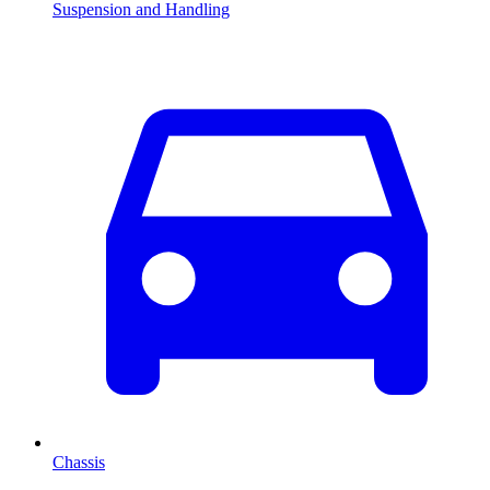
Suspension and Handling
Chassis