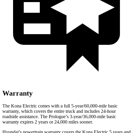
Warranty
The Kona Electric comes with a full 5-year/60,000-mile basic
warranty, which covers the entire truck and includes 24-hour
roadside assistance. The Prologue’s 3-year/36,000-mile basic
warranty expires 2 years or 24,000 miles sooner.
Hyundai’s powertrain warranty covers the Kona Electric 5 years and