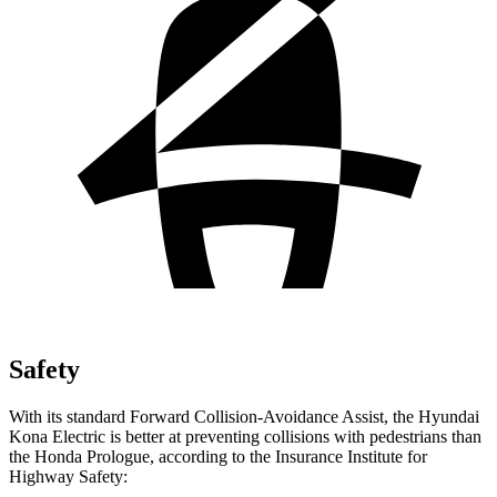
Safety
With its standard Forward Collision-Avoidance Assist, the Hyundai
Kona Electric is better at preventing collisions with pedestrians than
the Honda Prologue, according to the Insurance Institute for
Highway Safety: