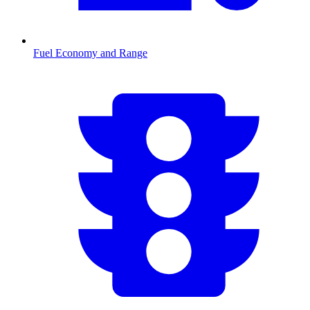
Fuel Economy and Range