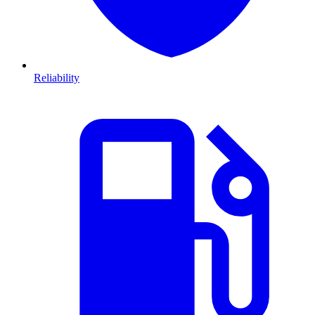
Reliability