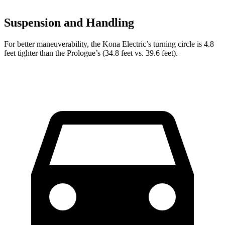
Suspension and Handling
For better maneuverability, the Kona Electric’s turning circle is 4.8
feet tighter than the Prologue’s (34.8 feet vs. 39.6 feet).