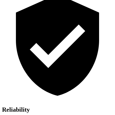
Reliability