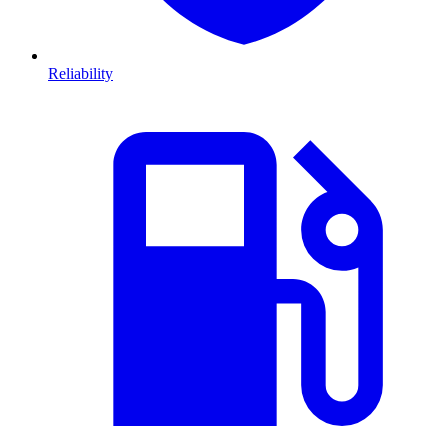
Reliability