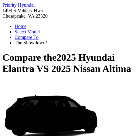
Priority Hyundai
1499 S Military Hwy
Chesapeake, VA 23320
Home
Select Model
Compare To
The Showdown!
Compare the
2025 Hyundai
Elantra
VS
2025 Nissan Altima