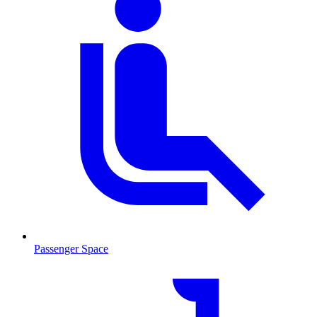
Passenger Space