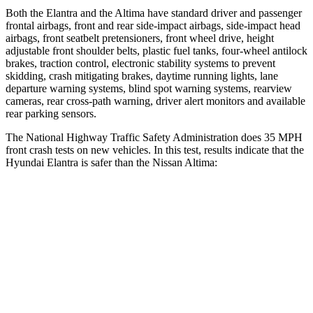
Both the Elantra and the Altima have standard driver and passenger
frontal airbags, front and rear side-impact airbags, side-impact head
airbags, front seatbelt pretensioners, front wheel drive, height
adjustable front shoulder belts, plastic fuel tanks, four-wheel antilock
brakes, traction control, electronic stability systems to prevent
skidding, crash mitigating brakes, daytime running lights, lane
departure warning systems, blind spot warning systems, rearview
cameras, rear cross-path warning, driver alert monitors and available
rear parking sensors.
The National Highway Traffic Safety Administration does 35 MPH
front crash tests on new vehicles. In this test, results indicate that the
Hyundai Elantra is safer than the Nissan Altima:
Elantra
Altima
Driver
STARS
5 Stars
5 Stars
HIC
142
171