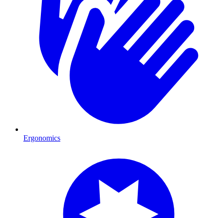
Ergonomics