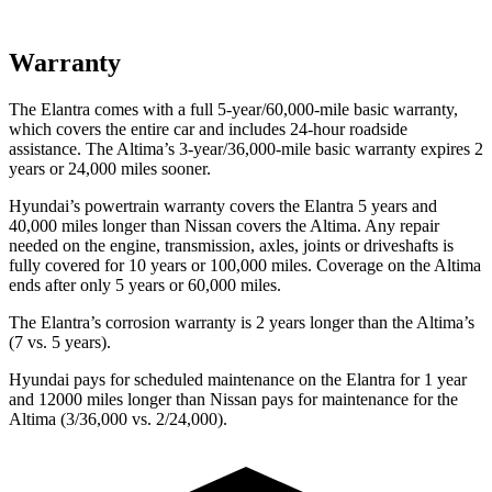
Warranty
The Elantra comes with a full 5-year/60,000-mile basic warranty,
which covers the entire car and includes 24-hour roadside
assistance. The Altima’s 3-year/36,000-mile basic warranty expires 2
years or 24,000 miles sooner.
Hyundai’s powertrain warranty covers the Elantra 5 years and
40,000 miles longer than Nissan covers the Altima.
Any repair
needed on the engine, transmission, axles, joints or driveshafts is
fully covered for 10 years or 100,000 miles. Coverage on the Altima
ends after only 5 years or 60,000 miles.
The Elantra’s corrosion warranty is 2 years longer than the Altima’s
(7 vs. 5 years).
Hyundai pays for scheduled maintenance on the Elantra for 1 year
and 12000 miles longer than Nissan pays for maintenance for the
Altima (3/36,000 vs. 2/24,000).