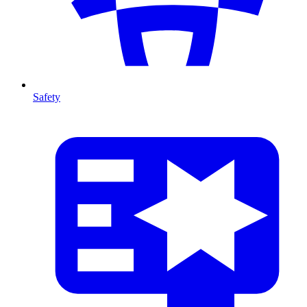
Safety