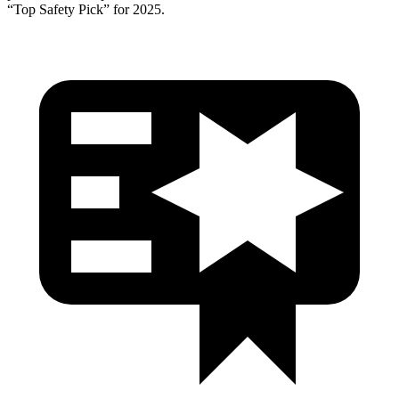
“Top Safety Pick” for 2025.