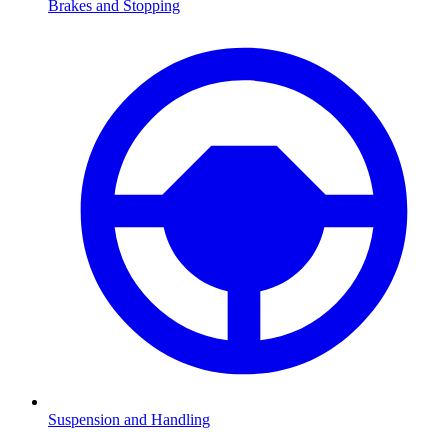
Brakes and Stopping
Suspension and Handling