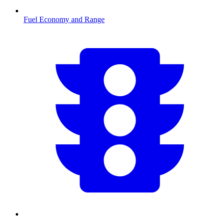
Fuel Economy and Range