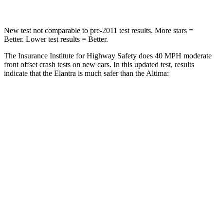
New test not comparable to pre-2011 test results.
More stars =
Better. Lower test results = Better.
The Insurance Institute for Highway Safety does 40 MPH moderate
front offset crash tests on new cars. In this updated test, results
indicate that the Elantra is much safer than the Altima:
Elantra
Altima
Overall Evaluation
GOOD
MARGINAL
Structure
GOOD
GOOD
Driver Injury Measures
Head/Neck Rating
GOOD
GOOD
Neck Injury Chance
16%
24%