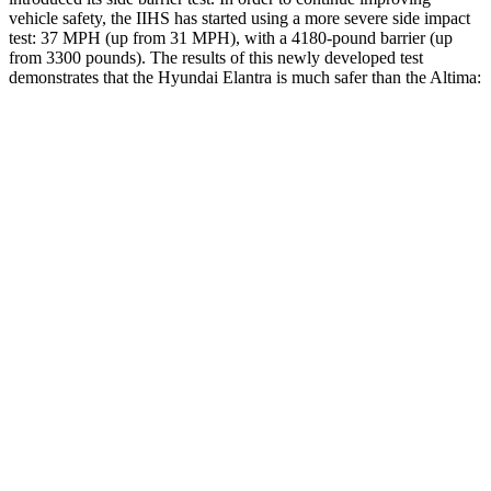
vehicle safety, the IIHS has started using a more severe side impact
test: 37 MPH (up from 31 MPH), with a 4180-pound barrier (up
from 3300 pounds). The results of this newly developed test
demonstrates that the Hyundai Elantra is much safer than the Altima:
Elantra
Altima
Overall Evaluation
GOOD
POOR
Structure
GOOD
POOR
Driver Injury Measures
Head/Neck
GOOD
MARGINAL
Head Injury Criterion
189
562
Head Peak Forces
no
contact
109 G’s