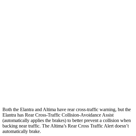
Parallel Adult - NIGHT
25 MPH Brights
AVOIDED
-11 MPH
25 MPH Low beams
AVOIDED
-5 MPH
37 MPH Brights
AVOIDED
-9 MPH
Warning Issued-Brights
2.1 sec
1.3 sec
37 MPH Low beams
-27 MPH
No Slowing
Warning Issued-Low beams
1.3 sec
No Warning
Both the Elantra and Altima have rear cross-traffic warning, but the
Elantra has Rear Cross-Traffic Collision-Avoidance Assist
(automatically applies the brakes) to better prevent a collision when
backing near traffic. The Altima’s Rear Cross Traffic Alert doesn’t
automatically brake.