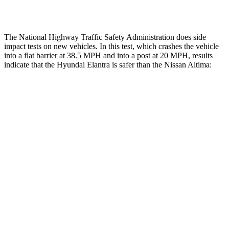
Restraints
GOOD
POOR
The National Highway Traffic Safety Administration does side
impact tests on new vehicles. In this test, which crashes the vehicle
into a flat barrier at 38.5 MPH and into a post at 20 MPH, results
indicate that the Hyundai Elantra is safer than the Nissan Altima:
Elantra
Altima
Front Seat
STARS
5 Stars
4 Stars
HIC
83
187
Chest Movement
1.2 inches
1.4 inches
Hip Force
327 lbs.
511 lbs.