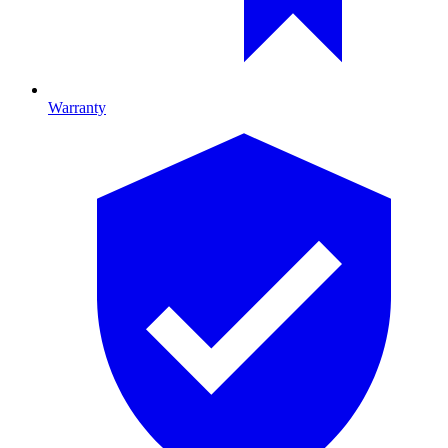
Warranty