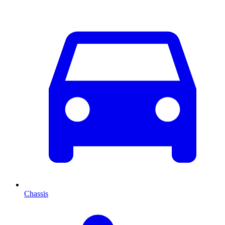
Chassis