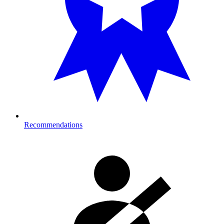
Recommendations