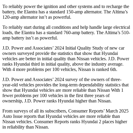
To reliably power the ignition and other systems and to recharge the
battery, the Elantra has a standard 150-amp alternator. The Altima’s
120-amp alternator isn’t as powerful.
To reliably start during all conditions and help handle large electrical
loads, the Elantra has a standard 760-amp battery. The Altima’s 510-
amp battery isn’t as powerful.
J.D. Power and Associates’ 2024 Initial Quality Study of new car
owners surveyed provide the statistics that show that Hyundai
vehicles are better in initial quality than Nissan vehicles. J.D. Power
ranks Hyundai third in initial quality, above the industry average.
With 4 more problems per 100 vehicles, Nissan is ranked 6th.
J.D. Power and Associates’ 2024 survey of the owners of three-
year-old vehicles provides the long-term dependability statistics that
show that Hyundai vehicles are more reliable than Nissan With 1
fewer problems per 100 vehicles in the first three years of
ownership, J.D. Power ranks Hyundai higher than Nissan.
From surveys of all its subscribers,
Consumer Reports
’ March 2025
Auto Issue reports that Hyundai vehicles are more reliable than
Nissan vehicles.
Consumer Reports
ranks Hyundai 2 places higher
in reliability than Nissan.