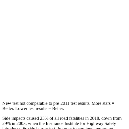
Rear Seat
STARS
5 Stars
5 Stars
Hip Force
355 lbs.
544 lbs.
Into Pole
STARS
5 Stars
5 Stars
Max Damage Depth
11 inches
16 inches
Spine Acceleration
40 G’s
42 G’s
New test not comparable to pre-2011 test results.
More stars =
Better. Lower test results = Better.
Side impacts caused 23% of all road fatalities in 2018, down from
29% in 2003, when the Insurance Institute for Highway Safety
introduced its side barrier test. In order to continue improving