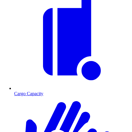
Cargo Capacity