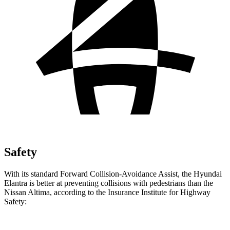
Safety
With its standard Forward Collision-Avoidance Assist, the Hyundai
Elantra is better at preventing collisions with pedestrians than the
Nissan Altima, according to the Insurance Institute for Highway
Safety: