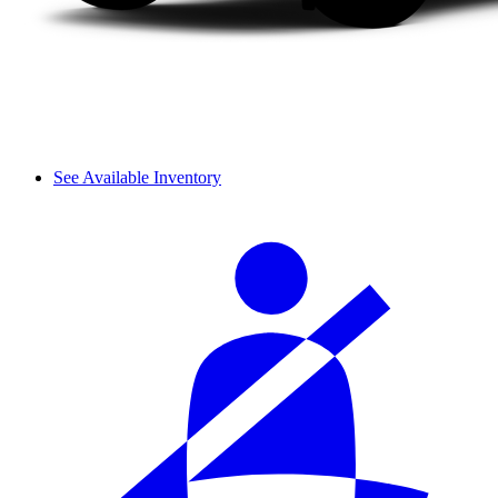
See Available Inventory