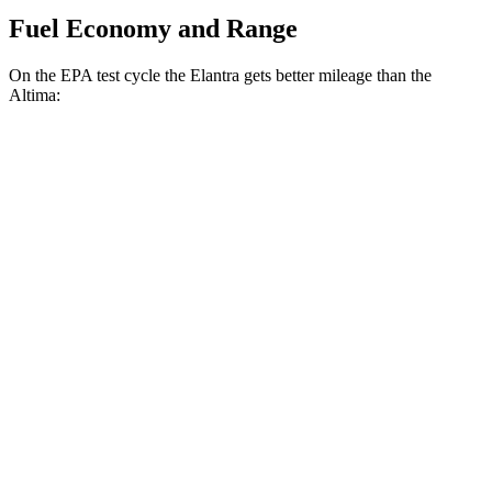
Fuel Economy and Range
On the EPA test cycle the Elantra gets better mileage than the
Altima:
MPG
Elantra
FWD
SE 2.0 DOHC 4-cyl.
32 city/41 hwy
2.0 DOHC 4-cyl.
30 city/39 hwy
Altima
FWD
S/SV 2.5 DOHC 4-cyl.
27 city/39 hwy
SL/SR 2.5 DOHC 4-cyl.
27 city/37 hwy