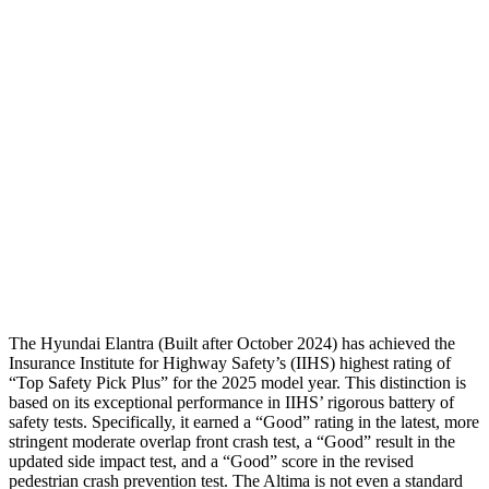
Neck Tension
112 lbs.
201 lbs.
Neck Compression
-156 lbs.
22 lbs.
Shoulder Force
178 lbs.
290 lbs.
Pelvis
GOOD
GOOD
Pelvis Force
558 lbs.
892 lbs.
Head Protection
GOOD
GOOD
The Hyundai Elantra (Built after October 2024) has achieved the
Insurance Institute for Highway Safety’s (IIHS) highest rating of
“Top Safety Pick Plus” for the 2025 model year. This distinction is
based on its exceptional performance in IIHS’ rigorous battery of
safety tests. Specifically, it earned a “Good” rating in the latest, more
stringent moderate overlap front crash test, a “Good” result in the
updated side impact test, and a “Good” score in the revised
pedestrian crash prevention test. The Altima is not even a standard