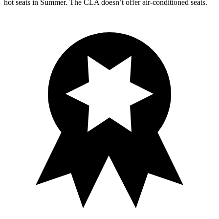
hot s
eats in
Summer. The CLA doesn’t offer air-conditioned seats.