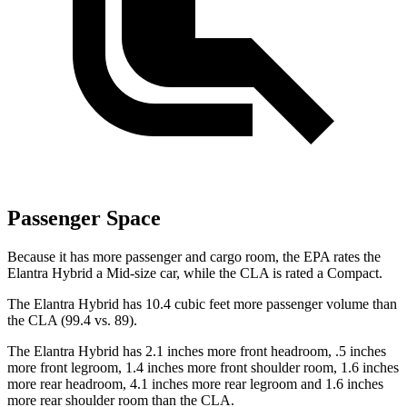
Passenger Space
Because it has more passenger and cargo room, the EPA rates the
Elantra Hybrid a Mid-size car, while the CLA is rated a Compact.
The Elantra Hybrid has 10.4 cubic feet more passenger volume than
the CLA (99.4 vs. 89).
The Elantra Hybrid has 2.1 inches more front headroom, .5 inches
more front legroom, 1.4 inches more front shoulder room, 1.6 inches
more rear headroom, 4.1 inches more rear legroom and 1.6 inches
more rear shoulder room than the CLA.