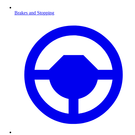
Brakes and Stopping