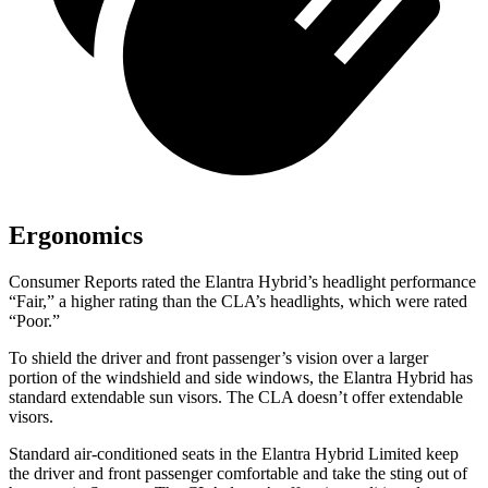
Ergonomics
Consumer Reports
rated the Elantra Hybrid’s headlight performance
“Fair,” a higher rating than the CLA’s headlights, which were rated
“Poor.”
To shield the driver and front passenger’s vision over a larger
portion of the windshield and side windows, the Elantra Hybrid has
standard extendable sun visors. The CLA doesn’t offer extendable
visors.
Standard air-conditioned seats in the Elantra Hybrid Limited keep
the driver and front passenger comfortable and take the sting out of