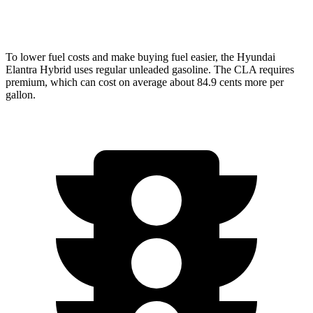
AWD
2.0 turbo 4-cyl.
25 city/34 hwy
To lower fuel costs and make buying fuel easier, the Hyundai
Elantra Hybrid uses regular unleaded gasoline. The CLA requires
premium, which can cost on average about 84.9 cents more per
gallon.