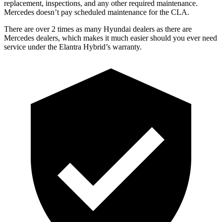
replacement, inspections, and any other required maintenance.
Mercedes doesn’t pay scheduled maintenance for the CLA.
There are over 2 times as many Hyundai dealers as there are
Mercedes dealers, which makes it much easier should you ever need
service under the Elantra Hybrid’s warranty.