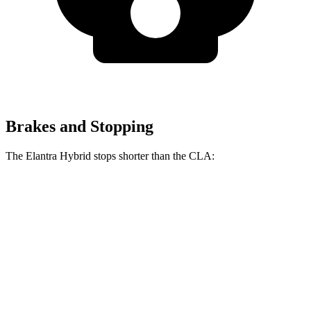
Brakes and Stopping
The Elantra Hybrid stops shorter than the CLA:
Elantra Hybrid
CLA
60 to 0 MPH
127 feet
131 feet
Consumer Reports
60 to 0 MPH (Wet)
131 feet
143 feet
Consumer Reports