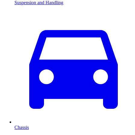
Suspension and Handling
Chassis