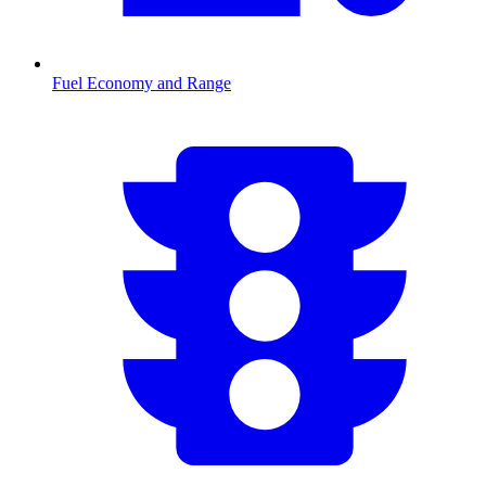
Fuel Economy and Range