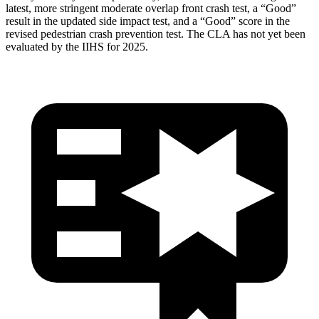
latest, more stringent moderate overlap front crash test, a “Good”
result in the updated side impact test, and a “Good” score in the
revised pedestrian crash prevention test. The CLA has not yet been
evaluated by the IIHS for 2025.