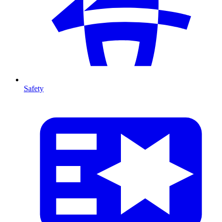
Safety