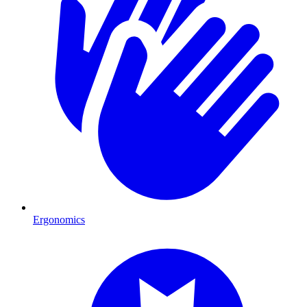
Ergonomics