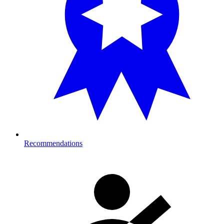
Recommendations