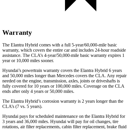
Warranty
The Elantra Hybrid comes with a full 5-year/60,000-mile basic
warranty, which covers the entire car and includes 24-hour roadside
assistance. The CLA’s 4-year/50,000-mile basic warranty expires 1
year
or 10,000 miles sooner.
Hyundai’s powertrain warranty covers the Elantra Hybrid 6 years
and 50,000 miles longer than Mercedes covers the CLA. Any repair
needed on the engine, transmission, axles, joints or driveshafts is
fully covered for 10 years or 100,000 miles. Coverage on the CLA
ends after only 4 years or 50,000 miles.
The Elantra Hybrid’s corrosion warranty is 2 years longer than the
CLA’s (7 vs. 5 years).
Hyundai pays for scheduled maintenance on the Elantra Hybrid for
3 years and 36,000 miles. Hyundai will pay for oil
changes,
tire
rotations, air filter replacements, cabin filter replacement, brake fluid