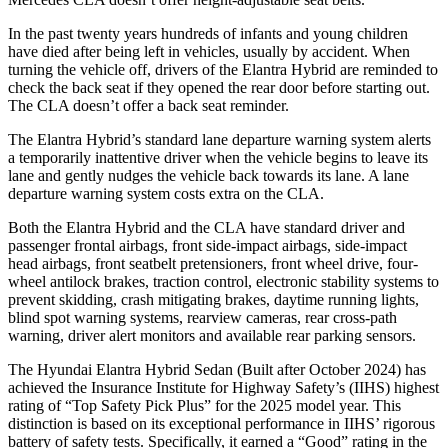
In the past twenty years hundreds of infants and young children
have died after being left in vehicles, usually by accident. When
turning the vehicle off, drivers of the Elantra Hybrid are reminded to
check the back seat if they opened the rear door before starting out.
The CLA
doesn’t offer a back seat reminder.
The Elantra Hybrid’s standard lane departure warning system alerts
a temporarily inattentive driver when the vehicle begins to leave its
lane and gently nudges the vehicle back towards its lane. A lane
departure warning system costs extra on the CLA.
Both the Elantra Hybrid and the CLA have standard driver and
passenger frontal airbags, front side-impact airbags, side-impact
head airbags, front seatbelt pretensioners, front wheel drive, four-
wheel antilock brakes, traction control, electronic stability systems to
prevent skidding, crash mitigating brakes, daytime running lights,
blind spot warning systems, rearview cameras, rear cross-path
warning, driver alert monitors and available rear parking sensors.
The Hyundai Elantra Hybrid Sedan (Built after October 2024) has
achieved the Insurance Institute for Highway Safety’s (IIHS) highest
rating of “Top Safety Pick Plus” for the 2025 model year. This
distinction is based on its exceptional performance in IIHS’ rigorous
battery of safety tests. Specifically, it earned a “Good” rating in the