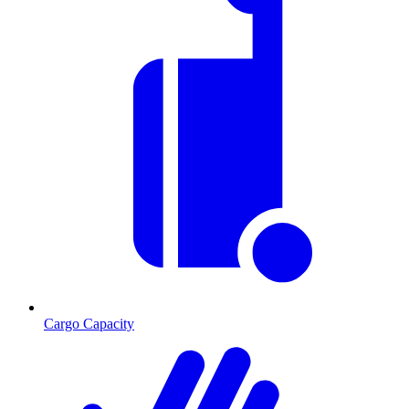
Cargo Capacity