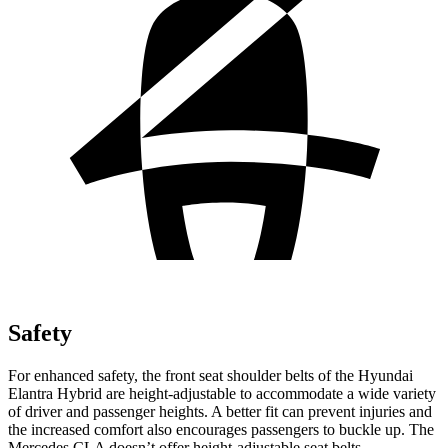
Safety
For enhanced safety, the front seat shoulder belts of the Hyundai
Elantra Hybrid are height-adjustable to accommodate a wide variety
of driver and passenger heights. A better fit can prevent injuries and
the increased comfort also encourages passengers to buckle up. The
Mercedes CLA doesn’t offer height-adjustable seat belts.