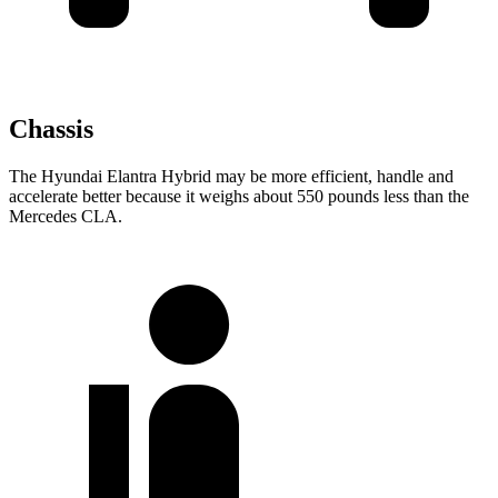
Chassis
The Hyundai Elantra Hybrid may be more efficient, handle and
accelerate better because it weighs about 550 pounds less than the
Mercedes CLA.