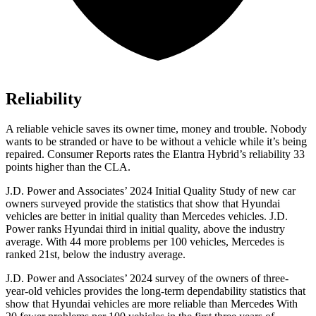
Reliability
A reliable vehicle saves its owner time, money and trouble. Nobody
wants to be stranded or have
to be without a vehicle while it’s being
repaired.
Consumer Reports
rates the Elantra Hybrid’s reliability 33
points higher than the CLA.
J.D. Power and Associates’ 2024 Initial Quality Study of new car
owners surveyed provide the statistics that show that Hyundai
vehicles are better in initial quality than Mercedes vehicles. J.D.
Power ranks Hyundai third in initial quality, above the industry
average. With 44 more problems per 100 vehicles, Mercedes is
ranked 21st, below the industry average.
J.D. Power and Associates’ 2024 survey of the owners of three-
year-old vehicles provides the long-term dependability statistics that
show that Hyundai vehicles are more reliable than Mercedes With