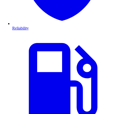
Reliability