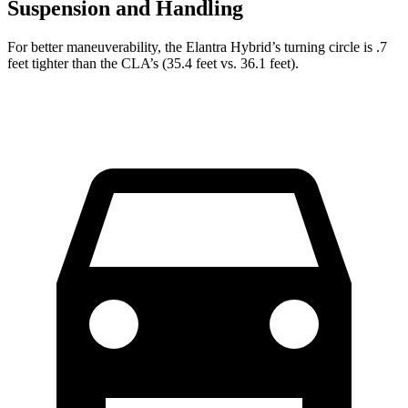
Suspension and Handling
For better maneuverability, the Elantra Hybrid’s turning circle is .7
feet tighter than the CLA’s (35.4 feet vs. 36.1 feet).