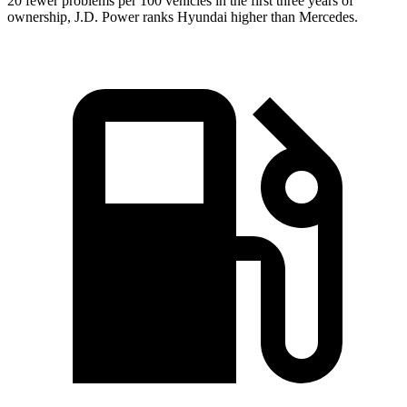
20 fewer problems per 100 vehicles in the first three years of
ownership, J.D. Power ranks Hyundai higher than Mercedes.