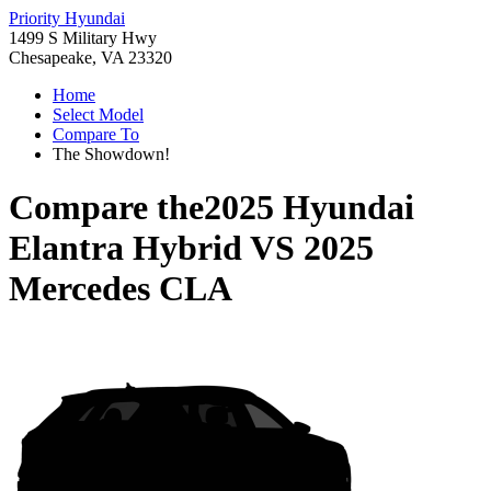
Priority Hyundai
1499 S Military Hwy
Chesapeake, VA 23320
Home
Select Model
Compare To
The Showdown!
Compare the
2025 Hyundai
Elantra Hybrid
VS
2025
Mercedes CLA