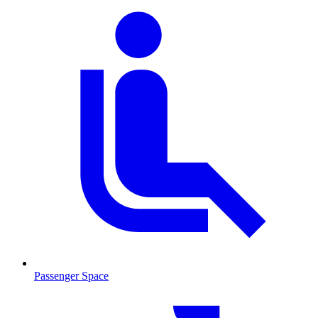
Passenger Space