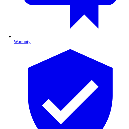
Warranty