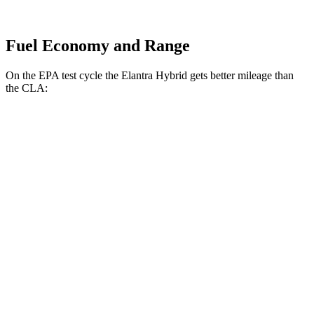
Fuel Economy and Range
On the EPA test cycle the Elantra Hybrid gets better mileage than
the CLA:
MPG
Elantra Hybrid
FWD
Blue 1.6 4-cyl. Hybrid
51 city/58 hwy
Limited 1.6 4-cyl. Hybrid
49 city/52 hwy
CLA
FWD
2.0 turbo 4-cyl.
26 city/36 hwy