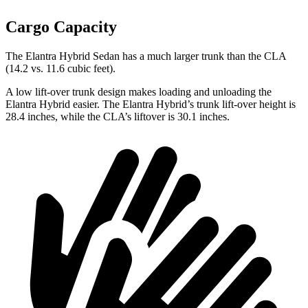
Cargo Capacity
The Elantra Hybrid Sedan has a much larger trunk than the CLA
(14.2 vs. 11.6 cubic feet).
A low lift-over trunk design makes loading and unloading the
Elantra Hybrid easier. The Elantra Hybrid’s trunk lift-over height is
28.4 inches, while the CLA’s liftover is 30.1 inches.