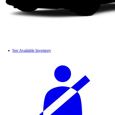
See Available Inventory