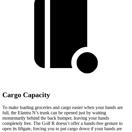
Cargo Capacity
To make loading groceries and cargo easier when your hands are
full,
the Elantra N’s trunk can be opened just by waiting
momentarily behind the back bumper, leaving your hands
completely free. The Golf R doesn’t offer a hands-free gesture to
open its liftgate, forcing you to put cargo down if your hands are