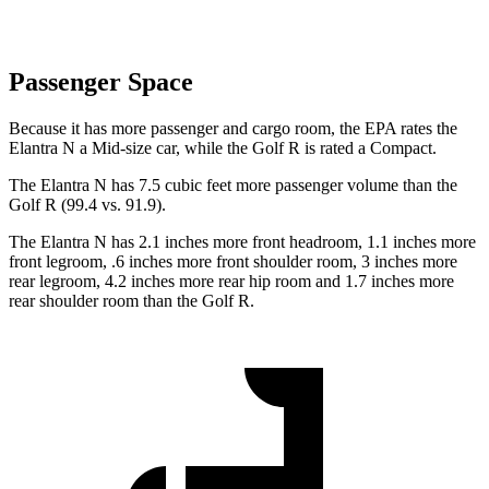
Passenger Space
Because it has more passenger and cargo room, the EPA rates the
Elantra N a Mid-size car, while the Golf R is rated a Compact.
The Elantra N has 7.5 cubic feet more passenger volume than the
Golf R (99.4 vs. 91.9).
The Elantra N has 2.1 inches more front headroom, 1.1 inches more
front legroom, .6 inches more front shoulder room, 3 inches more
rear legroom, 4.2 inches more rear hip room and 1.7 inches more
rear shoulder room than the Golf R.