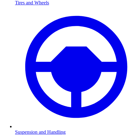
Tires and Wheels
Suspension and Handling