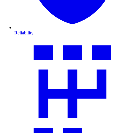
Reliability