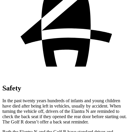
Safety
In the past twenty years hundreds of infants and young children
have died after being left in vehicles, usually by accident. When
turning the vehicle off, drivers of the Elantra N are reminded to
check the back seat if they opened the rear door before starting out.
The Golf R doesn’t offer a back seat reminder.
Both the Elantra N and the Golf R have standard driver and