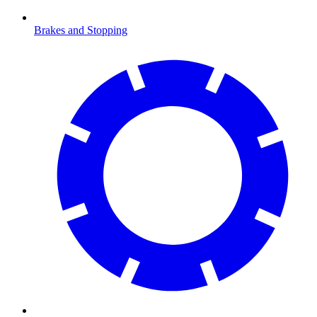
Brakes and Stopping