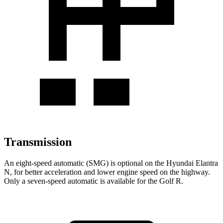
Transmission
An eight-speed automatic (SMG) is optional on the Hyundai Elantra
N, for better acceleration and lower engine speed on the highway.
Only a seven-speed automatic is available for the Golf R.