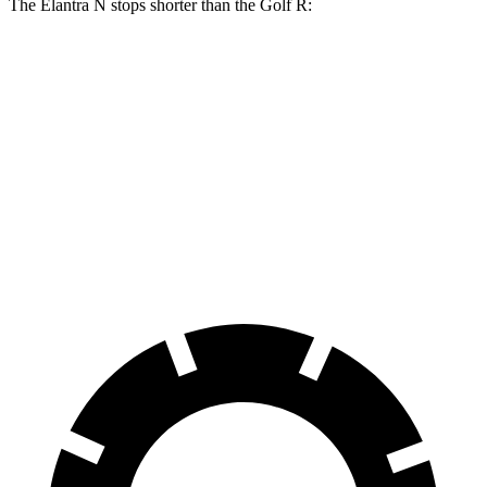
The Elantra N stops shorter than the Golf R:
Elantra N
Golf R
100 to 0 MPH
305 feet
317 feet
Car and Driver
70 to 0 MPH
154 feet
161 feet
Car and Driver
60 to 0 MPH
105 feet
107 feet
Motor Trend