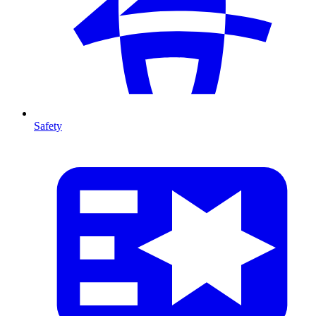
Safety