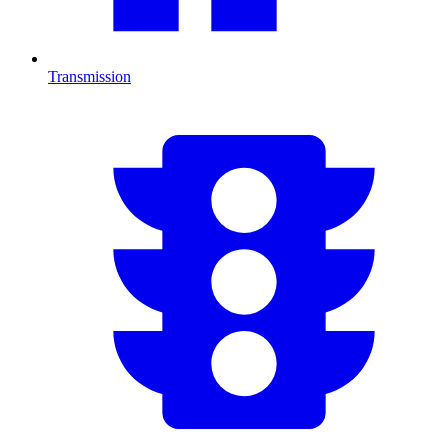
Transmission