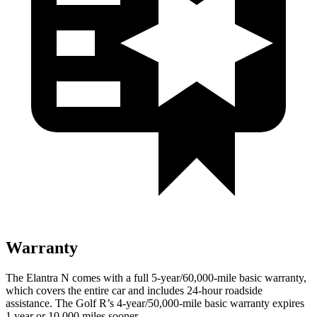
Warranty
The Elantra N comes with a full 5-year/60,000-mile basic warranty,
which covers the entire car and includes 24-hour roadside
assistance. The Golf R’s 4-year/50,000-mile basic warranty expires
1 year or 10,000 miles sooner.