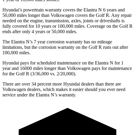
Hyundai’s powertrain warranty covers the Elantra N 6 years and
50,000 miles longer than Volkswagen covers the Golf R. Any repair
needed on the engine, transmission, axles, joints or driveshafts is
fully covered for 10 years or 100,000 miles. Coverage on the Golf R
ends after only 4 years or 50,000 miles.
The Elantra N’s
7 year
corrosion warranty has no mileage
limitations, but the corrosion warranty on the Golf R runs out after
100,000 miles.
Hyundai pays for scheduled maintenance on the Elantra N for 1
year and 16000 miles longer than Volkswagen pays for maintenance
for the Golf R (3/36,000 vs. 2/20,000).
There are over 34 percent more Hyundai dealers than there are
Volkswagen
dealers, which makes
it easier should you ever need
service under the Elantra N’s warranty.