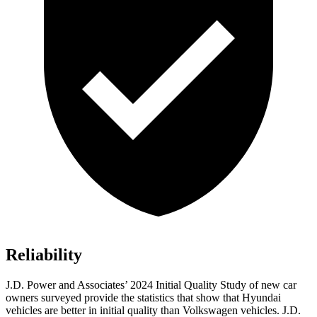
Reliability
J.D. Power and Associates’ 2024 Initial Quality Study of new car
owners surveyed provide the statistics that show that Hyundai
vehicles are better in initial quality than Volkswagen vehicles. J.D.