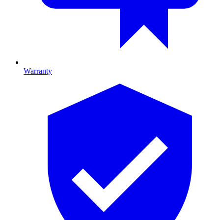
Warranty