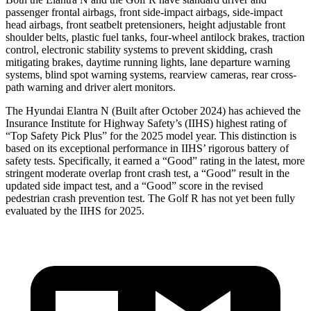
passenger frontal airbags, front side-impact airbags, side-impact
head airbags, front seatbelt pretensioners, height adjustable front
shoulder belts, plastic fuel tanks, four-wheel antilock brakes, traction
control, electronic stability systems to prevent skidding, crash
mitigating brakes, daytime running lights, lane departure warning
systems, blind spot warning systems, rearview cameras, rear cross-
path warning and driver alert monitors.
The Hyundai Elantra N (Built after October 2024) has achieved the
Insurance Institute for Highway Safety’s (IIHS) highest rating of
“Top Safety Pick Plus” for the 2025 model year. This distinction is
based on its exceptional performance in IIHS’ rigorous battery
of
safety tests. Specifically, it earned a “Good” rating in the latest, more
stringent moderate overlap front crash test, a “Good” result in the
updated side impact test, and a “Good” score in the revised
pedestrian crash prevention test. The Golf R has not yet been fully
evaluated by the IIHS for 2025.