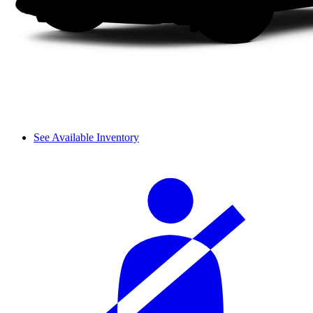
See Available Inventory