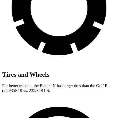
Tires and Wheels
For better traction, the Elantra N has larger tires than the Golf R
(245/35R19 vs. 235/35R19).