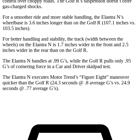
control over choppy roads. The Golf R’s suspension doesn’t offer
gas-charged shocks.
For a smoother ride and more stable handling, the Elantra N’s
wheelbase is 3.6 inches longer than on
the Golf R (107.1 inches vs.
103.5 inches).
For better handling and stability, the track (width between the
wheels) on the Elantra N is 1.7 inches wider in the front and 2.5
inches wider in the rear than on the Golf R.
The Elantra N handles at .99 G’s, while the Golf R pulls only .95
G’s of cornering force in a
Car and Driver
skidpad test.
The Elantra N executes
Motor Trend
’s “Figure Eight” maneuver
quicker than the Golf R (24.3 seconds @ .8 average G’s vs. 24.9
seconds @ .77 average G’s).