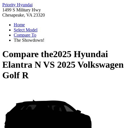
Priority Hyundai
1499 S Military Hwy
Chesapeake, VA 23320
Home
Select Model
Compare To
The Showdown!
Compare the
2025 Hyundai
Elantra N
VS
2025 Volkswagen
Golf R