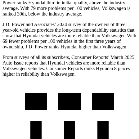
Power ranks Hyundai third in initial quality, above the industry
average. With 79 more problems per 100 vehicles, Volkswagen is
ranked 30th, below the industry average.
J.D. Power and Associates’ 2024 survey of the owners of three-
year-old vehicles provides the long-term dependability statistics that
show that Hyundai vehicles are more reliable than Volkswagen With
69 fewer problems per 100 vehicles in the first three years of
ownership, J.D. Power ranks Hyundai higher than Volkswagen.
From surveys of all it
s subscribers,
Consumer Reports
’ March 2025
Auto Issue reports that Hyundai vehicles are more reliable than
Volkswagen vehicles.
Consumer Reports
ranks Hyundai 8 places
higher in reliability than Volkswagen.