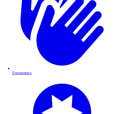
Ergonomics