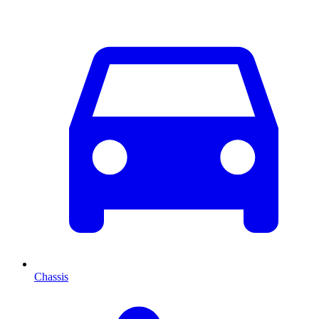
Chassis