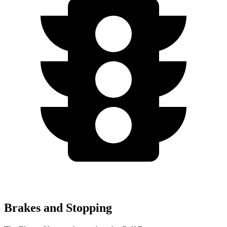
Brakes and Stopping