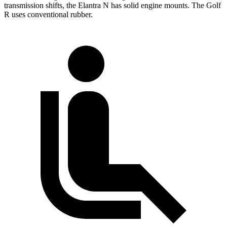
transmission shifts, the Elantra N has solid engine mounts. The Golf
R uses conventional rubber.