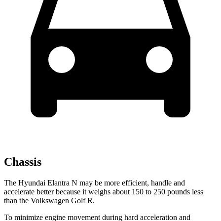
Chassis
The
Hyundai Elantra N may be more efficient, handle and
accelerate better because it weighs about 150 to 250 pounds less
than the Volkswagen Golf R.
To minimize engine movement during hard acceleration and