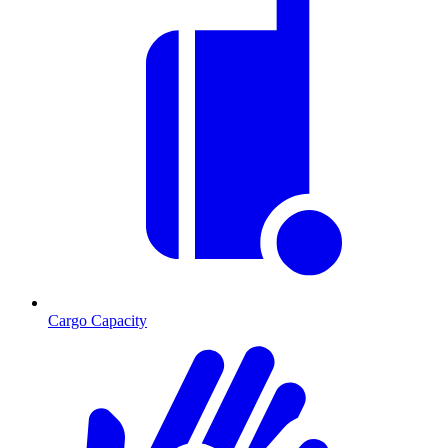
Cargo Capacity