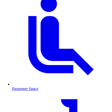
Passenger Space