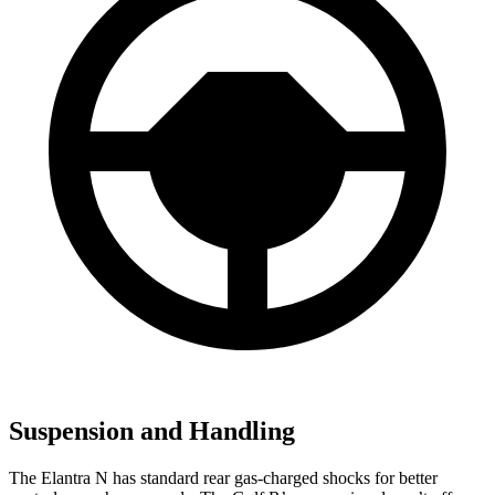
Suspension and Handling
The Elantra N has standard rear gas-charged shocks for better