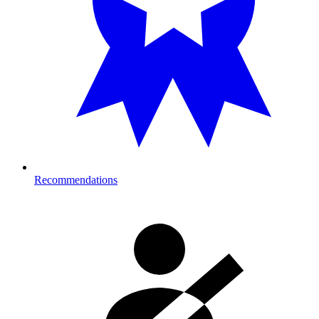
Recommendations