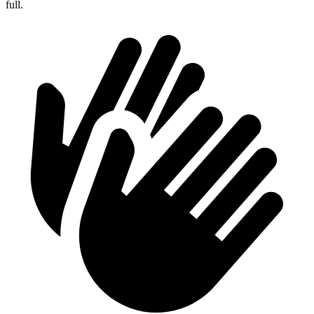
full.