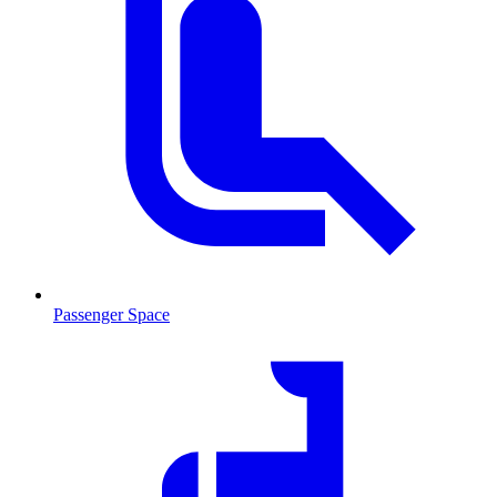
Passenger Space