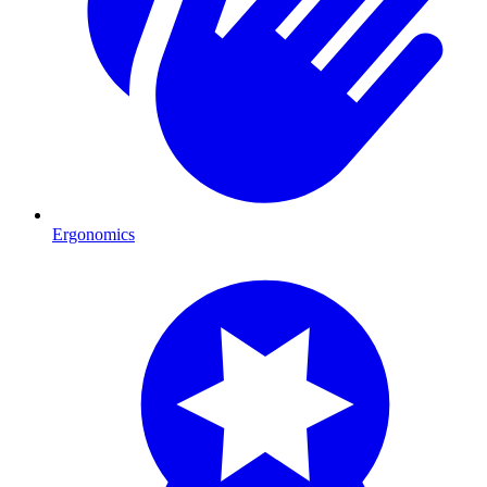
Ergonomics