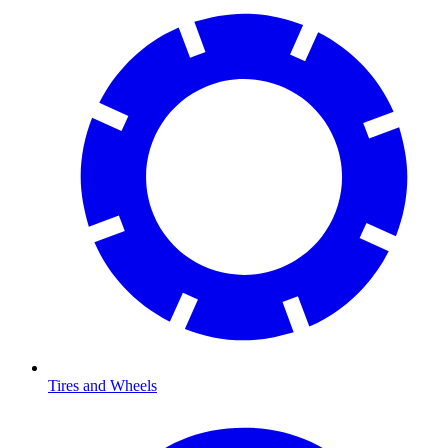
Tires and Wheels