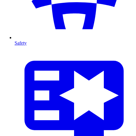
Safety