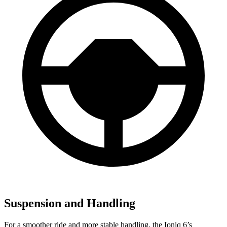
Suspension and Handling
For a smoother ride and more stable handling, the Ioniq 6’s