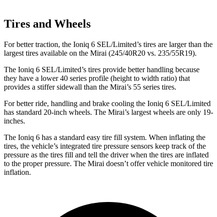
Tires and Wheels
For better traction, the Ioniq 6 SEL/Limited’s tires are larger than the
largest tires available on the Mirai (245/40R20 vs. 235/55R19).
The Ioniq 6 SEL/Limited’s tires provide better handling because
they have a lower 40
series profile (height to width ratio) that
provides a stiffer sidewall than the Mirai’s 55 series tires.
For better ride, handling and brake cooling the Ioniq 6 SEL/Limited
has standard 20-inch wheels. The Mirai’s largest wheels are only 19-
inches.
The Ioniq 6 has a standard easy tire fill system. When inflating the
tires, the vehicle’s integrated tire pressure sensors keep track of the
pressure as the tires fill and tell the driver when the tires are inflated
to the proper pressure. The Mirai doesn’t offer vehicle monitored tire
inflation.