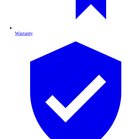
Warranty