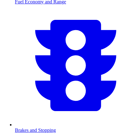
Fuel Economy and Range
Brakes and Stopping