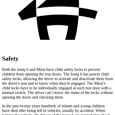
Safety
Both the Ioniq 6 and Mirai have child safety locks to prevent
children from opening the rear doors. The Ioniq 6 has power child
safety locks, allowing the driver to activate and deactivate them from
the driver's seat and to know when they're engaged. The Mirai’s
child locks have to be individually engaged at each rear door with a
manual switch. The driver can’t
know the status of the locks without
opening the doors and checking them.
In the past twenty years hundreds of infants and young children
have died after being left in vehicles, usually by accident. When