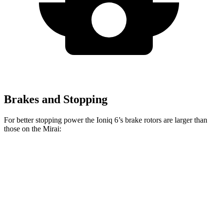
Brakes and Stopping
For better stopping power the Ioniq 6’s brake rotors are larger than
those on the Mirai:
Ioniq 6
Mirai
Front Rotors
12.8 inches
11.6 inches
Rear Rotors
12.8 inches
11.4 inches