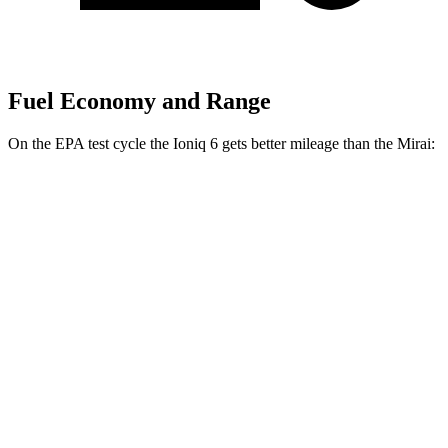
Fuel Economy and Range
On the EPA test cycle the Ioniq 6 gets better mileage than the Mirai:
MPGe
Ioniq 6
RWD
Standard Range Electric Motor
151 city/120 hwy
SE Long Range Electric Motor
144 city/120 hwy
SEL/Limited Electric Motor
123 city/100 hwy
AWD
SE Electric Motors
130 city/111 hwy