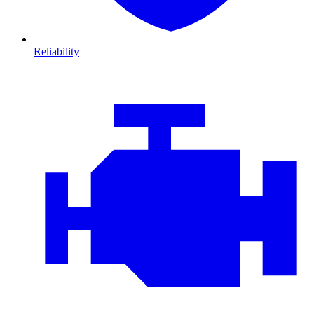
Reliability