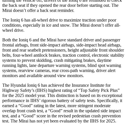
turning the vehicle off, drivers of the Ioniq 6 are reminded to check
the back seat if they opened the rear door before starting out. The
Mirai doesn’t offer a back seat reminder.
The Ioniq 6 has all-wheel drive to maximize traction under poor
conditions, especially in ice and snow. The Mirai doesn’t offer all-
wheel drive.
Both the Ioniq 6 and the Mirai have standard driver and passenger
frontal airbags, front side-impact airbags, side-impact head airbags,
front and rear seatbelt pretensioners, height adjustable front shoulder
belts, four-wheel antilock brakes, traction control, electronic stability
systems to prevent skidding, crash mitigating brakes, daytime
running lights, lane departure warning systems, blind spot warning
systems, rearview cameras, rear cross-path warning, driver alert
monitors and available around view monitors.
The Hyundai Ioniq 6 has achieved the Insurance Institute for
Highway Safety’s (IIHS) highest rating of “Top Safety Pick Plus”
for the 2025 model year. This distinction is based on its exceptional
performance in IIHS’ rigorous battery of safety tests. Specifically, it
earned a “Good” rating in the latest, more stringent moderate
overlap front crash test, a “Good” result in the updated side impact
test, and a “Good” score in the revised pedestrian crash prevention
test. The Mirai
has not yet been evaluated by the IIHS for 2025.