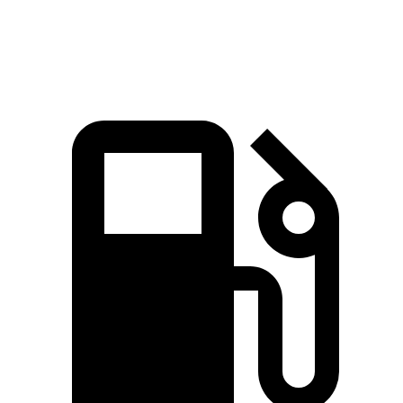
Speed in 1/4
86.6
97.2 MPH
103 MPH
Mile
MPH