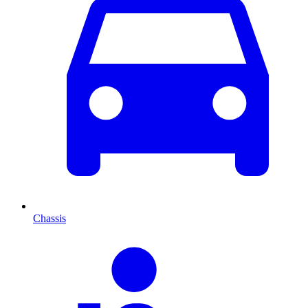
Chassis