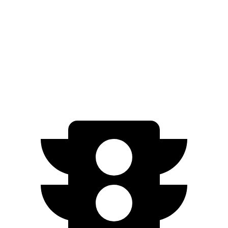
SEL/Limited Electric Motors
111 city/94 hwy
Mirai
RWD
Electric Motor
76 city/71 hwy