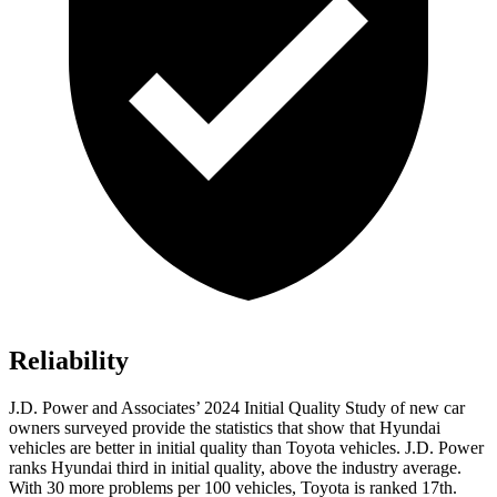
Reliability
J.D. Power and Associates’ 2024 Initial Quality Study of new car
owners surveyed provide the statistics that show that Hyundai
vehicles are better in initial quality than Toyota vehicles. J.D. Power
ranks Hyundai third in initial quality, above the industry average.
With 30 more problems per 100 vehicles, Toyota is ranked 17th.