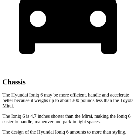
Chassis
The Hyundai Ioniq 6 may be more efficient, handle and accelerate
better because it weighs up to about 300 pounds less than the Toyota
Mirai.
The Ioniq 6 is 4.7 inches shorter than the Mirai, making the Ioniq 6
easier to handle, maneuver and park in tight spaces.
The design of the Hyundai Ioniq 6 amounts to more than styling.