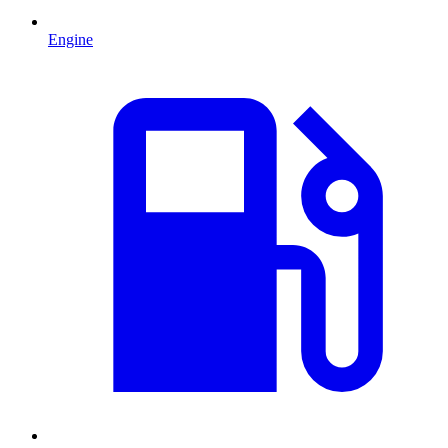
Engine