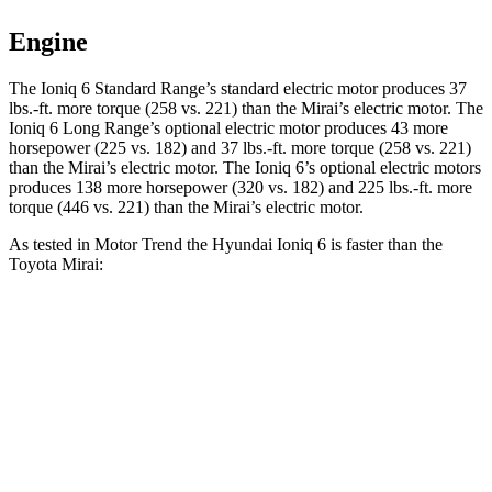
Engine
The Ioniq
6 Standard Range’s standard electric motor produces 37
lbs.-ft. more torque (258 vs. 221) than the Mirai’s electric motor. The
Ioniq 6 Long Range’s optional electric motor produces 43 more
horsepower (225 vs. 182) and 37 lbs.-ft. more torque (258 vs. 221)
than the Mirai’s electric motor. The Ioniq 6’s optional electric motors
produces 138 more horsepower (320 vs. 182) and 225 lbs.-ft. more
torque (446 vs. 221) than the Mirai’s electric motor.
As tested in
Motor Trend
the Hyundai Ioniq 6 is faster than the
Toyota Mirai:
Ioniq 6 Long
Ioniq 6 electric
Mirai
Range
motors
Zero to 60 MPH
6 sec
4.4 sec
7.6 sec
Quarter Mile
14.6 sec
13.2 sec
16 sec