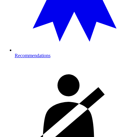
Recommendations