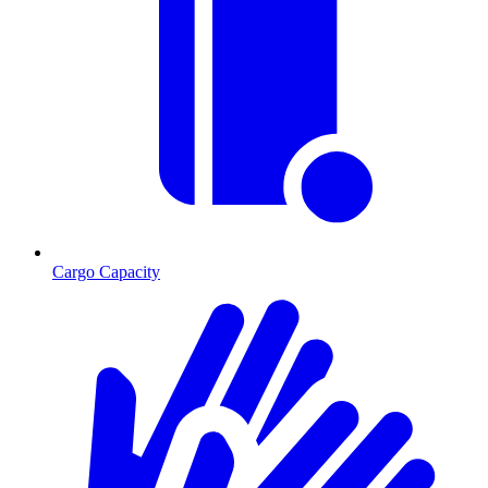
Cargo Capacity