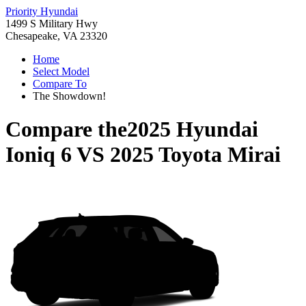
Priority Hyundai
1499 S Military Hwy
Chesapeake, VA 23320
Home
Select Model
Compare To
The Showdown!
Compare the
2025 Hyundai
Ioniq 6
VS
2025 Toyota Mirai