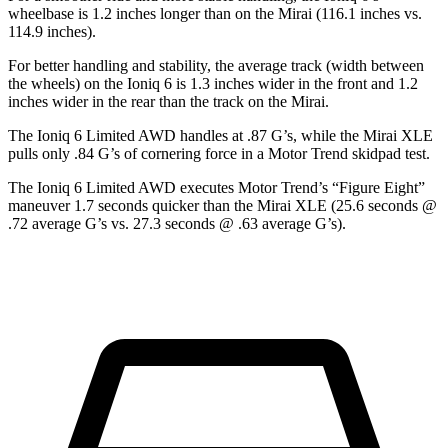
wheelbase is 1.2 inches longer than on the Mirai (116.1 inches vs.
114.9 inches).
For better handling and stability, the average track (width between
the wheels) on the Ioniq 6 is 1.3 inches wider in the front and 1.2
inches wider in the rear than the track on the Mirai.
The Ioniq 6 Limited AWD handles at .87 G’s, while the Mirai XLE
pulls only .84 G’s of cornering force in a
Motor Trend
skidpad test.
The Ioniq 6 Limited AWD executes
Motor Trend
’s “Figure Eight”
maneuver 1.7 seconds quicker than the Mirai XLE (25.6 seconds @
.72 average G’s vs. 27.3 seconds @ .63 average G’s).