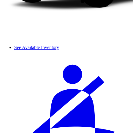
See Available Inventory