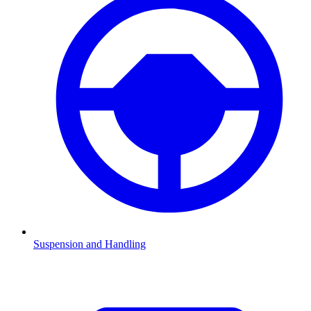
Suspension and Handling