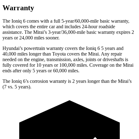
Warranty
The Ioniq 6 comes with a full 5-year/60,000-mile basic warranty,
which covers the entire car and includes 24-hour roadside
assistance. The Mirai’s 3-year/36,000
-mile basic warranty expires 2
years or
24,000
miles sooner.
Hyundai’s powertrain warranty covers the Ioniq 6 5 years and
40,000
miles longer than Toyota covers the Mirai. Any repair
needed on the engine, transmission, axles, joints or driveshafts is
fully covered for 10 years or 1
00,000
miles. Coverage on the Mirai
ends after only 5 years or 6
0,000
miles.
The Ioniq 6’s corrosion warranty is 2 years longer than the Mirai’s
(7 vs. 5 years).