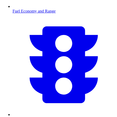
Fuel Economy and Range