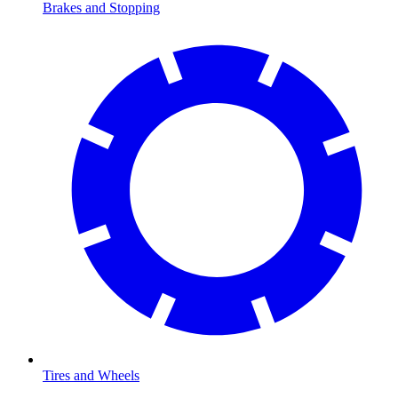
Brakes and Stopping
Tires and Wheels