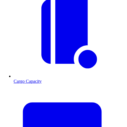
Cargo Capacity