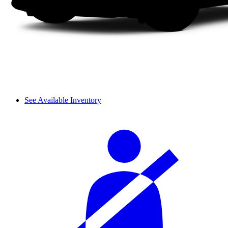
See Available Inventory