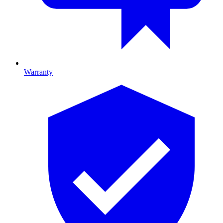
Warranty