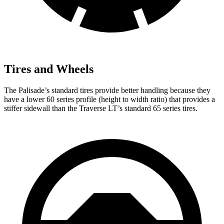
Tires and Wheels
The Palisade’s standard tires provide better handling because they
have a lower 60 series profile (height to width ratio) that provides a
stiffer sidewall than the Traverse LT’s standard 65 series tires.