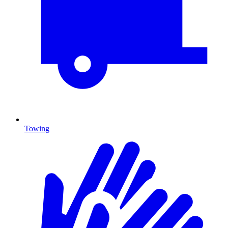
Towing