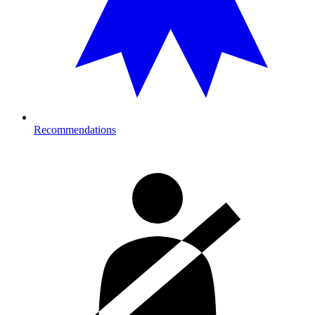
Recommendations