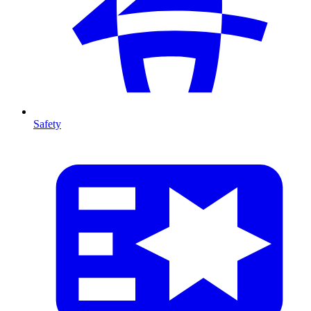
Safety