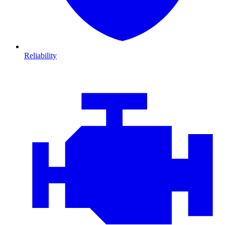
Reliability