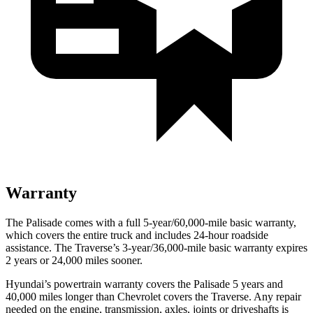
Warranty
The Palisade comes with a full 5-year/60,000-mile basic warranty,
which covers the entire truck and includes 24-hour roadside
assistance. The Traverse’s 3-year/36,000-mile basic warranty expires
2 years or 24,000 miles sooner.
Hyundai’s powertrain warranty covers the Palisade 5 years and
40,000
miles longer than Chevrolet covers the Traverse. Any repair
needed on the engine, transmission, axles, joints or driveshafts is