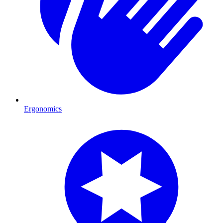
Ergonomics