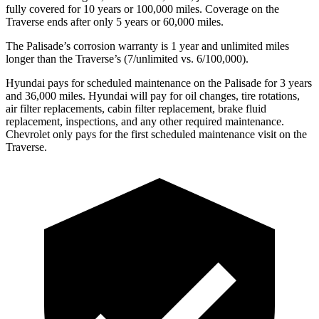
fully covered for 10 years or 100,000 miles. Coverage on the
Traverse ends after only 5 years or 60,000 miles.
The Palisade’s corrosion warranty is 1 year and unlimited miles
longer than the Traverse’s (7/unlimited vs. 6/100,000).
Hyundai pays for scheduled maintenance on the Palisade for 3 years
and 36,000 miles. Hyundai will pay for oil changes, tire rotations,
air filter replacements, cabin filter replacement, brake fluid
replacement, inspections, and any other required maintenance.
Chevrolet only pays for the first scheduled maintenance visit on the
Traverse.