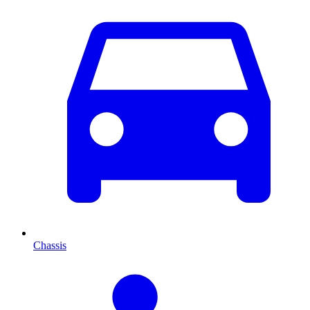
Chassis