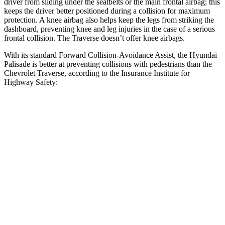
driver from sliding under the seatbelts or the main frontal airbag; this
keeps the driver better positioned during a collision for maximum
protection. A knee airbag also helps keep the legs from striking the
dashboard, preventing knee and leg injuries in the case of a serious
frontal collision. The Traverse doesn’t offer knee airbags.
With its standard Forward Collision-Avoidance Assist, the Hyundai
Palisade is better at preventing collisions with pedestrians than the
Chevrolet Traverse, according to the Insurance Institute for
Highway Safety:
Palisade
Traverse
Overall Evaluation
GOOD
ACCEPTABLE
Crossing Child - DAY
12 MPH
AVOIDED
AVOIDED
25 MPH
-23 MPH
-20 MPH