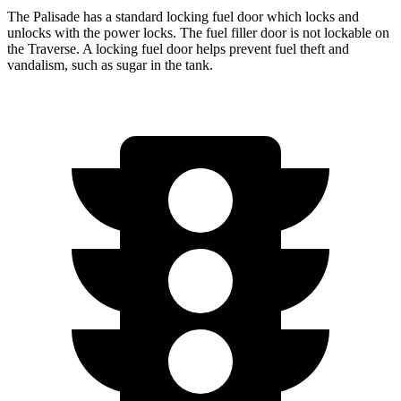
The Palisade has a standard locking fuel door which locks and
unlocks with the power locks. The fuel filler door is not lockable on
the Traverse. A locking fuel door helps prevent fuel theft and
vandalism, such as sugar in the tank.