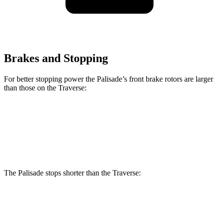
Brakes and Stopping
For better stopping power the Palisade’s front brake rotors are larger
than those on the Traverse:
Palisade
Traverse
Front Rotors
13.4 inches
12.6 inches
The Palisade stops shorter than the Traverse:
Palisade
Traverse