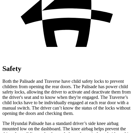
Safety
Both the Palisade and Traverse have child safety locks to prevent
children from opening the rear doors. The Palisade has power child
safety locks, allowing the driver to activate and deactivate them from
the driver's seat and to know when they're engaged. The Traverse’s
child locks have to be individually engaged at each rear door with a
manual switch. The driver can’t know the status of the locks
without
opening the doors and checking them.
The Hyundai Palisade has a standard driver’s side knee airbag
mounted low on the dashboard. The knee airbag helps prevent the