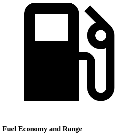
Fuel Economy and Range