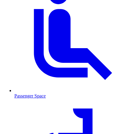
Passenger Space