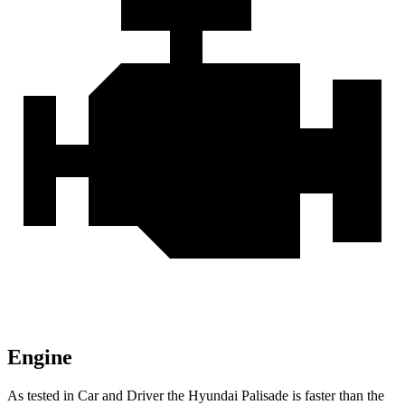
Engine
As tested in
Car and Driver
the Hyundai Palisade is faster than the