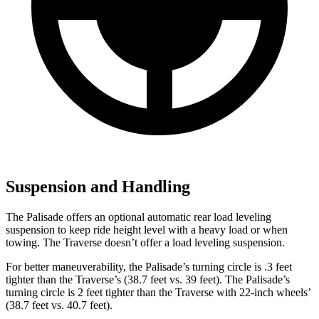
Suspension and Handling
The Palisade offers an optional automatic rear load leveling
suspension to keep ride height level with a heavy load or when
towing. The Traverse doesn’t offer a load leveling suspension.
For better maneuverability, the Palisade’s turning circle is .3 feet
tighter than the Traverse’s (38.7 feet vs. 39 feet). The Palisade’s
turning circle is 2 feet tighter than the Traverse with 22-inch wheels’
(38.7 feet vs. 40.7 feet).