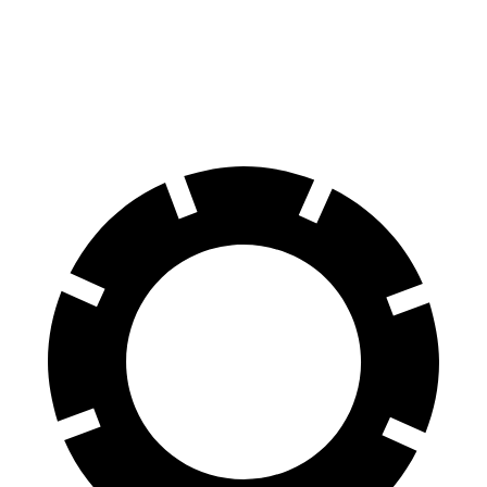
70 to 0 MPH
177 feet
178 feet
Car and Driver
60 to 0 MPH (Wet)
137 feet
150 feet
Consumer Reports