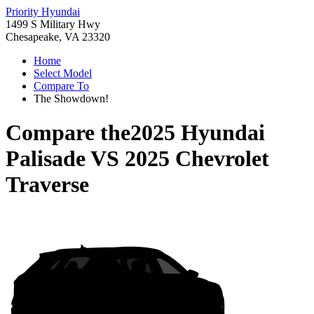
Priority Hyundai
1499 S Military Hwy
Chesapeake, VA 23320
Home
Select Model
Compare To
The Showdown!
Compare the
2025 Hyundai
Palisade
VS
2025 Chevrolet
Traverse