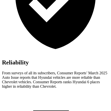
Reliability
From surveys of all its subscribers,
Consumer Reports
’ March 2025
Auto Issue reports that Hyundai vehicles are more reliable than
Chevrolet vehicles.
Consumer Reports
ranks Hyundai 6 places
higher in reliability than Chevrolet.