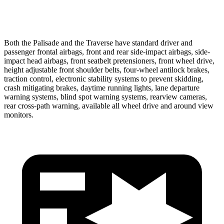
37 MPH Low beams
-35 MPH
-16 MPH
Both the Palisade and the Traverse have standard driver and
passenger frontal airbags, front and rear side-impact airbags, side-
impact head airbags, front seatbelt pretensioners, front wheel drive,
height adjustable front shoulder belts, four-wheel antilock brakes,
traction control, electronic stability systems to prevent skidding,
crash mitigating brakes, daytime running lights, lane departure
warning systems, blind spot warning systems, rearview cameras,
rear cross-path warning, available all wheel drive and around view
monitors.