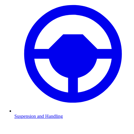
Suspension and Handling