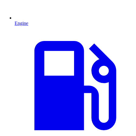
Engine