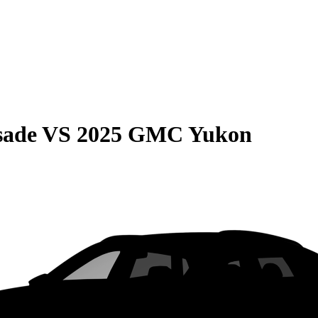
sade
VS
2025 GMC Yukon