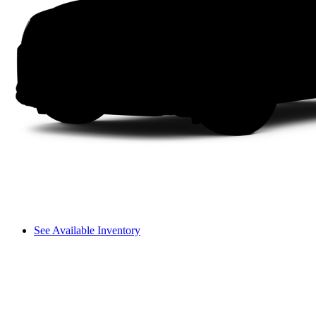
See Available Inventory