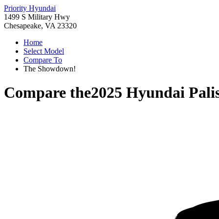
Priority Hyundai
1499 S Military Hwy
Chesapeake, VA 23320
Home
Select Model
Compare To
The Showdown!
Compare the
2025 Hyundai Pali