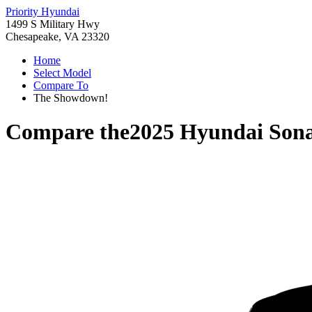
Priority Hyundai
1499 S Military Hwy
Chesapeake, VA 23320
Home
Select Model
Compare To
The Showdown!
Compare the
2025 Hyundai Son