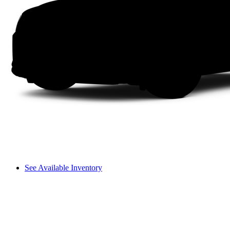
See Available Inventory