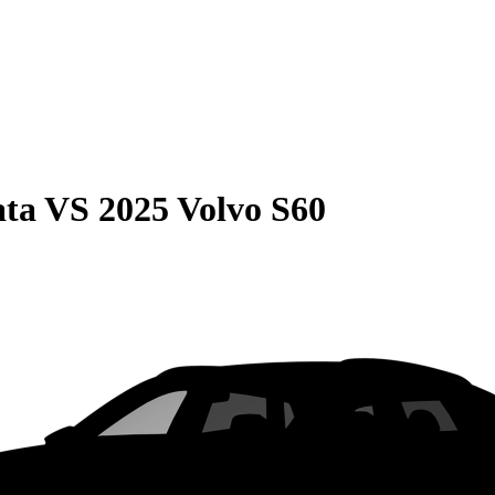
ata
VS
2025 Volvo S60