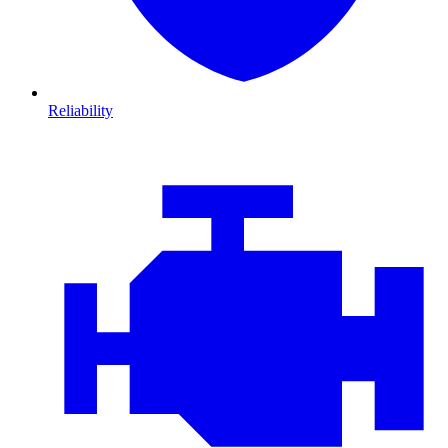
Reliability