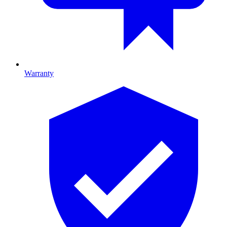
Warranty