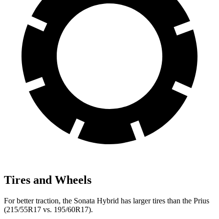
Tires and Wheels
For better traction, the Sonata Hybrid has larger tires than the Prius
(215/55R17 vs. 195/60R17).