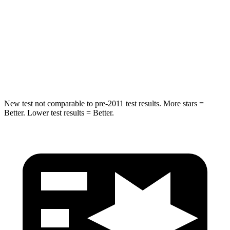
Into Pole
STARS
5 Stars
5 Stars
HIC
264
384
New test not comparable to pre-2011 test results.
More stars =
Better. Lower test results = Better.