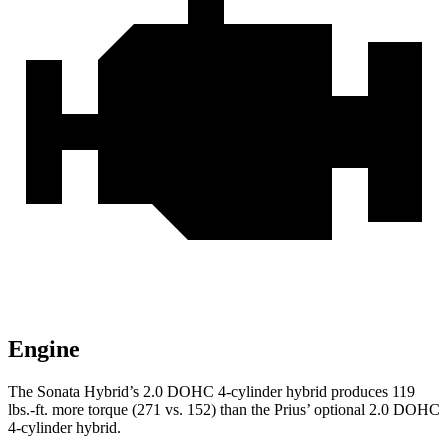
Engine
The Sonata Hybrid’s 2.0 DOHC 4-cylinder hybrid produces
119
lbs.-ft.
more torque (271 vs. 152) than the Priu
s’
optional 2.0 DOHC
4-cylinder hybrid.