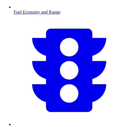
Fuel Economy and Range