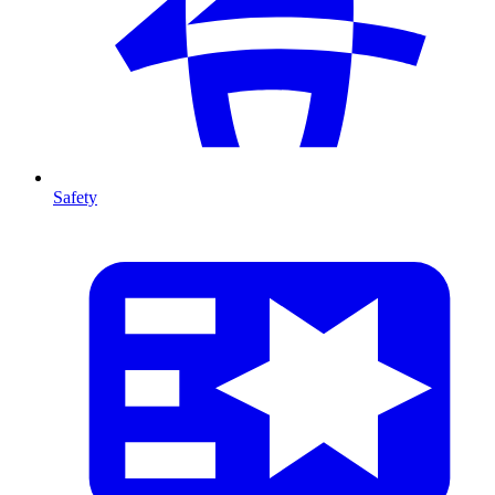
Safety