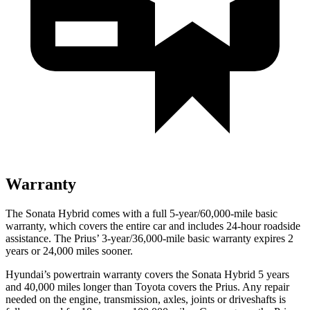
Warranty
The Sonata Hybrid comes with a full 5-year/60,000-mile basic
warranty, which covers the entire car and includes 24-hour roadside
assistance. The Prius’
3-year/
36,000
-mile basic warranty expires 2
years or
24,000
miles sooner.
Hyundai’s powertrain warranty covers the Sonata Hybrid 5 years
and 40,000
miles longer than Toyota covers the Prius. Any repair
needed on the engine, transmission, axles, joints or driveshafts is