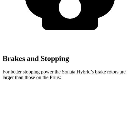
Brakes and Stopping
For better stopping power the Sonata Hybrid’s brake rotors are
larger than those on the Prius:
Sonata Hybrid
Prius
Front Rotors
12 inches
11.1 inches
Rear Rotors
11.2 inches
11 inches