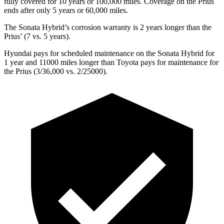
fully covered for 10 years or 1
00,000
miles. Coverage on the Pr
ius
ends after only 5 years or 60,000
miles.
The Sonata Hybrid’s corrosion warranty is 2 years longer than the
Prius’
(7 vs. 5 years).
Hyundai pays for scheduled maintenance on the Sonata Hybrid for
1 year and 11000 miles longer than Toyota pays for maintenance for
the Prius (3/36,000
vs. 2/25000).