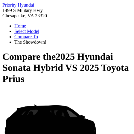
Priority Hyundai
1499 S Military Hwy
Chesapeake, VA 23320
Home
Select Model
Compare To
The Showdown!
Compare the
2025 Hyundai
Sonata Hybrid
VS
2025 Toyota
Prius