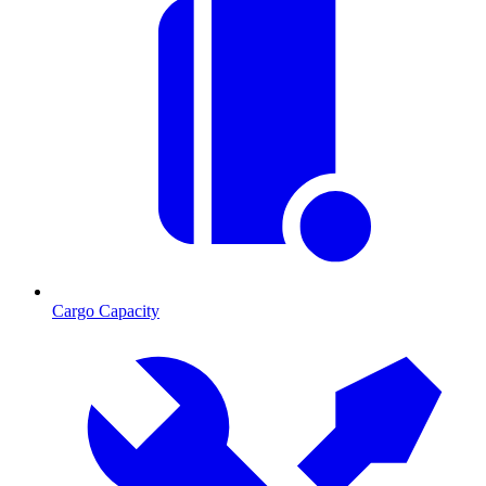
Cargo Capacity