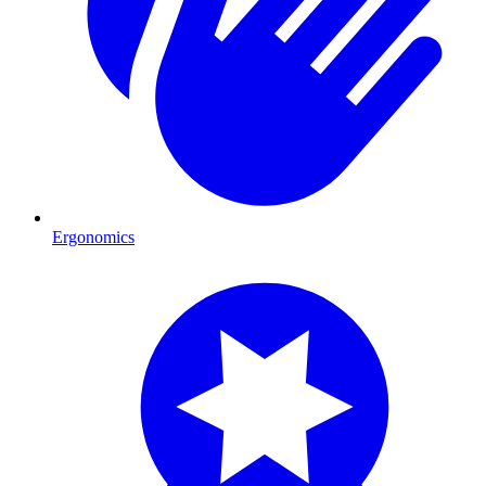
Ergonomics