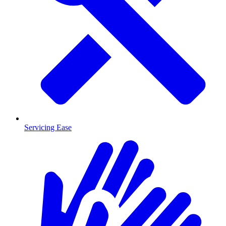
Servicing Ease