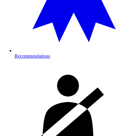
Recommendations