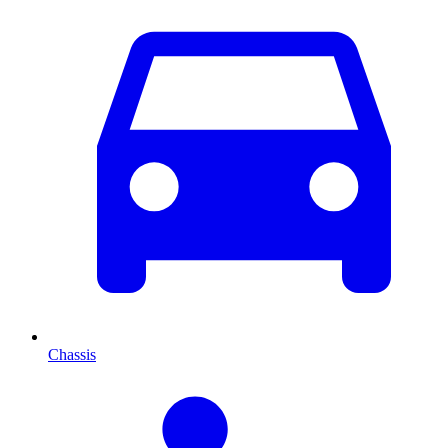
Chassis