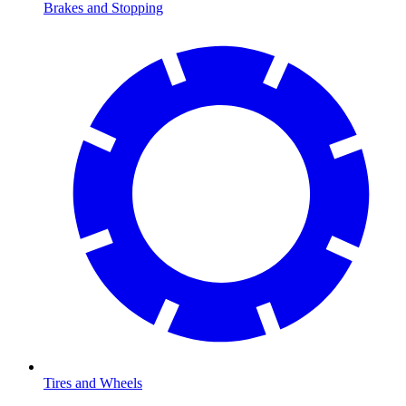
Brakes and Stopping
Tires and Wheels