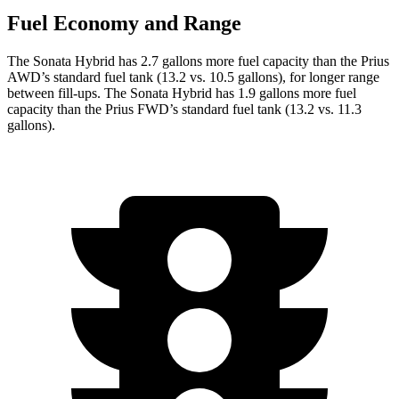
Fuel Economy and Range
The Sonata Hybrid has 2.7 gallons more fuel capacity than the Prius
AWD’s standard fuel tank (13.2 vs. 10.5 gallons), for longer range
between fill-ups. The Sonata Hybrid has 1.9 gallons more fuel
capacity than the Prius FWD’s standard fuel tank (13.2 vs. 11.3
gallons).