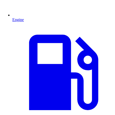
Engine