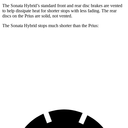
The Sonata Hybrid’s standard front and rear disc brakes are vented
to help dissipate heat for shorter stops with less fading. The rear
discs on the Prius are solid, not vented.
The Sonata Hybrid stops much shorter than the Prius:
Sonata Hybrid
Prius
70 to 0 MPH
172 feet
174 feet
Car and Driver
60 to 0 MPH
121 feet
132 feet
Motor Trend
60 to 0 MPH
(Wet)
142 feet
148 feet
Consumer Reports