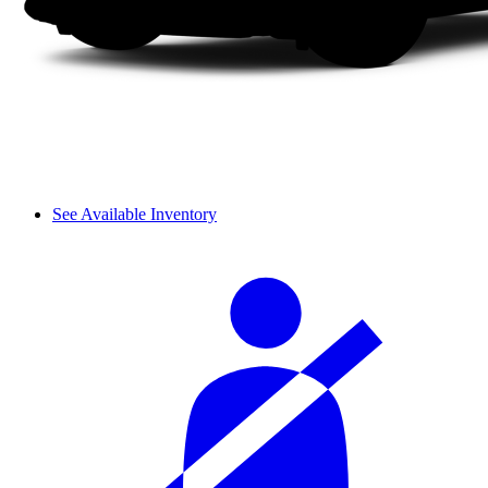
See Available Inventory