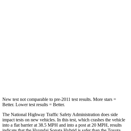
Sonata Hybrid
Prius
Passenger
STARS
5 Stars
5 Stars
Chest Compression
.5 inches
.6 inches
Neck Stress
98 lbs.
151 lbs.
Leg Forces (l/r)
29/21 lbs.
249/159 lbs.
New test not comparable to pre-2011 test results.
More stars =
Better. Lower test results = Better.
The National Highway Traffic Safety Administration does side
impact tests on new vehicles. In this test, which crashes the vehicle
into a flat barrier at 38.5 MPH
and into a post at 20
MPH, results
indicate that the Hyundai Sonata Hybrid is safer than the Toyota