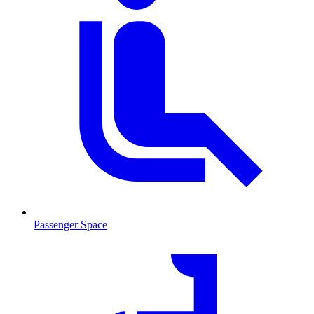
Passenger Space