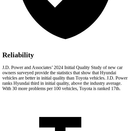
Reliability
J.D. Power and Associates’ 2024 Initial Quality Study of new car
owners surveyed provide the statistics that show that Hyundai
vehicles are better in initial quality than Toyota vehicles. J.D. Power
ranks Hyundai third in initial quality, above the industry average.
With 30 more problems per 100 vehicles, Toyota is ranked 17th.