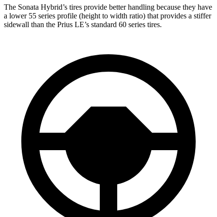
The Sonata Hybrid’s tires provide better handling because they have
a lower 55 series profile (height to width ratio) that
provides
a stiffer
sidewall than the Prius LE’s standard 60 series tires.