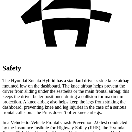
Safety
The Hyundai Sonata Hybrid has a standard driver’s side knee airbag
mounted low on the dashboard. The knee airbag helps prevent the
driver from sliding under the seatbelts or the main frontal airbag; this
keeps the driver better positioned during a collision for maximum
protection. A knee airbag also helps keep the legs from striking the
dashboard, preventing knee and leg injuries in the case of a serious
frontal collision. The Prius doesn’t offer knee airbags.
In a Vehicle-to-Vehicle Frontal Crash Prevention 2.0 test conducted
by the Insurance Institute for Highway Safety (IIHS), the Hyundai