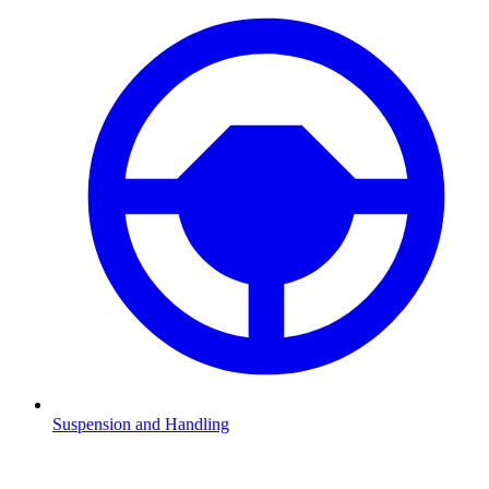
Suspension and Handling