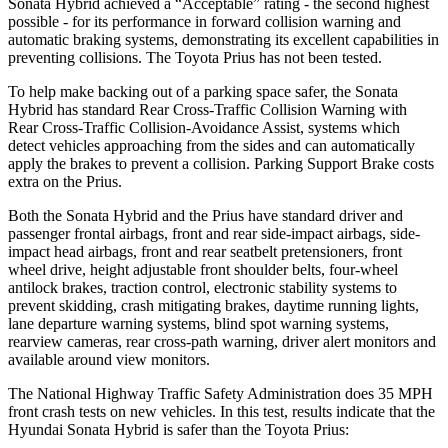
Sonata Hybrid achieved a “Acceptable” rating - the second highest
possible - for its performance in forward collision warning and
automatic braking systems, demonstrating its excellent capabilities in
preventing collisions. The Toyota Prius has not been tested.
To help make backing out of a parking space safer, the Sonata
Hybrid has standard Rear Cross-Traffic Collision Warning with
Rear Cross-Traffic Collision-Avoidance Assist, systems which
detect vehicles approaching from the sides and can automatically
apply the brakes to prevent a collision. Parking Support Brake costs
extra on the Prius.
Both the Sonata Hybrid and the Prius have standard driver and
passenger frontal airbags, front and rear side-impact airbags, side-
impact head airbags, front and rear seatbelt pretensioners, front
wheel drive, height adjustable front shoulder belts, four-wheel
antilock brakes, traction control, electronic stability systems to
prevent skidding, crash mitigating brakes, daytime running lights,
lane departure warning systems, blind spot warning systems,
rearview cameras, rear cross-path warning, driver alert monitors and
available around view monitors.
The National Highway
Traffic Safety Administration does 35
MPH
front crash tests on new vehicles. In this test, results indicate that the
Hyundai Sonata Hybrid is safer than the Toyota Prius: