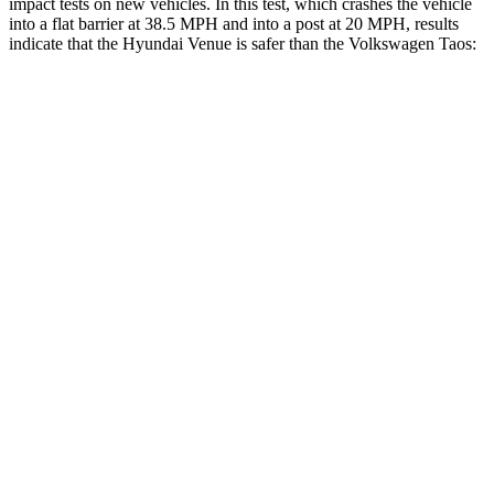
impact tests on new vehicles. In this test, which crashes the vehicle
into a flat barrier at 38.5 MPH
and into a post at 20
MPH, results
indicate that the Hyundai Venue is safer than the Volkswagen Taos:
Venue
Taos
Front Seat
STARS
5 Stars
5 Stars
Hip Force
275 lbs.
394 lbs.
Rear Seat
STARS
5 Stars
5 Stars
HIC
223
393
Into Pole