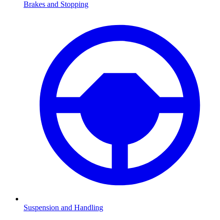
Brakes and Stopping
Suspension and Handling