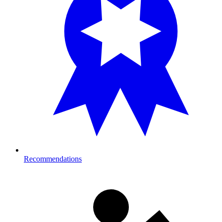
Recommendations