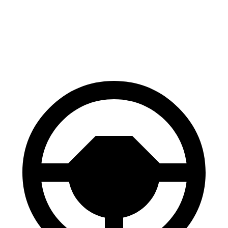
Venue
Taos
60 to 0 MPH
112 feet
127 feet
Motor Trend