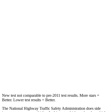
STARS
4 Stars
4 Stars
Neck Injury Risk
32%
32%
Neck Stress
270 lbs.
413 lbs.
Passenger
STARS
4 Stars
4 Stars
Neck Compression
70 lbs.
207 lbs.
Leg Forces (l/r)
152/207 lbs.
643/432 lbs.
New test not comparable to pre-2011 test results. More stars =
Better. Lower test results = Better.
The National Highway Traffic Safety Administration does side