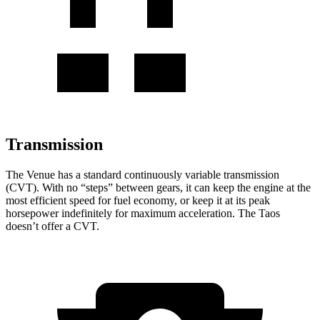
Transmission
The
Venue has a standard continuously variable transmission
(CVT). With no “steps” between gears, it can keep the engine at the
most efficient speed for fuel economy, or keep it at its peak
horsepower indefinitely for maximum acceleration. The Taos
doesn’t offer a CVT.