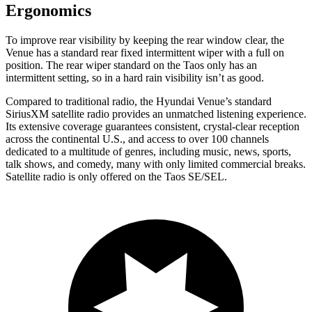
Ergonomics
To improve rear visibility by keeping the rear window clear, the
Venue has a standard rear fixed intermittent wiper with a full on
position. The rear wiper standard on the Taos only has an
intermittent setting, so in a hard rain visibility isn’t as good.
Compared to traditional radio, the Hyundai Venue’s standard
SiriusXM satellite radio provides an unmatched listening experience.
Its extensive coverage guarantees consistent, crystal-clear reception
across the continental U.S., and access to over 100 channels
dedicated to a multitude of genres, including music, news, sports,
talk shows, and comedy, many
with only limited commercial breaks.
Satellite radio is only offered on the Taos SE/SEL.