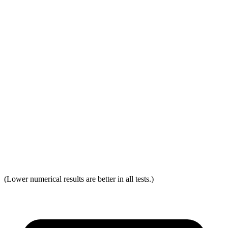
Head Restraint Design
GOOD
GOOD
Distance from Back of Head
32 mm
38 mm
Dynamic Test Rating
GOOD
ACCEPTABLE
Seat Design
Pass
Fail
Torso Acceleration
12.1 g’s
13.3 g’s
Neck Force Rating
Low
Low
Max Neck Shearing Force
0
0
(Lower numerical results are better in all tests.)