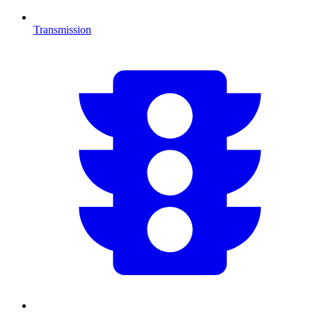
Transmission