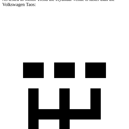
Volkswagen Taos:
Venue
Taos
Zero to 60 MPH
8.8 sec
8.9 sec