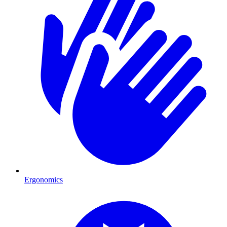
Ergonomics