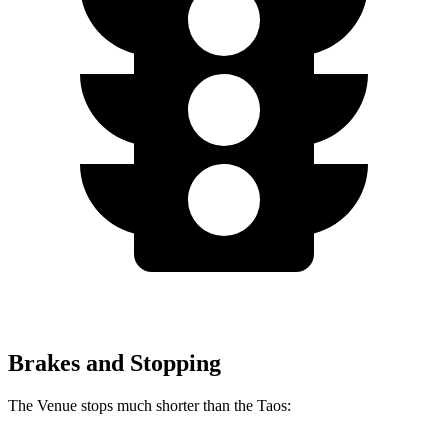
Brakes and Stopping
The Venue stops much shorter than the Taos: