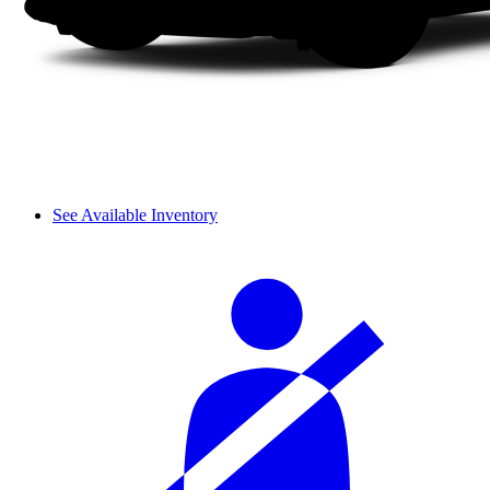
See Available Inventory