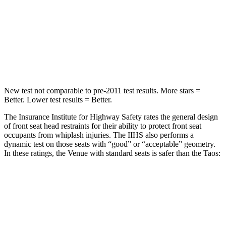
STARS
5 Stars
5 Stars
Spine Acceleration
42 G’s
46 G’s
Hip Force
790
lbs.
939 lbs.
New test not comparable to pre-2011 test results. More stars =
Better. Lower test results = Better.
The Insurance Institute for Highway Safety rates the general design
of front seat head restraints for their ability to protect front seat
occupants from whiplash injuries. The IIHS also performs a
dynamic test on those seats with “good” or “acceptable” geometry.
In these ratings, the Venue with standard seats is safer than the Taos:
Venue
Taos
Overall Evaluation
GOOD
ACCEPTABLE