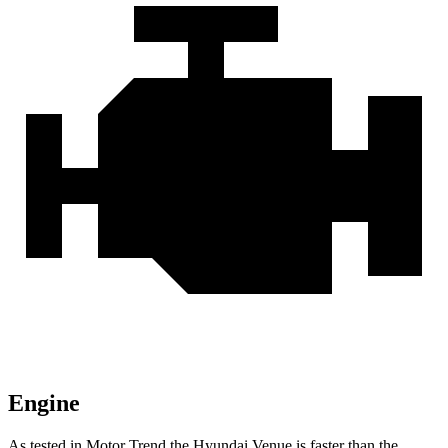
Engine
As tested in
Motor Trend
the Hyundai Venue is faster than the