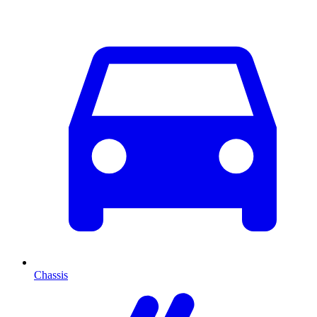
Chassis