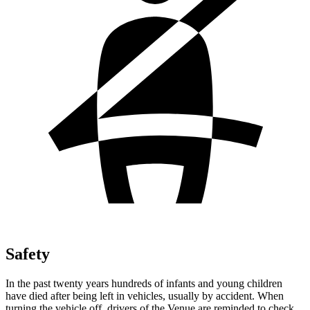
Safety
In the past twenty years hundreds of infants and young children
have died after being left in vehicles, usually by accident. When
turning the vehicle off, drivers of the Venue are reminded to check