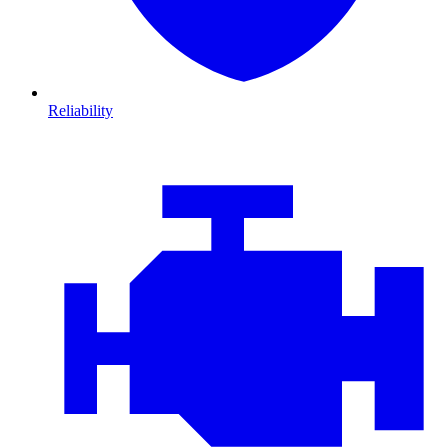
Reliability