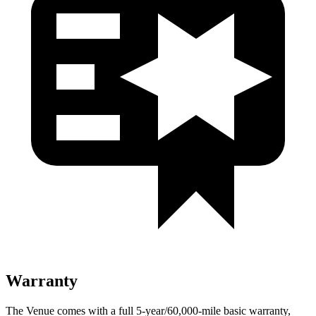
Warranty
The Venue comes with a full 5-year/60,000-mile basic warranty,