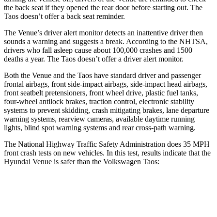
the back seat if they opened the rear door before starting out. The
Taos doesn’t offer a back seat reminder.
The Venue’s driver alert monitor detects an inattentive driver then
sounds a warning and suggests a break. According to the NHTSA,
drivers who fall asleep cause
about 100,000 crashes and 1500
deaths a year. The Taos doesn’t offer a driver alert monitor.
Both the Venue and the Taos have standard driver and passenger
frontal airbags, front side-impact airbags, side-impact head airbags,
front seatbelt pretensioners, front wheel drive, plastic fuel tanks,
four-wheel antilock brakes, traction control, electronic stability
systems to prevent skidding, crash mitigating brakes, lane departure
warning systems, rearview cameras, available daytime running
lights, blind spot
warning systems and rear cross-path warning.
The National Highway Traffic Safety Administration does 35 MPH
front crash tests on new vehicles. In this test, results indicate that the
Hyundai Venue is safer than the Volkswagen Taos:
Venue
Taos
Driver