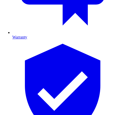
Warranty