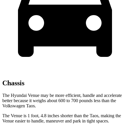
Chassis
The Hyundai Venue may be more efficient, handle and accelerate
better because it weighs about 600 to 700 pounds less than the
Volkswagen Taos.
The Venue is 1 foot, 4.8 inches shorter than the Taos, making the
Venue easier to handle, maneuver and park in tight spaces.