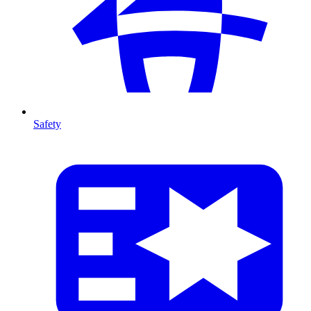
Safety