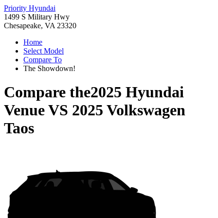
Priority Hyundai
1499 S Military Hwy
Chesapeake, VA 23320
Home
Select Model
Compare To
The Showdown!
Compare the
2025 Hyundai
Venue
VS
2025 Volkswagen
Taos