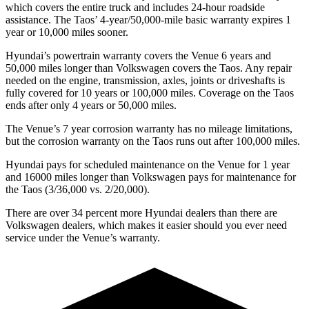
which covers the entire truck and includes 24-hour roadside
assistance. The Taos’
4-year/5
0,000-mile basic warranty expires 1
year or 10,000
miles sooner.
Hyundai’s powertrain warranty covers the Venue 6 years and
50,000
miles longer than Volkswagen covers the Taos. Any repair
needed on the engine, transmission, axles, joints or driveshafts is
fully covered for 10 years or 1
00,000
miles. Coverage on the Taos
ends after only 4 years or 5
0,000
miles.
The Venue’s 7 year corrosion warranty has no mileage limitations,
but the corrosion warranty on the Taos runs out after 100,000
miles.
Hyundai pays for scheduled maintenance on the Venue for 1 year
and 16000 miles longer than Volkswagen pays for maintenance for
the Taos (3/36,000
vs. 2/2
0,000).
There are over 34 percent more Hyundai dealers than there are
Volkswagen dealers, which makes it easier should you ever need
service under the Venue’s warranty.