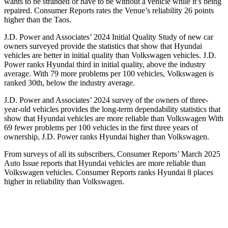
wants to be stranded or have to be without a vehicle while it’s being
repaired.
Consumer Reports
rates the Venue’s reliability 26 points
higher than the Taos.
J.D. Power and Associates’ 2024 Initial Quality
Study of new car
owners surveyed provide the statistics that show that Hyundai
vehicles are better in initial quality than Volkswagen vehicles. J.D.
Power ranks Hyundai third in initial quality, above the industry
average. With 79 more problems per 100 vehicles, Volkswagen is
ranked 30th, below the industry average.
J.D. Power and Associates’ 2024 survey of the owners of three-
year-old vehicles provides the long-term dependability statistics that
show that Hyundai vehicles are more reliable than Volkswagen
With
69 fewer problems per 100 vehicles in the first three years of
ownership, J.D. Power ranks Hyundai higher than Volkswagen.
From surveys of all its subscribers,
Consumer Reports
’ March 2025
Auto Issue reports that Hyundai vehicles are more reliable than
Volkswagen vehicles.
Consumer Reports
ranks Hyundai 8 places
higher in reliability than Volkswagen.