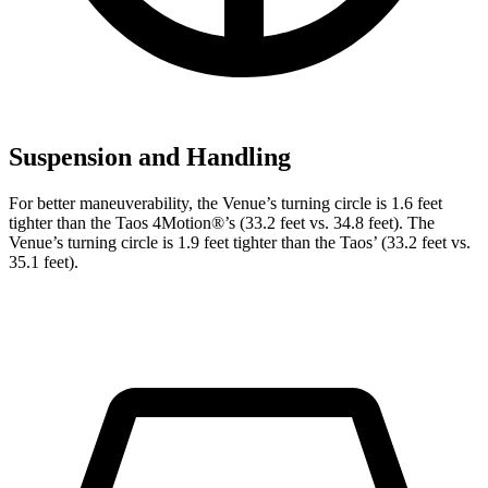
Suspension and Handling
For better maneuverability, the Venue’s turning circle is 1.6 feet
tighter than the Taos 4Motion
®
’s (33.2 feet vs. 34.8 feet). The
Venue’s turning circle is 1.9 feet tighter than the Taos’
(33.2 feet vs.
35.1 feet).