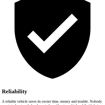
Reliability
A reliable vehicle saves its owner time, money and trouble. Nobody