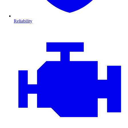
Reliability