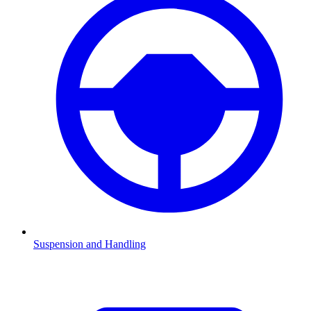
Suspension and Handling