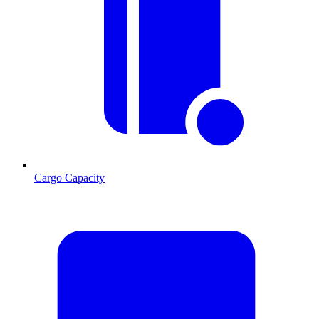
Cargo Capacity