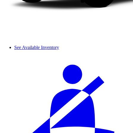
See Available Inventory