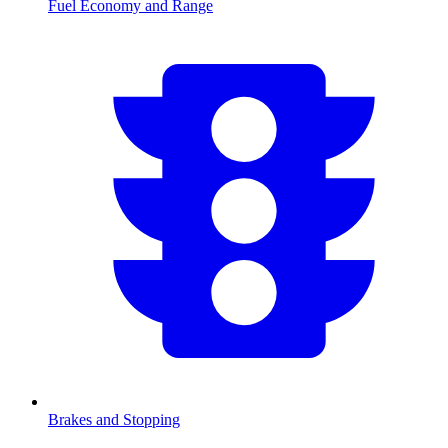
Fuel Economy and Range
Brakes and Stopping