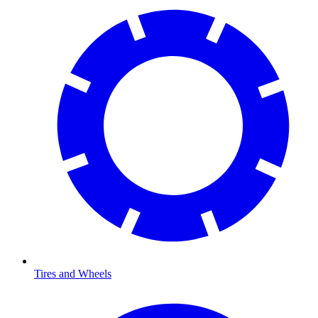
Tires and Wheels