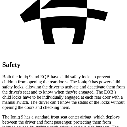
Safety
Both the Ioniq 9 and
EQB
have child safety locks to prevent
children from opening the rear doors. The Ioniq 9 has power child
safety locks, allowing the driver to activate and deactivate them from
the driver's seat and to know when they're engaged. The
EQB’s
child locks have to be individually engaged at each rear door with a
manual switch. The driver can’t know the status of the locks without
opening the doors and checking them.
The Ioniq 9 has a standard front seat center airbag, which deploys
between the driver and front passenger, protecting them from