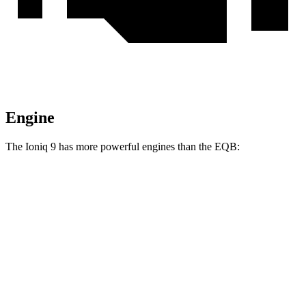
Engine
The Ioniq 9 has more powerful engines than the
EQB:
Horsepower
Torque
Ioniq 9 S electric motor
215 HP
258 lbs.-ft.
Ioniq 9 SE/SEL electric motors
303 HP
446 lbs.-ft.
Ioniq 9 Limited/Calligraphy electric motors
422 HP
516 lbs.-ft.