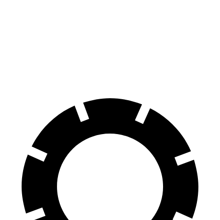
Ioniq 9
EQB
70 to 0 MPH
174 feet
178 feet
Car and Driver
60 to 0 MPH
119 feet
138 feet
Motor Trend