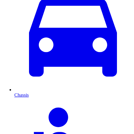
Chassis