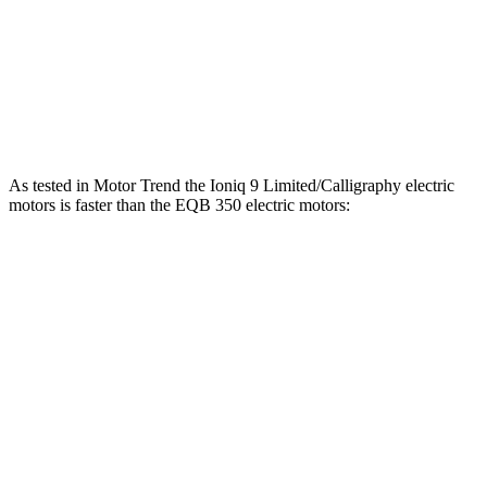
EQB
250+ electric motor
188 HP
284 lbs.-ft.
EQB
300 electric motors
225 HP
288 lbs.-ft.
EQB
350 electric motors
288 HP
383 lbs.-ft.
As tested in
Motor Trend
the Ioniq 9 Limited/Calligraphy electric
motors is faster than the
EQB
350 electric motors:
Ioniq 9
EQB
Zero to 60 MPH
4.4 sec
5.6 sec
Quarter Mile
13.1 sec
14.4 sec
Speed in 1/4 Mile
104.8 MPH
94.1 MPH