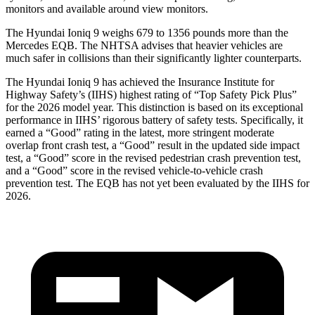
monitors and available around view monitors.
The Hyundai Ioniq 9 weighs 679 to 1356 pounds more than the
Mercedes
EQB. The NHTSA advises that heavier vehicles are
much safer in collisions than their significantly lighter counterparts.
The Hyundai Ioniq 9 has achieved the Insurance Institute for
Highway Safety’s (IIHS) highest rating of “Top Safety Pick Plus”
for the 2026 model year. This distinction is based on its exceptional
performance in IIHS’ rigorous battery of safety tests. Specifically, it
earned a “Good” rating in the latest, more stringent moderate
overlap front crash test, a “Good” result in the updated si
de impact
test, a “Good” score
in the revised pedestrian crash prevention test,
and a “Good” score in the revised vehi
cle-to-vehicle crash
prevention test. The
EQB
has not yet been evaluated by the IIHS for
2026.