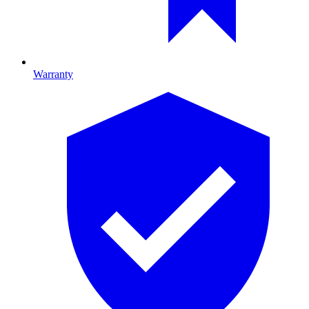
Warranty