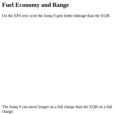
Fuel Economy and Range
On the EPA test cycle the Ioniq 9 gets better mileage than the
EQB:
MPGe
Ioniq 9
AWD
SE/SEL Electric Motors
98 city/78 hwy
EQB
AWD
300 Electric Motors
89 city/85 hwy
350 Electric Motors
89 city/85 hwy
The Ioniq 9 can travel longer on a full charge than the
EQB
on a full
charge: