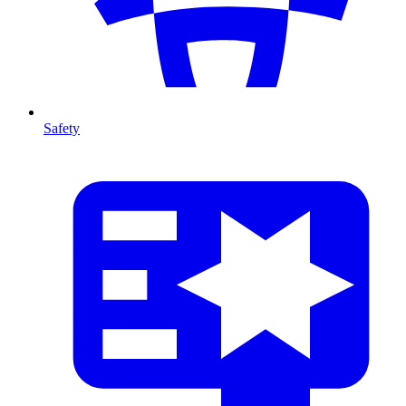
Safety