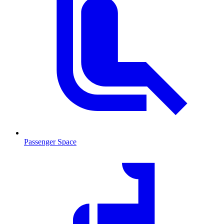
Passenger Space