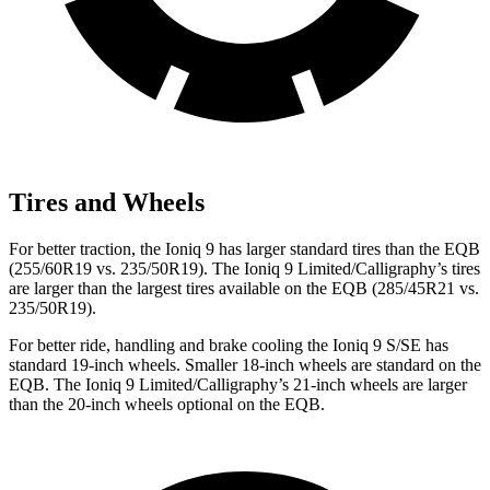
Tires and Wheels
For better traction, the Ioniq 9 has larger standard tires than the
EQB
(255/60R19 vs. 235/50R19). The Ioniq 9 Limited/Calligraphy’s tires
are larger than the largest tires available on the
EQB
(285/45R21 vs.
235/50R19).
For better ride, handling and brake cooling the Ioniq 9 S/SE has
standard 19-inch wheels. Smaller 18-inch wheels are standard on the
EQB
. The Ioniq 9 Limited/Calligraphy’s 21-inch wheels are larger
than the 20-inch wheels optional on the
EQB.