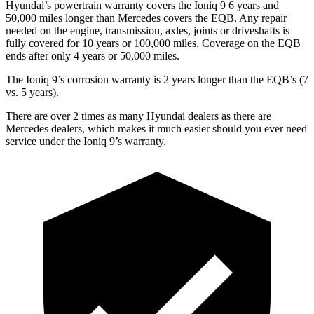
Hyundai’s powertrain warranty covers the Ioniq 9 6 years and
50,000
miles longer than Mercedes covers the
EQB. Any repair
needed on the engine, transmission, axles, joints or driveshafts is
fully covered for 10 years or 100,000
miles. Coverage on the
EQB
ends after only 4 years or 5
0,000
miles.
The Ioniq 9’s corrosion warranty is 2 years longer than the
EQB’s (7
vs. 5 years).
There are over 2 times as many Hyundai dealers as there are
Mercedes dealers, which makes it much easier should you ever need
service under the Ioniq 9’s warranty.