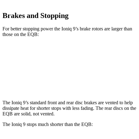
Brakes and Stopping
For better stopping p
ower the Ioniq 9’s brake rotors are larger than
those on the
EQB:
Ioniq 9
EQB
Front Rotors
14.2 inches
13 inches
Rear Rotors
13.6 inches
12.6 inches
The Ioniq 9’s standard front and rear disc brakes are vented to help
dissipate heat for shorter stops with less fading. The rear discs on the
EQB
are solid, not vented.
The Ioniq 9 stops much shorter than the
EQB: