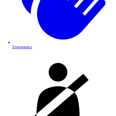
Ergonomics