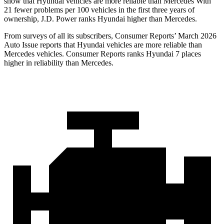
show that Hyundai vehicles are more reliable than Mercedes With
21 fewer problems per 100 vehicles in the first three years of
ownership, J.D. Power ranks Hyundai higher than Mercedes.
From surveys of all its subscribers,
Consumer Reports
’ March 2026
Auto Issue reports that Hyundai vehicles are more reliable than
Mercedes vehicles.
Consumer Reports
ranks Hyundai 7 places
higher in reliability than Mercedes.