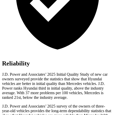
Reliability
J.D. Power and Associates’ 2025 Initial Quality Study of new car
owners surveyed provide the statistics that show that Hyundai
vehicles are better in initial quality than Mercedes vehicles. J.D.
Power ranks Hyundai third in initial quality, above the industry
average. With 37 more problems per 100 vehicles, Mercedes is
ranked 21st, below the industry average.
J.D. Power and Associates’ 2025 survey of the owners of three-
year-old vehicles provides the long-term dependability statistics that