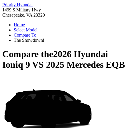
Priority Hyundai
1499 S Military Hwy
Chesapeake, VA 23320
Home
Select Model
Compare To
The Showdown!
Compare the
2026 Hyundai
Ioniq 9
VS
2025 Mercedes EQB