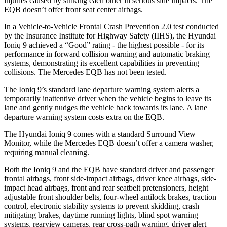
injuries caused by striking each other in serious side impacts. The
EQB
doesn’t offer front seat center airbags.
In a Vehicle-to-Vehicle Frontal Crash Prevention 2.0 test conducted
by the Insurance Institute for Highway Safety (IIHS), the Hyundai
Ioniq 9 achieved a “Good” rating - the highest possible - for its
performance in forward collision warning and automatic braking
systems, demonstrating its excellent capabilities in preventing
collisions. The Mercedes
EQB
has not been tested.
The Ioniq 9’s standard lane departure warning system alerts a
temporarily inatte
ntive driver when the vehicle begins to leave its
lane and gently nudges the vehicle back towards its lane. A lane
departure warning system costs extra on the
EQB.
The Hyundai Ioniq 9 comes with a standard Surround View
Monitor, while the Mercedes
EQB
doesn’t offer a camera washer,
requiring manual cleaning.
Both the Ioniq 9 and the
EQB
have standard driver and passenger
frontal airbags, front side-impact airbags, driver knee airbags, side-
impact head airbags, front and rear seatbelt pretensio
ners, height
adjustable front shoulder belts, four-wheel antilock brakes, traction
control, electronic stability systems to prevent skidding, crash
mitigating brakes, daytime running lights, blind spot warning
systems, rearview cameras, rear cross-path warning, driver alert