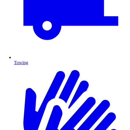
Towing