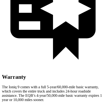
Warranty
The Ioniq 9 comes with a full 5-year/60,000
-mile basic warranty,
which covers the entire truck and includes 24-hour roadside
assistance. The
EQB’s 4-year/50,000-mile basic warranty expires 1
year or 10,000
miles sooner.