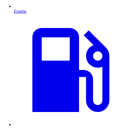
Engine