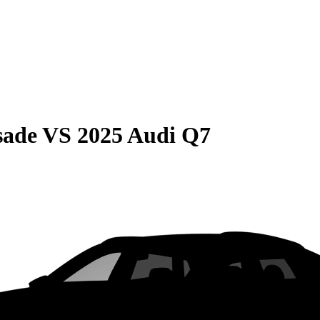
sade
VS
2025 Audi Q7