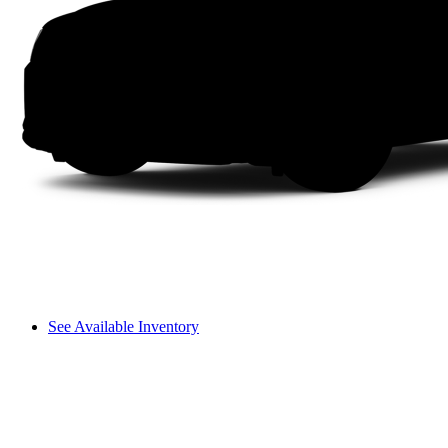
See Available Inventory