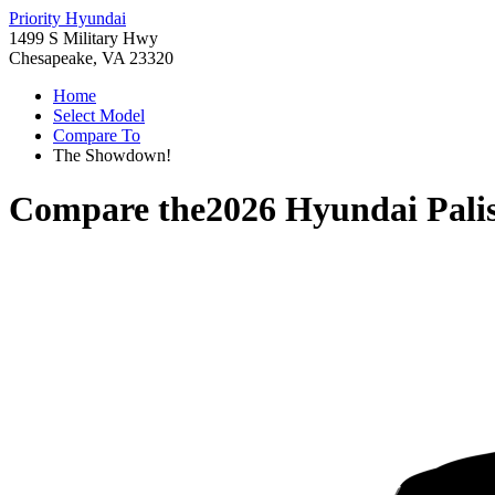
Priority Hyundai
1499 S Military Hwy
Chesapeake, VA 23320
Home
Select Model
Compare To
The Showdown!
Compare the
2026 Hyundai Pali