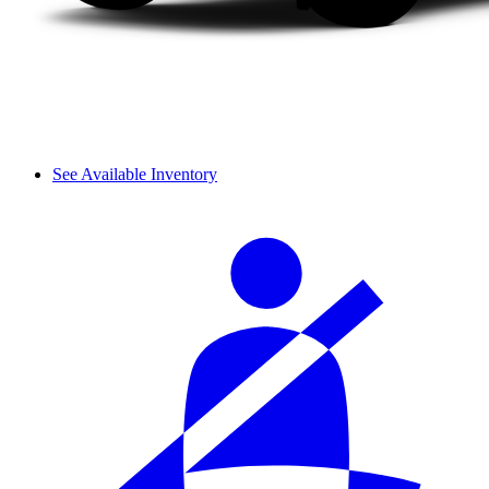
See Available Inventory