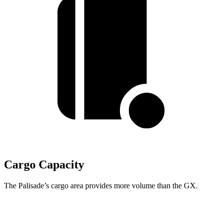
Cargo Capacity
The Palisade’s cargo area provides more volume than the GX.
Palisade
GX