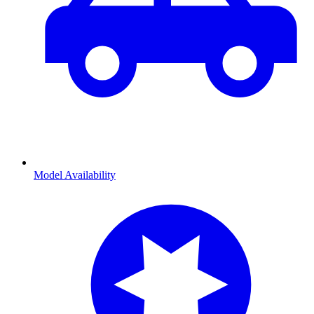
Model Availability