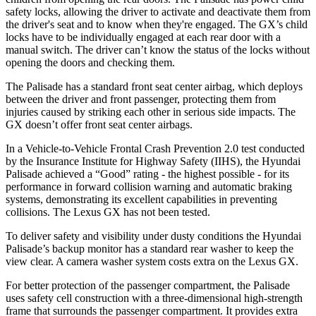
safety locks, allowing the driver to activate and deactivate them from
the driver's seat and to know when they're engaged. The GX’s child
locks have to be individually engaged at each rear door with a
manual switch. The driver can’t know the status of the locks without
opening the doors and checking them.
The Palisade has a standard front seat center airbag, which deploys
between the driver and front passenger, protecting them from
injuries caused by striking each other in serious side impacts. The
GX doesn’t offer front seat center airbags.
In a Vehicle-to-Vehicle Frontal Crash Prevention 2.0 test conducted
by the Insurance Institute for Highway Safety (IIHS), the Hyundai
Palisade achieved a “Good” rating - the highest possible - for its
performance in forward collision warning and automatic braking
systems, demonstrating its excellent capabilities in preventing
collisions. The Lexus GX has not been tested.
To deliver safety and visibility under dusty conditions the Hyundai
Palisade’s backup monitor has a standard rear washer to keep the
view clear. A camera washer system costs extra on the Lexus GX.
For better protection of the passenger compartment, the Palisade
uses safety cell construction with a three-dimensional high-strength
frame that surrounds the passenger compartment. It provides extra