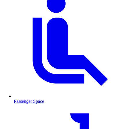
Passenger Space