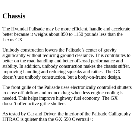
Chassis
The Hyundai Palisade may be more efficient, handle and accelerate
better because it weighs about 850 to 1150 pounds less than the
Lexus GX.
Unibody construction lowers the Palisade’s center of gravity
significantly without reducing ground clearance. This contributes to
better on the road handling and better off-road performance and
stability. In addition, unibody construction makes the chassis stiffer,
improving handling and reducing squeaks and rattles. The GX
doesn’t use unibody construction, but a body-on-frame design.
The front grille of the Palisade uses electronically controlled shutters
to close off airflow and reduce drag when less engine cooling is
needed. This helps improve highway fuel economy. The GX
doesn’t offer active grille shutters.
As tested by
Car and Driver
, the interior of the Palisade Calligraphy
HTRAC is quieter than the GX 550
Overtrail+: