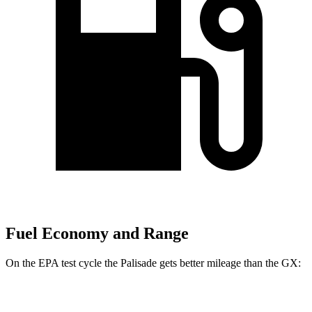
Fuel Economy and Range
On the EPA test cycle the Palisade gets better mileage than the GX:
MPG