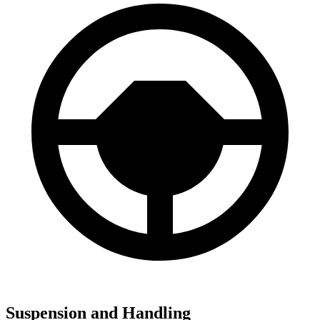
Suspension and Handling