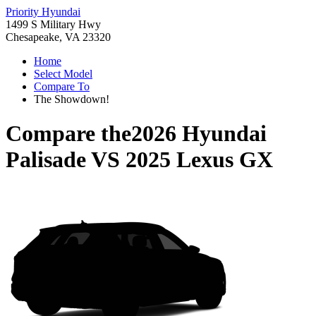
Priority Hyundai
1499 S Military Hwy
Chesapeake, VA 23320
Home
Select Model
Compare To
The Showdown!
Compare the
2026 Hyundai
Palisade
VS
2025 Lexus GX