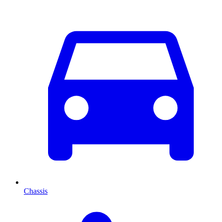
Chassis