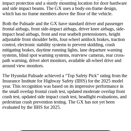
impact protection and a sturdy mounting location for door hardware
and side impact beams. The GX uses a body-on-frame design,
which has no frame members above the floor of the vehicle.
Both the Palisade and the GX have standard driver and passenger
frontal airbags, front side-impact airbags, driver knee airbags, side-
impact head airbags, front and rear seatbelt pretensioners, height
adjustable front shoulder belts, four-wheel antilock brakes, traction
control, electronic stability systems to prevent skidding, crash
mitigating brakes, daytime running lights, lane departure warning
systems, blind spot warning systems, rearview cameras, rear cross-
path warning, driver alert monitors, available all-wheel drive and
around view monitors.
The Hyundai Palisade achieved a “Top Safety Pick” rating from the
Insurance Institute for Highway Safety (IIHS) for the 2025 model
year. This recognition was based on its impressive performance in
the small overlap frontal crash test, updated moderate overlap front
crash test, updated side impact crash test, headlight evaluations, and
pedestrian crash prevention testing. The GX has not yet been
evaluated by the IIHS for 2025.