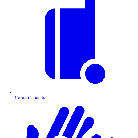
Cargo Capacity