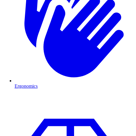
Ergonomics