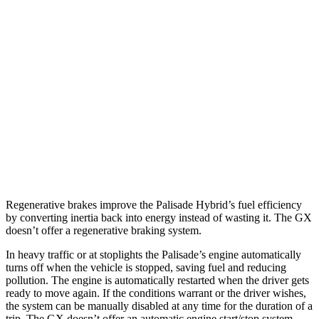
Palisade
FWD
3.5 DOHC V6
19 city/25 hwy
AWD
3.5 DOHC V6
18 city/24 hwy
GX
AWD
3.4 turbo V6
15 city/21 hwy
Regenerative brakes improve the Palisade Hybrid’s fuel efficiency
by converting inertia back into energy instead of wasting it. The GX
doesn’t offer a regenerative braking system.
In heavy traffic or at stoplights the Palisade’s engine automatically
turns off when the vehicle is stopped, saving fuel and reducing
pollution. The engine is automatically restarted when the driver gets
ready to move again. If the conditions warrant or the driver wishes,
the system can be manually disabled at any time for the duration of a
trip. The GX doesn’t offer an automatic engine start/stop system.