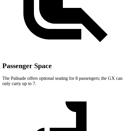
Passenger Space
The Palisade offers optional seating for 8 passengers; the GX can
only carry up to 7.