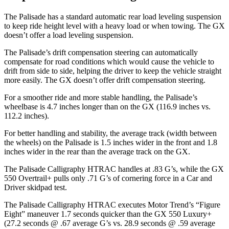
The Palisade has a standard automatic rear load leveling suspension
to keep ride height level with a heavy load or when towing. The GX
doesn’t offer a load leveling suspension.
The Palisade’s drift compensation steering can automatically
compensate for road conditions which would cause the vehicle to
drift from side to side, helping the driver to keep the vehicle straight
more easily. The GX doesn’t offer drift compensation steering.
For a smoother ride and more stable handling, the Palisade’s
wheelbase is 4.7 inches longer than on the GX (116.9 inches vs.
112.2 inches).
For better handling and stability, the average track (width between
the wheels) on the Palisade is 1.5 inches wider in the front and 1.8
inches wider in the rear than the average track on the GX.
The Palisade Calligraphy HTRAC handles at .83 G’s, while the GX
550
Overtrail
+ pulls only .71 G’s of cornering force in a
Car and
Driver
skidpad
test.
The Palisade Calligraphy HTRAC executes
Motor Trend
’s “Figure
Eight” maneuver 1.7 seconds quicker than the GX 550 Luxury+
(27.2 seconds @ .67 average G’s vs. 28.9 seconds @ .59 average