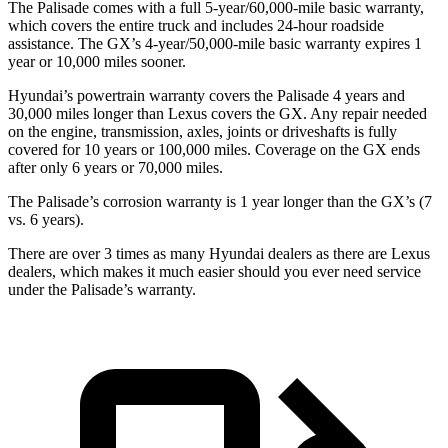
The Palisade comes with a full 5-year/60,000-mile basic warranty,
which covers the entire truck and includes 24-hour roadside
assistance. The GX’s 4-year/50,000-mile basic warranty expires 1
year or 10,000 miles sooner.
Hyundai’s powertrain warranty covers the Palisade 4 years and
30,000 miles longer than Lexus covers the GX. Any repair needed
on the engine, transmission, axles, joints or driveshafts is fully
covered for 10 years or 100,000 miles. Coverage on the GX ends
after only 6 years or 70,000 miles.
The Palisade’s corrosion warranty is 1 year longer than the GX’s (7
vs. 6 years).
There are over 3 times as many Hyundai dealers as there are Lexus
dealers, which makes it much easier should you ever need service
under the Palisade’s warranty.