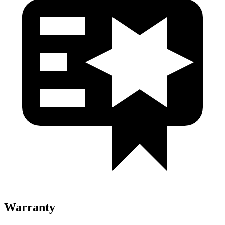
Warranty