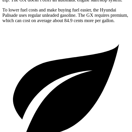
To lower fuel costs and make buying fuel easier, the Hyundai
Palisade uses regular unleaded gasoline. The GX requires premium,
which can cost on average about 84.9 cents more per gallon.