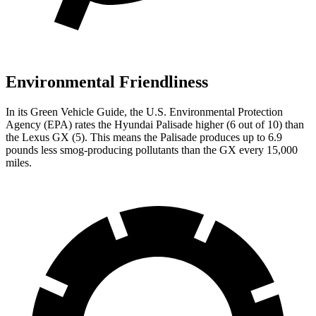
Environmental Friendliness
In its
Green Vehicle Guide
, the U.S. Environmental Protection
Agency (EPA) rates the Hyundai Palisade higher (6 out of 10) than
the Lexus GX (5). This means the Palisade produces up to 6.9
pounds less smog-producing pollutants than the GX every 15,000
miles.