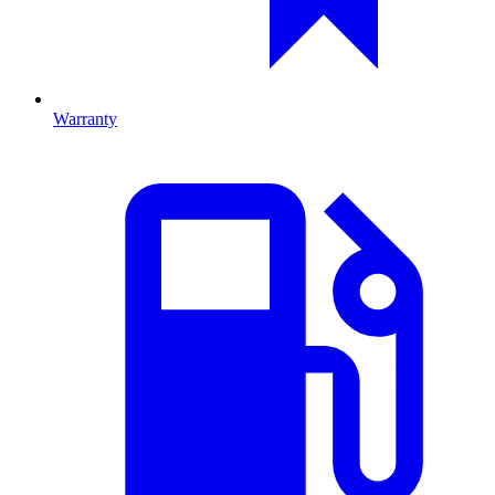
Warranty