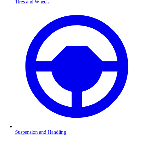
Tires and Wheels
Suspension and Handling