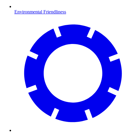
Environmental Friendliness