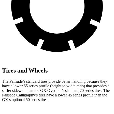
Tires and Wheels
The Palisade’s standard tires provide better handling because they
have a lower 65 series profile (height to width ratio) that provides a
stiffer sidewall than the GX Overtrail’s standard 70 series tires. The
Palisade Calligraphy’s tires have a lower 45 series profile than the
GX’s optional 50 series tires.