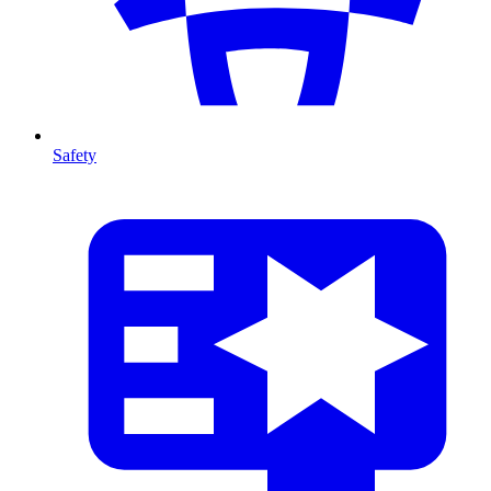
Safety