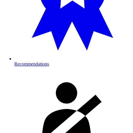
Recommendations