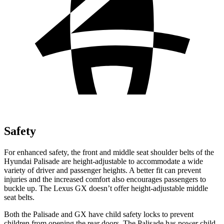
Safety
For enhanced safety, the front and middle seat shoulder belts of the
Hyundai Palisade are height-adjustable to accommodate a wide
variety of driver and passenger heights. A better fit can prevent
injuries and the increased comfort also encourages passengers to
buckle up. The Lexus GX doesn’t offer height-adjustable middle
seat belts.
Both the Palisade and GX have child safety locks to prevent
children from opening the rear doors. The Palisade has power child