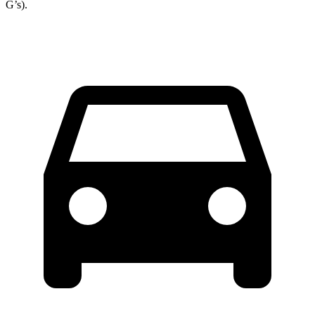
G’s).