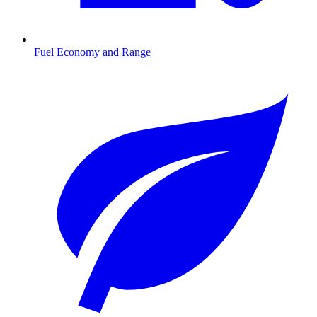
Fuel Economy and Range