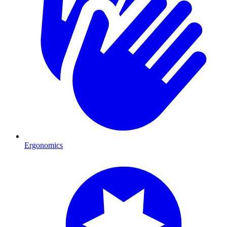
Ergonomics