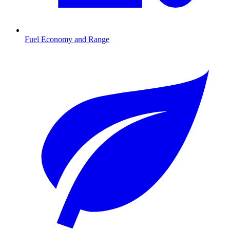
Fuel Economy and Range