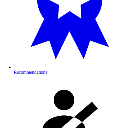
Recommendations