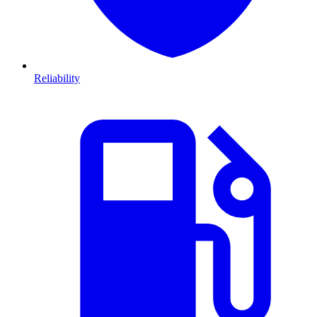
Reliability