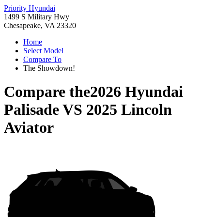
Priority Hyundai
1499 S Military Hwy
Chesapeake, VA 23320
Home
Select Model
Compare To
The Showdown!
Compare the
2026 Hyundai
Palisade
VS
2025 Lincoln
Aviator