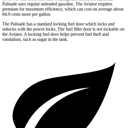
Palisade uses regular unleaded gasoline. The Aviator requires
premium for maximum efficiency, which can cost on average about
84.9 cents more per gallon.
The Palisade has a standard locking fuel door which locks and
unlocks with the power locks. The fuel filler door is not lockable on
the Aviator. A locking fuel door helps prevent fuel theft and
vandalism, such as sugar in the tank.