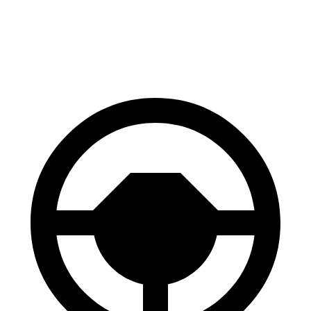
Palisade
Aviator
60 to 0 MPH
121 feet
124 feet
Motor Trend