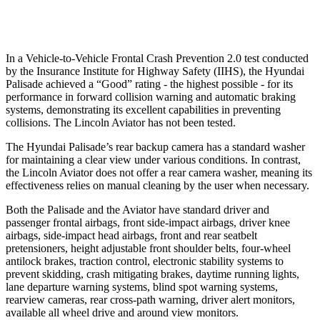
Warning Issued-Low beams
1.4 sec
.4 sec
In a Vehicle-to-Vehicle Frontal Crash Prevention 2.0 test conducted
by the Insurance Institute for Highway Safety (IIHS), the Hyundai
Palisade achieved a “Good” rating - the highest possible - for its
performance in forward collision warning and automatic braking
systems, demonstrating its excellent capabilities in preventing
collisions. The Lincoln Aviator has not been tested.
The Hyundai Palisade’s rear backup camera has a standard washer
for maintaining a clear view under various conditions. In contrast,
the Lincoln Aviator does not offer a rear camera washer, meaning its
effectiveness relies on manual cleaning by the user when necessary.
Both the Palisade and the Aviator have standard driver and
passenger frontal airbags, front side-impact airbags, driver knee
airbags, side-impact head airbags, front and rear seatbelt
pretensioners, height adjustable front shoulder belts, four-wheel
antilock brakes, traction control, electronic stability systems to
prevent skidding, crash mitigating brakes, daytime running lights,
lane departure warning systems, blind spot warning systems,
rearview cameras, rear cross-path warning, driver alert monitors,
available all wheel drive and around view monitors.