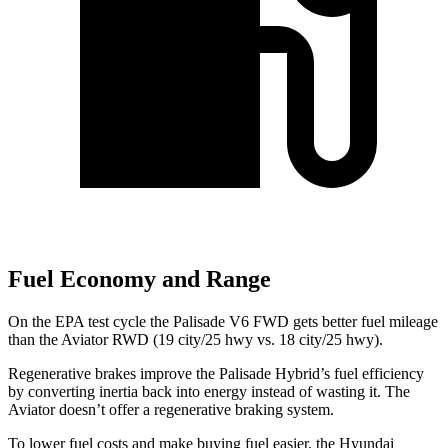
Fuel Economy and Range
On the EPA test cycle the Palisade V6 FWD gets better fuel mileage
than the Aviator RWD (19 city/25 hwy vs. 18 city/25 hwy).
Regenerative brakes improve the Palisade Hybrid’s fuel efficiency
by converting inertia back into energy instead of wasting it. The
Aviator doesn’t offer a regenerative braking system.
To lower fuel costs and make buying fuel easier, the Hyundai