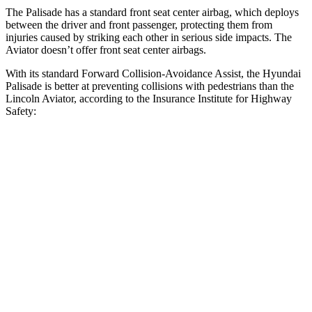
The Palisade has a standard front seat center airbag, which deploys
between the driver and front passenger, protecting them from
injuries caused by striking each other in serious side impacts. The
Aviator doesn’t offer front seat center airbags.
With its standard Forward Collision-Avoidance Assist, the Hyundai
Palisade is better at preventing collisions with pedestrians than the
Lincoln Aviator, according to the Insurance Institute for Highway
Safety:
Palisade
Aviator
Overall Evaluation
GOOD
MARGINAL
Crossing Child - DAY
12 MPH
AVOIDED
AVOIDED
Crossing Adult - NIGHT