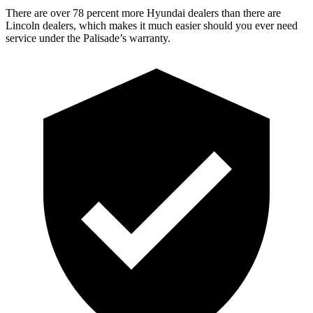
There are over 78 percent more Hyundai dealers than there are
Lincoln dealers, which makes it much easier should you ever need
service under the Palisade’s warranty.