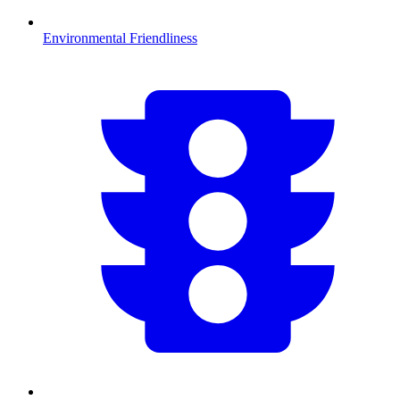
Environmental Friendliness