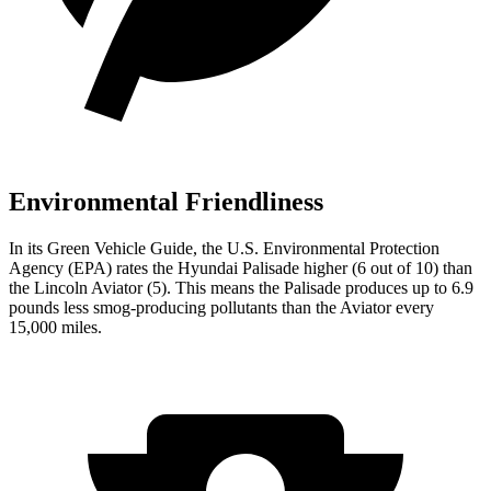
Environmental Friendliness
In its
Green Vehicle Guide
, the U.S. Environmental Protection
Agency (EPA) rates the Hyundai Palisade higher (6 out of 10) than
the Lincoln Aviator (5). This means the Palisade produces up to 6.9
pounds less smog-producing pollutants than the Aviator every
15,000 miles.