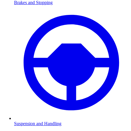
Brakes and Stopping
Suspension and Handling