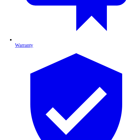
Warranty