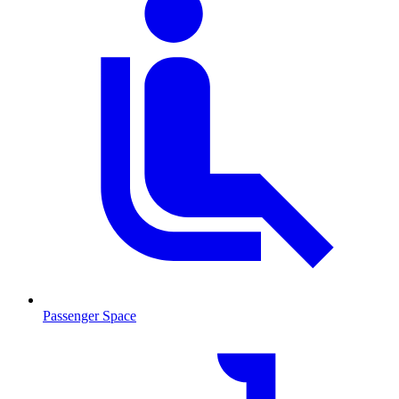
Passenger Space