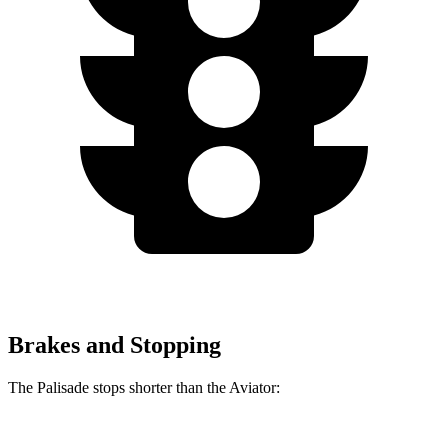
Brakes and Stopping
The Palisade stops shorter than the Aviator: