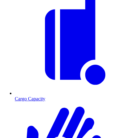
Cargo Capacity