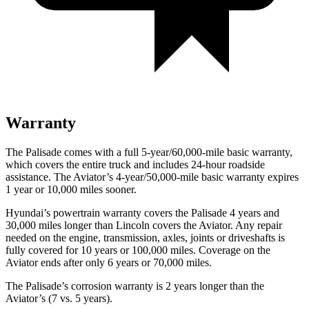
Warranty
The Palisade comes with a full 5-year/60,000-mile basic warranty,
which covers the entire truck and includes 24-hour roadside
assistance. The Aviator’s 4-year/50,000-mile basic warranty expires
1 year or 10,000 miles sooner.
Hyundai’s powertrain warranty covers the Palisade 4 years and
30,000 miles longer than Lincoln covers the Aviator. Any repair
needed on the engine, transmission, axles, joints or driveshafts is
fully covered for 10 years or 100,000 miles. Coverage on the
Aviator ends after only 6 years or 70,000 miles.
The Palisade’s corrosion warranty is 2 years longer than the
Aviator’s (7 vs. 5 years).