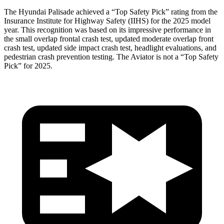
The Hyundai Palisade achieved a “Top Safety Pick” rating from the
Insurance Institute for Highway Safety (IIHS) for the 2025 model
year. This recognition was based on its impressive performance in
the small overlap frontal crash test, updated moderate overlap front
crash test, updated side impact crash test, headlight evaluations, and
pedestrian crash prevention testing. The Aviator is not a “Top Safety
Pick” for 2025.