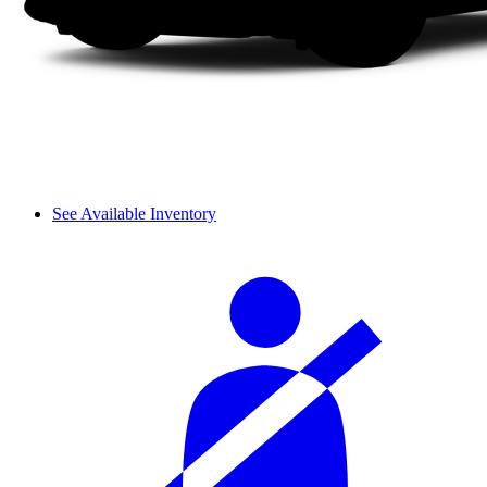
See Available Inventory