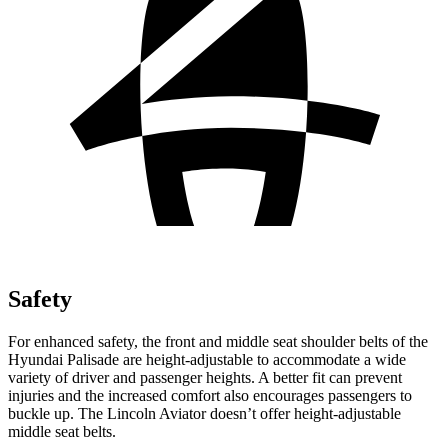
Safety
For enhanced safety, the front and middle seat shoulder belts of the
Hyundai Palisade are height-adjustable to accommodate a wide
variety of driver and passenger heights. A better fit can prevent
injuries and the increased comfort also encourages passengers to
buckle up. The Lincoln Aviator doesn’t offer height-adjustable
middle seat belts.