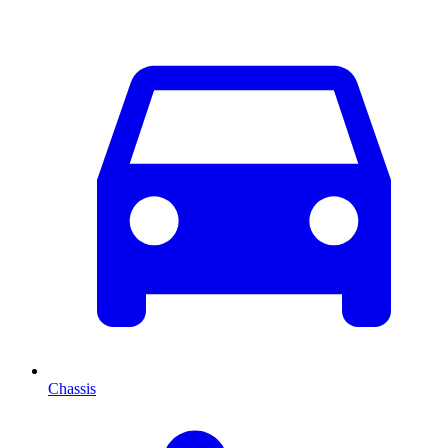
Chassis