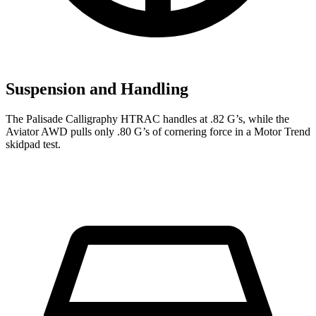
Suspension and Handling
The Palisade Calligraphy HTRAC handles at .82 G’s, while the
Aviator AWD pulls only .80 G’s of cornering force in a
Motor Trend
skidpad
test.