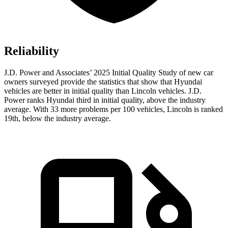
Reliability
J.D. Power and Associates’ 2025 Initial Quality Study of new car
owners surveyed provide the statistics that show that Hyundai
vehicles are better in initial quality than Lincoln vehicles. J.D.
Power ranks Hyundai third in initial quality, above the industry
average. With 33 more problems per 100 vehicles, Lincoln is ranked
19th, below the industry average.