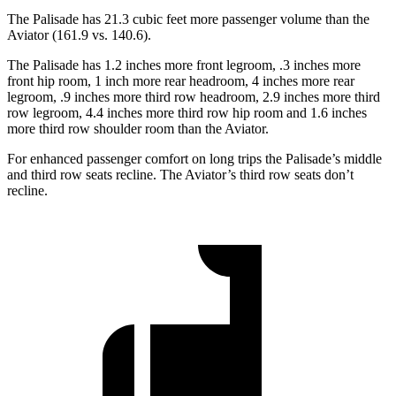
The Palisade has 21.3 cubic feet more passenger volume than the
Aviator (161.9 vs. 140.6).
The Palisade has 1.2 inches more front legroom, .3 inches more
front hip room, 1 inch more rear headroom, 4 inches more rear
legroom, .9 inches more third row headroom, 2.9 inches more third
row legroom, 4.4 inches more third row hip room and 1.6 inches
more third row shoulder room than the Aviator.
For enhanced passenger comfort on long trips the Palisade’s middle
and third row seats recline. The Aviator’s third row seats don’t
recline.