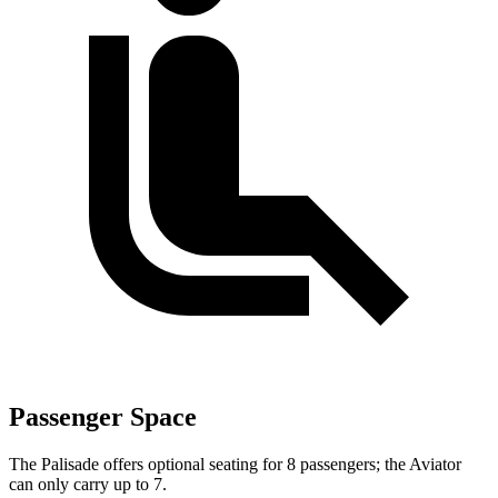
Passenger Space
The Palisade offers optional seating for 8 passengers; the Aviator
can only carry up to 7.