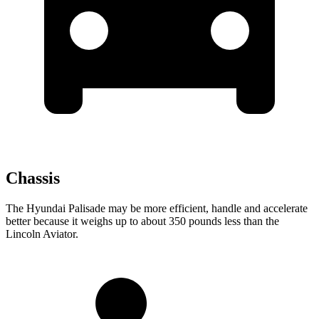
Chassis
The Hyundai Palisade may be more efficient, handle and accelerate
better because it weighs up to about 350 pounds less than the
Lincoln Aviator.