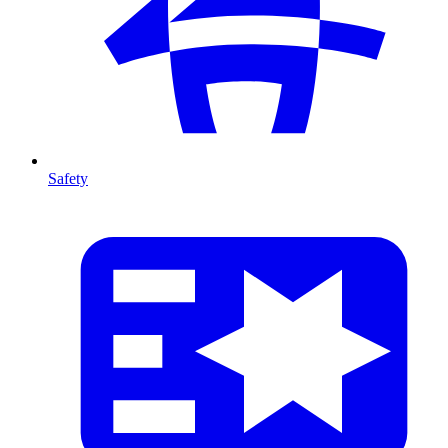
Safety