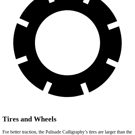
Tires and Wheels
For better traction, the Palisade Calligraphy’s tires are larger than the