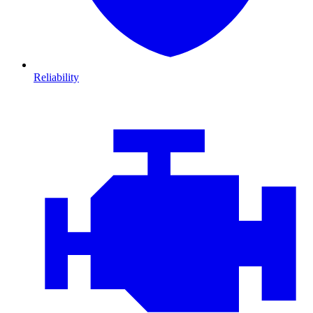
Reliability