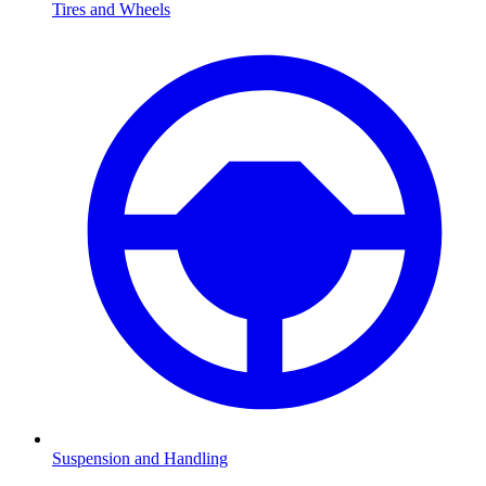
Tires and Wheels
Suspension and Handling