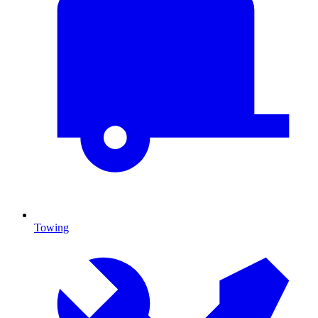
Towing