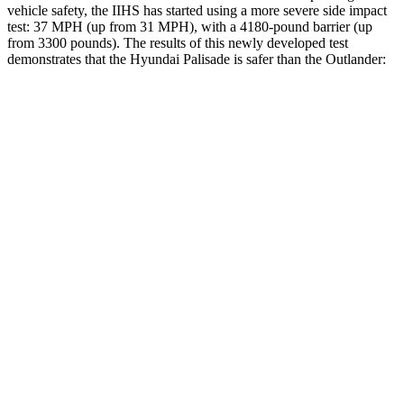
vehicle safety, the IIHS has started using a more severe side impact
test: 37 MPH (up from 31 MPH), with a 4180-pound barrier (up
from 3300 pounds). The
results
of this newly developed test
demonstrates that the Hyundai Palisade is safer than the Outlander:
Palisade
Outlander
Overall Evaluation
GOOD
GOOD
Structure
GOOD
ACCEPTABLE
Driver Injury Measures
Head/Neck
GOOD
GOOD
Head Injury Criterion
44
171
Neck Compression
45 lbs.
67 lbs.