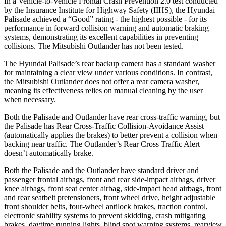
In a Vehicle-to-Vehicle Frontal Crash Prevention 2.0 test conducted
by the Insurance Institute for Highway Safety (IIHS), the Hyundai
Palisade achieved a “Good” rating - the highest possible - for its
performance in forward collision warning and automatic braking
systems, demonstrating its excellent capabilities in preventing
collisions. The Mitsubishi Outlander has not been tested.
The Hyundai Palisade’s rear backup camera has a standard washer
for maintaining a clear view under various conditions. In contrast,
the Mitsubishi Outlander does not offer a rear camera washer,
meaning its effectiveness relies on manual cleaning by the user
when necessary.
Both the Palisade and Outlander have rear cross-traffic warning, but
the Palisade has Rear Cross-Traffic Collision-Avoidance Assist
(automatically applies the brakes) to better prevent a collision when
backing near traffic. The Outlander’s Rear Cross Traffic Alert
doesn’t automatically brake.
Both the Palisade and the Outlander have standard driver and
passenger frontal airbags, front and rear side-impact airbags, driver
knee airbags, front seat center airbag, side-impact head airbags, front
and rear seatbelt pretensioners, front wheel drive, height adjustable
front shoulder belts, four-wheel antilock brakes, traction control,
electronic stability systems to prevent skidding, crash mitigating
brakes, daytime running lights, blind spot warning systems, rearview