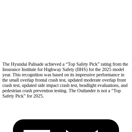
Shoulder Force
89 lbs.
156 lbs.
Pelvis
GOOD
GOOD
Pelvis Force
357 lbs.
647 lbs.
Head Protection
GOOD
GOOD
The Hyundai Palisade achieved a “Top Safety Pick” rating from the
Insurance Institute for Highway Safety (IIHS) for the 2025 model
year. This recognition was based on its impressive performance in
the small overlap frontal crash test, updated moderate overlap front
crash test, updated side impact crash test, headlight evaluations, and
pedestrian crash prevention testing. The Outlander is not a “Top
Safety Pick” for 2025.