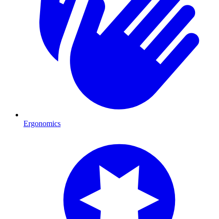
Ergonomics