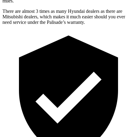
miles.
There are almost 3 times as many Hyundai dealers as there are
Mitsubishi dealers, which makes it much easier should you ever
need service under the Palisade’s warranty.