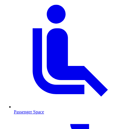
Passenger Space