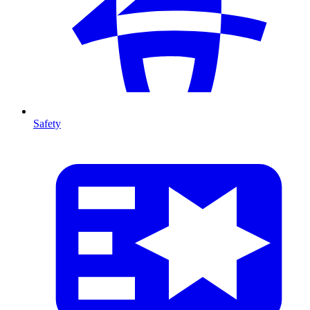
Safety