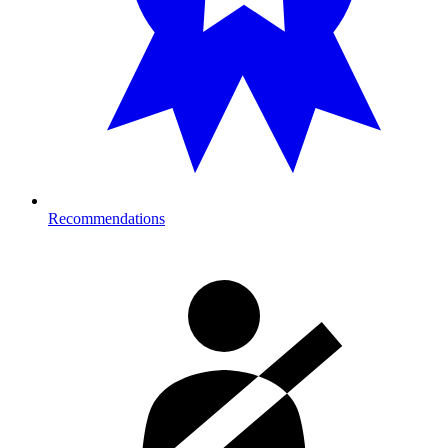
Recommendations