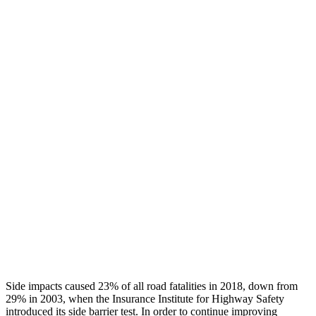
Chest Rating
GOOD
GOOD
Thigh/hip Rating
GOOD
GOOD
Leg/foot Rating
GOOD
GOOD
Restraints
GOOD
GOOD
Rear Passenger Injury Measures
Head/Neck Rating
GOOD
GOOD
Chest Rating
GOOD
ACCEPTABLE
Thigh Rating
GOOD
GOOD
Side impacts caused 23% of all road fatalities in 2018, down from
29% in 2003, when the Insurance Institute for Highway Safety
introduced its side barrier test. In order to continue improving