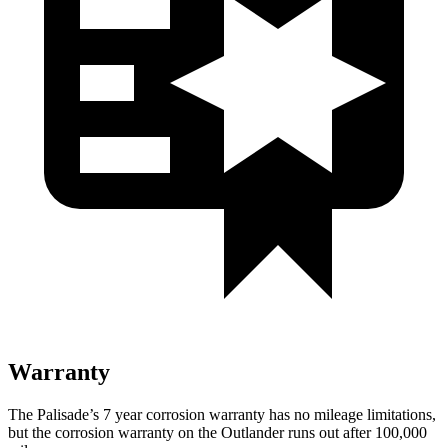
Warranty
The Palisade’s 7 year corrosion warranty has no mileage limitations,
but the corrosion warranty on the Outlander runs out after 100,000