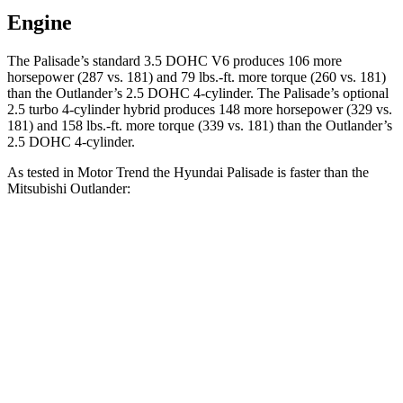
Engine
The Palisade’s standard 3.5 DOHC V6 produces 106 more
horsepower (287 vs. 181) and 79 lbs.-ft. more torque (260 vs. 181)
than the Outlander’s 2.5 DOHC 4-cylinder. The Palisade’s optional
2.5 turbo 4-cylinder hybrid produces 148 more horsepower (329 vs.
181) and 158 lbs.-ft. more torque (339 vs. 181) than the Outlander’s
2.5 DOHC 4-cylinder.
As tested in
Motor Trend
the Hyundai Palisade is faster than the
Mitsubishi Outlander:
Palisade V6
Palisade Hybrid
Outlander
Zero to 60 MPH
7.9 sec
6.6 sec
8.9 sec
Quarter Mile
16 sec
15 sec
16.8 sec
Speed in 1/4 Mile
88.6 MPH
96.1 MPH
83.6 MPH