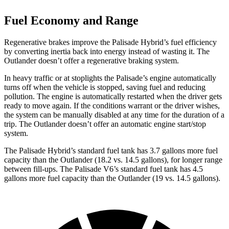
Fuel Economy and Range
Regenerative brakes improve the Palisade Hybrid’s fuel efficiency
by converting inertia back into energy instead of wasting it. The
Outlander doesn’t offer a regenerative braking system.
In heavy traffic or at stoplights the Palisade’s engine automatically
turns off when the vehicle is stopped, saving fuel and reducing
pollution. The engine is automatically restarted when the driver gets
ready to move again. If the conditions warrant or the driver wishes,
the system can be manually disabled at any time for the duration of a
trip. The Outlander doesn’t offer an automatic engine start/stop
system.
The Palisade Hybrid
’
s standard fuel tank has 3.7 gallons more fuel
capacity than the Outlander (18.2 vs. 14.5 gallons), for longer range
between fill-ups. The Palisade V6
’
s standard fuel tank has 4.5
gallons more fuel capacity than the Outlander (19 vs. 14.5 gallons).