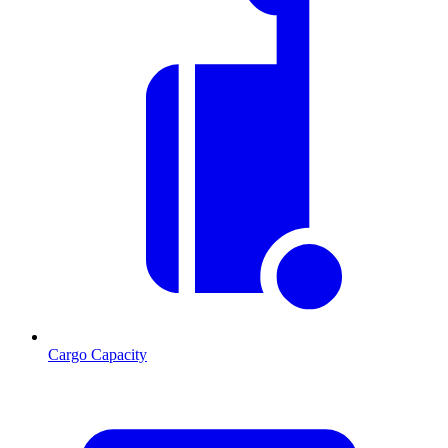
Cargo Capacity