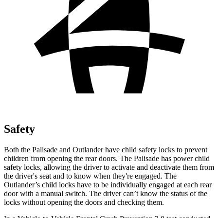
Safety
Both the Palisade and Outlander have child safety locks to prevent
children from opening the rear doors. The Palisade has power child
safety locks, allowing the driver to activate and deactivate them from
the driver's seat and to know when they're engaged. The
Outlander’s child locks have to be individually engaged at each rear
door with a manual switch. The driver can’t know the status of the
locks without opening the doors and checking them.