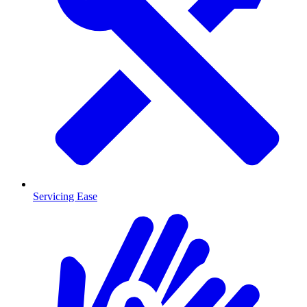
Servicing Ease