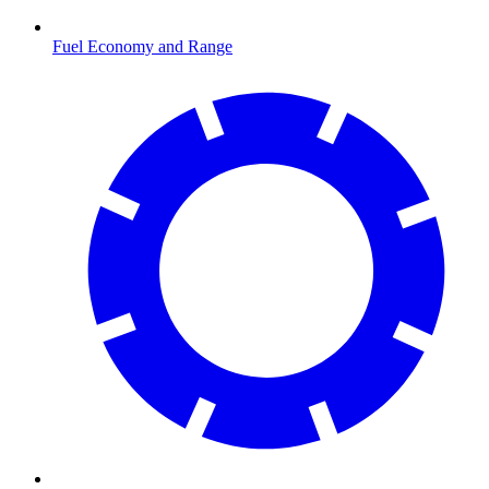
Fuel Economy and Range