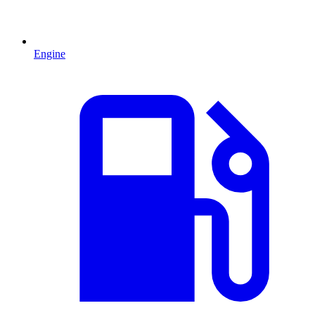
Engine