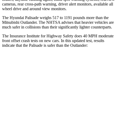
cameras, rear cross-path warning, driver alert monitors, available
all
wheel
drive and around view monitors.
The Hyundai Palisade weighs 517 to 1191 pounds more than the
Mitsubishi Outlander. The NHTSA advises that heavier vehicles are
much safer in collisions than their significantly lighter counterparts.
The Insurance Institute for Highway Safety does 40 MPH moderate
front offset crash tests on new cars. In this updated test, results
indicate that the Palisade is safer than the Outlander:
Palisade
Outlander
Overall Evaluation
ACCEPTABLE
MARGINAL
Structure
GOOD
GOOD
Driver Injury Measures
Head/Neck Rating
GOOD
GOOD