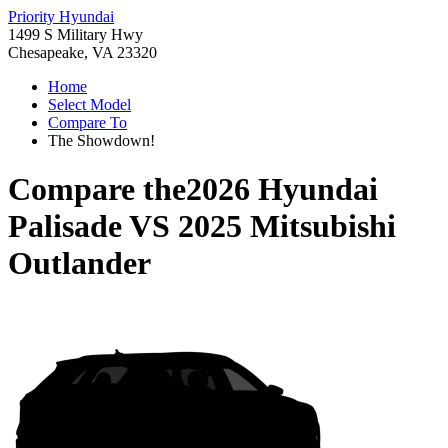
Priority Hyundai
1499 S Military Hwy
Chesapeake, VA 23320
Home
Select Model
Compare To
The Showdown!
Compare the
2026 Hyundai
Palisade
VS
2025 Mitsubishi
Outlander