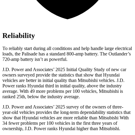
Reliability
To reliably start during all conditions and help handle large electrical
loads, the Palisade has a standard 800-amp battery. The Outlander’s
720-amp battery isn’t as powerful.
J.D. Power and Associates’ 2025 Initial Quality Study of new car
owners surveyed provide the statistics that show that Hyundai
vehicles are better in initial quality than Mitsubishi vehicles. J.D.
Power ranks Hyundai third in initial quality, above the industry
average. With 49 more problems per 100 vehicles, Mitsubishi is
ranked 25th, below the industry average.
J.D. Power and Associates’ 2025 survey of the owners of three-
year-old vehicles provides the long-term dependability statistics that
show that Hyundai vehicles are more reliable than Mitsubishi With
34 fewer problems per 100 vehicles in the first three years of
ownership, J.D. Power ranks Hyundai higher than Mitsubishi.