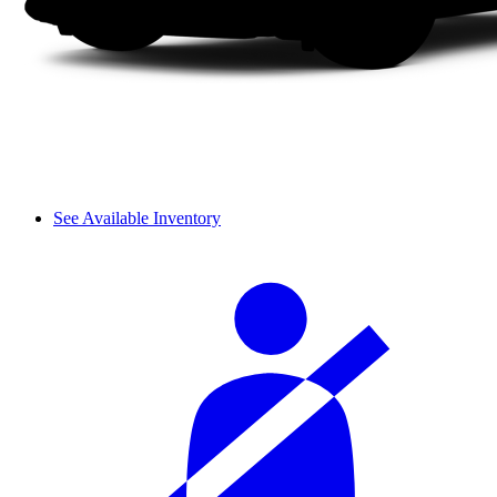
See Available Inventory