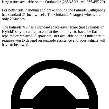
largest tires available on the Outlander (265/45R21 vs. 255/45R20).
For better ride, handling and brake cooling the Palisade Calligraphy
has standard 21-inch wheels. The Outlander’s largest wheels are
only 20-inches.
The Palisade V6 has a standard space-saver spare (not available on
Hybrid) so you can replace a flat tire and drive to have the flat
repaired or replaced. A spare tire isn’t available on the Outlander; it
requires you to depend on roadside assistance and your vehicle will
have to be towed.