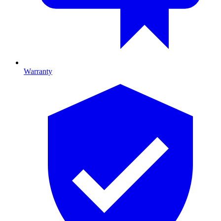
Warranty