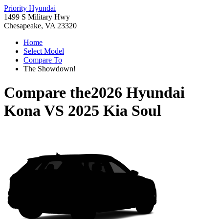
Priority Hyundai
1499 S Military Hwy
Chesapeake, VA 23320
Home
Select Model
Compare To
The Showdown!
Compare the
2026 Hyundai
Kona
VS
2025 Kia Soul