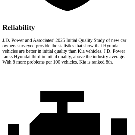
Reliability
J.D. Power and Associates’ 2025 Initial Quality Study of new car
owners surveyed provide the statistics that show that Hyundai
vehicles are better in initial quality than Kia vehicles. J.D. Power
ranks Hyundai third in initial quality, above the industry average.
With 8 more problems per 100 vehicles, Kia is ranked 8th.