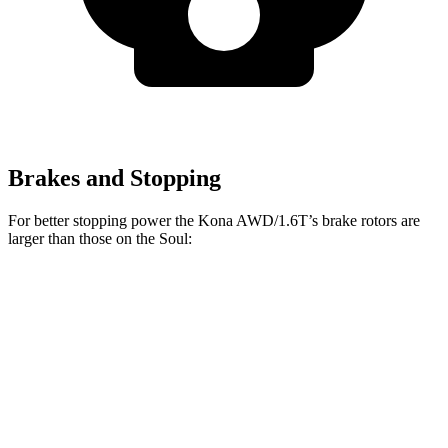
Brakes and Stopping
For better stopping power the Kona AWD/1.6T’s brake rotors are
larger than those on the
Soul:
Kona AWD/1.6T
Soul
Front Rotors
12 inches
11 inches
Rear Rotors
11.2 inches
10.3 inches