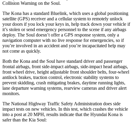
Collision Warning on the
Soul.
The Kona has a standard Bluelink, which uses a global positioning
satellite (GPS) receiver and a cellular system to remotely unlock
your doors if you lock your keys in, help track down your vehicle if
it’s stolen or send emergency personnel to the scene if any airbags
deploy. The
Soul
doesn’t offer a GPS response system, only a
navigation computer with no live response for emergencies, so if
you’re involved in an accident and you’re incapacitated help may
not come as quickly.
Both the Kona and the
Soul
have standard driver and passenger
frontal airbags, front side-impact airbags, side-impact head airbags,
front wheel drive, height adjustable front shoulder belts, four-wheel
antilock brakes, traction control, electronic stability systems to
prevent skidding, crash mitigating brakes, daytime running lights,
lane departure warning systems, rearview cameras and driver alert
monitors.
The National Highway Traffic Safety Administration does side
impact tests on new vehicles. In this test, which crashes the vehicle
into a post at 20 MPH, results indicate that the Hyundai Kona is
safer than the Kia
Soul: