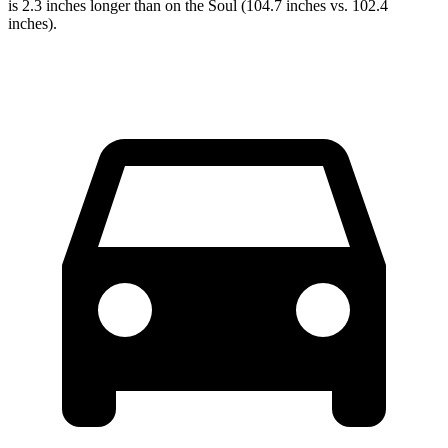
is 2.3 inches longer than on the
Soul
(104.7 inches vs. 102.4
inches).