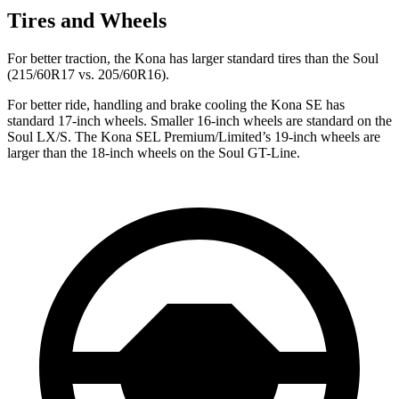
Tires and Wheels
For better traction, the Kona has larger standard tires than the
Soul
(215/60R17 vs. 205/60R16).
For better ride, handling and brake cooling the Kona SE has
standard 17-inch wheels. Smaller 16-inch wheels are standard on the
Soul
LX/S. The Kona SEL Premium/Limited’s 19-inch wheels are
larger than the 18-inch wheels on the
Soul
GT-Line.