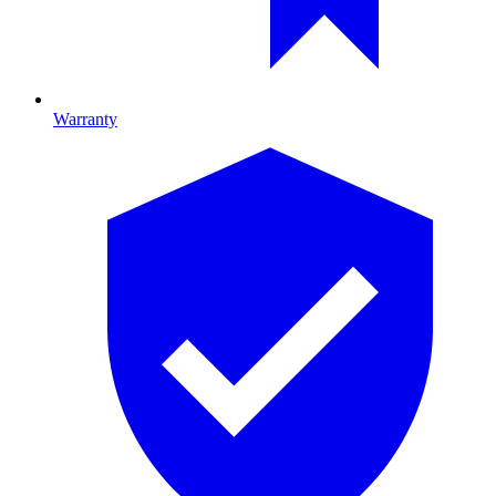
Warranty