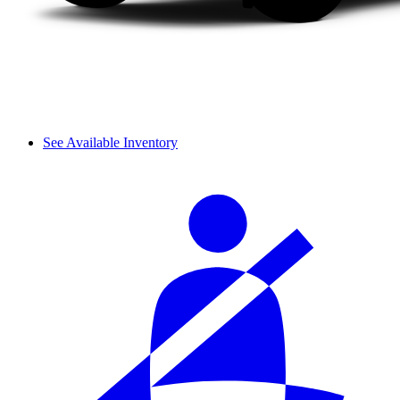
See Available Inventory