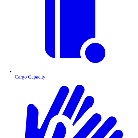
Cargo Capacity