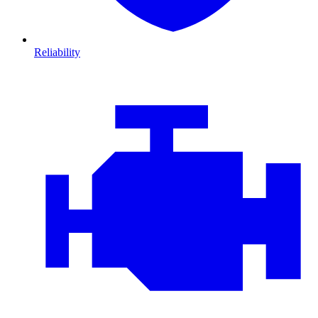
Reliability