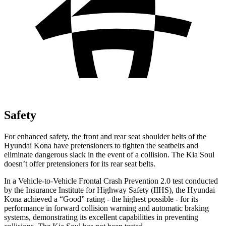
Safety
For enhanced safety, the front and rear seat shoulder belts of the
Hyundai Kona have pretensioners to tighten the seatbelts and
eliminate dangerous slack in the event of a collision. The Kia
Soul
doesn’t offer pretensioners for its rear seat belts.
In a Vehicle-to-Vehicle Frontal Crash Prevention 2.0 test conducted
by the Insurance Institute for Highway Safety (IIHS), the Hyundai
Kona achieved a “Good” rating - the highest possible - for its
performance in forward collision warning and automatic braking
systems, demonstrating its excellent capabilities in preventing