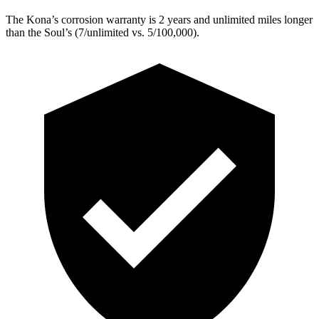
The Kona’s corrosion warranty is 2 years and unlimited miles longer
than the
Soul’s (7/unlimited vs. 5/100,000).