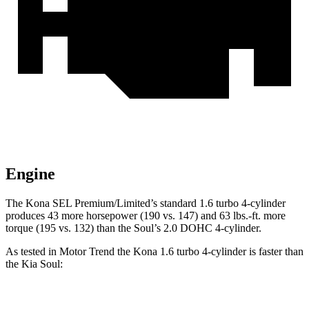
Engine
The Kona SEL Premium/Limited’s standard 1.6 turbo 4-cylinder
produces 43 more horsepower (190 vs. 147) and 63 lbs.-ft. more
torque (195 vs. 132) than the
Soul’s 2.0 DOHC 4-cylinder.
As tested in
Motor Trend
the
Kona 1.6 turbo 4-cylinder is fast
er than
the Kia
Soul:
Kona
Soul