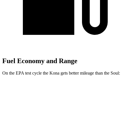
Fuel Economy and Range
On the EPA test cycle the Kona gets better mileage than the
Soul:
MPG
Kona
FWD
SE 2.0 DOHC 4-cyl.
29 city/34 hwy