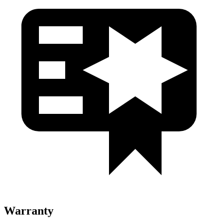
Warranty