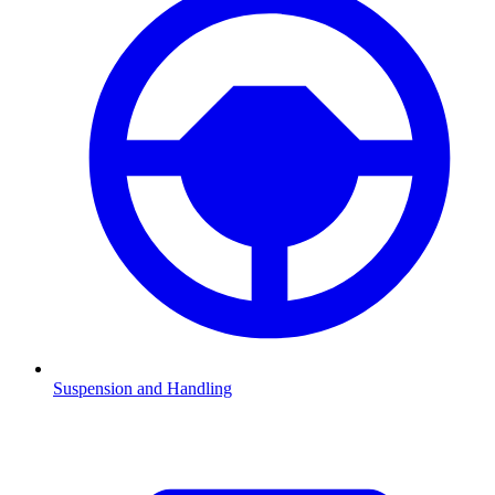
Suspension and Handling