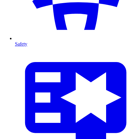
Safety