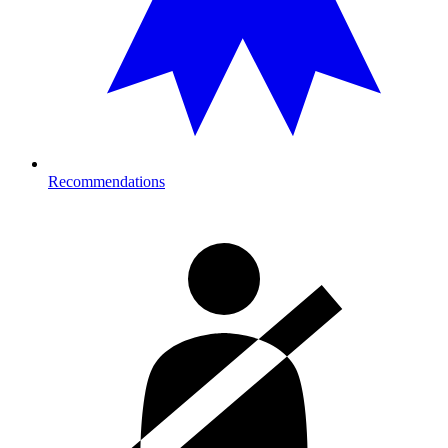
Recommendations