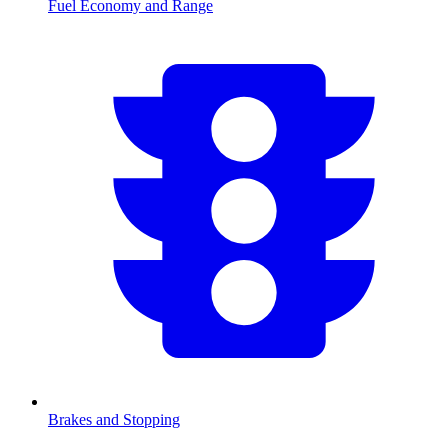
Fuel Economy and Range
Brakes and Stopping