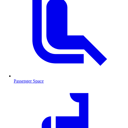
Passenger Space