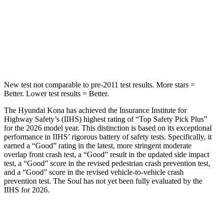
Kona
Soul
Into Pole
STARS
5 Stars
3 Stars
New test not comparable to pre-2011 test results. More stars =
Better. Lower test results = Better.
The Hyundai Kona has achieved the Insurance Institute for
Highway Safety’s (IIHS) highest rating of “Top Safety Pick Plus”
for the 2026 model year. This distinction is based on its exceptional
performance in IIHS’ rigorous battery of safety tests. Specifically, it
earned a “Good” rating in the latest, more stringent moderate
overlap front crash test, a “Good” result in the updated side impact
test, a “Good” score in the revised pedestrian crash prevention test,
and a “Good” score in the revised vehicle-to-vehicle crash
prevention test. The
Soul
has not yet been fully evaluated by the
IIHS for 2026.