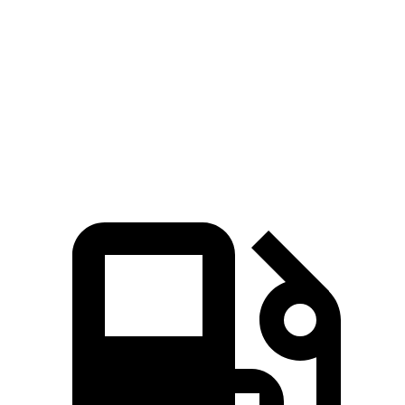
Zero to 60 MPH
7.7 sec
8.6 sec
Quarter Mile
16 sec
16.7 sec
Speed in 1/4 Mile
89.2 MPH
83.8 MPH