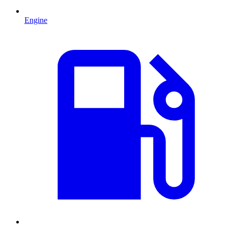
Engine