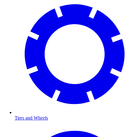
Tires and Wheels