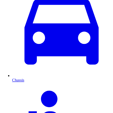
Chassis