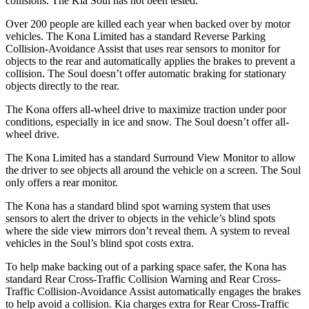
collisions. The Kia
Soul
has not been tested.
Over 200 people are killed each year when backed over by motor
vehicles. The Kona Limited has a standard Reverse Parking
Collision-Avoidance Assist that uses rear sensors to monitor for
objects to the rear and automatically applies the brakes to prevent a
collision. The
Soul
doesn’t offer automatic braking for stationary
objects directly to the rear.
The Kona offers all-wheel drive to maximize traction under poor
conditions, especially in ice and snow. The
Soul
doesn’t offer all-
wheel drive.
The Kona Limited has a standard Surround View Monitor to allow
the driver to see objects all around the vehicle on a screen. The
Soul
only offers a rear monitor.
The Kona has a standard blind spot warning system that uses
sensors to alert the driver to objects in the vehicle’s blind spots
where the side view mirrors don’t reveal them. A system to reveal
vehicles in the
Soul’s blind spot costs extra.
To help make backing out of a parking space safer, the Kona has
standard Rear Cross-Traffic Collision Warning and Rear Cross-
Traffic Collision-Avoidance Assist automatically engages the brakes
to help avoid a collision. Kia charges extra for Rear Cross-Traffic