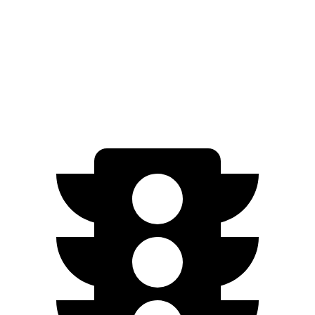
SEL Sport 2.0 DOHC 4-cyl.
28 city/35 hwy
Soul
FWD
2.0 DOHC 4-cyl.
27 city/33 hwy