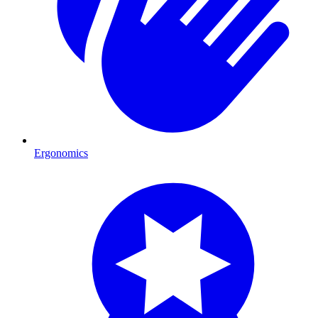
Ergonomics