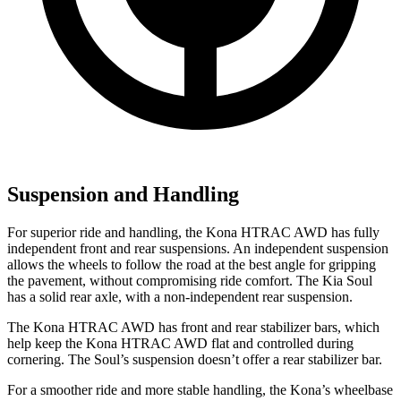
Suspension and Handling
For superior ride and handling, the Kona HTRAC AWD has fully
independent front and rear suspensions. An independent suspension
allows the wheels to follow the road at the best angle for gripping
the pavement, without compromising ride comfort. The Kia
Soul
has a solid rear axle, with a non-independent rear suspension.
The Kona HTRAC AWD has front and rear stabilizer bars, which
help keep the Kona HTRAC AWD flat and controlled during
cornering. The
Soul’s suspension doesn’t offer a rear stabilizer bar.
For a smoother ride and more stable handling, the Kona’s wheelbase