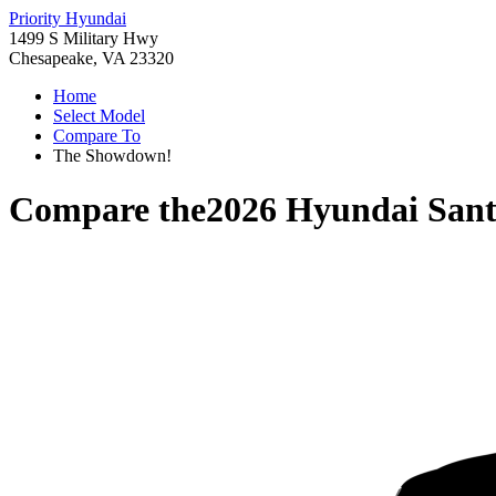
Priority Hyundai
1499 S Military Hwy
Chesapeake, VA 23320
Home
Select Model
Compare To
The Showdown!
Compare the
2026 Hyundai Sant