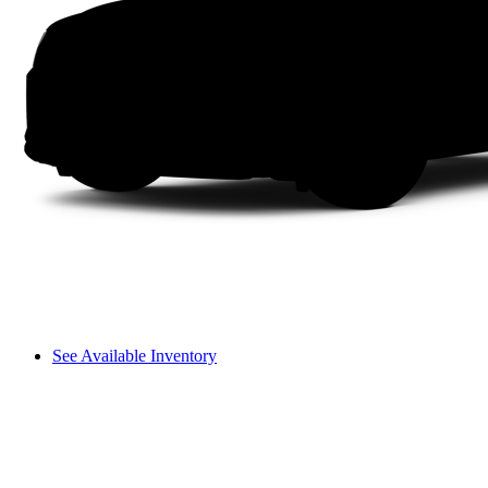
See Available Inventory