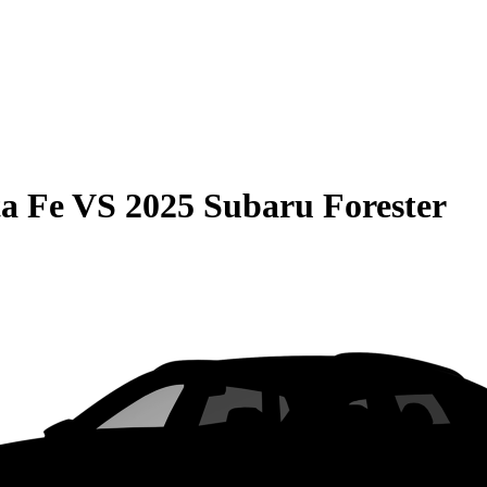
a Fe
VS
2025 Subaru Forester