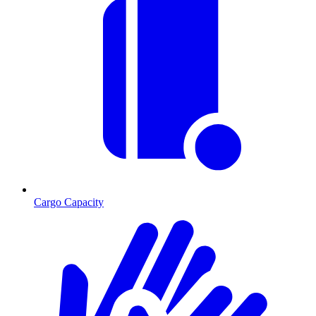
Cargo Capacity