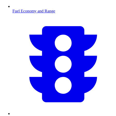
Fuel Economy and Range