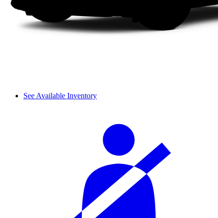
See Available Inventory