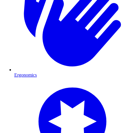
Ergonomics