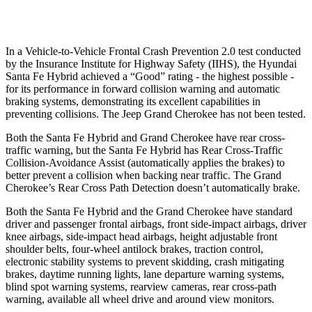
37 MPH Low beams
AVOIDED
-28 MPH
In a Vehicle-to-Vehicle Frontal Crash Prevention 2.0 test conducted
by
the Insurance Institute for Highway Safety (IIHS), the Hyundai
Santa Fe Hybrid achieved a “Good” rating - the highest possible -
for its performance in forward collision warning and automatic
braking systems, demonstrating its excellent capabilities in
preventing collisions. The Jeep Grand Cherokee has not been tested.
Both the Santa Fe Hybrid and Grand Cherokee have rear cross-
traffic warning, but the Santa Fe Hybrid has Rear Cross-Traffic
Collision-Avoidance Assist (automatically applies the brakes) to
better prevent a collision when backing near traffic. The Grand
Cherokee’s Rear Cross Path Detection doesn’t automatically brake.
Both the Santa Fe Hybrid and the Grand Cherokee have standard
driver and passenger frontal airbags, front side-impact airbags, driver
knee airbags, side-impact head airbags, height adjustable front
shoulder belts, four-wheel antilock brakes, traction control,
electronic stability systems to prevent skidding, crash mitigating
brakes, daytime running lights, lane departure warning
systems,
blind spot warning systems, rearview cameras, rear cross-path
warning, available all wheel drive and around view monitors.