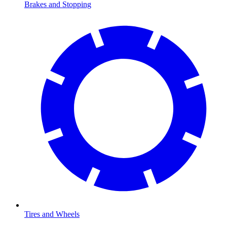
Brakes and Stopping
Tires and Wheels