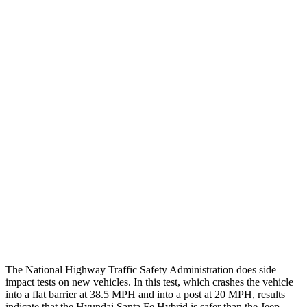
Leg/foot Rating
GOOD
GOOD
Leg Forces L/R
382/472 pounds
495/607 pounds
Restraints
GOOD
GOOD
Rear Passenger Injury Measures
Head/Neck Rating
ACCEPTABLE
POOR
Chest Rating
GOOD
POOR
Thigh Rating
GOOD
GOOD
Restraints
ACCEPTABLE
ACCEPTABLE
The National Highway Traffic Safety Administration does side
impact tests on new vehicles. In this test, which crashes the vehicle
into a flat barrier at 38.5 MPH and into a post at 20 MPH, results
indicate that the Hyundai Santa Fe Hybrid is safer than the Jeep