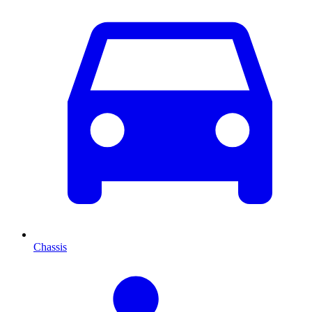
Chassis