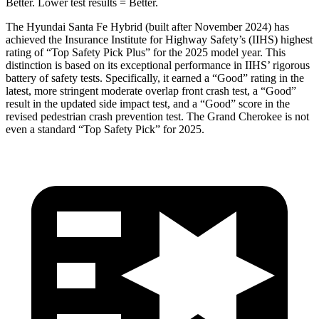
Better. Lower test res
ults = Better.
The Hyundai Santa Fe Hybrid (built after November 2024) has
achieved the Insurance Institute for Highway Safety’s (IIHS) highest
rating of “Top Safety Pick Plus” for the 2025 model year. This
distinction is based on its exceptional performance in IIHS’ rigorous
battery of safety tests. Specifically, it earned a “Good” rating in the
latest, more stringent moderate overlap front crash test, a “Good”
result in the updated side impact test, and a “Good” score in the
revised pedestrian crash prevention test. The Grand Cherokee is not
even a standard “Top Safety Pick” for 2025.