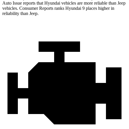
Auto Issue reports that Hyundai vehicles are more reliable than Jeep
vehicles.
Consumer Reports
ranks Hyundai 9 places higher in
reliability than Jeep.