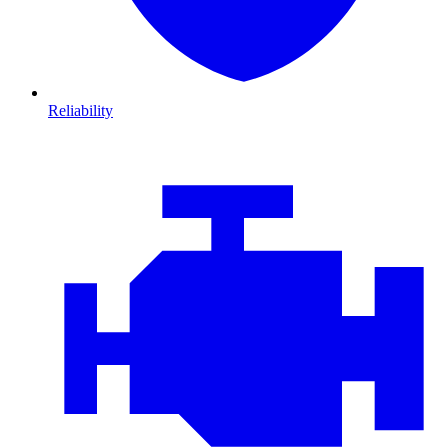
Reliability