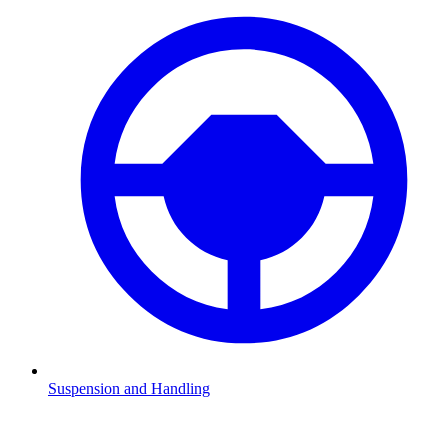
Suspension and Handling