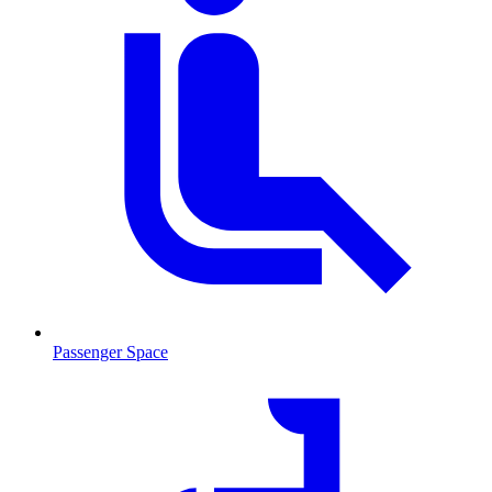
Passenger Space