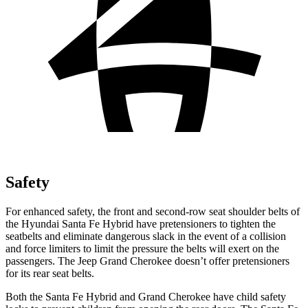
Safety
For enhanced safety, the front and second-row seat shoulder belts of
the Hyundai Santa Fe Hybrid have pretensioners to tighten the
seatbelts and eliminate dangerous slack in the event of a collision
and force limiters to limit the pressure the belts will exert on the
passengers. The Jeep Grand Cherokee doesn’t offer pretensioners
for its rear seat belts.
Both the Santa Fe Hybrid and Grand Cherokee have child safety