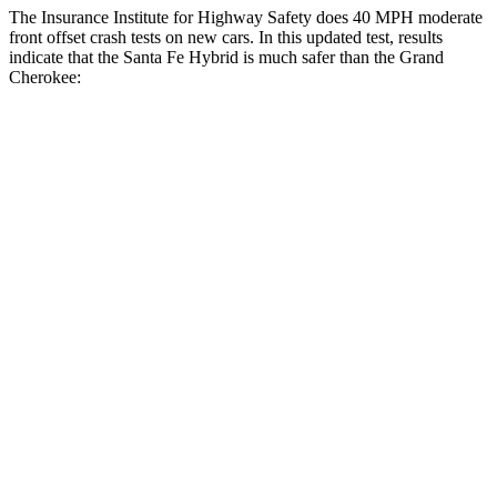
The Insurance Institute for Highway Safety does 40 MPH moderate
front offset crash tests on new cars. In this updated test, results
indicate that the Santa Fe Hybrid is much safer than the Grand
Cherokee:
Santa Fe Hybrid
Grand Cherokee
Overall Evaluation
GOOD
POOR
Structure
GOOD
GOOD
Driver Injury Measures
Head/Neck Rating
GOOD
GOOD
Chest Rating
GOOD
GOOD
Thigh/hip Rating
GOOD
GOOD