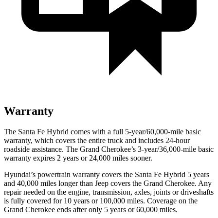
Warranty
The Santa Fe Hybrid comes with a full 5-year/60,000-mile basic
warranty, which covers the entire truck and includes 24-hour
roadside assistance. The Grand Cherokee’s 3-year/36,000-mile basic
warranty expires 2 years or 24,000 miles sooner.
Hyundai’s powertrain warranty covers the Santa Fe Hybrid 5 years
and 40,000 miles longer than Jeep covers the Grand Cherokee. Any
repair needed on the engine, transmission, axles, joints or driveshafts
is fully covered for 10 years or 100,000 miles. Coverage on the
Grand Cherokee ends after only 5 years or 60,000 miles.