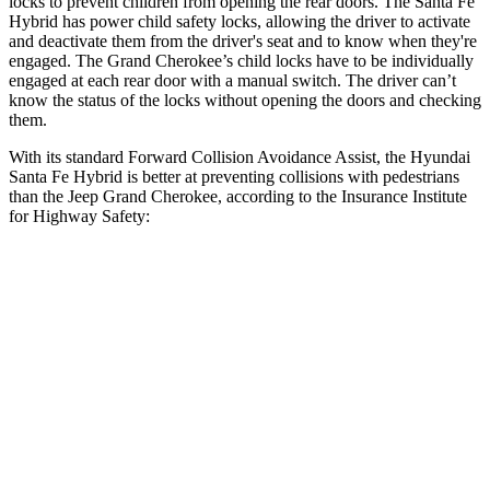
locks to prevent children from opening the rear doors. The Santa Fe
Hybrid has power child safety locks, allowing the driver to activate
and
deactivate them from the driver's seat and to know when they're
engaged. The Grand Cherokee’s child locks have to be individually
engaged at each rear door with a manual switch. The driver can’t
know the status of the locks without opening the doors and checking
them.
With its standard Forward Collision Avoidance Assist, the Hyundai
Santa Fe Hybrid is better at preventing collisions with pedestrians
than the Jeep Grand Cherokee, according to the Insurance Institute
for Highway Safety:
Santa Fe Hybrid
Grand Cherokee
Overall Evaluation
GOOD
ACCEPTABLE
Crossing Child - DAY
12 MPH
AVOIDED
AVOIDED
25 MPH
AVOIDED
-11 MPH