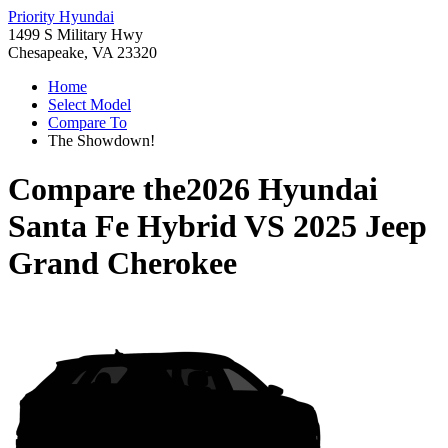
Priority Hyundai
1499 S Military Hwy
Chesapeake, VA 23320
Home
Select Model
Compare To
The Showdown!
Compare the
2026 Hyundai
Santa Fe Hybrid
VS
2025 Jeep
Grand Cherokee