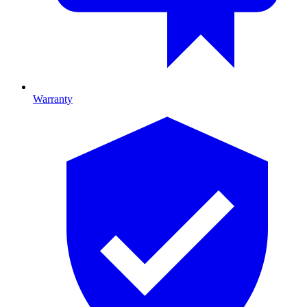
Warranty