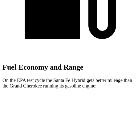
Fuel Economy and Range
On the EPA test cycle the Santa Fe Hybrid gets better mileage than
the Grand Cherokee running its gasoline engine:
MPG
Santa Fe Hybrid
FWD
1.6 turbo 4-cyl. Hybrid
37 city/36 hwy