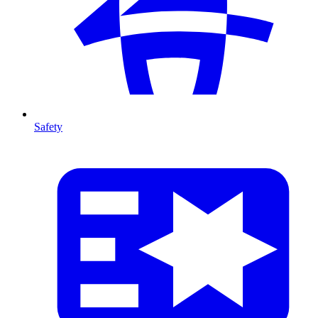
Safety