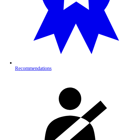
Recommendations