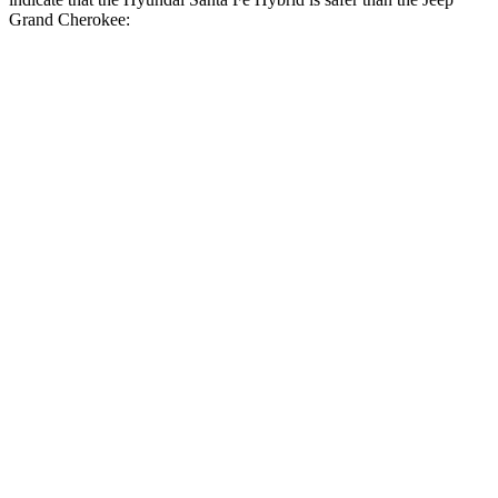
Grand Cherokee:
Santa Fe Hybrid
Grand Cherokee
Front Seat
STARS
5 Stars
5 Stars
HIC
21
87
Chest Movement
.6 inches
.8 inches
Abdominal Force
85 lbs.
192 lbs.
Hip Force
203 lbs.
235 lbs.
Rear Seat