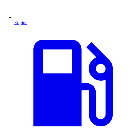
Engine