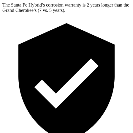
The Santa Fe Hybrid’s corrosion warranty is 2 years longer than the
Grand Cherokee’s (7 vs. 5 years).