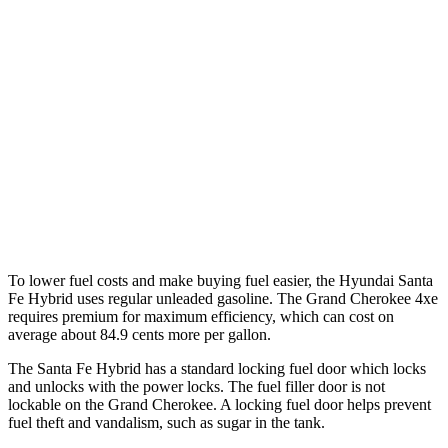
AWD
1.6 turbo 4-cyl. Hybrid
35 city/34 hwy
Grand Cherokee
RWD
3.6 DOHC V6
19 city/26 hwy
AWD
2.0 turbo 4-cyl. Hybrid
23 city/24 hwy
3.6 DOHC V6
19 city/26 hwy
To lower fuel costs and make buying fuel easier, the Hyundai Santa
Fe Hybrid uses regular
unleaded gasoline. The Grand Cherokee 4xe
requires premium for maximum efficiency, which can cost on
average about 84.9 cents more per gallon.
The Santa Fe Hybrid has a standard locking fuel
door which
locks
and unlocks with the power locks. The fuel filler door is not
lockable on the Grand Cherokee. A locking fuel door helps prevent
fuel theft and vandalism, such as sugar in the tank.