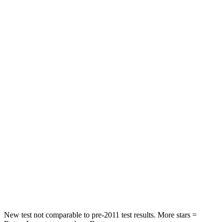
STARS
5 Stars
5 Stars
HIC
60
164
Spine Acceleration
32 G’s
39 G’s
Hip Force
264 lbs.
527 lbs.
Into Pole
STARS
5 Stars
5 Stars
HIC
155
458
Spine Acceleration
38 G’s
41 G’s
Hip Force
507 lbs.
528 lbs.
New test not comparable to pre-2011 test results.
More stars =