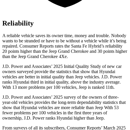
Reliability
A reliable vehicle saves its owner time, money and trouble. Nobody
wants to be stranded or have to be without a vehicle while it’s being
repaired.
Consumer Reports
rates the Santa Fe Hybrid’s reliability
20 points higher than the Jeep Grand Cherokee
and 30 points higher
than the Jeep Grand Cherokee 4Xe.
J.D. Power and Associates’ 2025 Initial Quality Study of new car
owners surveyed provide the statistics that show that Hyundai
vehicles are better in initial quality than Jeep vehicles. J.D. Power
ranks Hyundai third in initial quality, above the industry average.
With 13 more problems per 100 vehicles, Jeep is ranked 11th.
J.D. Power and Associates’ 2025 survey of the owners of three-
year-old vehicles provides the long-term dependability statistics that
show that Hyundai vehicles are more reliable than Jeep With 53
fewer problems per 100 vehicles in the first three years of
ownership, J.D. Power ranks Hyundai higher than Jeep.
From surveys of all its subscribers,
Consumer Reports
’ March 2025