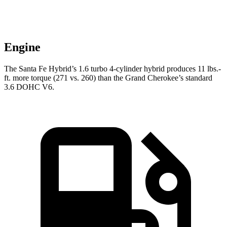
Engine
The Santa Fe Hybrid’s 1.6 turbo 4-cylinder hybrid produces 11 lbs.-
ft. more torque (271 vs. 260) than the Grand Cherokee’s standard
3.6 DOHC V6.