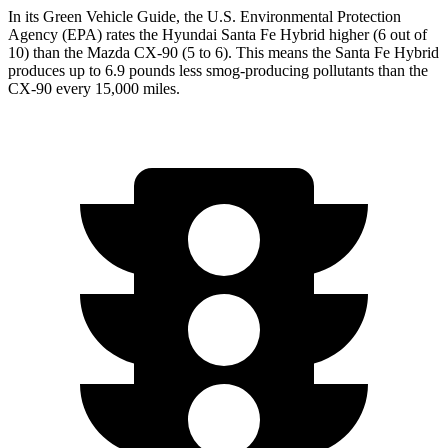
In its
Green Vehicle Guide
, the U.S. Environmental Protection
Agency (EPA) rates the Hyundai Santa Fe Hybrid higher (6 out of
10) than the Mazda CX-90 (5 to 6). This means the Santa Fe Hybrid
produces up to 6.9 pounds less smog-producing pollutants than the
CX-90 every 15,000 miles.