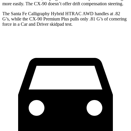
more easily. The CX-90 doesn’t offer drift compensation steering.
The Santa Fe Calligraphy Hybrid HTRAC AWD handles at .82
G’s, while the CX-90 Premium Plus pulls only .81 G’s of cornering
force in a
Car and Driver
skidpad tes
t.