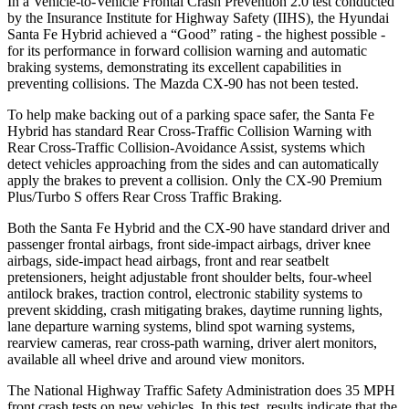
In a Vehicle-to-Vehicle Frontal Crash Prevention 2.0 test conducted
by the Insurance Institute for Highway Safety (IIHS), the Hyundai
Santa Fe Hybrid achieved a “Good” rating - the highest possible -
for its performance in forward collision warning and automatic
braking systems, demonstrating its excellent capabilities in
preventing collisions. The Mazda CX-90 has not been tested.
To help make backing out of a parking space safer, the Santa Fe
Hybrid has standard Rear Cross-Traffic Collision Warning with
Rear Cross-Traffic Collision-Avoidance Assist, systems which
detect vehicles approaching from the sides and can automatically
apply the brakes to prevent a collision. Only the CX-90 Premium
Plus/Turbo S offers Rear Cross Traffic Braking.
Both the Santa Fe Hybrid and the CX-90 have standard driver and
passenger frontal airbags, front side-impact airbags, driver knee
airbags, side-impact head airbags, front and rear seatbelt
pretensioners, height adjustable front shoulder belts, four-wheel
antilock brakes, traction control, electronic stability systems to
prevent skidding, crash mitigating brakes, daytime running lights,
lane
departure warning systems, blind spot warning systems,
rearview cameras, rear cross-path warning, driver alert monitors,
available all wheel drive and around view monitors.
The National Highway Traffic Safety Administration does 35 MPH
front crash tests on new vehicles. In this test, results indicate that the