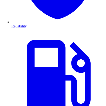
Reliability