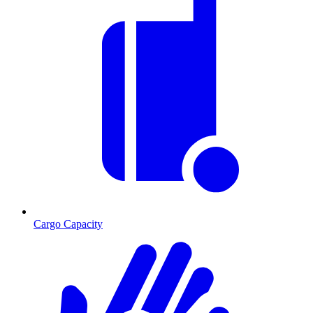
Cargo Capacity