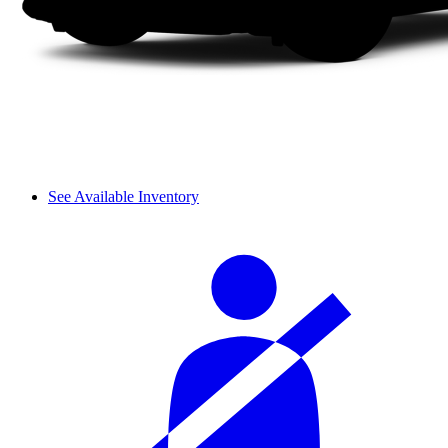
See Available Inventory