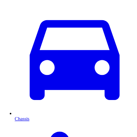
Chassis