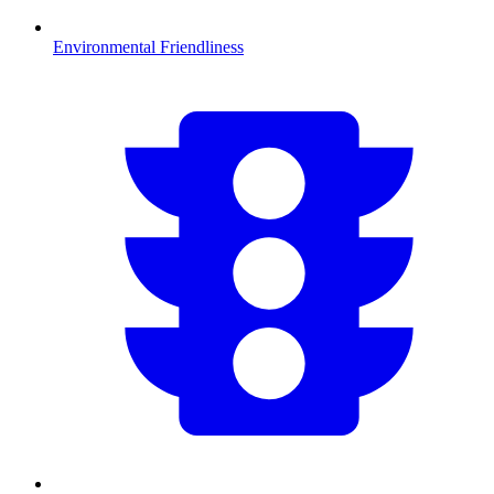
Environmental Friendliness