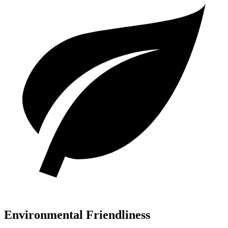
Environmental Friendliness