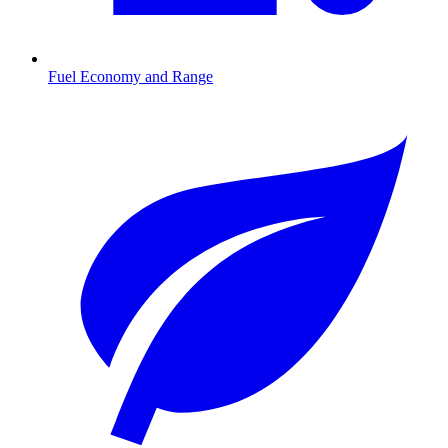
Fuel Economy and Range