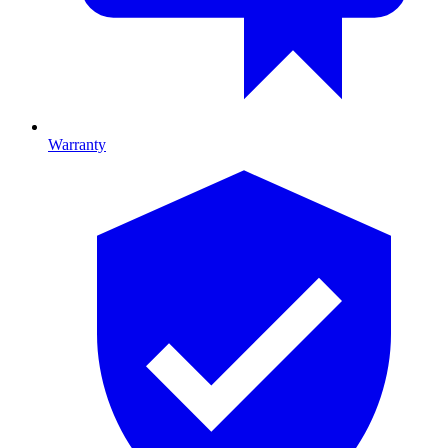
Warranty