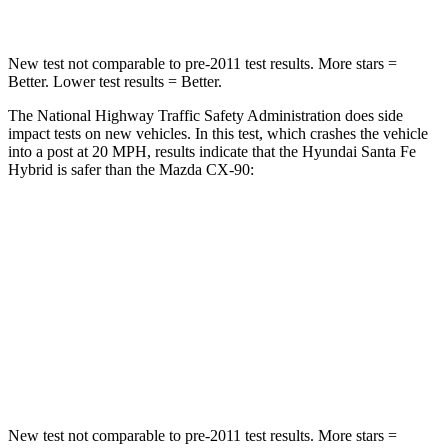
New test not comparable to pre-2011 test results.
More stars =
Better. Lower test results = Better.
The National Highway Traffic Safety Administration does side
impact tests on new vehicles. In this test, which crashes the vehicle
into a post at 20 MPH, results indicate that the Hyundai Santa Fe
Hybrid is safer than the Mazda CX-90:
Santa Fe Hybrid
CX-90
Into Pole
STARS
5 Stars
5 Stars
HIC
155
410
New test not comparable to pre-2011 test results.
More stars =