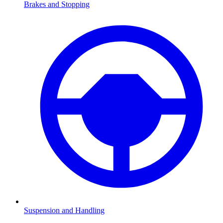
Brakes and Stopping
Suspension and Handling