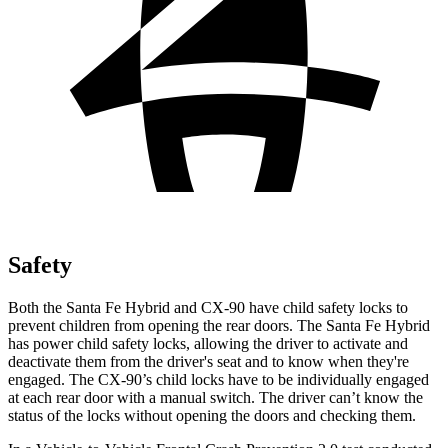
Safety
Both the Santa Fe Hybrid and CX-90 have child safety locks to
prevent children from opening the rear doors. The Santa Fe Hybrid
has power child safety locks, allowing the driver to activate and
deactivate them from the driver's seat and to know when they're
engaged. The CX-90’s child locks have to be individually engaged
at each rear door with a manual switch. The driver can’t know the
status of the locks without opening the doors and checking them.