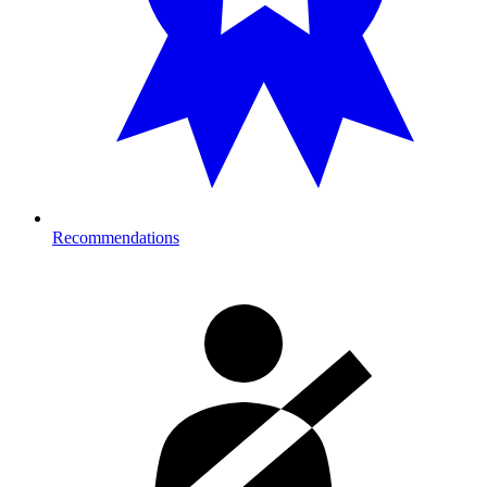
Recommendations