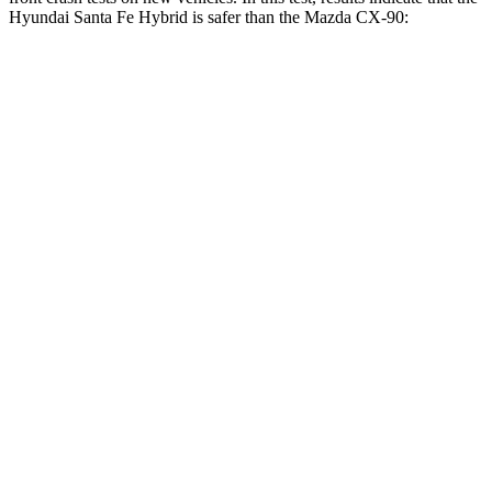
Hyundai Santa Fe Hybrid is safer than the Mazda CX-90:
Santa Fe Hybrid
CX-90
Driver
STARS
4 Stars
4 Stars
Neck Injury Risk
28%
37.5%
Neck Stress
273 lbs.
318 lbs.
Neck Compression
33 lbs.
133 lbs.
Passenger
STARS
4 Stars
4 Stars
Neck Injury Risk
32.5%
42.3%