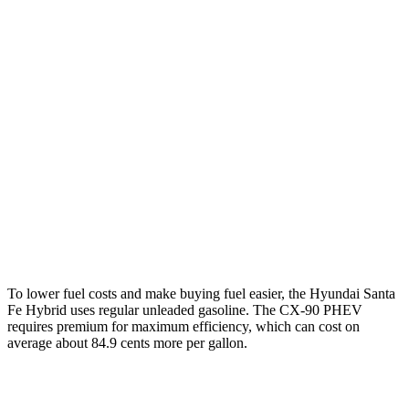
FWD
1.6 turbo 4-cyl. Hybrid
37 city/36 hwy
AWD
1.6 turbo 4-cyl. Hybrid
35 city/34 hwy
CX-90
AWD
3.3 turbo 6-cyl. Hybrid
24 city/28 hwy
Turbo S 3.3 turbo 6-cyl. Hybrid
23 city/28 hwy
2.5 4-cyl. Hybrid
24 city/27 hwy
To lower fuel costs and make buying fuel easier, the Hyundai Santa
Fe Hybrid uses regular unleaded gasoline. The
CX-90 PHEV
requires premium for maximum efficiency, which can cost on
average about 84.9 cents more per gallon.