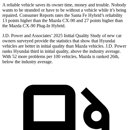
A reliable vehicle saves its owner time, money and trouble. Nobody
wants to be stranded or have to be without a vehicle while it’s
being
repaired.
Consumer Reports
rates the Santa Fe Hybrid’s reliability
13 points higher than the Mazda CX-90 and 27 points higher than
the Mazda CX-90 Plug-In Hybrid.
J.D. Power and Associates’ 2025 Initial Quality Study of new car
owners surveyed provide the statistics that show that Hyundai
vehicles are better in initial quality than Mazda vehicles. J.D. Power
ranks Hyundai third in initial quality, above the industry average.
With 52 more problems per 100 vehicles, Mazda is ranked 26th,
below the industry average.