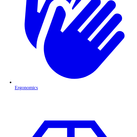
Ergonomics