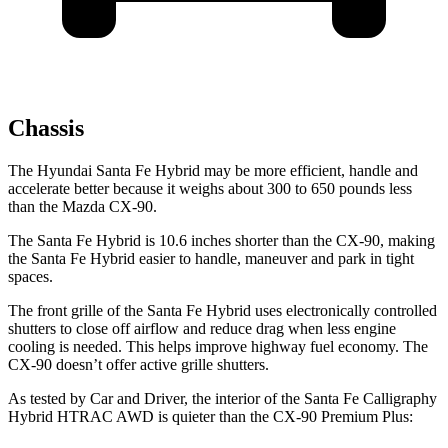
Chassis
The Hyundai Santa Fe Hybrid may be more efficient, handle and
accelerate better because it weighs about 300 to 650 pounds less
than the Mazda CX-90.
The Santa Fe Hybrid is 10.6 inches shorter than the CX-90, making
the Santa Fe Hybrid easier to handle, maneuver and park in tight
spaces.
The front grille of the Santa Fe Hybrid uses electronically controlled
shutters to close off airflow and reduce drag when less engine
cooling is needed. This helps improve highway fuel economy. The
CX-90 doesn’t offer active grille shutters.
As tested by
Car and Driver
, the interior of the Santa Fe Calligraphy
Hybrid HTRAC AWD is quieter than the CX-90 Premium Plus: