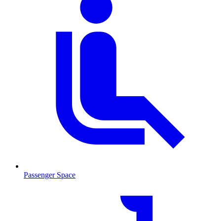
Passenger Space