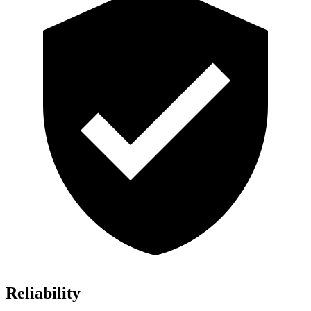
Reliability