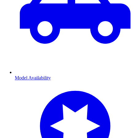
Model Availability