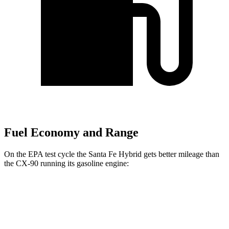
Fuel Economy and Range
On the EPA test cycle the Santa Fe Hybrid gets better mileage than
the CX-90 running its gasoline engine:
MPG
Santa Fe Hybrid