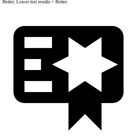
Better. Lower test results = Better.