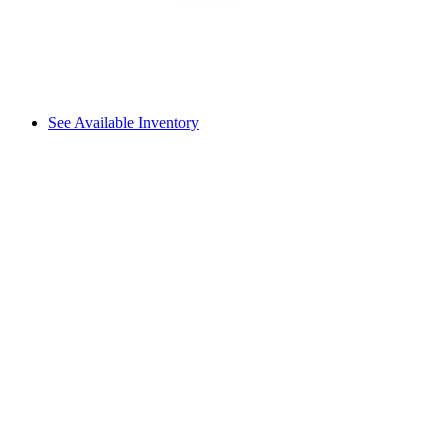
See Available Inventory