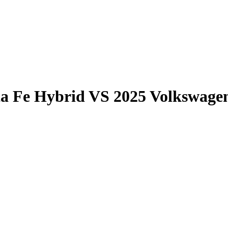
a Fe Hybrid
VS
2025 Volkswagen