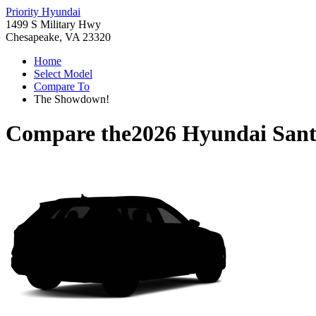
Priority Hyundai
1499 S Military Hwy
Chesapeake, VA 23320
Home
Select Model
Compare To
The Showdown!
Compare the
2026 Hyundai Sant