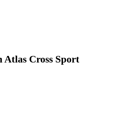
 Atlas Cross Sport