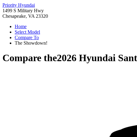
Priority Hyundai
1499 S Military Hwy
Chesapeake, VA 23320
Home
Select Model
Compare To
The Showdown!
Compare the
2026 Hyundai Sant