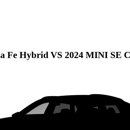
a Fe Hybrid
VS
2024 MINI SE 