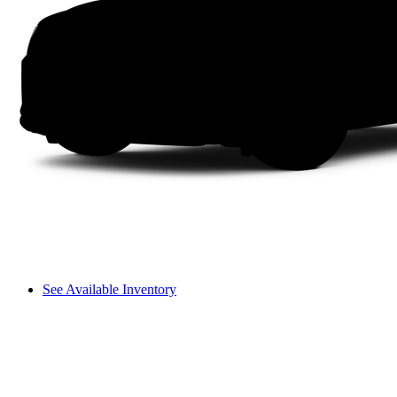
See Available Inventory