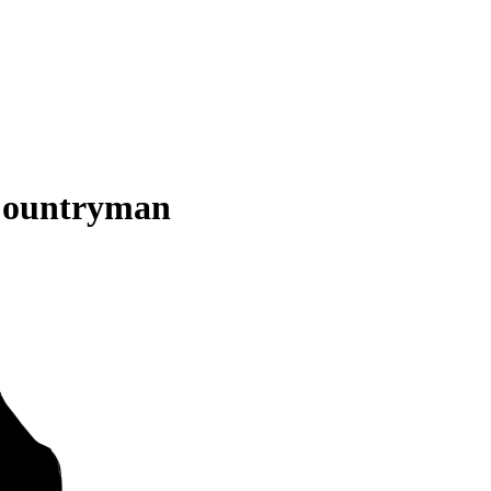
Countryman